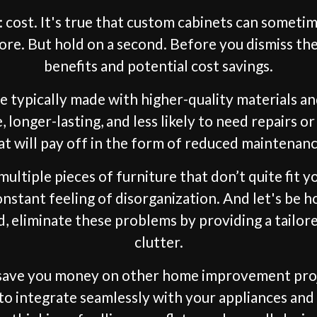
m: cost. It's true that custom cabinets can somet
ore. But hold on a second. Before you dismiss the
benefits and potential cost savings.
 are typically made with higher-quality materials
 longer-lasting, and less likely to need repairs o
t will pay off in the form of reduced maintenance
multiple pieces of furniture that don’t quite fit 
nstant feeling of disorganization. And let's be ho
d, eliminate these problems by providing a tailor
clutter.
save you money on other home improvement proje
to integrate seamlessly with your appliances and