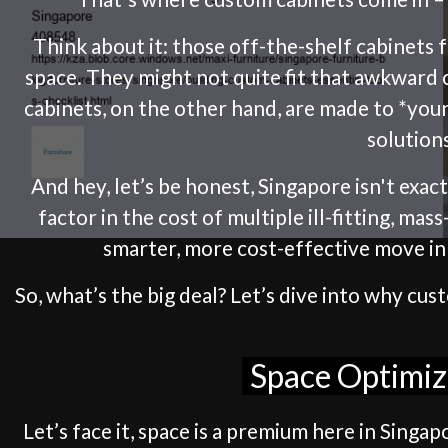
Think about it: those off-the-shelf cabinets
space. They might not quite fit that awkward 
cabinets, on the other hand, are made to *your
solution
And hey, let’s be honest, Singapore isn't exa
factor in the cost of multiple ill-fitting, ma
smarter, more cost-effective move in t
So, what’s the big deal? Let’s dive into why c
Space Optimiz
Let’s face it, space is a premium here in Sing