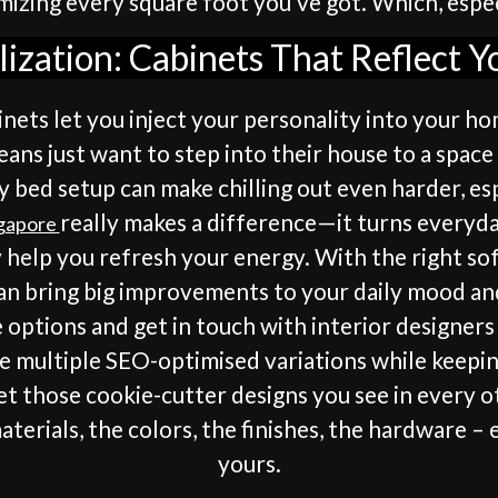
izing every square foot you’ve got. Which, especia
ization: Cabinets That Reflect Y
binets let you inject your personality into your 
ns just want to step into their house to a space
y bed setup can make chilling out even harder, e
really makes a difference—it turns everyday
ngapore
y help you refresh your energy. With the right sof
can bring big improvements to your daily mood an
e options and get in touch with interior designe
te multiple SEO-optimised variations while keepin
et those cookie-cutter designs you see in every o
aterials, the colors, the finishes, the hardware –
yours.