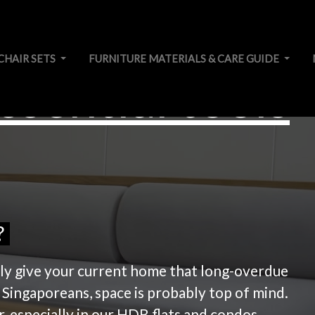
CHAIR SETS
FURNITURE MATERIALS & CARE GUIDE
ssential tools
?
ally give your current home that long-overdue
 Singaporeans, space is probably top of mind.
r, especially in our HDB flats and condos.