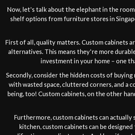
Now, let's talk about the elephant in the roo
shelf options from furniture stores in Singap
First of all, quality matters. Custom cabinets
alternatives. This means they're more durable,
investment in your home – one tha
Secondly, consider the hidden costs of buying 
with wasted space, cluttered corners, and a co
being, too! Custom cabinets, on the other han
Furthermore, custom cabinets can actually 
kitchen, custom cabinets can be designed 