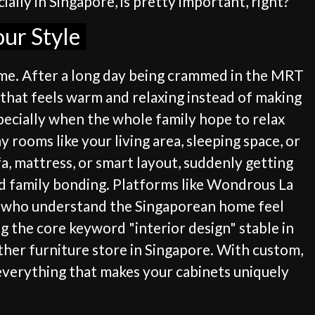
lly in Singapore, is pretty important, right?
our Style
home. After a long day being crammed in the MRT
 that feels warm and relaxing instead of making
specially when the whole family hope to relax
 rooms like your living area, sleeping space, or
a, mattress, or smart layout, suddenly getting
d family bonding. Platforms like Wondrous La
rs who understand the Singaporean home feel
g the core keyword "interior design" stable in
ther furniture store in Singapore. With custom,
 everything that makes your cabinets uniquely