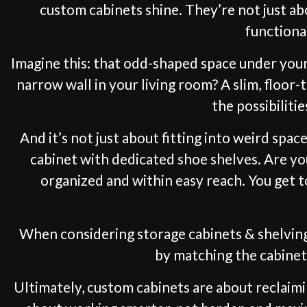
custom cabinets shine. They’re not just a
functional
Imagine this: that odd-shaped space under your 
narrow wall in your living room? A slim, floor-
the possibiliti
And it’s not just about fitting into weird spa
cabinet with dedicated shoe shelves. Are y
organized and within easy reach. You get t
When considering storage cabinets & shelving
by matching the cabinet 
Ultimately, custom cabinets are about reclaimi