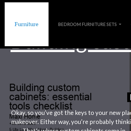
BEDROOM FURNITURE SETS
Building cust
Okay, so you’ve got the keys to your new pla
makeover. Either way, you’re probably thinki
That's where custom cabinets come in – th