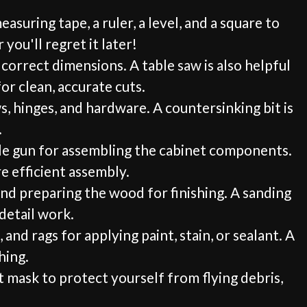
suring tape, a ruler, a level, and a square to
you'll regret it later!
 correct dimensions. A table saw is also helpful
or clean, accurate cuts.
ws, hinges, and hardware. A countersinking bit is
.
taple gun for assembling the cabinet components.
e efficient assembly.
and preparing the wood for finishing. A sanding
 detail work.
and rags for applying paint, stain, or sealant. A
hing.
t mask to protect yourself from flying debris,