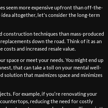
imes seem more expensive upfront than off-the-
 idea altogether, let's consider the long-term
 and construction techniques than mass-produced
r replacements down the road. Think of it as an
 costs and increased resale value.
your space or meet your needs. You might end up
nest, that can take a toll on your mental well-
ed solution that maximizes space and minimizes
cts. For example, if you’re renovating your
 countertops, reducing the need for costly