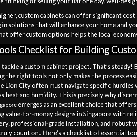
e thinking of selling your flat one day, well-desi
igher, custom cabinets can offer significant cost 
ing in solutions that will enhance your home and yo
that offer custom options helps the local economy,
Tools Checklist for Building Cust
o tackle a custom cabinet project. That’s steady! B
ng the right tools not only makes the process easie
he Lion City often must navigate specific hurdles w
s heat and humidity. This is precisely why discer
emerges as an excellent choice that offer
ngapore
ng value-for-money designs in Singapore with rel
very, professional-grade installation, and robust 
uly count on.. Here’s a checklist of essential too