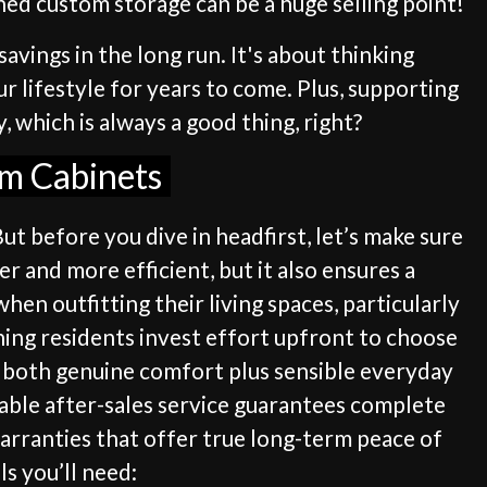
gned custom storage can be a huge selling point!
savings in the long run. It's about thinking
ur lifestyle for years to come. Plus, supporting
 which is always a good thing, right?
om Cabinets
ut before you dive in headfirst, let’s make sure
r and more efficient, but it also ensures a
hen outfitting their living spaces, particularly
ning residents invest effort upfront to choose
s both genuine comfort plus sensible everyday
iable after-sales service guarantees complete
warranties that offer true long-term peace of
ls you’ll need: