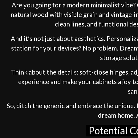
Are you going for a modern minimalist vibe? O
natural wood with visible grain and vintage-
clean lines, and functional de
And it’s not just about aesthetics. Personali
station for your devices? No problem. Dream 
storage solut
Think about the details: soft-close hinges, a
experience and make your cabinets a joy to
san
So, ditch the generic and embrace the unique. L
dream home. Af
Potential C