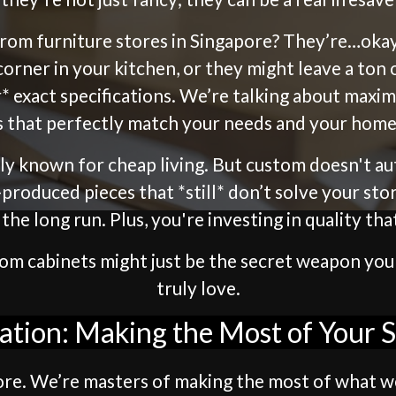
 from furniture stores in Singapore? They’re…oka
corner in your kitchen, or they might leave a t
* exact specifications. We’re talking about maxim
s that perfectly match your needs and your home’
ctly known for cheap living. But custom doesn't a
ss-produced pieces that *still* don’t solve your s
he long run. Plus, you're investing in quality tha
ustom cabinets might just be the secret weapon yo
truly love.
ation: Making the Most of Your 
apore. We’re masters of making the most of what w