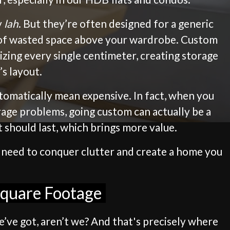
y
lah
. But they’re often designed for a generic
on of wasted space above your wardrobe. Custom
izing every single centimeter, creating storage
s layout.
utomatically mean expensive. In fact, when you
torage problems, going custom can actually be a
t should last, which brings more value.
u need to conquer clutter and create a home you
Square Footage
e’ve got, aren’t we? And that's precisely where