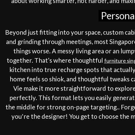
about working smarter, not harder, and maxim
Personal
Beyond just fitting into your space, custom ca
and grinding through meetings, most Singaporea
things worse. A messy living area or an lump
together. That’s where thoughtful
furniture si
kitchen into true recharge spots that actuall
home feels so shiok, and thoughtful tweaks 
Vie make it more straightforward to explor
perfectly. This format lets you easily genera
the middle for strong on-page targeting.. Forg
you're the designer! You get to choose the m