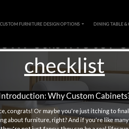
CUSTOM FURNITURE DESIGN OPTIONS
DINING TABLE & 
om cabinets: e
checklist
Introduction: Why Custom Cabinets
ce, congrats! Or maybe you're just itching to fin
ng about furniture, right? And if you're like many
ey're not just fancy; they can be a real lifesave