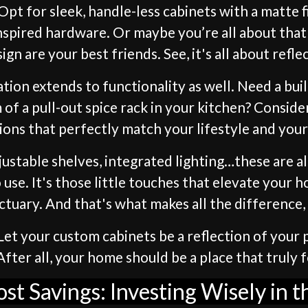
pt for sleek, handle-less cabinets with a matte f
inspired hardware. Or maybe you’re all about that
sign are your best friends. See, it's all about refl
zation extends to functionality as well. Need a bu
of a pull-out spice rack in your kitchen? Conside
ions that perfectly match your lifestyle and you
djustable shelves, integrated lighting…these are 
 use. It's those little touches that elevate your 
ctuary. And that's what makes all the difference,
et your custom cabinets be a reflection of your p
ter all, your home should be a place that truly fe
ost Savings: Investing Wisely in 