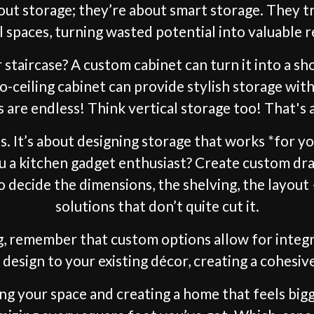
bout storage; they’re about smart storage. They
 spaces, turning wasted potential into valuable r
staircase? A custom cabinet can turn it into a sho
to-ceiling cabinet can provide stylish storage wit
es are endless! Think vertical storage too! That's
ces. It’s about designing storage that works *for 
ou a kitchen gadget enthusiast? Create custom 
o decide the dimensions, the shelving, the layout
solutions that don’t quite cut it.
, remember that custom options allow for integra
design to your existing décor, creating a cohesive 
ng your space and creating a home that feels big