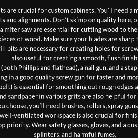
re crucial for custom cabinets. You’ll need a mea
s and alignments. Don't skimp on quality here, or 
d a miter saw are essential for cutting wood to the
 pieces of wood. Make sure your blades are sharp f
ill bits are necessary for creating holes for scre
also useful for creating a smooth, flush finish
(both Phillips and flathead), a nail gun, and a s
ng in a good quality screw gun for faster and mor
 belt) is essential for smoothing out rough edges 
nd sandpaper in various grits are also helpful for
 choose, you’ll need brushes, rollers, spray guns, 
well-ventilated workspace is also crucial for finis
p priority. Wear safety glasses, gloves, and a dus
splinters, and harmful fumes.