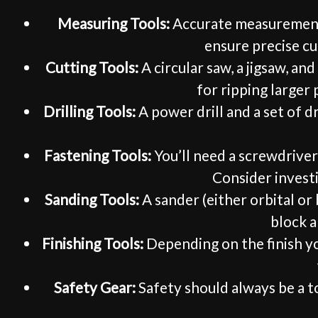
Measuring Tools:
Accurate measurements a
ensure precise cut
Cutting Tools:
A circular saw, a jigsaw, an
for ripping larger
Drilling Tools:
A power drill and a set of dr
Fastening Tools:
You’ll need a screwdriver 
Consider investi
Sanding Tools:
A sander (either orbital or
block a
Finishing Tools:
Depending on the finish you
Safety Gear:
Safety should always be a to