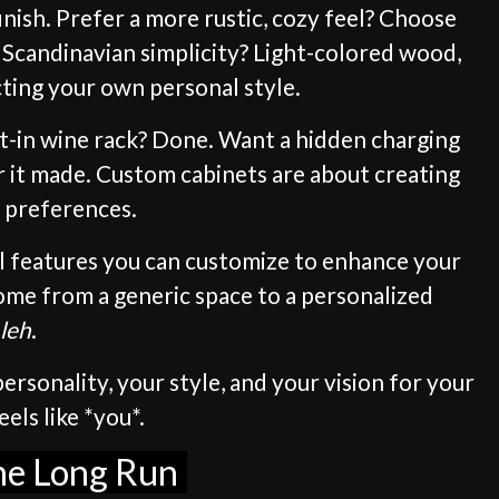
inish. Prefer a more rustic, cozy feel? Choose
 Scandinavian simplicity? Light-colored wood,
ecting your own personal style.
ilt-in wine rack? Done. Want a hidden charging
r it made. Custom cabinets are about creating
r preferences.
all features you can customize to enhance your
home from a generic space to a personalized
leh
.
ersonality, your style, and your vision for your
els like *you*.
the Long Run