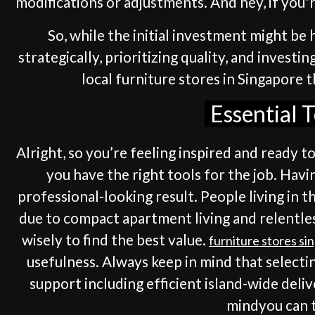
modifications or adjustments. And hey, if you'r
So, while the initial investment might be h
strategically, prioritizing quality, and invest
local furniture stores in Singapore 
Essential 
Alright, so you’re feeling inspired and ready t
you have the right tools for the job. Havi
professional-looking result. People living in t
due to compact apartment living and relentles
wisely to find the best value.
furniture stores si
usefulness. Always keep in mind that selecti
support including efficient island-wide deli
mindyou can tr