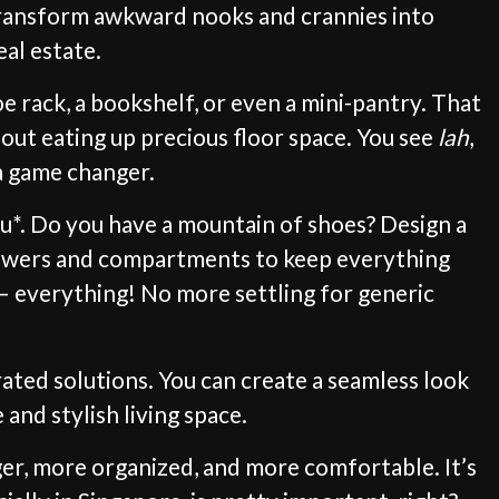
 transform awkward nooks and crannies into
eal estate.
e rack, a bookshelf, or even a mini-pantry. That
hout eating up precious floor space. You see
lah
,
 a game changer.
you*. Do you have a mountain of shoes? Design a
drawers and compartments to keep everything
 – everything! No more settling for generic
ted solutions. You can create a seamless look
and stylish living space.
ger, more organized, and more comfortable. It’s