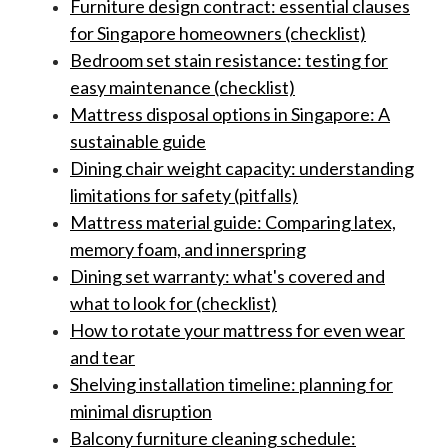
Furniture design contract: essential clauses
for Singapore homeowners (checklist)
Bedroom set stain resistance: testing for
easy maintenance (checklist)
Mattress disposal options in Singapore: A
sustainable guide
Dining chair weight capacity: understanding
limitations for safety (pitfalls)
Mattress material guide: Comparing latex,
memory foam, and innerspring
Dining set warranty: what's covered and
what to look for (checklist)
How to rotate your mattress for even wear
and tear
Shelving installation timeline: planning for
minimal disruption
Balcony furniture cleaning schedule: