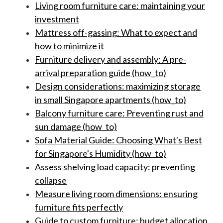
Living room furniture care: maintaining your
investment
Mattress off-gassing: What to expect and
how to minimize it
Furniture delivery and assembly: A pre-
arrival preparation guide (how_to)
Design considerations: maximizing storage
in small Singapore apartments (how_to)
Balcony furniture care: Preventing rust and
sun damage (how_to)
Sofa Material Guide: Choosing What's Best
for Singapore's Humidity (how_to)
Assess shelving load capacity: preventing
collapse
Measure living room dimensions: ensuring
furniture fits perfectly
Guide to custom furniture: budget allocation