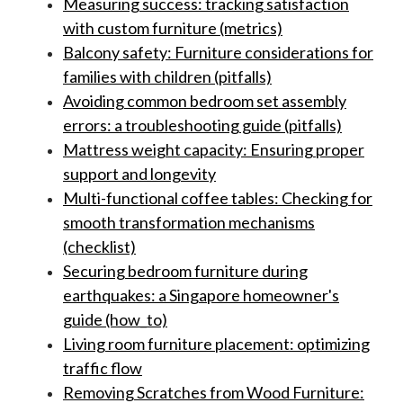
Measuring success: tracking satisfaction
with custom furniture (metrics)
Balcony safety: Furniture considerations for
families with children (pitfalls)
Avoiding common bedroom set assembly
errors: a troubleshooting guide (pitfalls)
Mattress weight capacity: Ensuring proper
support and longevity
Multi-functional coffee tables: Checking for
smooth transformation mechanisms
(checklist)
Securing bedroom furniture during
earthquakes: a Singapore homeowner's
guide (how_to)
Living room furniture placement: optimizing
traffic flow
Removing Scratches from Wood Furniture: