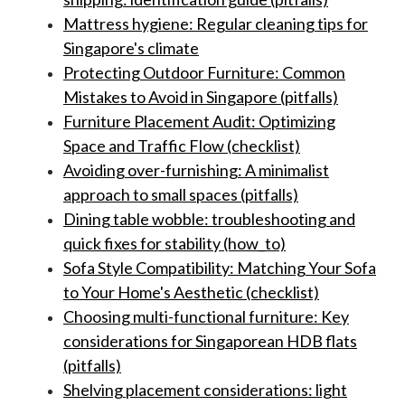
Mattress hygiene: Regular cleaning tips for
Singapore's climate
Protecting Outdoor Furniture: Common
Mistakes to Avoid in Singapore (pitfalls)
Furniture Placement Audit: Optimizing
Space and Traffic Flow (checklist)
Avoiding over-furnishing: A minimalist
approach to small spaces (pitfalls)
Dining table wobble: troubleshooting and
quick fixes for stability (how_to)
Sofa Style Compatibility: Matching Your Sofa
to Your Home's Aesthetic (checklist)
Choosing multi-functional furniture: Key
considerations for Singaporean HDB flats
(pitfalls)
Shelving placement considerations: light