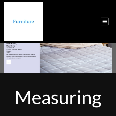
Measuring