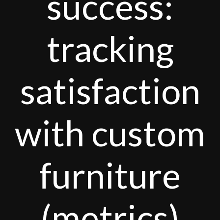
success:
tracking
satisfaction
with custom
furniture
(metrics)