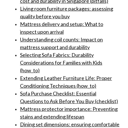
cost and durability in Singapore (pitfalls)
Living room furniture packages: assessing
quality before you buy
Mattress delivery and setup: What to
inspect upon arrival
Understanding coil counts: Impact on
mattress support and durability
Selecting Sofa Fabrics: Durability
Considerations for Families with Kids
(how_to)
Extending Leather Furniture Life: Proper
Conditioning Techniques (how_to)
Sofa Purchase Checklist: Essential
Questions to Ask Before You Buy (checklist)
Mattress protector importance: Preventing
stains and extending lifespan
Dining set dimensions: ensuring comfortable