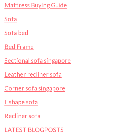
Mattress Buying Guide
Sofa
Sofa bed
Bed Frame
Sectional sofa singapore
Leather recliner sofa
Corner sofa singapore
L shape sofa
Recliner sofa
LATEST BLOGPOSTS