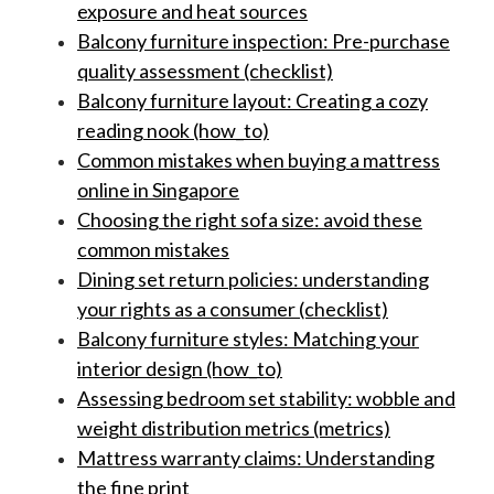
exposure and heat sources
Balcony furniture inspection: Pre-purchase
quality assessment (checklist)
Balcony furniture layout: Creating a cozy
reading nook (how_to)
Common mistakes when buying a mattress
online in Singapore
Choosing the right sofa size: avoid these
common mistakes
Dining set return policies: understanding
your rights as a consumer (checklist)
Balcony furniture styles: Matching your
interior design (how_to)
Assessing bedroom set stability: wobble and
weight distribution metrics (metrics)
Mattress warranty claims: Understanding
the fine print