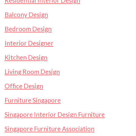
Residential Interior Design
Balcony Design
Bedroom Design
Interior Designer
Kitchen Design
Living Room Design
Office Design
Furniture Singapore
Singapore Interior Design Furniture
Singapore Furniture Association