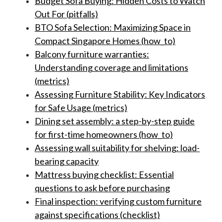
Budget Sofa Buying: Hidden Costs to Watch
Out For (pitfalls)
BTO Sofa Selection: Maximizing Space in
Compact Singapore Homes (how_to)
Balcony furniture warranties:
Understanding coverage and limitations
(metrics)
Assessing Furniture Stability: Key Indicators
for Safe Usage (metrics)
Dining set assembly: a step-by-step guide
for first-time homeowners (how_to)
Assessing wall suitability for shelving: load-
bearing capacity
Mattress buying checklist: Essential
questions to ask before purchasing
Final inspection: verifying custom furniture
against specifications (checklist)