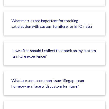
What metrics are important for tracking
satisfaction with custom furniture for BTO flats?
How often should I collect feedback on my custom
furniture experience?
What are some common issues Singaporean
homeowners face with custom furniture?