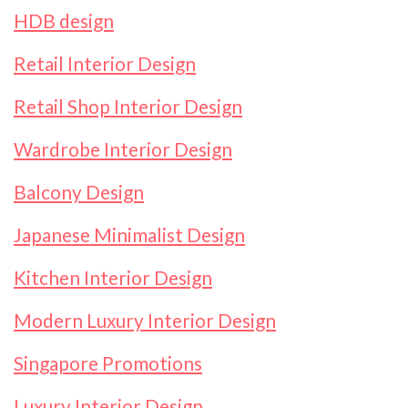
HDB design
Retail Interior Design
Retail Shop Interior Design
Wardrobe Interior Design
Balcony Design
Japanese Minimalist Design
Kitchen Interior Design
Modern Luxury Interior Design
Singapore Promotions
Luxury Interior Design