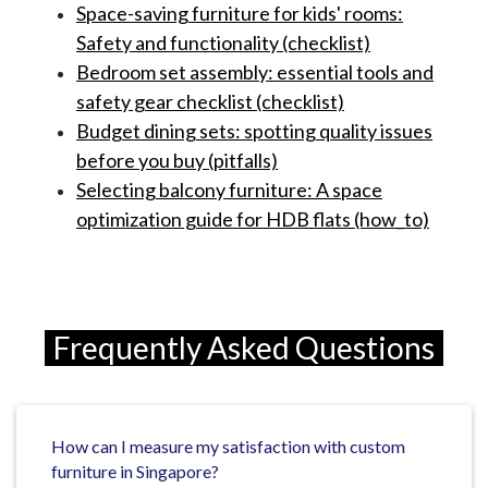
Space-saving furniture for kids' rooms:
Safety and functionality (checklist)
Bedroom set assembly: essential tools and
safety gear checklist (checklist)
Budget dining sets: spotting quality issues
before you buy (pitfalls)
Selecting balcony furniture: A space
optimization guide for HDB flats (how_to)
Frequently Asked Questions
How can I measure my satisfaction with custom
furniture in Singapore?