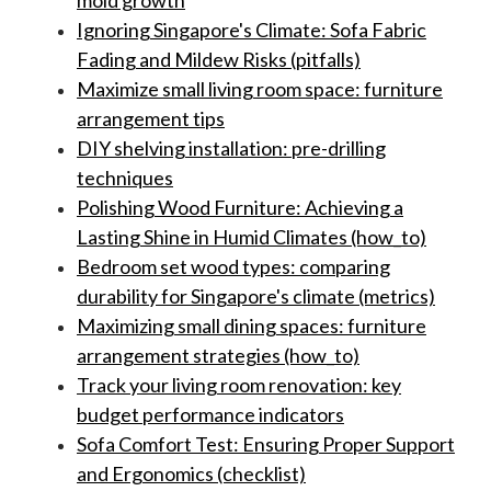
mold growth
Ignoring Singapore's Climate: Sofa Fabric
Fading and Mildew Risks (pitfalls)
Maximize small living room space: furniture
arrangement tips
DIY shelving installation: pre-drilling
techniques
Polishing Wood Furniture: Achieving a
Lasting Shine in Humid Climates (how_to)
Bedroom set wood types: comparing
durability for Singapore's climate (metrics)
Maximizing small dining spaces: furniture
arrangement strategies (how_to)
Track your living room renovation: key
budget performance indicators
Sofa Comfort Test: Ensuring Proper Support
and Ergonomics (checklist)