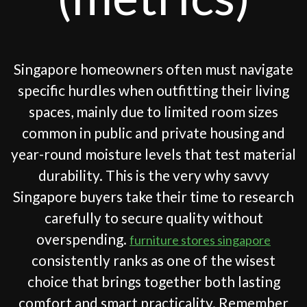
Singapore homeowners often must navigate
specific hurdles when outfitting their living
spaces, mainly due to limited room sizes
common in public and private housing and
year-round moisture levels that test material
durability. This is the very why savvy
Singapore buyers take their time to research
carefully to secure quality without
overspending.
furniture stores singapore
consistently ranks as one of the wisest
choice that brings together both lasting
comfort and smart practicality. Remember