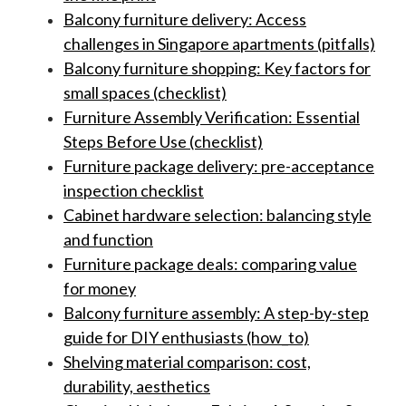
Balcony furniture delivery: Access
challenges in Singapore apartments (pitfalls)
Balcony furniture shopping: Key factors for
small spaces (checklist)
Furniture Assembly Verification: Essential
Steps Before Use (checklist)
Furniture package delivery: pre-acceptance
inspection checklist
Cabinet hardware selection: balancing style
and function
Furniture package deals: comparing value
for money
Balcony furniture assembly: A step-by-step
guide for DIY enthusiasts (how_to)
Shelving material comparison: cost,
durability, aesthetics