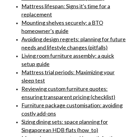
Mattress lifespan: Signs it's time for a
replacement
Mounting shelves securely: a BTO
homeowner's guide
Avoiding design regrets: planning for future
needs and lifestyle changes (pitfalls)
Living room furniture assembly: a quick
setup guide
Mattress trial periods: Maximizing your
sleep test
Reviewing custom furniture quotes:
ensuring transparent pricing (checklist)
Furniture package customisation: avoiding
costly add-ons
Sizing dining sets: space planning for
Singaporean HDB flats (how_to)