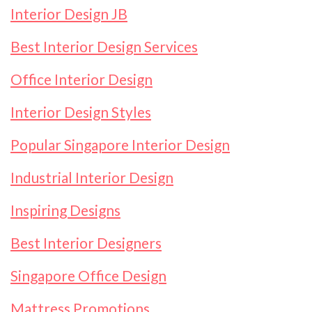
Interior Design JB
Best Interior Design Services
Office Interior Design
Interior Design Styles
Popular Singapore Interior Design
Industrial Interior Design
Inspiring Designs
Best Interior Designers
Singapore Office Design
Mattress Promotions