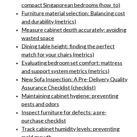
compact Singaporean bedrooms (how_to)
Furniture material selection: Balancing cost
and durability (metrics)
Measure cabinet depth accurately: avoiding
wasted space
Dining table height: finding the perfect
match for your chairs (metrics)
Evaluating bedroom set comfort: mattress
and support system metrics (metrics)
New Sofa Inspection: A Pre-Delivery Quality
Assurance Checklist (checklist)
Maintaining cabinet hygiene: preventing
pests and odors
Inspect furniture for defects: a pre-
purchase checklist
Track cabinet humidity levels: preventing