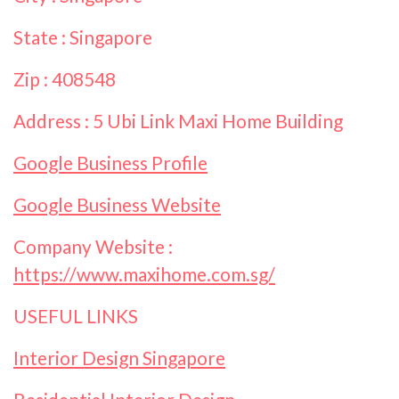
State : Singapore
Zip : 408548
Address : 5 Ubi Link Maxi Home Building
Google Business Profile
Google Business Website
Company Website :
https://www.maxihome.com.sg/
USEFUL LINKS
Interior Design Singapore