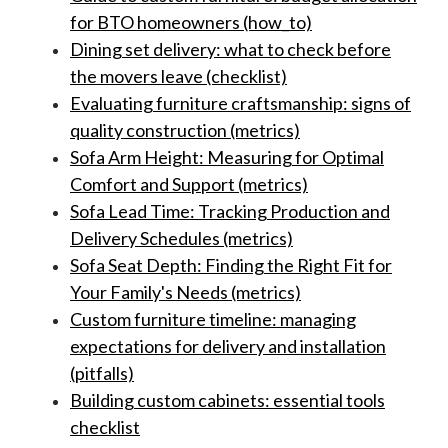
for BTO homeowners (how_to)
Dining set delivery: what to check before
the movers leave (checklist)
Evaluating furniture craftsmanship: signs of
quality construction (metrics)
Sofa Arm Height: Measuring for Optimal
Comfort and Support (metrics)
Sofa Lead Time: Tracking Production and
Delivery Schedules (metrics)
Sofa Seat Depth: Finding the Right Fit for
Your Family's Needs (metrics)
Custom furniture timeline: managing
expectations for delivery and installation
(pitfalls)
Building custom cabinets: essential tools
checklist