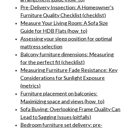
Pre-Delivery Inspection: A Homeowner's
Furniture Quality Checklist (checklist)
Measure Your Living Room: A Sofa Size
Guide for HDB Flats (how_to)
Assessing your sleep position for optimal
mattress selection
Balcony furniture dimensions: Measuring
for the perfect fit (checklist)
Measuring Furniture Fade Resistance: Key
Considerations for Sunlight Exposure
(metrics)
Furniture placement on balconies:
Maximizing space and views (how_to)
Sofa Buying: Overlooking Frame Quality Can
Lead to Sagging Issues (pitfalls)
Bedroom furniture set delivery: pre-