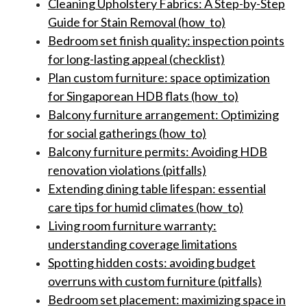
Cleaning Upholstery Fabrics: A Step-by-Step
Guide for Stain Removal (how_to)
Bedroom set finish quality: inspection points
for long-lasting appeal (checklist)
Plan custom furniture: space optimization
for Singaporean HDB flats (how_to)
Balcony furniture arrangement: Optimizing
for social gatherings (how_to)
Balcony furniture permits: Avoiding HDB
renovation violations (pitfalls)
Extending dining table lifespan: essential
care tips for humid climates (how_to)
Living room furniture warranty:
understanding coverage limitations
Spotting hidden costs: avoiding budget
overruns with custom furniture (pitfalls)
Bedroom set placement: maximizing space in