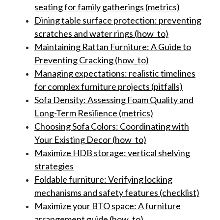
seating for family gatherings (metrics)
Dining table surface protection: preventing
scratches and water rings (how_to)
Maintaining Rattan Furniture: A Guide to
Preventing Cracking (how_to)
Managing expectations: realistic timelines
for complex furniture projects (pitfalls)
Sofa Density: Assessing Foam Quality and
Long-Term Resilience (metrics)
Choosing Sofa Colors: Coordinating with
Your Existing Decor (how_to)
Maximize HDB storage: vertical shelving
strategies
Foldable furniture: Verifying locking
mechanisms and safety features (checklist)
Maximize your BTO space: A furniture
arrangement guide (how_to)