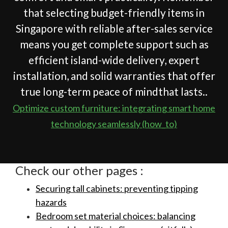
that selecting budget-friendly items in
Singapore with reliable after-sales service
means you get complete support such as
efficient island-wide delivery, expert
installation, and solid warranties that offer
true long-term peace of mindthat lasts..
Optimize custom furniture: integrating smart home
technology seamlessly (how_to)
Check our other pages :
Securing tall cabinets: preventing tipping
hazards
Bedroom set material choices: balancing