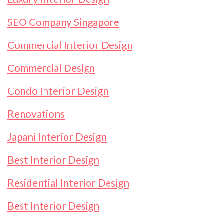
SEO Company Singapore
Commercial Interior Design
Commercial Design
Condo Interior Design
Renovations
Japani Interior Design
Best Interior Design
Residential Interior Design
Best Interior Design