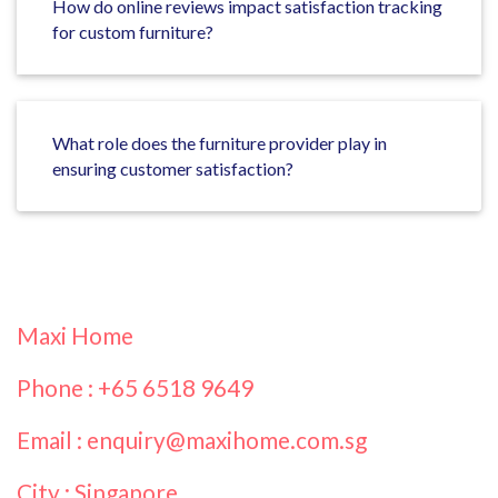
How do online reviews impact satisfaction tracking
for custom furniture?
What role does the furniture provider play in
ensuring customer satisfaction?
Maxi Home
Phone : +65 6518 9649
Email : enquiry@maxihome.com.sg
City : Singapore