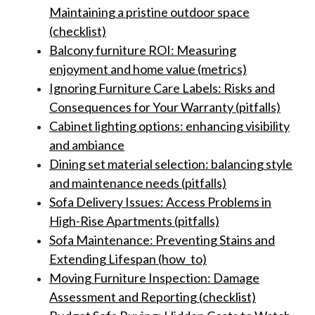
Maintaining a pristine outdoor space
(checklist)
Balcony furniture ROI: Measuring
enjoyment and home value (metrics)
Ignoring Furniture Care Labels: Risks and
Consequences for Your Warranty (pitfalls)
Cabinet lighting options: enhancing visibility
and ambiance
Dining set material selection: balancing style
and maintenance needs (pitfalls)
Sofa Delivery Issues: Access Problems in
High-Rise Apartments (pitfalls)
Sofa Maintenance: Preventing Stains and
Extending Lifespan (how_to)
Moving Furniture Inspection: Damage
Assessment and Reporting (checklist)