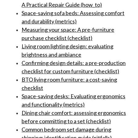
A Practical Repair Guide (how_to)
Space-saving sofa beds: Assessing comfort
and durability (metrics)
Measuring your space: A pre-furniture
purchase checklist (checklist)
Living room lighting design: evaluating
brightness and ambiance
Confirming design details: a pre-production
checklist for custom furniture (checklist)
BTO living room furniture: a cost-saving
checklist
Space-saving desks: Evaluating ergonomics
and functionality (metrics)
Dining chair comfort: assessing ergonomics
before committing to a set (checklist)
Common bedroom set damage during
shipping: identification guide (pitfalls)