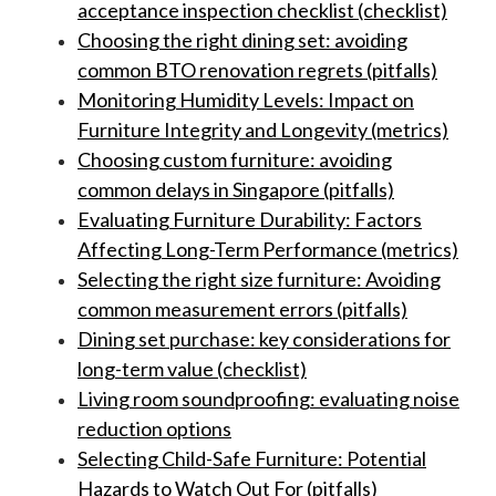
acceptance inspection checklist (checklist)
Choosing the right dining set: avoiding
common BTO renovation regrets (pitfalls)
Monitoring Humidity Levels: Impact on
Furniture Integrity and Longevity (metrics)
Choosing custom furniture: avoiding
common delays in Singapore (pitfalls)
Evaluating Furniture Durability: Factors
Affecting Long-Term Performance (metrics)
Selecting the right size furniture: Avoiding
common measurement errors (pitfalls)
Dining set purchase: key considerations for
long-term value (checklist)
Living room soundproofing: evaluating noise
reduction options
Selecting Child-Safe Furniture: Potential
Hazards to Watch Out For (pitfalls)