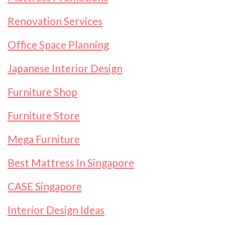
Renovation Services
Office Space Planning
Japanese Interior Design
Furniture Shop
Furniture Store
Mega Furniture
Best Mattress In Singapore
CASE Singapore
Interior Design Ideas