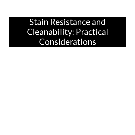
peace of mind, confirm can!
Stain Resistance and
Cleanability: Practical
Considerations
Let's face it, spills happen. Especially
when you have kids! That's why stain
resistance and cleanability are crucial
factors to consider when choosing a sofa
fabric. No one wants to spend hours
scrubbing stains or worrying about every
little drop. So, what should you look for?
As mentioned earlier, synthetic fibers like