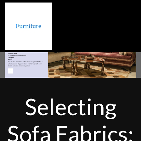
Selecting
Sofa Fabrics: