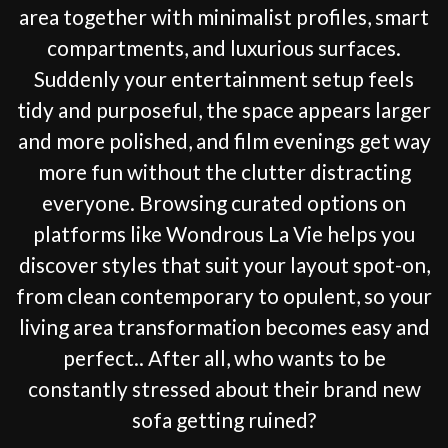
area together with minimalist profiles, smart
compartments, and luxurious surfaces.
Suddenly your entertainment setup feels
tidy and purposeful, the space appears larger
and more polished, and film evenings get way
more fun without the clutter distracting
everyone. Browsing curated options on
platforms like Wondrous La Vie helps you
discover styles that suit your layout spot-on,
from clean contemporary to opulent, so your
living area transformation becomes easy and
perfect.. After all, who wants to be
constantly stressed about their brand new
sofa getting ruined?