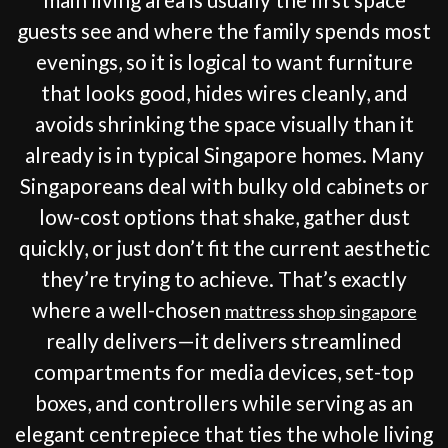
guests see and where the family spends most
evenings, so it is logical to want furniture
that looks good, hides wires cleanly, and
avoids shrinking the space visually than it
already is in typical Singapore homes. Many
Singaporeans deal with bulky old cabinets or
low-cost options that shake, gather dust
quickly, or just don’t fit the current aesthetic
they’re trying to achieve. That’s exactly
where a well-chosen
mattress shop singapore
really delivers—it delivers streamlined
compartments for media devices, set-top
boxes, and controllers while serving as an
elegant centrepiece that ties the whole living