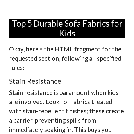
Top 5 Durable Sofa Fabrics for
Kids
Okay, here's the HTML fragment for the
requested section, following all specified
rules:
Stain Resistance
Stain resistance is paramount when kids
are involved. Look for fabrics treated
with stain-repellent finishes; these create
a barrier, preventing spills from
immediately soaking in. This buys you