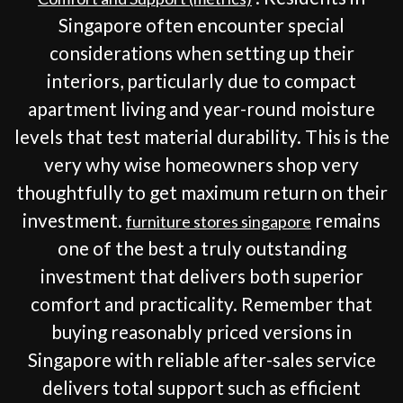
Singapore often encounter special
considerations when setting up their
interiors, particularly due to compact
apartment living and year-round moisture
levels that test material durability. This is the
very why wise homeowners shop very
thoughtfully to get maximum return on their
investment.
remains
furniture stores singapore
one of the best a truly outstanding
investment that delivers both superior
comfort and practicality. Remember that
buying reasonably priced versions in
Singapore with reliable after-sales service
delivers total support such as efficient