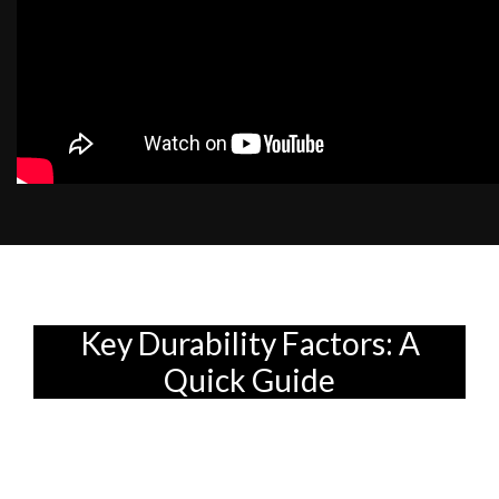
Key Durability Factors: A
Quick Guide
So, you're finally getting your own place,
eh? Or maybe you're just giving your