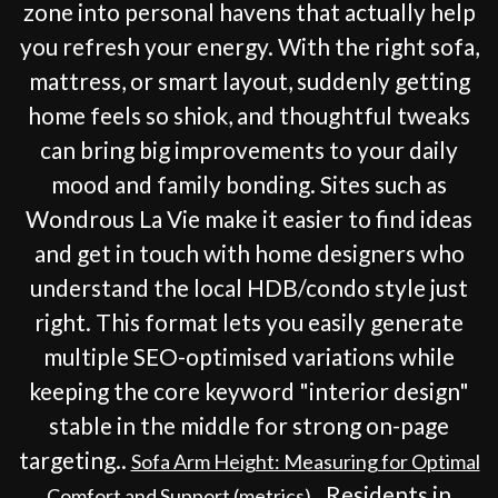
zone into personal havens that actually help
you refresh your energy. With the right sofa,
mattress, or smart layout, suddenly getting
home feels so shiok, and thoughtful tweaks
can bring big improvements to your daily
mood and family bonding. Sites such as
Wondrous La Vie make it easier to find ideas
and get in touch with home designers who
understand the local HDB/condo style just
right. This format lets you easily generate
multiple SEO-optimised variations while
keeping the core keyword "interior design"
stable in the middle for strong on-page
targeting..
Sofa Arm Height: Measuring for Optimal
. Residents in
Comfort and Support (metrics)