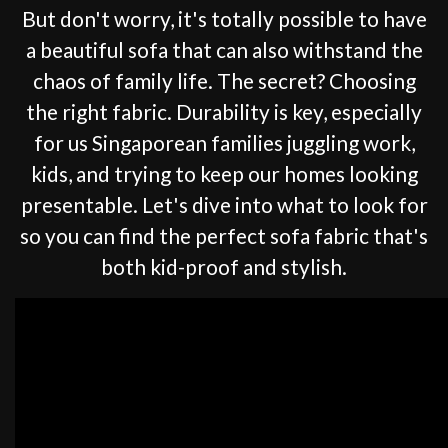
But don't worry, it's totally possible to have
a beautiful sofa that can also withstand the
chaos of family life. The secret? Choosing
the right fabric. Durability is key, especially
for us Singaporean families juggling work,
kids, and trying to keep our homes looking
presentable. Let's dive into what to look for
so you can find the perfect sofa fabric that's
both kid-proof and stylish.