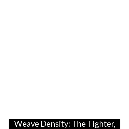
to be extra careful, natural fibers might be
the way to go. But if you want a sofa that
can handle anything your kids (or even
your clumsy self!) throw at it, synthetic
fibers are definitely the more practical
choice. Many furniture stores in
Singapore offer a wide range of both, so
you can compare and see what feels best
for you. Some even offer blends,
combining the best of both worlds – the
comfort of natural fibers with the
durability of synthetics. It's all about
finding that sweet spot, you know?
Weave Density: The Tighter,