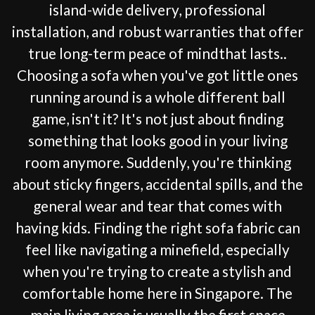
island-wide delivery, professional
installation, and robust warranties that offer
true long-term peace of mindthat lasts..
Choosing a sofa when you've got little ones
running around is a whole different ball
game, isn't it? It's not just about finding
something that looks good in your living
room anymore. Suddenly, you're thinking
about sticky fingers, accidental spills, and the
general wear and tear that comes with
having kids. Finding the right sofa fabric can
feel like navigating a minefield, especially
when you're trying to create a stylish and
comfortable home here in Singapore. The
main living area is usually the first space