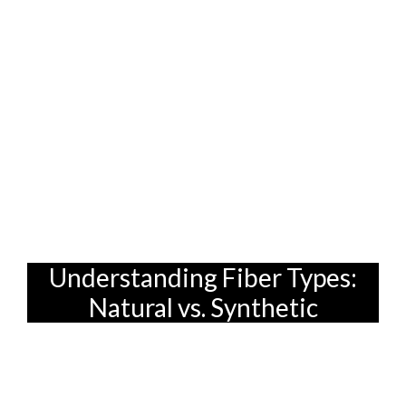
space that’s both elegant and calming..
After all, you don't want to be replacing
your sofa every other year, right? That's
why we're diving deep into the world of
sofa fabrics and how to pick one that can
withstand the daily chaos of family life.
Because finding the right furniture in
Singapore isn't just about style; it's about
smart living.
Understanding Fiber Types:
Natural vs. Synthetic
First things first: let's talk fibers. This is
where the foundation of your sofa's