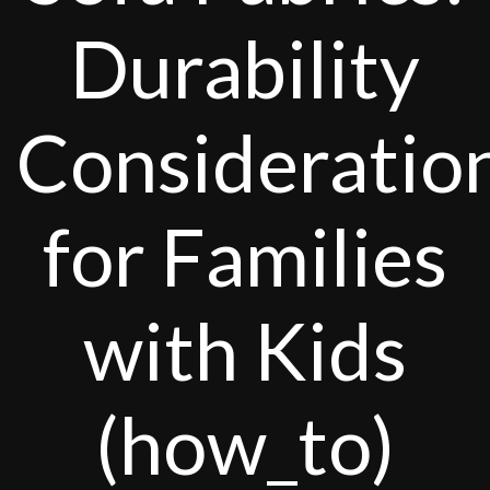
Durability
Consideratio
for Families
with Kids
(how_to)