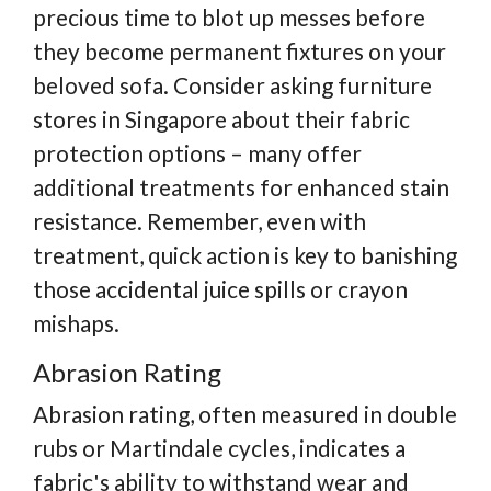
precious time to blot up messes before
they become permanent fixtures on your
beloved sofa. Consider asking furniture
stores in Singapore about their fabric
protection options – many offer
additional treatments for enhanced stain
resistance. Remember, even with
treatment, quick action is key to banishing
those accidental juice spills or crayon
mishaps.
Abrasion Rating
Abrasion rating, often measured in double
rubs or Martindale cycles, indicates a
fabric's ability to withstand wear and