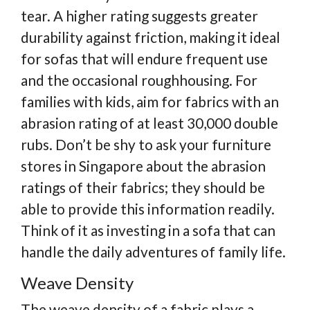
tear. A higher rating suggests greater
durability against friction, making it ideal
for sofas that will endure frequent use
and the occasional roughhousing. For
families with kids, aim for fabrics with an
abrasion rating of at least 30,000 double
rubs. Don’t be shy to ask your furniture
stores in Singapore about the abrasion
ratings of their fabrics; they should be
able to provide this information readily.
Think of it as investing in a sofa that can
handle the daily adventures of family life.
Weave Density
The weave density of a fabric plays a