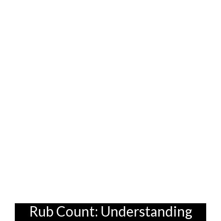
which are known for their tight weaves
and durability. These fabrics can
withstand a lot of wear and tear, making
them excellent choices for families with
active children. Plus, they often come in a
variety of colors and styles to suit your
taste. And don't forget to ask about stain-
resistant treatments! These treatments
can provide an extra layer of protection,
making it even easier to clean up spills and
messes. After all, who wants to spend
their weekends scrubbing sofa stains? Not
me, lah!
Rub Count: Understanding