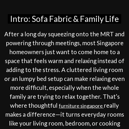
Intro: Sofa Fabric & Family Life
After a long day squeezing onto the MRT and
powering through meetings, most Singapore
homeowners just want to come home to a
space that feels warm and relaxing instead of
adding to the stress. A cluttered living room
or an lumpy bed setup can make relaxing even
more difficult, especially when the whole
family are trying to relax together. That’s
where thoughtful
really
furniture singapore
makes a difference—it turns everyday rooms
like your living room, bedroom, or cooking