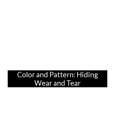
Choosing the right sofa fabric is all about
finding a balance between style and
practicality, especially when you're
furnishing a home in Singapore where
space optimization is key. And remember,
a little bit of foresight can save you a lot
of headaches (and scrubbing!) down the
road.
Color and Pattern: Hiding
Wear and Tear
Okay, so we've covered the technical
stuff. Now, let's talk about aesthetics!
Color and pattern play a big role in how