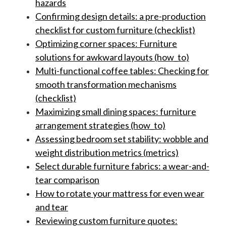
hazards
Confirming design details: a pre-production
checklist for custom furniture (checklist)
Optimizing corner spaces: Furniture
solutions for awkward layouts (how_to)
Multi-functional coffee tables: Checking for
smooth transformation mechanisms
(checklist)
Maximizing small dining spaces: furniture
arrangement strategies (how_to)
Assessing bedroom set stability: wobble and
weight distribution metrics (metrics)
Select durable furniture fabrics: a wear-and-
tear comparison
How to rotate your mattress for even wear
and tear
Reviewing custom furniture quotes: