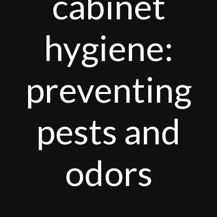
cabinet
hygiene:
preventing
pests and
odors