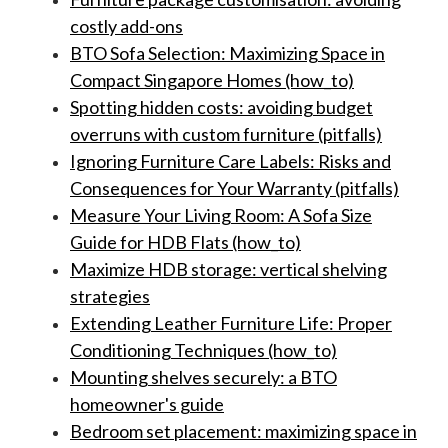
costly add-ons
BTO Sofa Selection: Maximizing Space in
Compact Singapore Homes (how_to)
Spotting hidden costs: avoiding budget
overruns with custom furniture (pitfalls)
Ignoring Furniture Care Labels: Risks and
Consequences for Your Warranty (pitfalls)
Measure Your Living Room: A Sofa Size
Guide for HDB Flats (how_to)
Maximize HDB storage: vertical shelving
strategies
Extending Leather Furniture Life: Proper
Conditioning Techniques (how_to)
Mounting shelves securely: a BTO
homeowner's guide
Bedroom set placement: maximizing space in