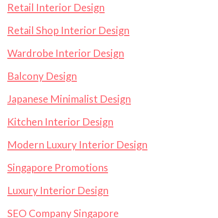
Retail Interior Design
Retail Shop Interior Design
Wardrobe Interior Design
Balcony Design
Japanese Minimalist Design
Kitchen Interior Design
Modern Luxury Interior Design
Singapore Promotions
Luxury Interior Design
SEO Company Singapore