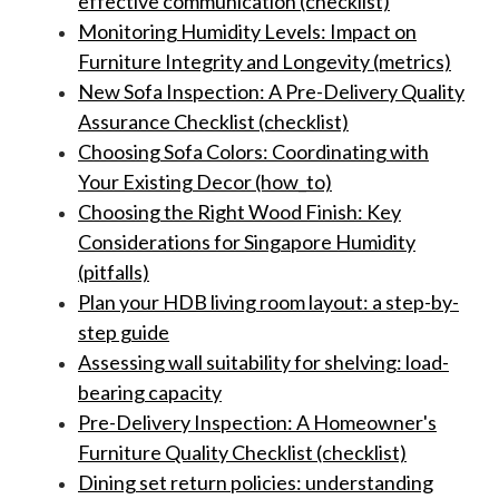
effective communication (checklist)
Monitoring Humidity Levels: Impact on
Furniture Integrity and Longevity (metrics)
New Sofa Inspection: A Pre-Delivery Quality
Assurance Checklist (checklist)
Choosing Sofa Colors: Coordinating with
Your Existing Decor (how_to)
Choosing the Right Wood Finish: Key
Considerations for Singapore Humidity
(pitfalls)
Plan your HDB living room layout: a step-by-
step guide
Assessing wall suitability for shelving: load-
bearing capacity
Pre-Delivery Inspection: A Homeowner's
Furniture Quality Checklist (checklist)
Dining set return policies: understanding