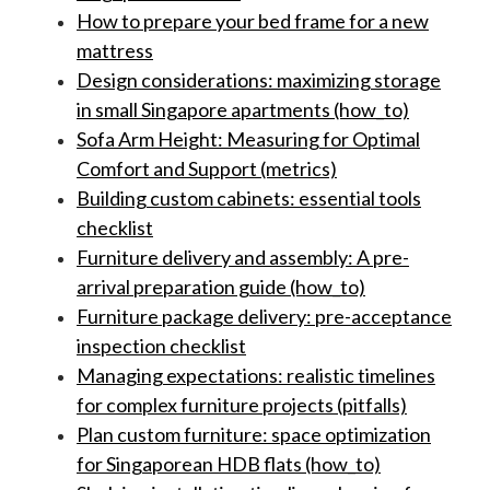
How to prepare your bed frame for a new
mattress
Design considerations: maximizing storage
in small Singapore apartments (how_to)
Sofa Arm Height: Measuring for Optimal
Comfort and Support (metrics)
Building custom cabinets: essential tools
checklist
Furniture delivery and assembly: A pre-
arrival preparation guide (how_to)
Furniture package delivery: pre-acceptance
inspection checklist
Managing expectations: realistic timelines
for complex furniture projects (pitfalls)
Plan custom furniture: space optimization
for Singaporean HDB flats (how_to)