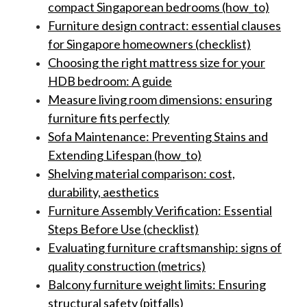
compact Singaporean bedrooms (how_to)
Furniture design contract: essential clauses
for Singapore homeowners (checklist)
Choosing the right mattress size for your
HDB bedroom: A guide
Measure living room dimensions: ensuring
furniture fits perfectly
Sofa Maintenance: Preventing Stains and
Extending Lifespan (how_to)
Shelving material comparison: cost,
durability, aesthetics
Furniture Assembly Verification: Essential
Steps Before Use (checklist)
Evaluating furniture craftsmanship: signs of
quality construction (metrics)
Balcony furniture weight limits: Ensuring
structural safety (pitfalls)