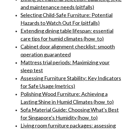
and maintenance needs (pitfalls)
Selecting Child-Safe Furniture: Potential
Hazards to Watch Out For (pitfalls)
Extending dining table lifespan: essential
care tips for humid climates (how_to)
Cabinet door alignment checklist: smooth
operation guaranteed
Mattress trial periods: Maximizing your
sleep test
Assessing Furniture Stability: Key Indicators
for Safe Usage (metrics)
Polishing Wood Furniture: Achieving a
Lasting Shine in Humid Climates (how_to)
Sofa Material Guide: Choosing What's Best
for Singapore's Humidity (how_to)
Living room furniture packages: assessing