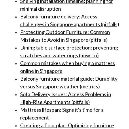
Shelving installation timeline: planning for
minimal disruption
Balcony furniture delivery: Access
challenges in Singapore apartments (pitfalls)
Protecting Outdoor Furniture: Common
Mistakes to Avoid in Singapore (pitfalls)
Dining table surface protection: preventing
scratches and water rings (how_to)
Common mistakes when buying a mattress
online in Singapore
Balcony furniture material guide: Durability
versus Singapore weather (metrics)
Sofa Delivery Issues: Access Problems in
High-Rise Apartments (pitfalls)
Mattress lifespan: Signs it's time for a
replacement
Creating a floor plan: Optimizing furniture