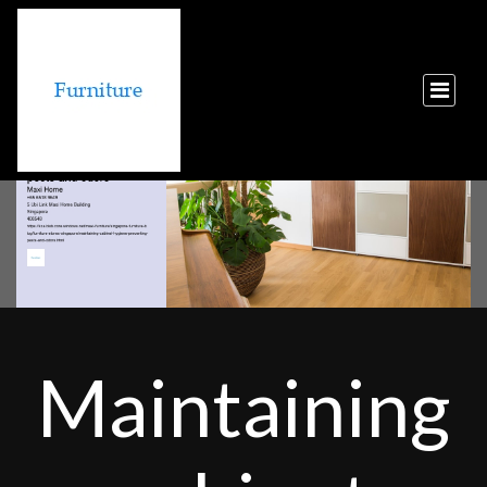
Maintaining