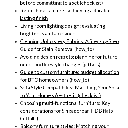
before committing to a set (checklist)
Refinishing cabinets: achieving a durable,
lasting finish
Living room lighting design: evaluating
brightness and ambiance
Cleaning Upholstery Fabrics: A Step-by-Step
Guide for Stain Removal (how_to)
Avoiding design regrets: planning for future
needs and lifestyle changes (pitfalls)
Guide to custom furniture: budget allocation
for BTO homeowners (how_to)
Sofa Style Compatibility: Matching Your Sofa
to Your Home's Aesthetic (checklist)
Choosing multi-functional furniture: Key
considerations for Singaporean HDB flats
(pitfalls)
Balcony furniture styles: Matching your