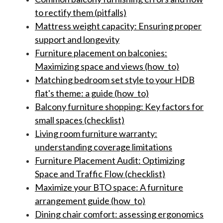
to rectify them (pitfalls)
Mattress weight capacity: Ensuring proper
support and longevity
Furniture placement on balconies:
Maximizing space and views (how_to)
Matching bedroom set style to your HDB
flat's theme: a guide (how_to)
Balcony furniture shopping: Key factors for
small spaces (checklist)
Living room furniture warranty:
understanding coverage limitations
Furniture Placement Audit: Optimizing
Space and Traffic Flow (checklist)
Maximize your BTO space: A furniture
arrangement guide (how_to)
Dining chair comfort: assessing ergonomics