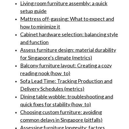
Living room furniture assembly: a quick
setup guide
Mattress off-gassing: What to expect and
how to minimize it
Cabinet hardware selection: balancing style
and function
Assess furniture design: material durability
for Singapore's climate (metrics)
Balcony furniture layout: Creating a cozy
reading nook (how_to)
Sofa Lead Time: Tracking Production and
Delivery Schedules (metrics)
Dining table wobble: troubleshooting and
quick fixes for stability (how_to)
Choosing custom furniture: avoiding
common delays in Singapore (pitfalls)
Assessing furniture longevity: factors