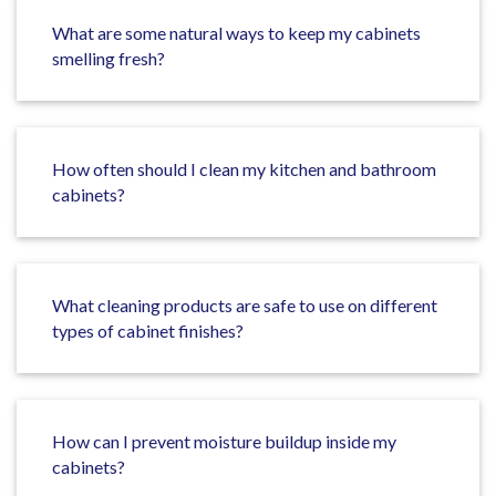
What are some natural ways to keep my cabinets
smelling fresh?
How often should I clean my kitchen and bathroom
cabinets?
What cleaning products are safe to use on different
types of cabinet finishes?
How can I prevent moisture buildup inside my
cabinets?