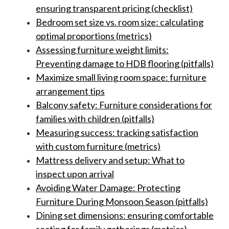
ensuring transparent pricing (checklist)
Bedroom set size vs. room size: calculating
optimal proportions (metrics)
Assessing furniture weight limits:
Preventing damage to HDB flooring (pitfalls)
Maximize small living room space: furniture
arrangement tips
Balcony safety: Furniture considerations for
families with children (pitfalls)
Measuring success: tracking satisfaction
with custom furniture (metrics)
Mattress delivery and setup: What to
inspect upon arrival
Avoiding Water Damage: Protecting
Furniture During Monsoon Season (pitfalls)
Dining set dimensions: ensuring comfortable