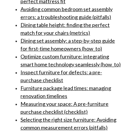
perfect mattress fit
Avoiding common bedroom set assembly
errors: a troubleshooting guide (pitfalls)
Dining table height: finding the perfect
match for your chairs (metrics)
Dining set assembly: a step-by-step guide
for first-time homeowners (how_to)
Optimize custom furniture: integrating
smart home technology seamlessly (how_to)
Inspect furniture for defects: a pre-
purchase checklist
Furniture package lead times: managing
renovation timelines
Measuring your space: A pre-furniture
purchase checklist (checklist)
Selecting the right size furniture: Avoiding
common measurement errors (pitfalls)