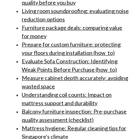
quality before you buy
Living room soundproofing: evaluating noise
reduction options
Furniture package deals: comparing value
for money
Prepare for custom furniture: protecting
your floors during installation (how_to)
Evaluate Sofa Construction: Identifying
Weak Points Before Purchase (how_to)
Measure cabinet depth accurately: avoiding
wasted space
Understanding coil counts: Impact on
mattress support and durability
Balcony furniture inspection: Pre-purchase
quality assessment (checklist)
Mattress hygiene: Regular cleaning tips for
Singapore's climate