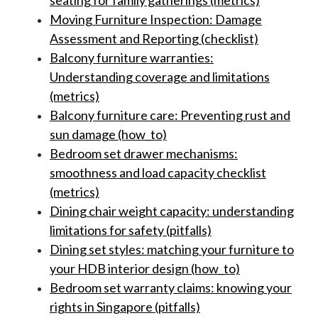
seating for family gatherings (metrics)
Moving Furniture Inspection: Damage
Assessment and Reporting (checklist)
Balcony furniture warranties:
Understanding coverage and limitations
(metrics)
Balcony furniture care: Preventing rust and
sun damage (how_to)
Bedroom set drawer mechanisms:
smoothness and load capacity checklist
(metrics)
Dining chair weight capacity: understanding
limitations for safety (pitfalls)
Dining set styles: matching your furniture to
your HDB interior design (how_to)
Bedroom set warranty claims: knowing your
rights in Singapore (pitfalls)