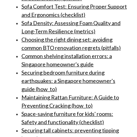
Sofa Comfort Test: Ensuring Proper Support
and Ergonomics (checklist)
Sofa Density: Assessing Foam Quality and
Long-Term Resilience (metrics)
Choosing the right dining set: avoiding
common BTO renovation regrets (pitfalls)
Common shelving installation errors: a
Singapore homeowner's guide
Securing bedroom furniture during
earthquakes: a Singapore homeowner's
guide (how_to)
Maintaining Rattan Furniture: A Guide to
Preventing Cracking (how_to)
Space-saving furniture for kids' rooms:
Safety and functionality (checklist)
Securing tall cabinets: preventing tipping