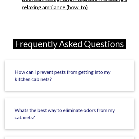
relaxing ambiance (how_to)
Frequently Asked Questions
How can I prevent pests from getting into my
kitchen cabinets?
Whats the best way to eliminate odors from my
cabinets?