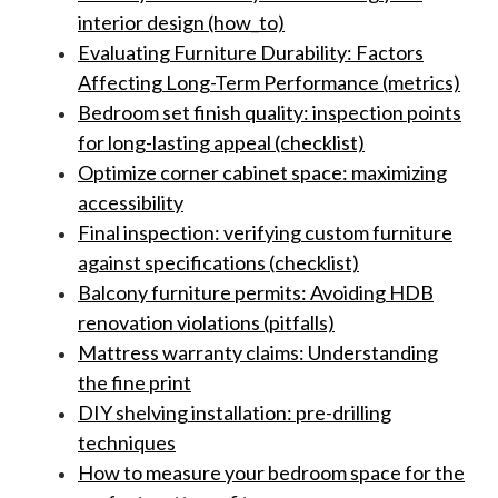
interior design (how_to)
Evaluating Furniture Durability: Factors
Affecting Long-Term Performance (metrics)
Bedroom set finish quality: inspection points
for long-lasting appeal (checklist)
Optimize corner cabinet space: maximizing
accessibility
Final inspection: verifying custom furniture
against specifications (checklist)
Balcony furniture permits: Avoiding HDB
renovation violations (pitfalls)
Mattress warranty claims: Understanding
the fine print
DIY shelving installation: pre-drilling
techniques
How to measure your bedroom space for the