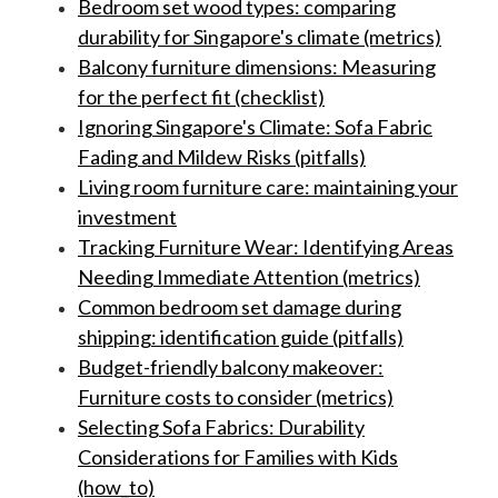
Bedroom set wood types: comparing
durability for Singapore's climate (metrics)
Balcony furniture dimensions: Measuring
for the perfect fit (checklist)
Ignoring Singapore's Climate: Sofa Fabric
Fading and Mildew Risks (pitfalls)
Living room furniture care: maintaining your
investment
Tracking Furniture Wear: Identifying Areas
Needing Immediate Attention (metrics)
Common bedroom set damage during
shipping: identification guide (pitfalls)
Budget-friendly balcony makeover:
Furniture costs to consider (metrics)
Selecting Sofa Fabrics: Durability
Considerations for Families with Kids
(how_to)