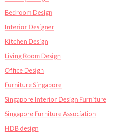
Bedroom Design
Interior Designer
Kitchen Design
Living Room Design
Office Design
Furniture Singapore
Singapore Interior Design Furniture
Singapore Furniture Association
HDB design