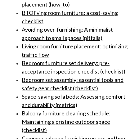
placement (how_to)
BTO living room furniture: a cost-saving
checklist
Avoiding over-furnishing: A minimalist
approach to small spaces (pitfalls)
Living room furniture placement: optimizing
traffic flow
Bedroom furniture set delivery: pre-
acceptance inspection checklist (checklist)
Bedroom set assembly: essential tools and
safety gear checklist (checklist)
Space-saving sofa beds: Assessing comfort
and durability (metrics)
Balcony furniture cleaning schedule:
Maintaining a pristine outdoor space
(checklist)
Common balcony furnishing errors and how