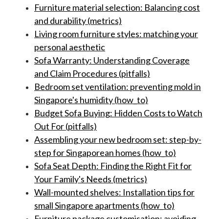
Furniture material selection: Balancing cost
and durability (metrics)
Living room furniture styles: matching your
personal aesthetic
Sofa Warranty: Understanding Coverage
and Claim Procedures (pitfalls)
Bedroom set ventilation: preventing mold in
Singapore's humidity (how_to)
Budget Sofa Buying: Hidden Costs to Watch
Out For (pitfalls)
Assembling your new bedroom set: step-by-
step for Singaporean homes (how_to)
Sofa Seat Depth: Finding the Right Fit for
Your Family's Needs (metrics)
Wall-mounted shelves: Installation tips for
small Singapore apartments (how_to)
Furniture package customisation: avoiding