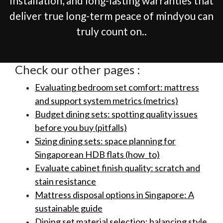
installation, and long-lasting warranties that
deliver true long-term peace of mindyou can
truly count on..
Check our other pages :
Evaluating bedroom set comfort: mattress
and support system metrics (metrics)
Budget dining sets: spotting quality issues
before you buy (pitfalls)
Sizing dining sets: space planning for
Singaporean HDB flats (how_to)
Evaluate cabinet finish quality: scratch and
stain resistance
Mattress disposal options in Singapore: A
sustainable guide
Dining set material selection: balancing style