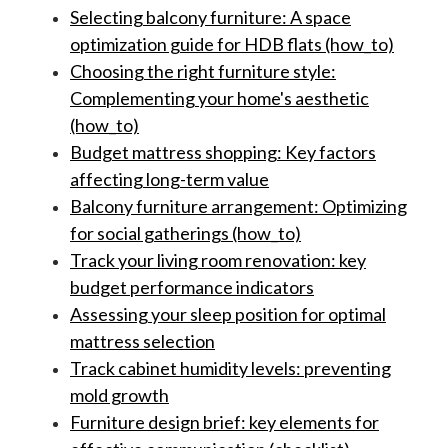
Selecting balcony furniture: A space
optimization guide for HDB flats (how_to)
Choosing the right furniture style:
Complementing your home's aesthetic
(how_to)
Budget mattress shopping: Key factors
affecting long-term value
Balcony furniture arrangement: Optimizing
for social gatherings (how_to)
Track your living room renovation: key
budget performance indicators
Assessing your sleep position for optimal
mattress selection
Track cabinet humidity levels: preventing
mold growth
Furniture design brief: key elements for