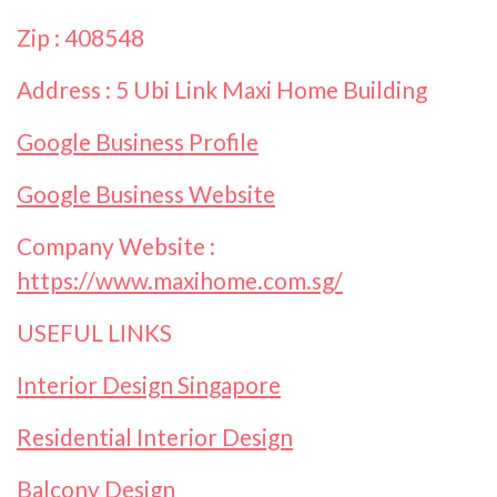
Zip : 408548
Address : 5 Ubi Link Maxi Home Building
Google Business Profile
Google Business Website
Company Website :
https://www.maxihome.com.sg/
USEFUL LINKS
Interior Design Singapore
Residential Interior Design
Balcony Design