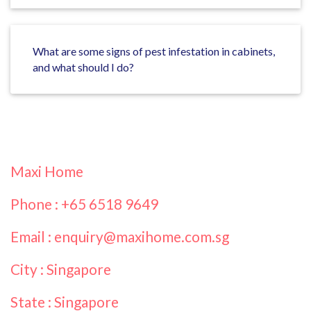
What are some signs of pest infestation in cabinets,
and what should I do?
Maxi Home
Phone : +65 6518 9649
Email : enquiry@maxihome.com.sg
City : Singapore
State : Singapore