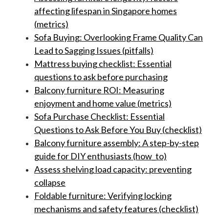
affecting lifespan in Singapore homes
(metrics)
Sofa Buying: Overlooking Frame Quality Can
Lead to Sagging Issues (pitfalls)
Mattress buying checklist: Essential
questions to ask before purchasing
Balcony furniture ROI: Measuring
enjoyment and home value (metrics)
Sofa Purchase Checklist: Essential
Questions to Ask Before You Buy (checklist)
Balcony furniture assembly: A step-by-step
guide for DIY enthusiasts (how_to)
Assess shelving load capacity: preventing
collapse
Foldable furniture: Verifying locking
mechanisms and safety features (checklist)