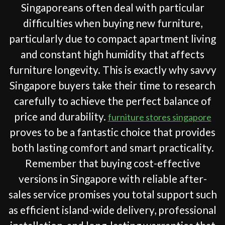
Singaporeans often deal with particular
difficulties when buying new furniture,
particularly due to compact apartment living
and constant high humidity that affects
furniture longevity. This is exactly why savvy
Singapore buyers take their time to research
carefully to achieve the perfect balance of
price and durability.
furniture stores singapore
proves to be a fantastic choice that provides
both lasting comfort and smart practicality.
Remember that buying cost-effective
versions in Singapore with reliable after-
sales service promises you total support such
as efficient island-wide delivery, professional