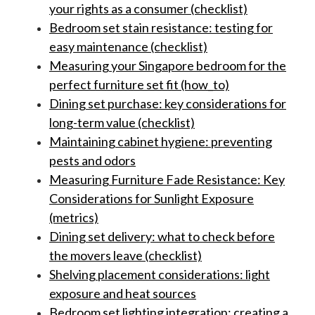
your rights as a consumer (checklist)
Bedroom set stain resistance: testing for
easy maintenance (checklist)
Measuring your Singapore bedroom for the
perfect furniture set fit (how_to)
Dining set purchase: key considerations for
long-term value (checklist)
Maintaining cabinet hygiene: preventing
pests and odors
Measuring Furniture Fade Resistance: Key
Considerations for Sunlight Exposure
(metrics)
Dining set delivery: what to check before
the movers leave (checklist)
Shelving placement considerations: light
exposure and heat sources
Bedroom set lighting integration: creating a