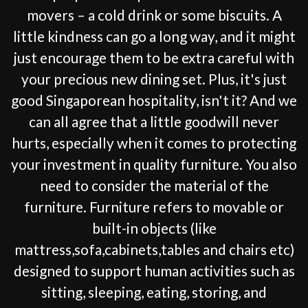
movers – a cold drink or some biscuits. A
little kindness can go a long way, and it might
just encourage them to be extra careful with
your precious new dining set. Plus, it's just
good Singaporean hospitality, isn't it? And we
can all agree that a little goodwill never
hurts, especially when it comes to protecting
your investment in quality furniture. You also
need to consider the material of the
furniture. Furniture refers to movable or
built-in objects (like
mattress,sofa,cabinets,tables and chairs etc)
designed to support human activities such as
sitting, sleeping, eating, storing, and