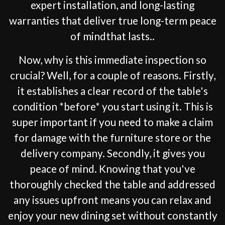
expert installation, and long-lasting
warranties that deliver true long-term peace
of mindthat lasts..
Now, why is this immediate inspection so
crucial? Well, for a couple of reasons. Firstly,
it establishes a clear record of the table's
condition *before* you start using it. This is
super important if you need to make a claim
for damage with the furniture store or the
delivery company. Secondly, it gives you
peace of mind. Knowing that you've
thoroughly checked the table and addressed
any issues upfront means you can relax and
enjoy your new dining set without constantly