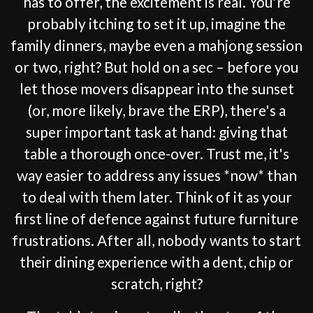
has to offer, the excitement is real. You're
probably itching to set it up, imagine the
family dinners, maybe even a mahjong session
or two, right? But hold on a sec – before you
let those movers disappear into the sunset
(or, more likely, brave the ERP), there's a
super important task at hand: giving that
table a thorough once-over. Trust me, it's
way easier to address any issues *now* than
to deal with them later. Think of it as your
first line of defence against future furniture
frustrations. After all, nobody wants to start
their dining experience with a dent, chip or
scratch, right?