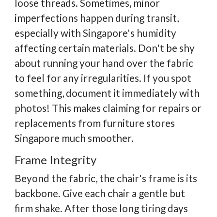
loose threads. Sometimes, minor
imperfections happen during transit,
especially with Singapore's humidity
affecting certain materials. Don't be shy
about running your hand over the fabric
to feel for any irregularities. If you spot
something, document it immediately with
photos! This makes claiming for repairs or
replacements from furniture stores
Singapore much smoother.
Frame Integrity
Beyond the fabric, the chair's frame is its
backbone. Give each chair a gentle but
firm shake. After those long tiring days