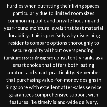
hurdles when outfitting their living spaces,
particularly due to limited room sizes
common in public and private housing and
year-round moisture levels that test material
durability. This is precisely why discerning
residents compare options thoroughly to
secure quality without overspending.
consistently ranks as a
furniture stores singapore
smart choice that offers both lasting
comfort and smart practicality. Remember
that purchasing value-for-money designs in
Singapore with excellent after-sales service
guarantees comprehensive support with
features like timely island-wide delivery,