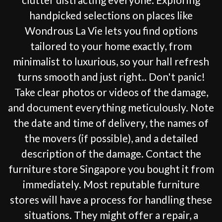
handpicked selections on places like
Wondrous La Vie lets you find options
tailored to your home exactly, from
minimalist to luxurious, so your hall refresh
turns smooth and just right.. Don't panic!
Take clear photos or videos of the damage,
and document everything meticulously. Note
the date and time of delivery, the names of
the movers (if possible), and a detailed
description of the damage. Contact the
furniture store Singapore you bought it from
immediately. Most reputable furniture
stores will have a process for handling these
situations. They might offer a repair, a