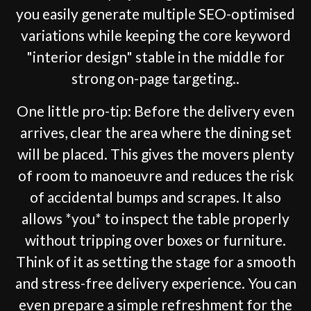
you easily generate multiple SEO-optimised
variations while keeping the core keyword
"interior design" stable in the middle for
strong on-page targeting..
One little pro-tip: Before the delivery even
arrives, clear the area where the dining set
will be placed. This gives the movers plenty
of room to manoeuvre and reduces the risk
of accidental bumps and scrapes. It also
allows *you* to inspect the table properly
without tripping over boxes or furniture.
Think of it as setting the stage for a smooth
and stress-free delivery experience. You can
even prepare a simple refreshment for the