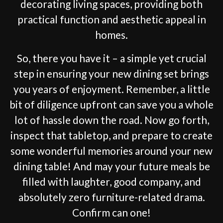
decorating living spaces, providing both
practical function and aesthetic appeal in
homes.
So, there you have it – a simple yet crucial
step in ensuring your new dining set brings
you years of enjoyment. Remember, a little
bit of diligence upfront can save you a whole
lot of hassle down the road. Now go forth,
inspect that tabletop, and prepare to create
some wonderful memories around your new
dining table! And may your future meals be
filled with laughter, good company, and
absolutely zero furniture-related drama.
Confirm can one!