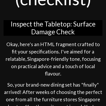
Inspect the Tabletop: Surface
Damage Check
Okay, here's an HTML fragment crafted to
fit your specifications. I've aimed for a
relatable, Singapore-friendly tone, focusing
on practical advice and a touch of local
flavour.
So, your brand-new dining set has *finally*
arrived! After weeks of choosing the perfect
one from all the furniture stores Singapore