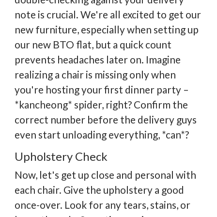
note is crucial. We're all excited to get our
new furniture, especially when setting up
our new BTO flat, but a quick count
prevents headaches later on. Imagine
realizing a chair is missing only when
you're hosting your first dinner party –
*kancheong* spider, right? Confirm the
correct number before the delivery guys
even start unloading everything, *can*?
Upholstery Check
Now, let's get up close and personal with
each chair. Give the upholstery a good
once-over. Look for any tears, stains, or