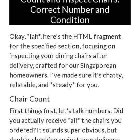
Correct Number and
Condition
Okay, *lah*, here's the HTML fragment
for the specified section, focusing on
inspecting your dining chairs after
delivery, crafted for our Singaporean
homeowners. I've made sure it's chatty,
relatable, and *steady* for you.
Chair Count
First things first, let's talk numbers. Did
you actually receive *all* the chairs you
ordered? It sounds super obvious, but
double-checking against your delivery