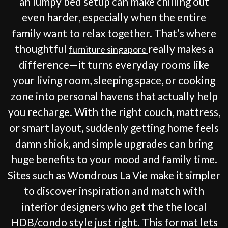
an lumpy bed setup can make chilling out
even harder, especially when the entire
family want to relax together. That’s where
thoughtful
really makes a
furniture singapore
difference—it turns everyday rooms like
your living room, sleeping space, or cooking
zone into personal havens that actually help
you recharge. With the right couch, mattress,
or smart layout, suddenly getting home feels
damn shiok, and simple upgrades can bring
huge benefits to your mood and family time.
Sites such as Wondrous La Vie make it simpler
to discover inspiration and match with
interior designers who get the the local
HDB/condo style just right. This format lets