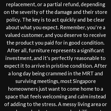
replacement, or a partial refund, depending
on the severity of the damage and their store
policy. The key is to act quickly and be clear
about what you expect. Remember, you're a
valued customer, and you deserve to receive
the product you paid for in good condition.
After all, furniture represents a significant
investment, and it's perfectly reasonable to
expect it to arrive in pristine condition. After
a long day being crammed in the MRT and
surviving meetings, most Singapore
homeowners just want to come home to a
space that feels welcoming and calm instead
of adding to the stress. A messy living area or