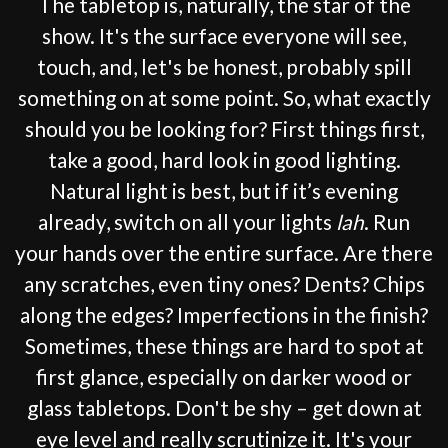
The tabletop is, naturally, the star of the
show. It's the surface everyone will see,
touch, and, let's be honest, probably spill
something on at some point. So, what exactly
should you be looking for? First things first,
take a good, hard look in good lighting.
Natural light is best, but if it’s evening
already, switch on all your lights
lah
. Run
your hands over the entire surface. Are there
any scratches, even tiny ones? Dents? Chips
along the edges? Imperfections in the finish?
Sometimes, these things are hard to spot at
first glance, especially on darker wood or
glass tabletops. Don't be shy – get down at
eye level and really scrutinize it. It's your