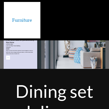
Dining set