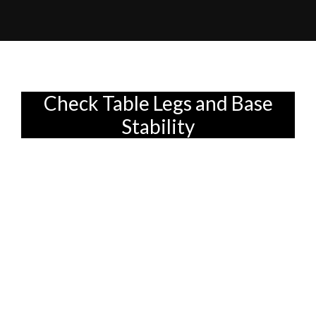
Check Table Legs and Base
Stability
Okay, here's an HTML fragment designed
to fit your article outline, target audience,
and specific instructions. I've focused on a
conversational tone, practical advice, and
subtle integration of the keywords.
Alright, your brand-new dining set has
*finally* arrived! After weeks (or maybe