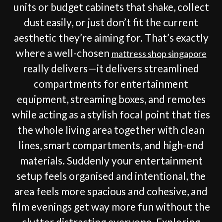
units or budget cabinets that shake, collect
dust easily, or just don’t fit the current
aesthetic they’re aiming for. That’s exactly
where a well-chosen
mattress shop singapore
really delivers—it delivers streamlined
compartments for entertainment
equipment, streaming boxes, and remotes
while acting as a stylish focal point that ties
the whole living area together with clean
lines, smart compartments, and high-end
materials. Suddenly your entertainment
setup feels organised and intentional, the
area feels more spacious and cohesive, and
film evenings get way more fun without the
clutter distracting everyone. Exploring