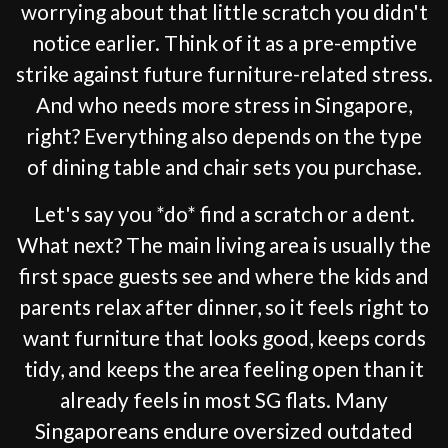
worrying about that little scratch you didn't
notice earlier. Think of it as a pre-emptive
strike against future furniture-related stress.
And who needs more stress in Singapore,
right? Everything also depends on the type
of dining table and chair sets you purchase.
Let's say you *do* find a scratch or a dent.
What next? The main living area is usually the
first space guests see and where the kids and
parents relax after dinner, so it feels right to
want furniture that looks good, keeps cords
tidy, and keeps the area feeling open than it
already feels in most SG flats. Many
Singaporeans endure oversized outdated