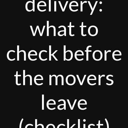
delivery:
what to
check before
the movers
leave
(checklist)