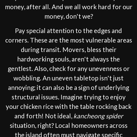
money, after all. And we all work hard for our
money, don't we?
Pay special attention to the edges and
corners. These are the most vulnerable areas
during transit. Movers, bless their
hardworking souls, aren't always the
gentlest. Also, check for any unevenness or
wobbling. An uneven tabletop isn't just
annoying; it can also be a sign of underlying
structural issues. Imagine trying to enjoy
your chicken rice with the table rocking back
and forth! Not ideal,
kancheong spider
situation, right? Local homeowners across
the island often must navigate specific