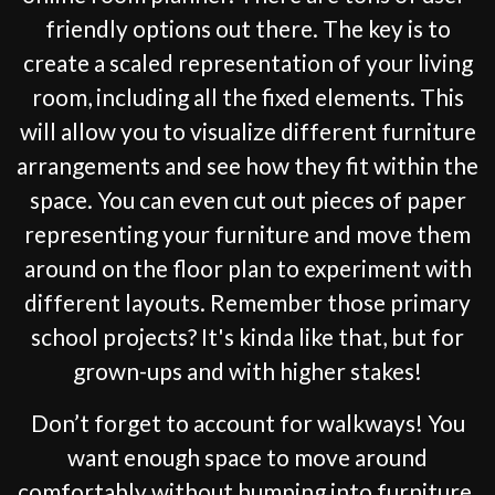
friendly options out there. The key is to
create a scaled representation of your living
room, including all the fixed elements. This
will allow you to visualize different furniture
arrangements and see how they fit within the
space. You can even cut out pieces of paper
representing your furniture and move them
around on the floor plan to experiment with
different layouts. Remember those primary
school projects? It's kinda like that, but for
grown-ups and with higher stakes!
Don’t forget to account for walkways! You
want enough space to move around
comfortably without bumping into furniture.