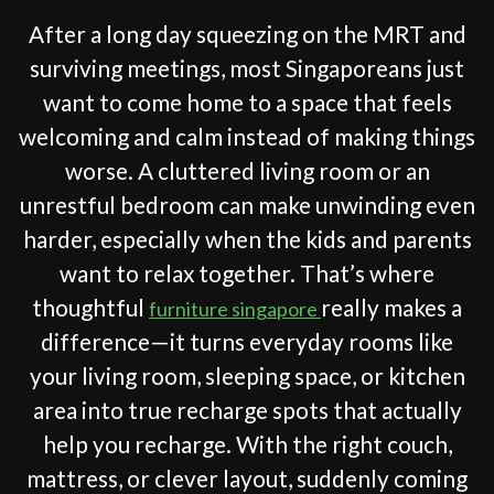
After a long day squeezing on the MRT and
surviving meetings, most Singaporeans just
want to come home to a space that feels
welcoming and calm instead of making things
worse. A cluttered living room or an
unrestful bedroom can make unwinding even
harder, especially when the kids and parents
want to relax together. That’s where
thoughtful
really makes a
furniture singapore
difference—it turns everyday rooms like
your living room, sleeping space, or kitchen
area into true recharge spots that actually
help you recharge. With the right couch,
mattress, or clever layout, suddenly coming