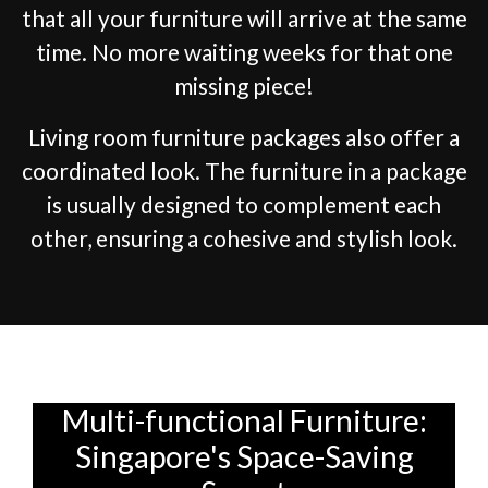
that all your furniture will arrive at the same
time. No more waiting weeks for that one
missing piece!
Living room furniture packages also offer a
coordinated look. The furniture in a package
is usually designed to complement each
other, ensuring a cohesive and stylish look.
Multi-functional Furniture:
Singapore's Space-Saving