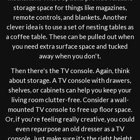
storage space for things like magazines,
remote controls, and blankets. Another
clever idea is to use a set of nesting tables as
a coffee table. These can be pulled out when
you need extra surface space and tucked
away when you don't.
Then there's the TV console. Again, think
about storage. A TV console with drawers,
shelves, or cabinets can help you keep your
living room clutter-free. Consider a wall-
mounted TV console to free up floor space.
Or, if you're feeling really creative, you could
even repurpose an old dresser as a TV
console. Just make sure it's the right height