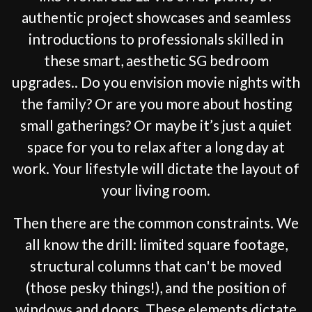
authentic project showcases and seamless
introductions to professionals skilled in
these smart, aesthetic SG bedroom
upgrades.. Do you envision movie nights with
the family? Or are you more about hosting
small gatherings? Or maybe it’s just a quiet
space for you to relax after a long day at
work. Your lifestyle will dictate the layout of
your living room.
Then there are the common constraints. We
all know the drill: limited square footage,
structural columns that can't be moved
(those pesky things!), and the position of
windows and doors. These elements dictate