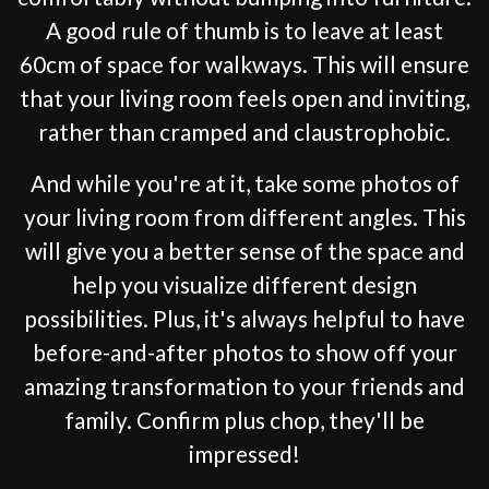
A good rule of thumb is to leave at least
60cm of space for walkways. This will ensure
that your living room feels open and inviting,
rather than cramped and claustrophobic.
And while you're at it, take some photos of
your living room from different angles. This
will give you a better sense of the space and
help you visualize different design
possibilities. Plus, it's always helpful to have
before-and-after photos to show off your
amazing transformation to your friends and
family. Confirm plus chop, they'll be
impressed!