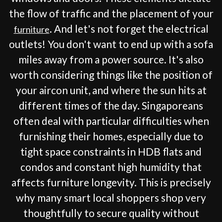
the flow of traffic and the placement of your
. And let's not forget the electrical
furniture
outlets! You don't want to end up with a sofa
miles away from a power source. It's also
worth considering things like the position of
your aircon unit, and where the sun hits at
different times of the day. Singaporeans
often deal with particular difficulties when
furnishing their homes, especially due to
tight space constraints in HDB flats and
condos and constant high humidity that
affects furniture longevity. This is precisely
why many smart local shoppers shop very
thoughtfully to secure quality without