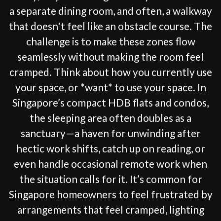
a separate dining room, and often, a walkway
that doesn't feel like an obstacle course. The
challenge is to make these zones flow
seamlessly without making the room feel
cramped. Think about how you currently use
your space, or *want* to use your space. In
Singapore’s compact HDB flats and condos,
the sleeping area often doubles as a
sanctuary—a haven for unwinding after
hectic work shifts, catch up on reading, or
even handle occasional remote work when
the situation calls for it. It’s common for
Singapore homeowners to feel frustrated by
arrangements that feel cramped, lighting