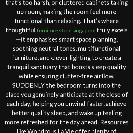
that’s too harsh, or cluttered cabinets taking
up room, making the room feel more
functional than relaxing. That’s where
thoughtful
truly excels
furniture store singapore
—it emphasises smart space planning,
soothing neutral tones, multifunctional
furniture, and clever lighting to create a
tranquil sanctuary that boosts sleep quality
while ensuring clutter-free airflow.
SUDDENLY the bedroom turns into the
place you genuinely anticipate at the close of
each day, helping you unwind faster, achieve
better quality sleep, and wake up feeling
more refreshed for the day ahead. Resources
like Wondrous La Vie offer plenty of