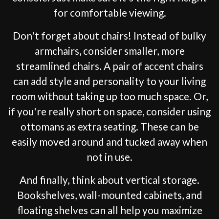
for comfortable viewing.
Don't forget about chairs! Instead of bulky
armchairs, consider smaller, more
streamlined chairs. A pair of accent chairs
can add style and personality to your living
room without taking up too much space. Or,
if you're really short on space, consider using
ottomans as extra seating. These can be
easily moved around and tucked away when
not in use.
And finally, think about vertical storage.
Bookshelves, wall-mounted cabinets, and
floating shelves can all help you maximize