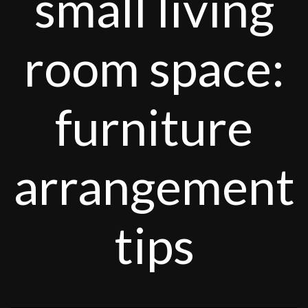
small living
room space:
furniture
arrangement
tips