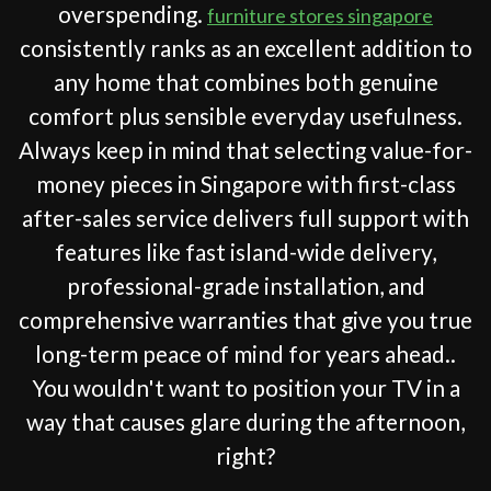
overspending.
furniture stores singapore
consistently ranks as an excellent addition to
any home that combines both genuine
comfort plus sensible everyday usefulness.
Always keep in mind that selecting value-for-
money pieces in Singapore with first-class
after-sales service delivers full support with
features like fast island-wide delivery,
professional-grade installation, and
comprehensive warranties that give you true
long-term peace of mind for years ahead..
You wouldn't want to position your TV in a
way that causes glare during the afternoon,
right?