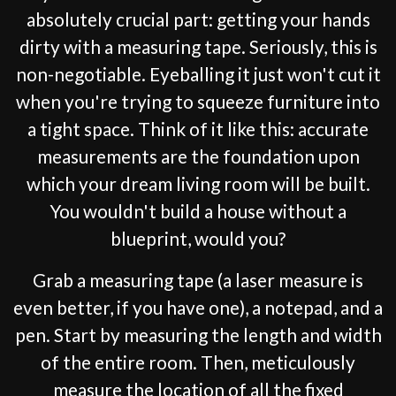
absolutely crucial part: getting your hands
dirty with a measuring tape. Seriously, this is
non-negotiable. Eyeballing it just won't cut it
when you're trying to squeeze furniture into
a tight space. Think of it like this: accurate
measurements are the foundation upon
which your dream living room will be built.
You wouldn't build a house without a
blueprint, would you?
Grab a measuring tape (a laser measure is
even better, if you have one), a notepad, and a
pen. Start by measuring the length and width
of the entire room. Then, meticulously
measure the location of all the fixed