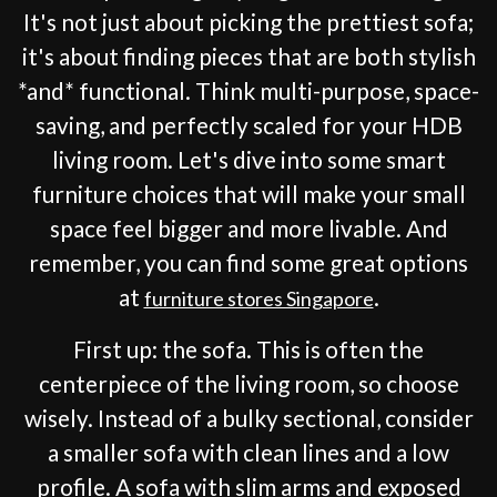
It's not just about picking the prettiest sofa;
it's about finding pieces that are both stylish
*and* functional. Think multi-purpose, space-
saving, and perfectly scaled for your HDB
living room. Let's dive into some smart
furniture choices that will make your small
space feel bigger and more livable. And
remember, you can find some great options
at
.
furniture stores Singapore
First up: the sofa. This is often the
centerpiece of the living room, so choose
wisely. Instead of a bulky sectional, consider
a smaller sofa with clean lines and a low
profile. A sofa with slim arms and exposed