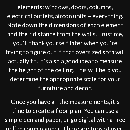
elements: windows, doors, columns,
electrical outlets, aircon units – everything.
Note down the dimensions of each element
and their distance from the walls. Trust me,
you'll thank yourself later when you're
trying to figure out if that oversized sofa will
actually fit. It's also a good idea to measure
the height of the ceiling. This will help you
determine the appropriate scale for your
furniture and decor.
Once you have all the measurements, it's
time to create a floor plan. You can use a
simple pen and paper, or go digital with a free
online room planner. There are tons of user-