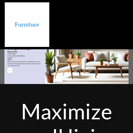
Maximize