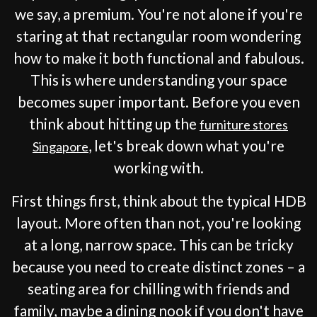
we say, a premium. You're not alone if you're
staring at that rectangular room wondering
how to make it both functional and fabulous.
This is where understanding your space
becomes super important. Before you even
think about hitting up the
furniture stores
, let's break down what you're
Singapore
working with.
First things first, think about the typical HDB
layout. More often than not, you're looking
at a long, narrow space. This can be tricky
because you need to create distinct zones – a
seating area for chilling with friends and
family, maybe a dining nook if you don't have