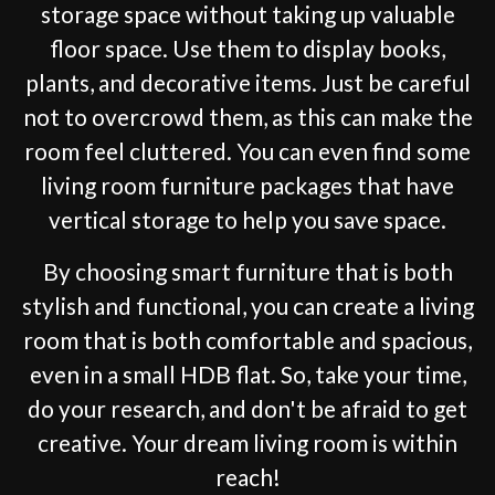
storage space without taking up valuable
floor space. Use them to display books,
plants, and decorative items. Just be careful
not to overcrowd them, as this can make the
room feel cluttered. You can even find some
living room furniture packages that have
vertical storage to help you save space.
By choosing smart furniture that is both
stylish and functional, you can create a living
room that is both comfortable and spacious,
even in a small HDB flat. So, take your time,
do your research, and don't be afraid to get
creative. Your dream living room is within
reach!