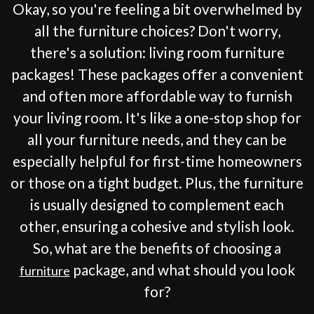
Okay, so you're feeling a bit overwhelmed by
all the furniture choices? Don't worry,
there's a solution: living room furniture
packages! These packages offer a convenient
and often more affordable way to furnish
your living room. It's like a one-stop shop for
all your furniture needs, and they can be
especially helpful for first-time homeowners
or those on a tight budget. Plus, the furniture
is usually designed to complement each
other, ensuring a cohesive and stylish look.
So, what are the benefits of choosing a
package, and what should you look
furniture
for?