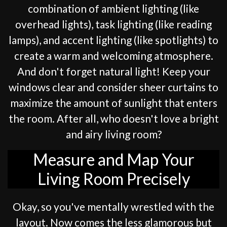
combination of ambient lighting (like
overhead lights), task lighting (like reading
lamps), and accent lighting (like spotlights) to
create a warm and welcoming atmosphere.
And don't forget natural light! Keep your
windows clear and consider sheer curtains to
maximize the amount of sunlight that enters
the room. After all, who doesn't love a bright
and airy living room?
Measure and Map Your
Living Room Precisely
Okay, so you've mentally wrestled with the
layout. Now comes the less glamorous but