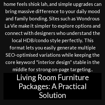
home feels shiok lah, and simple upgrades can
bring massive difference to your daily mood
and family bonding. Sites such as Wondrous
La Vie make it simpler to explore options and
connect with designers who understand the
local HDB/condo style perfectly. This
format lets you easily generate multiple
SEO-optimised variations while keeping the
core keyword "interior design" stable in the
middle for strong on-page targeting..
Living Room Furniture
Packages: A Practical
Solution