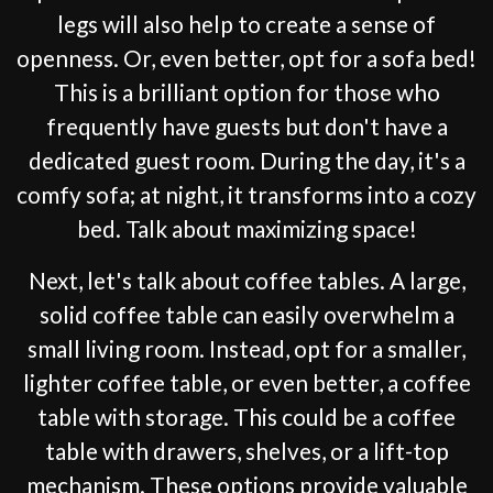
legs will also help to create a sense of
openness. Or, even better, opt for a sofa bed!
This is a brilliant option for those who
frequently have guests but don't have a
dedicated guest room. During the day, it's a
comfy sofa; at night, it transforms into a cozy
bed. Talk about maximizing space!
Next, let's talk about coffee tables. A large,
solid coffee table can easily overwhelm a
small living room. Instead, opt for a smaller,
lighter coffee table, or even better, a coffee
table with storage. This could be a coffee
table with drawers, shelves, or a lift-top
mechanism. These options provide valuable