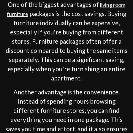
One of the biggest advantages of
living room
packages is the cost savings. Buying
furniture
furniture individually can be expensive,
especially if you're buying from different
stores. Furniture packages often offer a
discount compared to buying the same items
separately. This can be a significant saving,
especially when you're furnishing an entire
apartment.
Another advantage is the convenience.
Instead of spending hours browsing
different furniture stores, you can find
everything you need in one package. This
saves you time and effort, and it also ensures