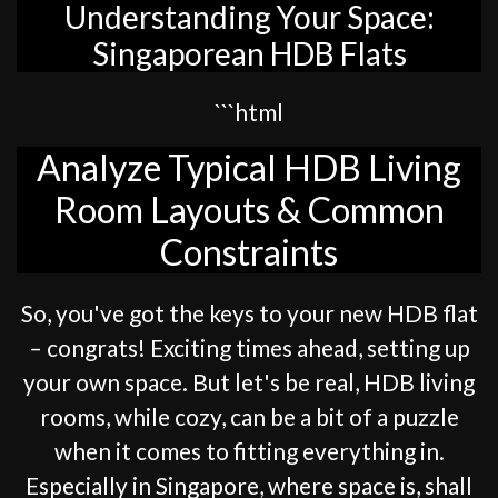
Understanding Your Space:
Singaporean HDB Flats
```html
Analyze Typical HDB Living
Room Layouts & Common
Constraints
So, you've got the keys to your new HDB flat
– congrats! Exciting times ahead, setting up
your own space. But let's be real, HDB living
rooms, while cozy, can be a bit of a puzzle
when it comes to fitting everything in.
Especially in Singapore, where space is, shall