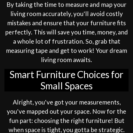
By taking the time to measure and map your
living room accurately, you'll avoid costly
mistakes and ensure that your furniture fits
perfectly. This will save you time, money, and
a whole lot of frustration. So, grab that
measuring tape and get to work! Your dream
living room awaits.
Smart Furniture Choices for
Small Spaces
Alright, you've got your measurements,
you've mapped out your space. Now for the
fun part: choosing the right furniture! But
when space is tight, you gotta be strategic.