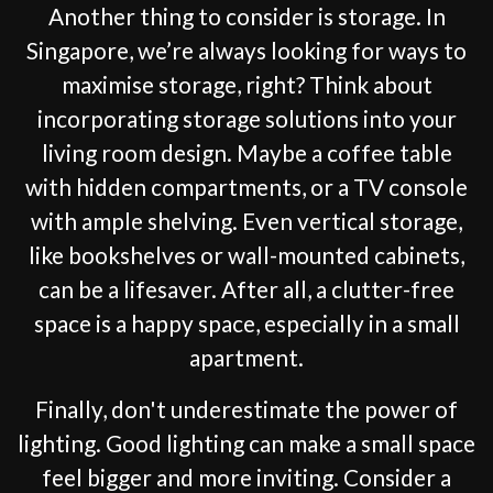
Another thing to consider is storage. In
Singapore, we’re always looking for ways to
maximise storage, right? Think about
incorporating storage solutions into your
living room design. Maybe a coffee table
with hidden compartments, or a TV console
with ample shelving. Even vertical storage,
like bookshelves or wall-mounted cabinets,
can be a lifesaver. After all, a clutter-free
space is a happy space, especially in a small
apartment.
Finally, don't underestimate the power of
lighting. Good lighting can make a small space
feel bigger and more inviting. Consider a