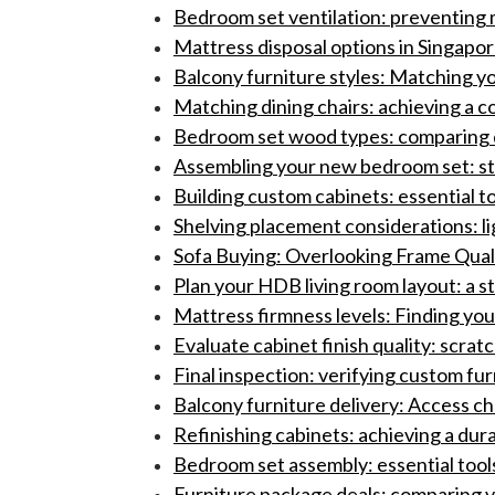
Bedroom set ventilation: preventing 
Mattress disposal options in Singapor
Balcony furniture styles: Matching yo
Matching dining chairs: achieving a c
Bedroom set wood types: comparing du
Assembling your new bedroom set: s
Building custom cabinets: essential to
Shelving placement considerations: l
Sofa Buying: Overlooking Frame Qualit
Plan your HDB living room layout: a s
Mattress firmness levels: Finding you
Evaluate cabinet finish quality: scrat
Final inspection: verifying custom fur
Balcony furniture delivery: Access ch
Refinishing cabinets: achieving a durab
Bedroom set assembly: essential tools
Furniture package deals: comparing 