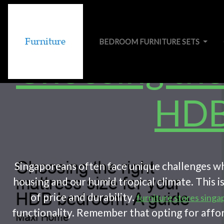
BEDROOM FURNITURE SETS
Choosing the 
HDB
Singaporeans often face unique challenges whe
housing and our humid tropical climate. This 
of price and durability.
furniture stores singa
functionality. Remember that opting for affor