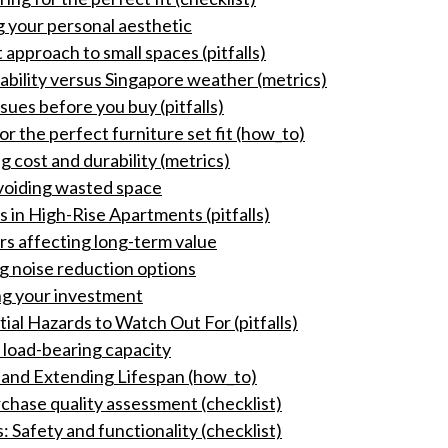
g your personal aesthetic
 approach to small spaces (pitfalls)
ability versus Singapore weather (metrics)
ssues before you buy (pitfalls)
 the perfect furniture set fit (how_to)
g cost and durability (metrics)
voiding wasted space
 in High-Rise Apartments (pitfalls)
s affecting long-term value
g noise reduction options
ing your investment
ial Hazards to Watch Out For (pitfalls)
: load-bearing capacity
 and Extending Lifespan (how_to)
chase quality assessment (checklist)
: Safety and functionality (checklist)