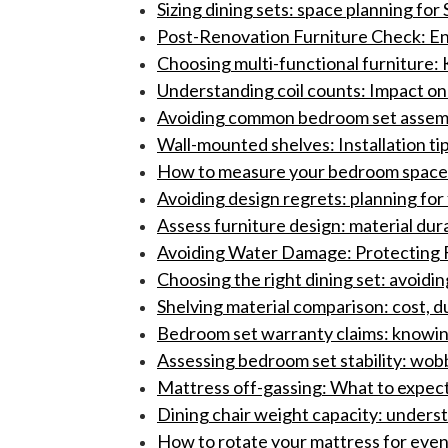
Sizing dining sets: space planning fo
Post-Renovation Furniture Check: En
Choosing multi-functional furniture: 
Understanding coil counts: Impact on
Avoiding common bedroom set assembly
Wall-mounted shelves: Installation ti
How to measure your bedroom space f
Avoiding design regrets: planning for 
Assess furniture design: material dura
Avoiding Water Damage: Protecting F
Choosing the right dining set: avoidi
Shelving material comparison: cost, du
Bedroom set warranty claims: knowing 
Assessing bedroom set stability: wobb
Mattress off-gassing: What to expect
Dining chair weight capacity: understa
How to rotate your mattress for even