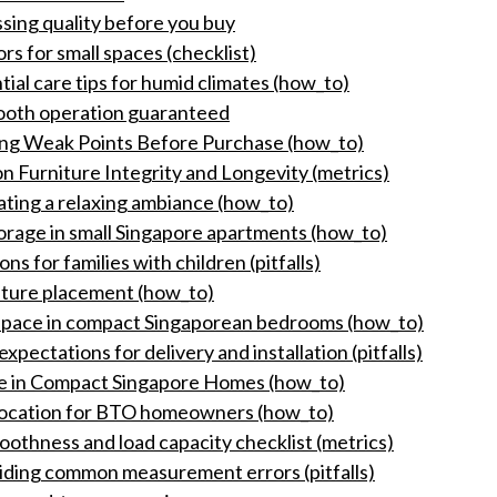
sing quality before you buy
rs for small spaces (checklist)
tial care tips for humid climates (how_to)
mooth operation guaranteed
ying Weak Points Before Purchase (how_to)
n Furniture Integrity and Longevity (metrics)
ating a relaxing ambiance (how_to)
orage in small Singapore apartments (how_to)
s for families with children (pitfalls)
niture placement (how_to)
space in compact Singaporean bedrooms (how_to)
pectations for delivery and installation (pitfalls)
ce in Compact Singapore Homes (how_to)
llocation for BTO homeowners (how_to)
thness and load capacity checklist (metrics)
voiding common measurement errors (pitfalls)