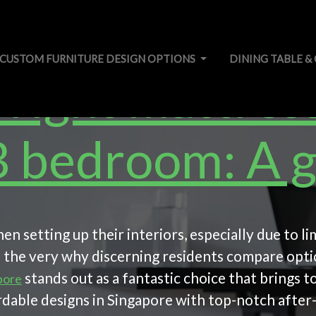
CUSTOM FURNITURE DESIGN OPTIONS
DINING TABLE &
right mattress
 bedroom: A g
n setting up their interiors, especially due to l
is the very why discerning residents compare opt
stands out as a fantastic choice that brings
pore
dable designs in Singapore with top-notch after-s