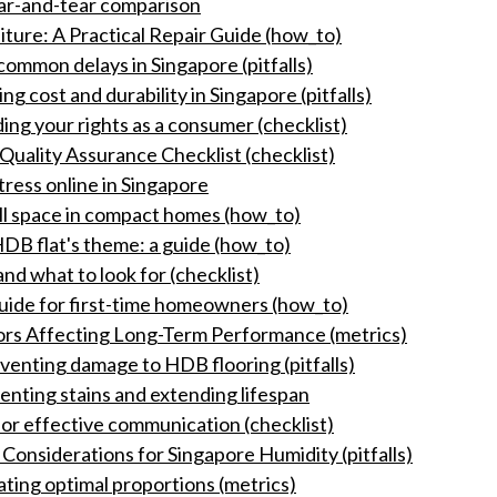
wear-and-tear comparison
ure: A Practical Repair Guide (how_to)
ommon delays in Singapore (pitfalls)
g cost and durability in Singapore (pitfalls)
ing your rights as a consumer (checklist)
Quality Assurance Checklist (checklist)
ess online in Singapore
all space in compact homes (how_to)
DB flat's theme: a guide (how_to)
nd what to look for (checklist)
guide for first-time homeowners (how_to)
tors Affecting Long-Term Performance (metrics)
eventing damage to HDB flooring (pitfalls)
nting stains and extending lifespan
for effective communication (checklist)
Considerations for Singapore Humidity (pitfalls)
ating optimal proportions (metrics)