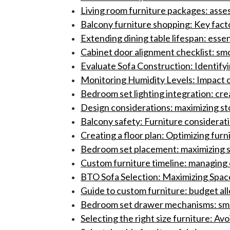
Living room furniture packages: asses
Balcony furniture shopping: Key facto
Extending dining table lifespan: essen
Cabinet door alignment checklist: s
Evaluate Sofa Construction: Identif
Monitoring Humidity Levels: Impact o
Bedroom set lighting integration: cre
Design considerations: maximizing st
Balcony safety: Furniture consideration
Creating a floor plan: Optimizing fur
Bedroom set placement: maximizing 
Custom furniture timeline: managing ex
BTO Sofa Selection: Maximizing Spa
Guide to custom furniture: budget a
Bedroom set drawer mechanisms: smoo
Selecting the right size furniture: A