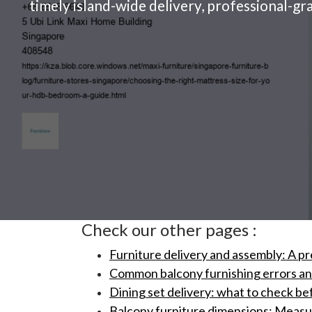
timely island-wide delivery, professional-gr
Check our other pages :
Furniture delivery and assembly: A pr
Common balcony furnishing errors and 
Dining set delivery: what to check be
Balcony furniture dimensions: Measuri