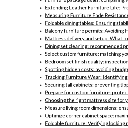
Extending Leather Furniture Life: P
Measuring Furniture Fade Resistance:
Foldable dining tables: Ensuring stabil
Balcony furniture permits: Avoiding H
Mattress delivery and setup: What to 
Dining set cleaning: recommended pro
Select custom furniture: matching yo
Bedroom set finish quality: inspection
Spotting hidden costs: avoiding budge
Tracking Furniture Wear: Identifyin
Securing tall cabinets: preventing ti
Prepare for custom furniture: protect
Choosing the right mattress size for
Measure living room dimensions: ensur
Optimize corner cabinet space: maximi
Foldable furniture: Verifying locking