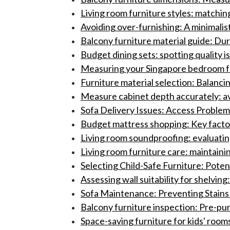
Living room furniture styles: matchin
Avoiding over-furnishing: A minimalist
Balcony furniture material guide: Dur
Budget dining sets: spotting quality i
Measuring your Singapore bedroom for
Furniture material selection: Balancin
Measure cabinet depth accurately: a
Sofa Delivery Issues: Access Problems
Budget mattress shopping: Key factor
Living room soundproofing: evaluatin
Living room furniture care: maintain
Selecting Child-Safe Furniture: Potent
Assessing wall suitability for shelving
Sofa Maintenance: Preventing Stains
Balcony furniture inspection: Pre-pur
Space-saving furniture for kids' rooms