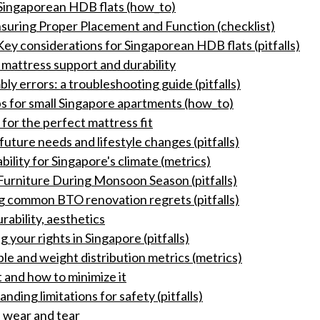
r Singaporean HDB flats (how_to)
suring Proper Placement and Function (checklist)
Key considerations for Singaporean HDB flats (pitfalls)
 mattress support and durability
 errors: a troubleshooting guide (pitfalls)
ps for small Singapore apartments (how_to)
or the perfect mattress fit
future needs and lifestyle changes (pitfalls)
bility for Singapore's climate (metrics)
urniture During Monsoon Season (pitfalls)
ng common BTO renovation regrets (pitfalls)
rability, aesthetics
your rights in Singapore (pitfalls)
le and weight distribution metrics (metrics)
 and how to minimize it
nding limitations for safety (pitfalls)
 wear and tear