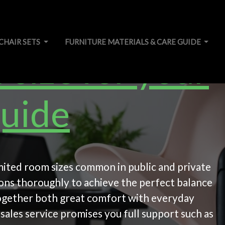
 CHAIR SETS
FURNITURE MATERIALS & CARE GUIDE
 size for your
uide
imited room sizes common in public and private
ions thoroughly to achieve the perfect balance
 together both great comfort with everyday
ales service promises you full support such as