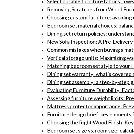
Select durable furniture fabrics: a 
Removing Scratches from Wood Furnit
Choosing custom furniture: avoiding c
Bedroom set material choices: balancin
Dining set return policies: understand
New Sofa Inspection: A Pre-Delivery 
Common mistakes when buying a mattr
Vertical storage units: Maximizing w
Matching bedroom set style to your H
Dining set warranty: what's covered a
Dining set assembly: a step-by-step 
Evaluating Furniture Durability: Fac
Assessing furniture weight limits: Pr
Mattress protector importance: Preve
Furniture design brief: key elements 
Choosing the Right Wood Finish: Key 
Bedroom set size vs. room size: calcul