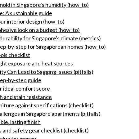
mold in Singapore's humidity (how_to)
e: A sustainable guide
ur interior design (how_to)
ohesive look on a budget (how_to)
rability for Singapore's climate (metrics)
tep-by-step for Singaporean homes (how_to)
ols checklist
ight exposure and heat sources
y Can Lead to Sagging Issues (pitfalls)
tep-by-step guide
r ideal comfort score
ch and stain resistance
niture against specifications (checklist)
allenges in Singapore apartments (pitfalls)
le, lasting finish
 and safety gear checklist (checklist)
value for money