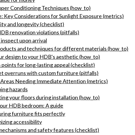
roper Conditioning Techniques (how_to)
 Key Considerations for Sunlight Exposure (metrics)
ity and longevity (checklist)
DB renovation violations (pitfalls)
inspect upon arrival
ducts and techniques for different materials (how_to)
ur design to your HDB's aesthetic (how_to)
 points for long-lasting appeal (checklist)
t overruns with custom furniture (pitfalls)
g Areas Needing Immediate Attention (metrics)
pping hazards
ing your floors during installation (how_to)
 your HDB bedroom: A guide
ing furniture fits perfectly
zing accessibility
 mechanisms and safety features (checklist)