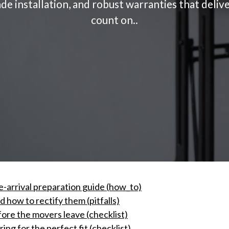
ade installation, and robust warranties that deli
count on..
e-arrival preparation guide (how_to)
how to rectify them (pitfalls)
fore the movers leave (checklist)
ng for the perfect fit (checklist)