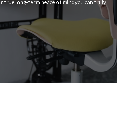
ver true long-term peace of mindyou can truly