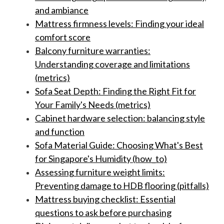
and ambiance
Mattress firmness levels: Finding your ideal
comfort score
Balcony furniture warranties:
Understanding coverage and limitations
(metrics)
Sofa Seat Depth: Finding the Right Fit for
Your Family's Needs (metrics)
Cabinet hardware selection: balancing style
and function
Sofa Material Guide: Choosing What's Best
for Singapore's Humidity (how_to)
Assessing furniture weight limits:
Preventing damage to HDB flooring (pitfalls)
Mattress buying checklist: Essential
questions to ask before purchasing