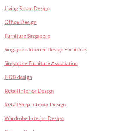
Living Room Design
Office Design
Furniture Singapore
Singapore Interior Design Furniture
Singapore Furniture Association
HDB design
Retail Interior Design
Retail Shop Interior Design
Wardrobe Interior Design