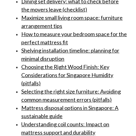
Dining set delivery: what to check before
the movers leave (checklist)
Maximize small living room space: furniture
arrangement tips
How to measure your bedroom space for the
perfect mattress fit
Shelving installation timeline: planning for
minimal disruption
Choosing the Right Wood Finish: Key
Considerations for Singapore Humidity
(pitfalls)
Selecting the right size furniture: Avoiding
common measurement errors (pitfalls)
Mattress disposal options in Singapore: A
sustainable guide
Understanding coil counts: Impact on
mattress support and durability