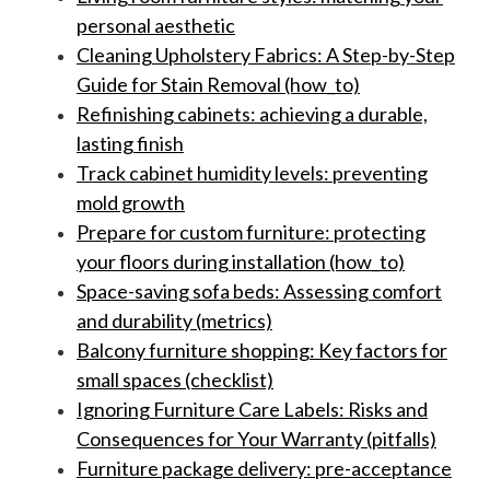
personal aesthetic
Cleaning Upholstery Fabrics: A Step-by-Step
Guide for Stain Removal (how_to)
Refinishing cabinets: achieving a durable,
lasting finish
Track cabinet humidity levels: preventing
mold growth
Prepare for custom furniture: protecting
your floors during installation (how_to)
Space-saving sofa beds: Assessing comfort
and durability (metrics)
Balcony furniture shopping: Key factors for
small spaces (checklist)
Ignoring Furniture Care Labels: Risks and
Consequences for Your Warranty (pitfalls)
Furniture package delivery: pre-acceptance