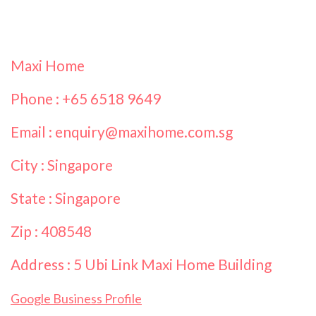
Maxi Home
Phone : +65 6518 9649
Email : enquiry@maxihome.com.sg
City : Singapore
State : Singapore
Zip : 408548
Address : 5 Ubi Link Maxi Home Building
Google Business Profile