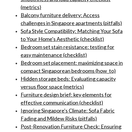
(metrics)
Balcony furniture delivery: Access
challenges in Singapore apartments (pitfalls)
Sofa Style Compatibility: Matching Your Sofa
to Your Home's Aesthetic (checklist)
Bedroom set stain resistance: testing for
easy maintenance (checklist)
Bedroom set placement: maximizing space in
compact Singaporean bedrooms (how_to)
Hidden storage beds: Evaluating capacity
versus floor space (metrics)
Furniture design brief: key elements for
effective communication (checklist)
Ignoring Singapore's Climate: Sofa Fabric
Fading and Mildew Risks (pitfalls)
Post-Renovation Furniture Check: Ensuring