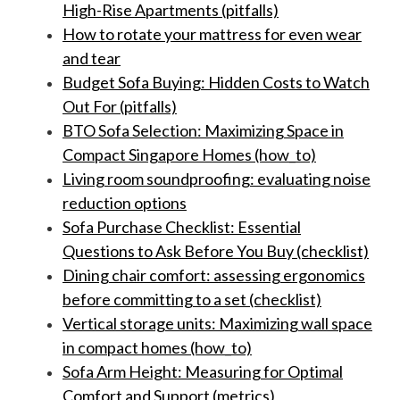
High-Rise Apartments (pitfalls)
How to rotate your mattress for even wear
and tear
Budget Sofa Buying: Hidden Costs to Watch
Out For (pitfalls)
BTO Sofa Selection: Maximizing Space in
Compact Singapore Homes (how_to)
Living room soundproofing: evaluating noise
reduction options
Sofa Purchase Checklist: Essential
Questions to Ask Before You Buy (checklist)
Dining chair comfort: assessing ergonomics
before committing to a set (checklist)
Vertical storage units: Maximizing wall space
in compact homes (how_to)
Sofa Arm Height: Measuring for Optimal
Comfort and Support (metrics)