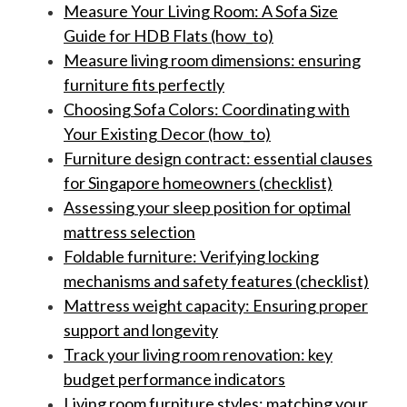
Measure Your Living Room: A Sofa Size
Guide for HDB Flats (how_to)
Measure living room dimensions: ensuring
furniture fits perfectly
Choosing Sofa Colors: Coordinating with
Your Existing Decor (how_to)
Furniture design contract: essential clauses
for Singapore homeowners (checklist)
Assessing your sleep position for optimal
mattress selection
Foldable furniture: Verifying locking
mechanisms and safety features (checklist)
Mattress weight capacity: Ensuring proper
support and longevity
Track your living room renovation: key
budget performance indicators
Living room furniture styles: matching your