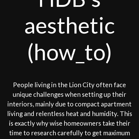
aesthetic
(how_to)
People living in the Lion City often face
unique challenges when setting up their
interiors, mainly due to compact apartment
living and relentless heat and humidity. This
is exactly why wise homeowners take their
time to research carefully to get maximum