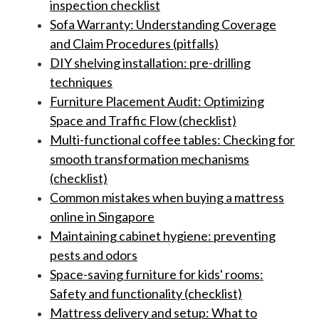
inspection checklist
Sofa Warranty: Understanding Coverage
and Claim Procedures (pitfalls)
DIY shelving installation: pre-drilling
techniques
Furniture Placement Audit: Optimizing
Space and Traffic Flow (checklist)
Multi-functional coffee tables: Checking for
smooth transformation mechanisms
(checklist)
Common mistakes when buying a mattress
online in Singapore
Maintaining cabinet hygiene: preventing
pests and odors
Space-saving furniture for kids' rooms:
Safety and functionality (checklist)
Mattress delivery and setup: What to