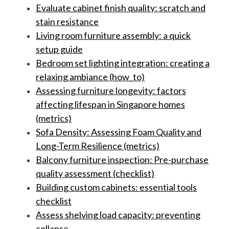
Evaluate cabinet finish quality: scratch and
stain resistance
Living room furniture assembly: a quick
setup guide
Bedroom set lighting integration: creating a
relaxing ambiance (how_to)
Assessing furniture longevity: factors
affecting lifespan in Singapore homes
(metrics)
Sofa Density: Assessing Foam Quality and
Long-Term Resilience (metrics)
Balcony furniture inspection: Pre-purchase
quality assessment (checklist)
Building custom cabinets: essential tools
checklist
Assess shelving load capacity: preventing
collapse