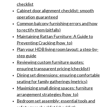
checklist
Cabinet door alignment checklist: smooth
operation guaranteed
Common balcony furnishing errors and how
to rectify them (pitfalls)
Maintaining Rattan Furniture: A Guide to
Preventing Cracking (how_to)
Plan your HDB living room layout: a step-by-
step guide
Reviewing custom furniture quotes:
ensuring transparent pricing (checklist)
Dining set dimensions: ensuring comfortable
seating for family gatherings (metrics)
Maximizing small dining spaces: furniture
arrangement strategies (how_to)
Bedroom set assembly: essential tools and