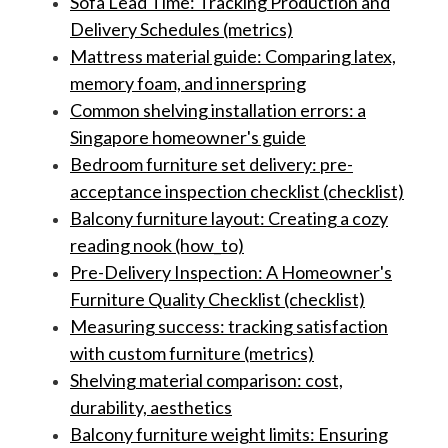
Sofa Lead Time: Tracking Production and
Delivery Schedules (metrics)
Mattress material guide: Comparing latex,
memory foam, and innerspring
Common shelving installation errors: a
Singapore homeowner's guide
Bedroom furniture set delivery: pre-
acceptance inspection checklist (checklist)
Balcony furniture layout: Creating a cozy
reading nook (how_to)
Pre-Delivery Inspection: A Homeowner's
Furniture Quality Checklist (checklist)
Measuring success: tracking satisfaction
with custom furniture (metrics)
Shelving material comparison: cost,
durability, aesthetics
Balcony furniture weight limits: Ensuring