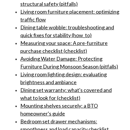
structural safety (pitfalls)
Living room furniture placement: optimizing
traffic flow
Dining table wobble: troubleshooting and
quick fixes for stability (how_to)
Measuring your space: A pre-furniture
purchase checklist (checklist)
Avoiding Water Damage: Protecting
Furniture During Monsoon Season (pitfalls)
Living room lighting design: evaluating
brightness and ambiance
Dining set warranty: what's covered and
what to look for (checklist)
Mounting shelves securely: a BTO
homeowner's guide
Bedroom set drawer mechanisms:
smoothness and load capacity checklist