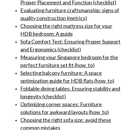
Proper Placement and Function (checklist)
Evaluating furniture craftsmanship: signs of
quality construction (metrics)
Choosing the right mattress size for your
HDB bedroom: A guide
Sofa Comfort Test: Ensuring Proper Support
and Ergonomics (checklist)
Measuring your Singapore bedroom for the
perfect furniture set fit (how_to)
Selecting balcony furniture: A space
optimization guide for HDB flats (how_to)
Foldable dining tables: Ensuring stability and
longevity (checklist)
Optimizing corner spaces: Furniture
solutions for awkward layouts (how_to)
Choosing the right sofa size: avoid these
common mistakes