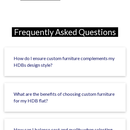
Frequently Asked Questions
How do I ensure custom furniture complements my
HDBs design style?
What are the benefits of choosing custom furniture
for my HDB flat?
How can I balance cost and quality when selecting