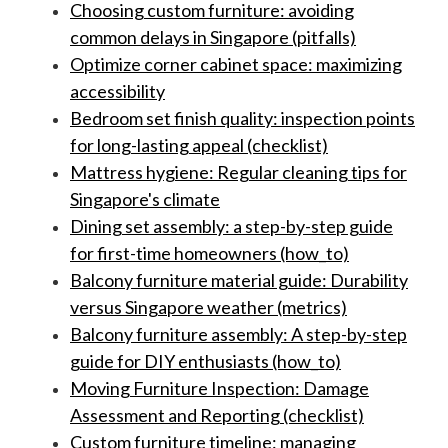
Choosing custom furniture: avoiding
common delays in Singapore (pitfalls)
Optimize corner cabinet space: maximizing
accessibility
Bedroom set finish quality: inspection points
for long-lasting appeal (checklist)
Mattress hygiene: Regular cleaning tips for
Singapore's climate
Dining set assembly: a step-by-step guide
for first-time homeowners (how_to)
Balcony furniture material guide: Durability
versus Singapore weather (metrics)
Balcony furniture assembly: A step-by-step
guide for DIY enthusiasts (how_to)
Moving Furniture Inspection: Damage
Assessment and Reporting (checklist)
Custom furniture timeline: managing