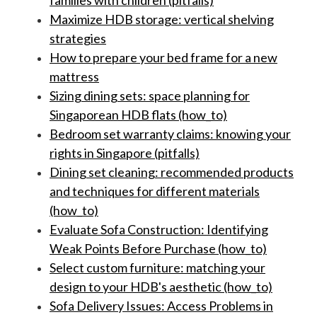
families with children (pitfalls)
Maximize HDB storage: vertical shelving
strategies
How to prepare your bed frame for a new
mattress
Sizing dining sets: space planning for
Singaporean HDB flats (how_to)
Bedroom set warranty claims: knowing your
rights in Singapore (pitfalls)
Dining set cleaning: recommended products
and techniques for different materials
(how_to)
Evaluate Sofa Construction: Identifying
Weak Points Before Purchase (how_to)
Select custom furniture: matching your
design to your HDB's aesthetic (how_to)
Sofa Delivery Issues: Access Problems in