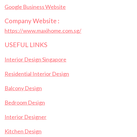
Google Business Website
Company Website :
https://www.maxihome.com.sg/
USEFUL LINKS
Interior Design Singapore
Residential Interior Design
Balcony Design
Bedroom Design
Interior Designer
Kitchen Design