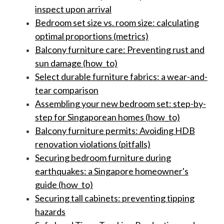
inspect upon arrival
Bedroom set size vs. room size: calculating
optimal proportions (metrics)
Balcony furniture care: Preventing rust and
sun damage (how_to)
Select durable furniture fabrics: a wear-and-
tear comparison
Assembling your new bedroom set: step-by-
step for Singaporean homes (how_to)
Balcony furniture permits: Avoiding HDB
renovation violations (pitfalls)
Securing bedroom furniture during
earthquakes: a Singapore homeowner's
guide (how_to)
Securing tall cabinets: preventing tipping
hazards