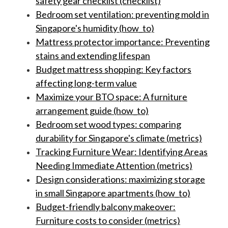
safety gear checklist (checklist)
Bedroom set ventilation: preventing mold in
Singapore's humidity (how_to)
Mattress protector importance: Preventing
stains and extending lifespan
Budget mattress shopping: Key factors
affecting long-term value
Maximize your BTO space: A furniture
arrangement guide (how_to)
Bedroom set wood types: comparing
durability for Singapore's climate (metrics)
Tracking Furniture Wear: Identifying Areas
Needing Immediate Attention (metrics)
Design considerations: maximizing storage
in small Singapore apartments (how_to)
Budget-friendly balcony makeover:
Furniture costs to consider (metrics)