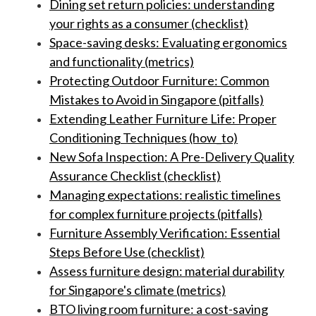
Dining set return policies: understanding
your rights as a consumer (checklist)
Space-saving desks: Evaluating ergonomics
and functionality (metrics)
Protecting Outdoor Furniture: Common
Mistakes to Avoid in Singapore (pitfalls)
Extending Leather Furniture Life: Proper
Conditioning Techniques (how_to)
New Sofa Inspection: A Pre-Delivery Quality
Assurance Checklist (checklist)
Managing expectations: realistic timelines
for complex furniture projects (pitfalls)
Furniture Assembly Verification: Essential
Steps Before Use (checklist)
Assess furniture design: material durability
for Singapore's climate (metrics)
BTO living room furniture: a cost-saving