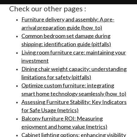
Check our other pages :
Furniture delivery and assembly: A pre-
arrival preparation guide (how_to)
Common bedroom set damage during
shipping: identification guide (pitfalls)
Living room furniture care: maintaining your
investment
Dining chair weight capacity: understanding
limitations for safety (pitfalls)
Optimize custom furniture: integrating
smart home technology seamlessly (how_to)
Assessing Furniture Stability: Key Indicators
for Safe Usage (metrics)
Balcony furniture ROI: Measuring
enjoyment and home value (metrics)
Cabinet lighting options: enhancing visibility