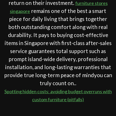
return on their investment.
furniture stores
remains one of the best a smart
singapore
piece for daily living that brings together
both outstanding comfort along with real
durability. It pays to buying cost-effective
items in Singapore with first-class after-sales
service guarantees total support such as
prompt island-wide delivery, professional
installation, and long-lasting warranties that
provide true long-term peace of mindyou can
truly count on..
Spotting hidden costs: avoiding budget overruns with
custom furniture (pitfalls)