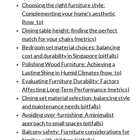
Choosing the right furniture style:
Complementing your home's aesthetic
(how_to)
Dining table height: finding the perfect
match for your chairs (metrics)
Bedroom set material choices: balancing
cost and durability in Singapore (pitfalls)
Polishing Wood Furniture: Achieving a
Lasting Shine in Humid Climates (how_to)
Evaluating Furniture Durability: Factors
Affecting Long-Term Performance (metrics)
Dining set material selection: balancing style
and maintenance needs (pitfalls)
Avoiding over-furnishing: A minimalist
approach to small spaces (pitfalls)
Balcony safety: Furniture considerations for