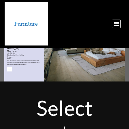
Select