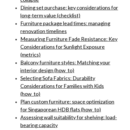
Dining set purchase: key considerations for
long-term value (checklist)
Furniture package lead times: managing
renovation timelines
Measuring Furniture Fade Resistance: Key
Considerations for Sunlight Exposure
(metrics)
Balcony furniture styles: Matching your
interior design (how_to)
Selecting Sofa Fabrics: Durability
Considerations for Families with Kids
(how_to)
Plan custom furniture: space optimization
for Singaporean HDB flats (how_to)
Assessing wall suitability for shelving: load-
bearing capacity