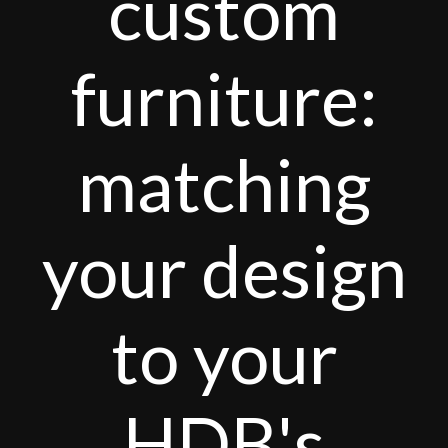
custom
furniture:
matching
your design
to your
HDB's