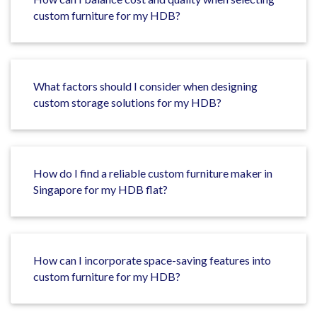
custom furniture for my HDB?
What factors should I consider when designing
custom storage solutions for my HDB?
How do I find a reliable custom furniture maker in
Singapore for my HDB flat?
How can I incorporate space-saving features into
custom furniture for my HDB?