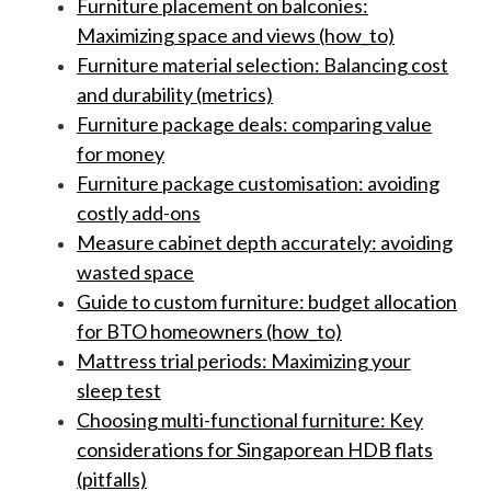
Furniture placement on balconies:
Maximizing space and views (how_to)
Furniture material selection: Balancing cost
and durability (metrics)
Furniture package deals: comparing value
for money
Furniture package customisation: avoiding
costly add-ons
Measure cabinet depth accurately: avoiding
wasted space
Guide to custom furniture: budget allocation
for BTO homeowners (how_to)
Mattress trial periods: Maximizing your
sleep test
Choosing multi-functional furniture: Key
considerations for Singaporean HDB flats
(pitfalls)