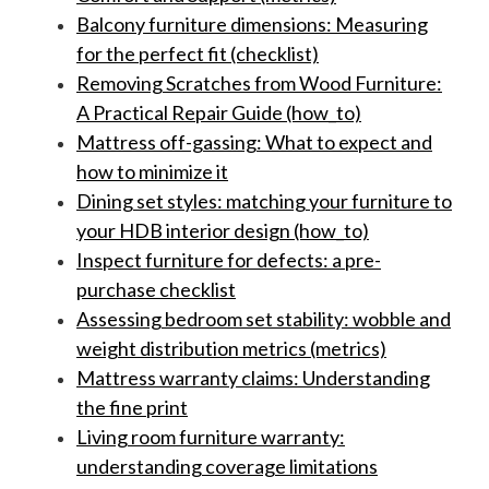
Balcony furniture dimensions: Measuring
for the perfect fit (checklist)
Removing Scratches from Wood Furniture:
A Practical Repair Guide (how_to)
Mattress off-gassing: What to expect and
how to minimize it
Dining set styles: matching your furniture to
your HDB interior design (how_to)
Inspect furniture for defects: a pre-
purchase checklist
Assessing bedroom set stability: wobble and
weight distribution metrics (metrics)
Mattress warranty claims: Understanding
the fine print
Living room furniture warranty:
understanding coverage limitations