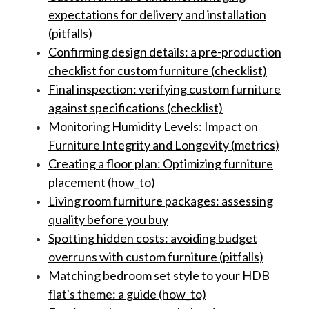
expectations for delivery and installation
(pitfalls)
Confirming design details: a pre-production
checklist for custom furniture (checklist)
Final inspection: verifying custom furniture
against specifications (checklist)
Monitoring Humidity Levels: Impact on
Furniture Integrity and Longevity (metrics)
Creating a floor plan: Optimizing furniture
placement (how_to)
Living room furniture packages: assessing
quality before you buy
Spotting hidden costs: avoiding budget
overruns with custom furniture (pitfalls)
Matching bedroom set style to your HDB
flat's theme: a guide (how_to)