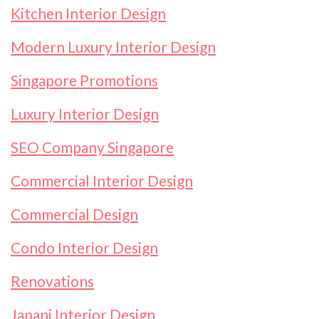
Kitchen Interior Design
Modern Luxury Interior Design
Singapore Promotions
Luxury Interior Design
SEO Company Singapore
Commercial Interior Design
Commercial Design
Condo Interior Design
Renovations
Japani Interior Design