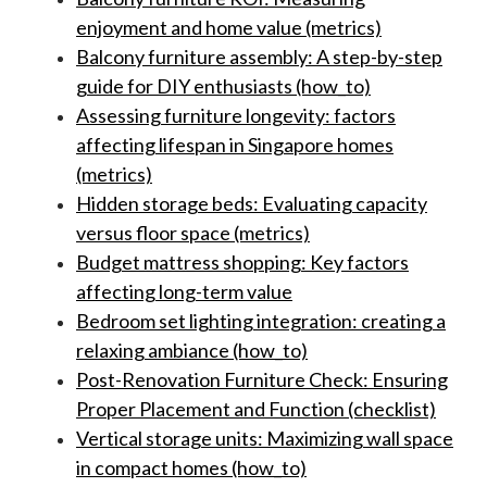
enjoyment and home value (metrics)
Balcony furniture assembly: A step-by-step
guide for DIY enthusiasts (how_to)
Assessing furniture longevity: factors
affecting lifespan in Singapore homes
(metrics)
Hidden storage beds: Evaluating capacity
versus floor space (metrics)
Budget mattress shopping: Key factors
affecting long-term value
Bedroom set lighting integration: creating a
relaxing ambiance (how_to)
Post-Renovation Furniture Check: Ensuring
Proper Placement and Function (checklist)
Vertical storage units: Maximizing wall space
in compact homes (how_to)