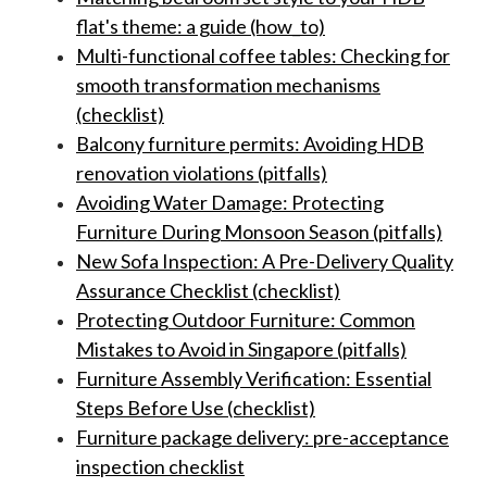
flat's theme: a guide (how_to)
Multi-functional coffee tables: Checking for
smooth transformation mechanisms
(checklist)
Balcony furniture permits: Avoiding HDB
renovation violations (pitfalls)
Avoiding Water Damage: Protecting
Furniture During Monsoon Season (pitfalls)
New Sofa Inspection: A Pre-Delivery Quality
Assurance Checklist (checklist)
Protecting Outdoor Furniture: Common
Mistakes to Avoid in Singapore (pitfalls)
Furniture Assembly Verification: Essential
Steps Before Use (checklist)
Furniture package delivery: pre-acceptance
inspection checklist