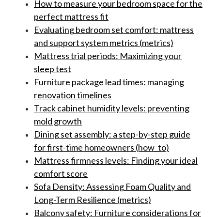
How to measure your bedroom space for the
perfect mattress fit
Evaluating bedroom set comfort: mattress
and support system metrics (metrics)
Mattress trial periods: Maximizing your
sleep test
Furniture package lead times: managing
renovation timelines
Track cabinet humidity levels: preventing
mold growth
Dining set assembly: a step-by-step guide
for first-time homeowners (how_to)
Mattress firmness levels: Finding your ideal
comfort score
Sofa Density: Assessing Foam Quality and
Long-Term Resilience (metrics)
Balcony safety: Furniture considerations for