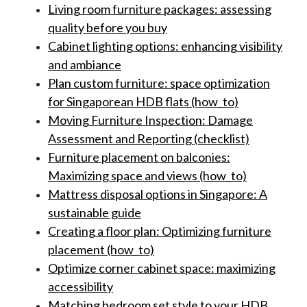
Living room furniture packages: assessing
quality before you buy
Cabinet lighting options: enhancing visibility
and ambiance
Plan custom furniture: space optimization
for Singaporean HDB flats (how_to)
Moving Furniture Inspection: Damage
Assessment and Reporting (checklist)
Furniture placement on balconies:
Maximizing space and views (how_to)
Mattress disposal options in Singapore: A
sustainable guide
Creating a floor plan: Optimizing furniture
placement (how_to)
Optimize corner cabinet space: maximizing
accessibility
Matching bedroom set style to your HDB