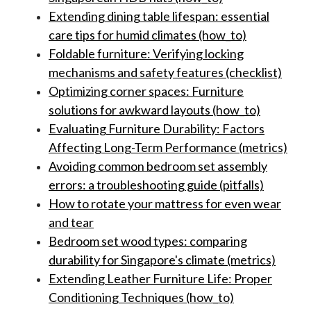
Extending dining table lifespan: essential
care tips for humid climates (how_to)
Foldable furniture: Verifying locking
mechanisms and safety features (checklist)
Optimizing corner spaces: Furniture
solutions for awkward layouts (how_to)
Evaluating Furniture Durability: Factors
Affecting Long-Term Performance (metrics)
Avoiding common bedroom set assembly
errors: a troubleshooting guide (pitfalls)
How to rotate your mattress for even wear
and tear
Bedroom set wood types: comparing
durability for Singapore's climate (metrics)
Extending Leather Furniture Life: Proper
Conditioning Techniques (how_to)