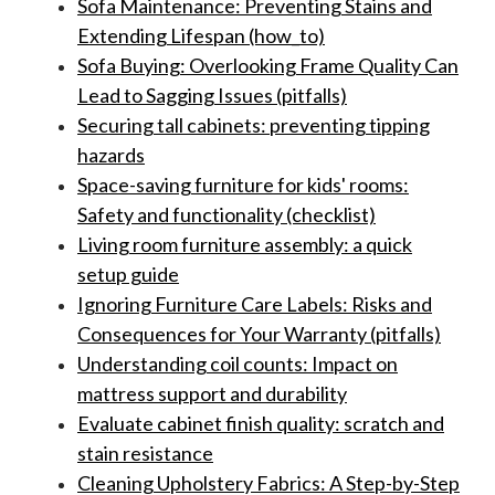
Sofa Maintenance: Preventing Stains and
Extending Lifespan (how_to)
Sofa Buying: Overlooking Frame Quality Can
Lead to Sagging Issues (pitfalls)
Securing tall cabinets: preventing tipping
hazards
Space-saving furniture for kids' rooms:
Safety and functionality (checklist)
Living room furniture assembly: a quick
setup guide
Ignoring Furniture Care Labels: Risks and
Consequences for Your Warranty (pitfalls)
Understanding coil counts: Impact on
mattress support and durability
Evaluate cabinet finish quality: scratch and
stain resistance
Cleaning Upholstery Fabrics: A Step-by-Step