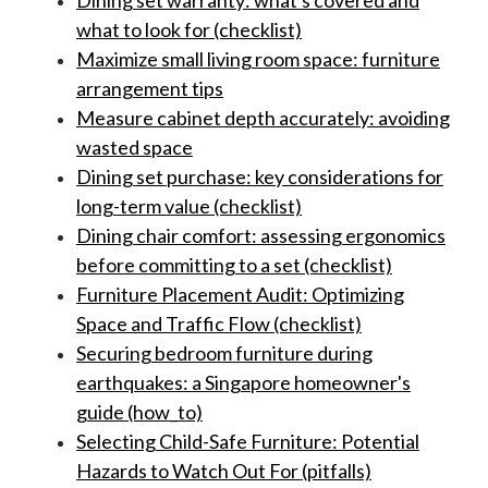
Dining set warranty: what's covered and
what to look for (checklist)
Maximize small living room space: furniture
arrangement tips
Measure cabinet depth accurately: avoiding
wasted space
Dining set purchase: key considerations for
long-term value (checklist)
Dining chair comfort: assessing ergonomics
before committing to a set (checklist)
Furniture Placement Audit: Optimizing
Space and Traffic Flow (checklist)
Securing bedroom furniture during
earthquakes: a Singapore homeowner's
guide (how_to)
Selecting Child-Safe Furniture: Potential
Hazards to Watch Out For (pitfalls)