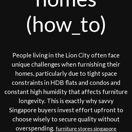
(how_to)
People living in the Lion City often face
unique challenges when furnishing their
homes, particularly due to tight space
constraints in HDB flats and condos and
constant high humidity that affects furniture
longevity. This is exactly why savvy
Singapore buyers invest effort upfront to
choose wisely to secure quality without
overspending.
furniture stores singapore