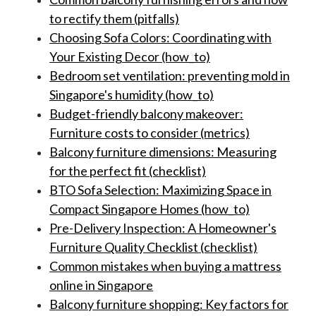
to rectify them (pitfalls)
Choosing Sofa Colors: Coordinating with
Your Existing Decor (how_to)
Bedroom set ventilation: preventing mold in
Singapore's humidity (how_to)
Budget-friendly balcony makeover:
Furniture costs to consider (metrics)
Balcony furniture dimensions: Measuring
for the perfect fit (checklist)
BTO Sofa Selection: Maximizing Space in
Compact Singapore Homes (how_to)
Pre-Delivery Inspection: A Homeowner's
Furniture Quality Checklist (checklist)
Common mistakes when buying a mattress
online in Singapore
Balcony furniture shopping: Key factors for