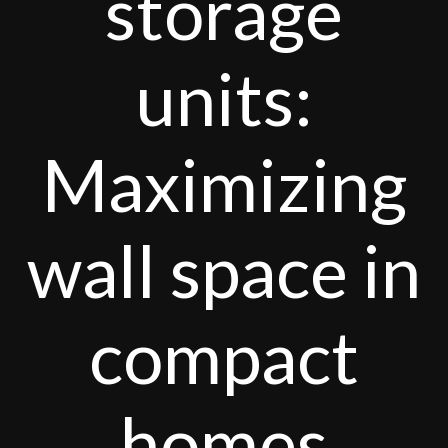
storage
units:
Maximizing
wall space in
compact
homes