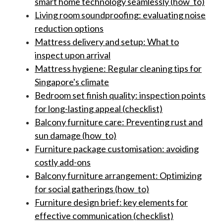
smart home technology seamlessly (how_to)
Living room soundproofing: evaluating noise
reduction options
Mattress delivery and setup: What to
inspect upon arrival
Mattress hygiene: Regular cleaning tips for
Singapore's climate
Bedroom set finish quality: inspection points
for long-lasting appeal (checklist)
Balcony furniture care: Preventing rust and
sun damage (how_to)
Furniture package customisation: avoiding
costly add-ons
Balcony furniture arrangement: Optimizing
for social gatherings (how_to)
Furniture design brief: key elements for
effective communication (checklist)