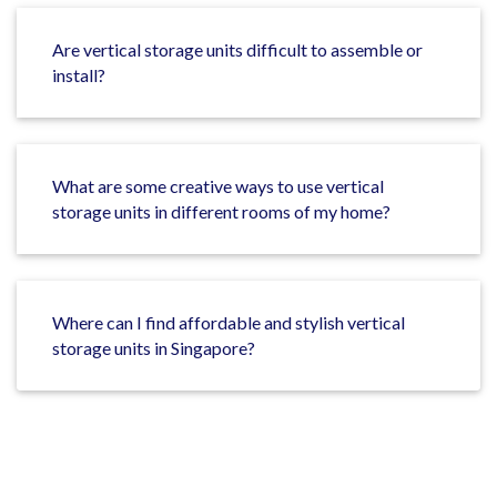
Are vertical storage units difficult to assemble or
install?
What are some creative ways to use vertical
storage units in different rooms of my home?
Where can I find affordable and stylish vertical
storage units in Singapore?