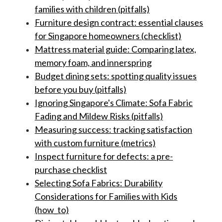
families with children (pitfalls)
Furniture design contract: essential clauses
for Singapore homeowners (checklist)
Mattress material guide: Comparing latex,
memory foam, and innerspring
Budget dining sets: spotting quality issues
before you buy (pitfalls)
Ignoring Singapore's Climate: Sofa Fabric
Fading and Mildew Risks (pitfalls)
Measuring success: tracking satisfaction
with custom furniture (metrics)
Inspect furniture for defects: a pre-
purchase checklist
Selecting Sofa Fabrics: Durability
Considerations for Families with Kids
(how_to)