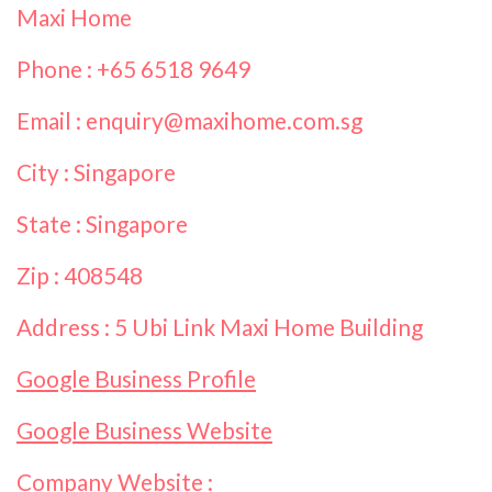
Maxi Home
Phone : +65 6518 9649
Email : enquiry@maxihome.com.sg
City : Singapore
State : Singapore
Zip : 408548
Address : 5 Ubi Link Maxi Home Building
Google Business Profile
Google Business Website
Company Website :