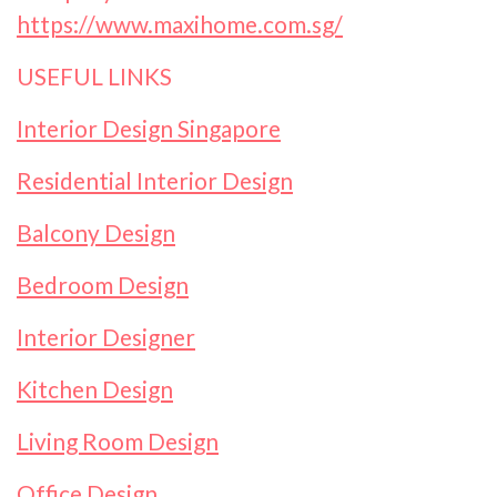
https://www.maxihome.com.sg/
USEFUL LINKS
Interior Design Singapore
Residential Interior Design
Balcony Design
Bedroom Design
Interior Designer
Kitchen Design
Living Room Design
Office Design