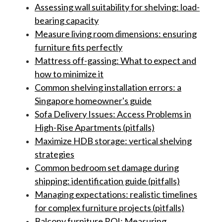
Assessing wall suitability for shelving: load-
bearing capacity
Measure living room dimensions: ensuring
furniture fits perfectly
Mattress off-gassing: What to expect and
how to minimize it
Common shelving installation errors: a
Singapore homeowner's guide
Sofa Delivery Issues: Access Problems in
High-Rise Apartments (pitfalls)
Maximize HDB storage: vertical shelving
strategies
Common bedroom set damage during
shipping: identification guide (pitfalls)
Managing expectations: realistic timelines
for complex furniture projects (pitfalls)
Balcony furniture ROI: Measuring