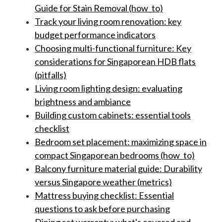
Guide for Stain Removal (how_to)
Track your living room renovation: key
budget performance indicators
Choosing multi-functional furniture: Key
considerations for Singaporean HDB flats
(pitfalls)
Living room lighting design: evaluating
brightness and ambiance
Building custom cabinets: essential tools
checklist
Bedroom set placement: maximizing space in
compact Singaporean bedrooms (how_to)
Balcony furniture material guide: Durability
versus Singapore weather (metrics)
Mattress buying checklist: Essential
questions to ask before purchasing