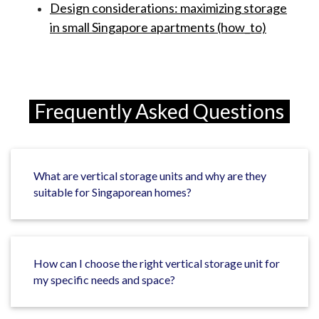
Design considerations: maximizing storage
in small Singapore apartments (how_to)
Frequently Asked Questions
What are vertical storage units and why are they
suitable for Singaporean homes?
How can I choose the right vertical storage unit for
my specific needs and space?