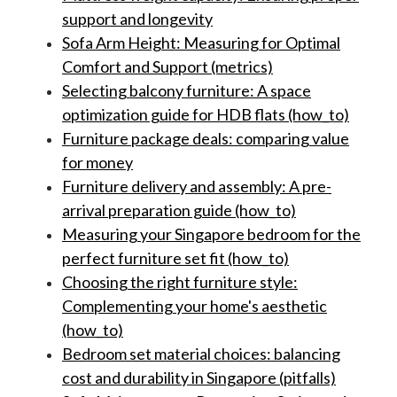
support and longevity
Sofa Arm Height: Measuring for Optimal
Comfort and Support (metrics)
Selecting balcony furniture: A space
optimization guide for HDB flats (how_to)
Furniture package deals: comparing value
for money
Furniture delivery and assembly: A pre-
arrival preparation guide (how_to)
Measuring your Singapore bedroom for the
perfect furniture set fit (how_to)
Choosing the right furniture style:
Complementing your home's aesthetic
(how_to)
Bedroom set material choices: balancing
cost and durability in Singapore (pitfalls)