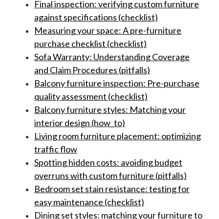
Final inspection: verifying custom furniture
against specifications (checklist)
Measuring your space: A pre-furniture
purchase checklist (checklist)
Sofa Warranty: Understanding Coverage
and Claim Procedures (pitfalls)
Balcony furniture inspection: Pre-purchase
quality assessment (checklist)
Balcony furniture styles: Matching your
interior design (how_to)
Living room furniture placement: optimizing
traffic flow
Spotting hidden costs: avoiding budget
overruns with custom furniture (pitfalls)
Bedroom set stain resistance: testing for
easy maintenance (checklist)
Dining set styles: matching your furniture to