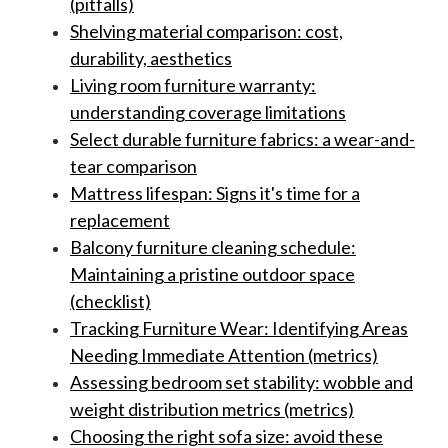
(pitfalls)
Shelving material comparison: cost,
durability, aesthetics
Living room furniture warranty:
understanding coverage limitations
Select durable furniture fabrics: a wear-and-
tear comparison
Mattress lifespan: Signs it's time for a
replacement
Balcony furniture cleaning schedule:
Maintaining a pristine outdoor space
(checklist)
Tracking Furniture Wear: Identifying Areas
Needing Immediate Attention (metrics)
Assessing bedroom set stability: wobble and
weight distribution metrics (metrics)
Choosing the right sofa size: avoid these