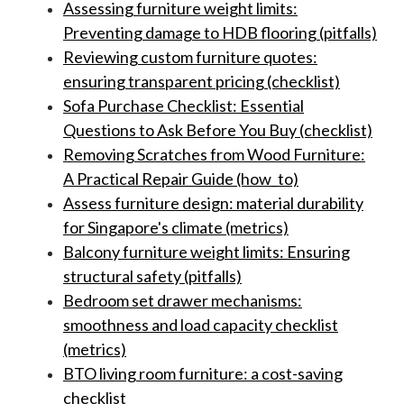
Assessing furniture weight limits:
Preventing damage to HDB flooring (pitfalls)
Reviewing custom furniture quotes:
ensuring transparent pricing (checklist)
Sofa Purchase Checklist: Essential
Questions to Ask Before You Buy (checklist)
Removing Scratches from Wood Furniture:
A Practical Repair Guide (how_to)
Assess furniture design: material durability
for Singapore's climate (metrics)
Balcony furniture weight limits: Ensuring
structural safety (pitfalls)
Bedroom set drawer mechanisms:
smoothness and load capacity checklist
(metrics)
BTO living room furniture: a cost-saving
checklist