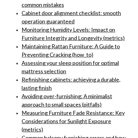
common mistakes
Cabinet door alignment checklist: smooth
operation guaranteed
Monitoring Humidity Levels: Impact on
Furniture Integrity and Longevity (metrics)
Maintaining Rattan Furniture: A Guide to
Preventing Cracking (how_to)
Assessing your sleep position for optimal
mattress selection
Refinishing cabinets: achieving a durable,
lasting finish
Avoiding over-furnishing: A minimalist
approach to small spaces (pitfalls)
Measuring Furniture Fade Resistance: Key
Considerations for Sunlight Exposure
(metrics)
Common balcony furnishing errors and how