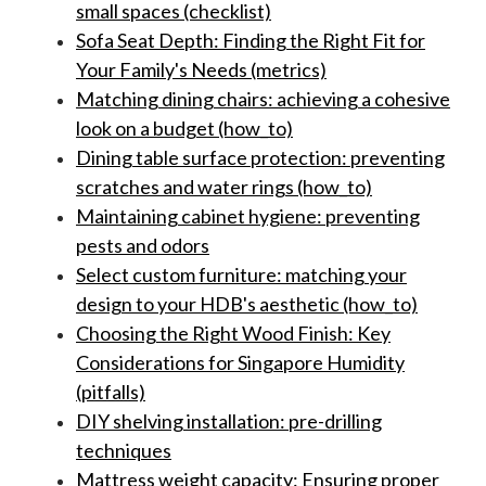
small spaces (checklist)
Sofa Seat Depth: Finding the Right Fit for
Your Family's Needs (metrics)
Matching dining chairs: achieving a cohesive
look on a budget (how_to)
Dining table surface protection: preventing
scratches and water rings (how_to)
Maintaining cabinet hygiene: preventing
pests and odors
Select custom furniture: matching your
design to your HDB's aesthetic (how_to)
Choosing the Right Wood Finish: Key
Considerations for Singapore Humidity
(pitfalls)
DIY shelving installation: pre-drilling
techniques
Mattress weight capacity: Ensuring proper