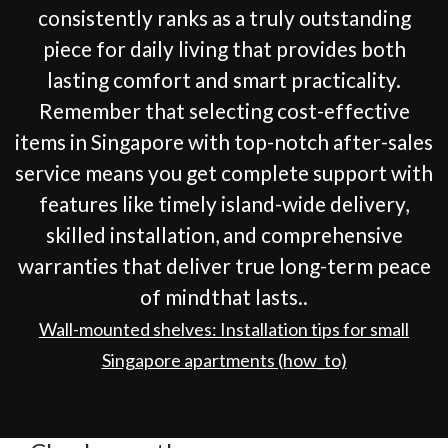
consistently ranks as a truly outstanding
piece for daily living that provides both
lasting comfort and smart practicality.
Remember that selecting cost-effective
items in Singapore with top-notch after-sales
service means you get complete support with
features like timely island-wide delivery,
skilled installation, and comprehensive
warranties that deliver true long-term peace
of mindthat lasts..
Wall-mounted shelves: Installation tips for small
Singapore apartments (how_to)