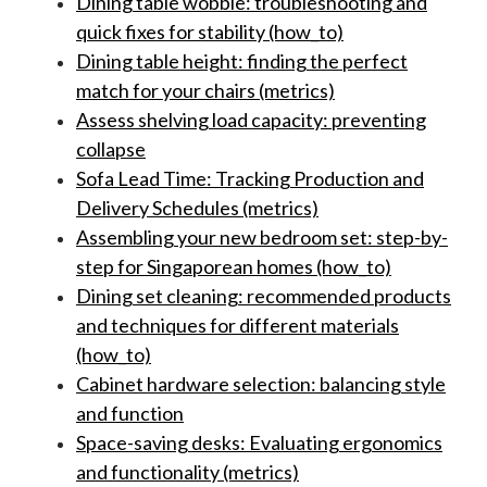
Dining table wobble: troubleshooting and
quick fixes for stability (how_to)
Dining table height: finding the perfect
match for your chairs (metrics)
Assess shelving load capacity: preventing
collapse
Sofa Lead Time: Tracking Production and
Delivery Schedules (metrics)
Assembling your new bedroom set: step-by-
step for Singaporean homes (how_to)
Dining set cleaning: recommended products
and techniques for different materials
(how_to)
Cabinet hardware selection: balancing style
and function
Space-saving desks: Evaluating ergonomics
and functionality (metrics)