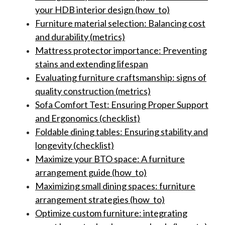
your HDB interior design (how_to)
Furniture material selection: Balancing cost
and durability (metrics)
Mattress protector importance: Preventing
stains and extending lifespan
Evaluating furniture craftsmanship: signs of
quality construction (metrics)
Sofa Comfort Test: Ensuring Proper Support
and Ergonomics (checklist)
Foldable dining tables: Ensuring stability and
longevity (checklist)
Maximize your BTO space: A furniture
arrangement guide (how_to)
Maximizing small dining spaces: furniture
arrangement strategies (how_to)
Optimize custom furniture: integrating