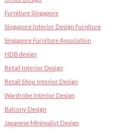
Furniture Singapore
Singapore Interior Design Furniture
Singapore Furniture Association
HDB design
Retail Interior Design
Retail Shop Interior Design
Wardrobe Interior Design
Balcony Design
Japanese Minimalist Design