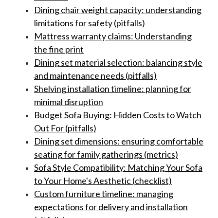
Dining chair weight capacity: understanding
limitations for safety (pitfalls)
Mattress warranty claims: Understanding
the fine print
Dining set material selection: balancing style
and maintenance needs (pitfalls)
Shelving installation timeline: planning for
minimal disruption
Budget Sofa Buying: Hidden Costs to Watch
Out For (pitfalls)
Dining set dimensions: ensuring comfortable
seating for family gatherings (metrics)
Sofa Style Compatibility: Matching Your Sofa
to Your Home's Aesthetic (checklist)
Custom furniture timeline: managing
expectations for delivery and installation