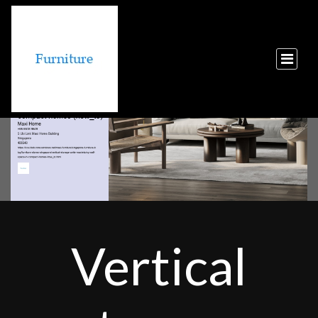
Vertical