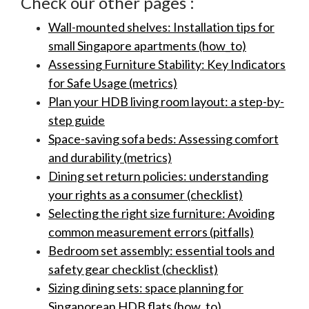
Check our other pages :
Wall-mounted shelves: Installation tips for
small Singapore apartments (how_to)
Assessing Furniture Stability: Key Indicators
for Safe Usage (metrics)
Plan your HDB living room layout: a step-by-
step guide
Space-saving sofa beds: Assessing comfort
and durability (metrics)
Dining set return policies: understanding
your rights as a consumer (checklist)
Selecting the right size furniture: Avoiding
common measurement errors (pitfalls)
Bedroom set assembly: essential tools and
safety gear checklist (checklist)
Sizing dining sets: space planning for
Singaporean HDB flats (how_to)