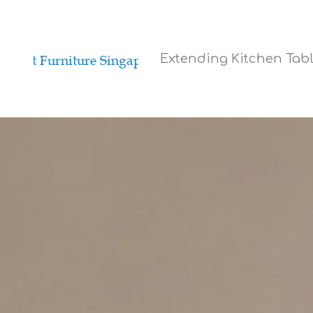
Extending Kitchen Tab