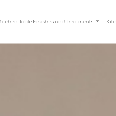
Kitchen Table Finishes and Treatments
Kit