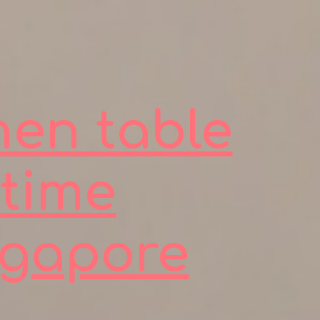
hen table
-time
ngapore