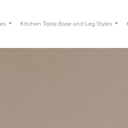
les
Kitchen Table Base and Leg Styles