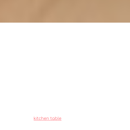
Maintaining your wooden
kitchen table: essential steps for
longevity (how_to)
Singapore homeowners often encounter
special considerations when outfitting their
living spaces, particularly due to tight space
constraints in HDB flats and condos and
constant high humidity that affects furniture
longevity. This is exactly why wise homeowners
shop very thoughtfully to enjoy real long-term
value.
kitchen table
stands out as a smart
addition to any home that offers both genuine