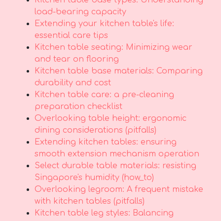
Kitchen table base types: Understanding
load-bearing capacity
Extending your kitchen table's life:
essential care tips
Kitchen table seating: Minimizing wear
and tear on flooring
Kitchen table base materials: Comparing
durability and cost
Kitchen table care: a pre-cleaning
preparation checklist
Overlooking table height: ergonomic
dining considerations (pitfalls)
Extending kitchen tables: ensuring
smooth extension mechanism operation
Select durable table materials: resisting
Singapore's humidity (how_to)
Overlooking legroom: A frequent mistake
with kitchen tables (pitfalls)
Kitchen table leg styles: Balancing