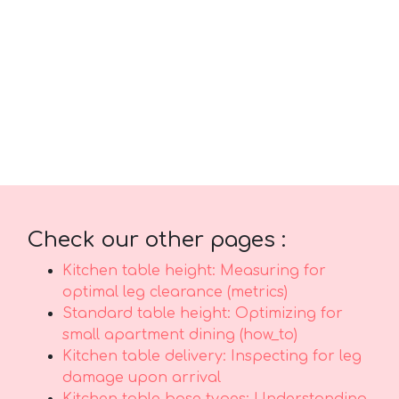
comfort plus sensible everyday usefulness.
Make sure you selecting reasonably priced
designs in Singapore with dependable after-
sales service guarantees total support with
features like fast island-wide delivery,
professional-grade installation, and solid
warranties that offer true long-term peace of
mindthat lasts..
Check our other pages :
Kitchen table height: Measuring for
optimal leg clearance (metrics)
Standard table height: Optimizing for
small apartment dining (how_to)
Kitchen table delivery: Inspecting for leg
damage upon arrival