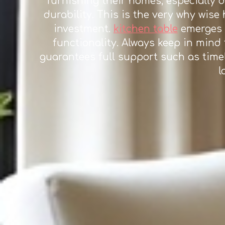
furnishing their homes, especially 
durability. This is the very why wis
investment.
kitchen table
emerges a
functionality. Always keep in mind 
guarantees full support such as timel
l