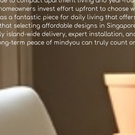
due to compact apartment living and year-roun
e homeowners invest effort upfront to choose 
s a fantastic piece for daily living that offe
that selecting affordable designs in Singapor
y island-wide delivery, expert installation, an
ong-term peace of mindyou can truly count on