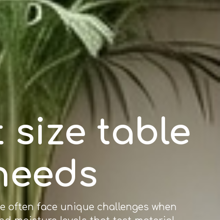
 size table
 needs
re often face unique challenges when