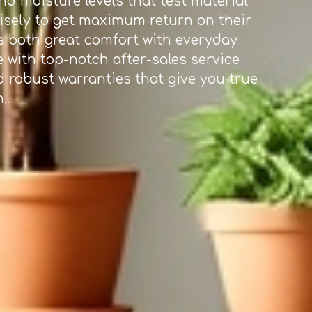
d moisture levels that test material
wisely to get maximum return on their
rs both great comfort with everyday
e with top-notch after-sales service
d robust warranties that give you true
..