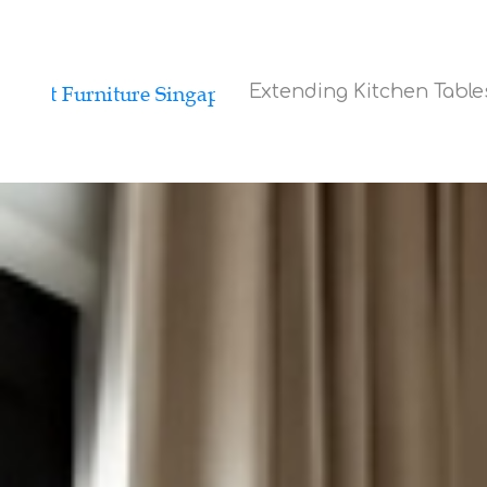
Extending Kitchen Tabl