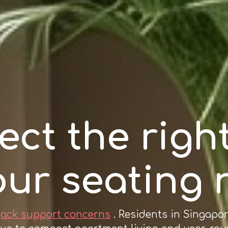
ect the right
our seating
back support concerns
. Residents in Singapo