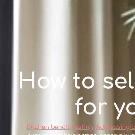
How to sel
for y
Kitchen bench seating: Addressing 