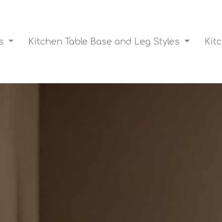
es
Kitchen Table Base and Leg Styles
Kit