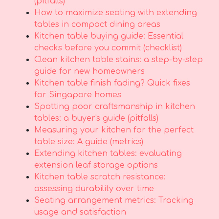
(pitfalls)
How to maximize seating with extending
tables in compact dining areas
Kitchen table buying guide: Essential
checks before you commit (checklist)
Clean kitchen table stains: a step-by-step
guide for new homeowners
Kitchen table finish fading? Quick fixes
for Singapore homes
Spotting poor craftsmanship in kitchen
tables: a buyer's guide (pitfalls)
Measuring your kitchen for the perfect
table size: A guide (metrics)
Extending kitchen tables: evaluating
extension leaf storage options
Kitchen table scratch resistance:
assessing durability over time
Seating arrangement metrics: Tracking
usage and satisfaction