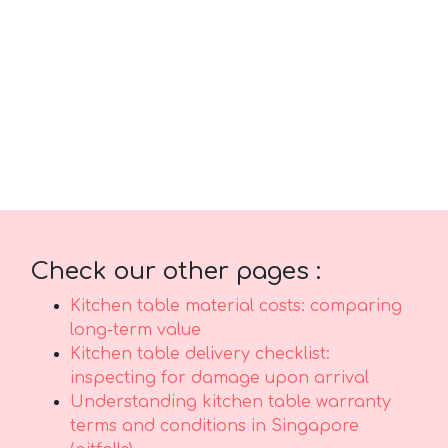
comfort and practicality. Always keep in mind
that purchasing reasonably priced designs in
Singapore with first-class after-sales service
delivers complete support with features like
seamless island-wide delivery, skilled
installation, and solid warranties that offer
true long-term peace of mindyou can truly
count on..
Check our other pages :
Kitchen table material costs: comparing
long-term value
Kitchen table delivery checklist:
inspecting for damage upon arrival
Understanding kitchen table warranty
terms and conditions in Singapore