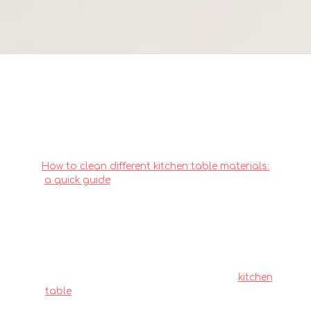
How to choose a kitchen table
material that resists staining
How to clean different kitchen table materials:
a quick guide
. Local homeowners across the
island often deal with particular difficulties
when buying new furniture, particularly due to
limited room sizes common in public and
private housing and our humid tropical
climate. This is the very why discerning
residents invest effort upfront to choose wisely
to secure quality without overspending.
kitchen
table
consistently ranks as one of the wisest
purchase that brings together both superior