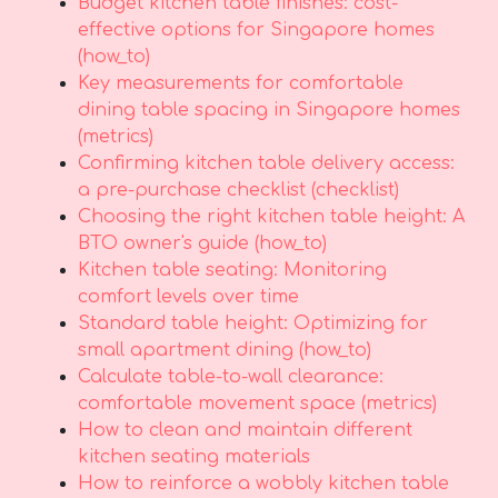
Budget kitchen table finishes: cost-
effective options for Singapore homes
(how_to)
Key measurements for comfortable
dining table spacing in Singapore homes
(metrics)
Confirming kitchen table delivery access:
a pre-purchase checklist (checklist)
Choosing the right kitchen table height: A
BTO owner's guide (how_to)
Kitchen table seating: Monitoring
comfort levels over time
Standard table height: Optimizing for
small apartment dining (how_to)
Calculate table-to-wall clearance:
comfortable movement space (metrics)
How to clean and maintain different
kitchen seating materials
How to reinforce a wobbly kitchen table