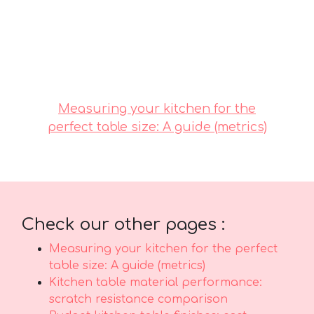
selecting budget-friendly designs in Singapore
with excellent after-sales service means you get
comprehensive support with features like
seamless island-wide delivery, professional-
grade installation, and robust warranties that
give you true long-term peace of mind for
years ahead..
Measuring your kitchen for the
perfect table size: A guide (metrics)
Check our other pages :
Measuring your kitchen for the perfect
table size: A guide (metrics)
Kitchen table material performance:
scratch resistance comparison