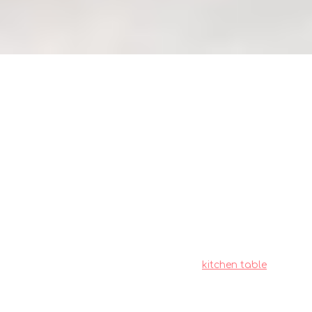
Maximize BTO kitchen space:
Table placement guide for small
homes (how_to)
Residents in Singapore often deal with
particular difficulties when outfitting their living
spaces, particularly due to tight space
constraints in HDB flats and condos and our
humid tropical climate. This is exactly why wise
homeowners take their time to research
carefully to find the best value.
kitchen table
emerges as a fantastic piece for daily living
that brings together both superior comfort
and practicality. Always keep in mind that