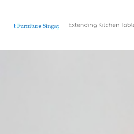
Extending Kitchen Tab