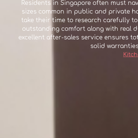
Residents in Singapore often must navi
sizes common in public and private ho
take their time to research carefully to
outstanding comfort along with real d
excellent after-sales service ensures to
solid warrantie
Kitch