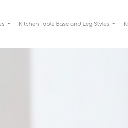
les
Kitchen Table Base and Leg Styles
K