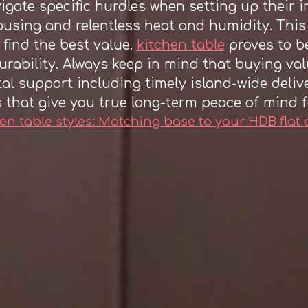
gate specific hurdles when setting up their in
using and relentless heat and humidity. This
 find the best value.
kitchen table
proves to be
urability. Always keep in mind that buying va
tal support including timely island-wide deliv
s that give you true long-term peace of mind f
en table styles: Matching base to your HDB flat