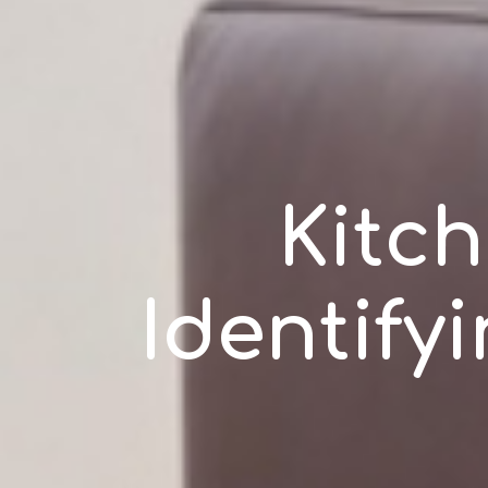
Kitch
Identify