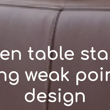
en table stab
ing weak poin
design