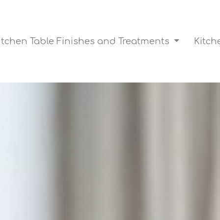
itchen Table Finishes and Treatments
Kitch