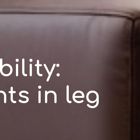
ility:
ts in leg