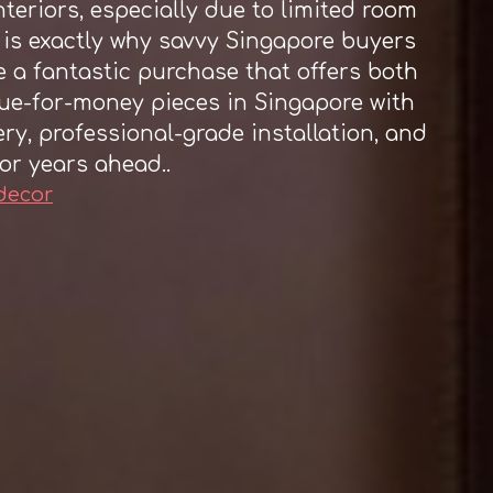
teriors, especially due to limited room
 is exactly why savvy Singapore buyers
 a fantastic purchase that offers both
lue-for-money pieces in Singapore with
ery, professional-grade installation, and
or years ahead..
 decor