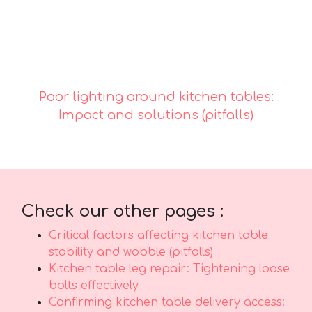
reasonably priced options in Singapore with
excellent after-sales service ensures total
support with features like fast island-wide
delivery, expert installation, and long-lasting
warranties that offer true long-term peace of
mind for years ahead..
Poor lighting around kitchen tables:
Impact and solutions (pitfalls)
Check our other pages :
Critical factors affecting kitchen table
stability and wobble (pitfalls)
Kitchen table leg repair: Tightening loose
bolts effectively
Confirming kitchen table delivery access: