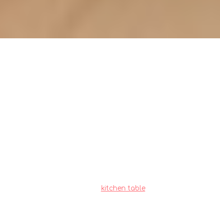
Overlooking storage needs:
Kitchen table placement
implications (pitfalls)
Local homeowners across the island often
encounter special considerations when buying
new furniture, mainly due to compact apartment
living and relentless heat and humidity. This is
the very why wise homeowners shop very
thoughtfully to achieve the perfect balance of
price and durability.
kitchen table
consistently
ranks as a truly outstanding piece for daily living
that brings together both great comfort with
everyday functionality. Make sure you selecting