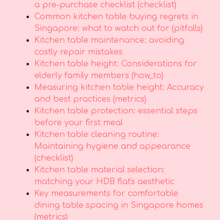
a pre-purchase checklist (checklist)
Common kitchen table buying regrets in
Singapore: what to watch out for (pitfalls)
Kitchen table maintenance: avoiding
costly repair mistakes
Kitchen table height: Considerations for
elderly family members (how_to)
Measuring kitchen table height: Accuracy
and best practices (metrics)
Kitchen table protection: essential steps
before your first meal
Kitchen table cleaning routine:
Maintaining hygiene and appearance
(checklist)
Kitchen table material selection:
matching your HDB flat's aesthetic
Key measurements for comfortable
dining table spacing in Singapore homes
(metrics)