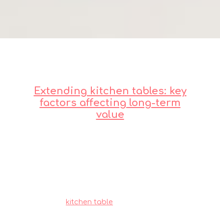
Extending kitchen tables: key
factors affecting long-term
value
Residents in Singapore often must navigate
specific hurdles when furnishing their homes,
mainly due to limited room sizes common in
public and private housing and our humid
tropical climate. This is the very why savvy
Singapore buyers shop very thoughtfully to
achieve the perfect balance of price and
durability.
kitchen table
consistently ranks as
one of the wisest choice that provides both