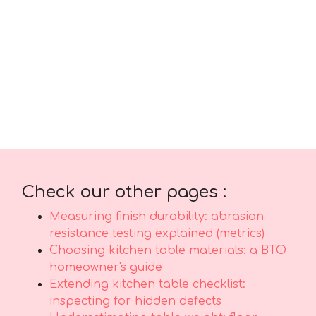
outstanding comfort along with real durability.
Make sure you buying competitively priced
items in Singapore with top-notch after-sales
service delivers comprehensive support such
as prompt island-wide delivery, professional
installation, and robust warranties that
provide true long-term peace of mindthat
lasts..
Check our other pages :
Measuring finish durability: abrasion
resistance testing explained (metrics)
Choosing kitchen table materials: a BTO
homeowner's guide
Extending kitchen table checklist:
inspecting for hidden defects