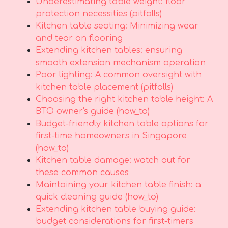
Underestimating table weight: floor
protection necessities (pitfalls)
Kitchen table seating: Minimizing wear
and tear on flooring
Extending kitchen tables: ensuring
smooth extension mechanism operation
Poor lighting: A common oversight with
kitchen table placement (pitfalls)
Choosing the right kitchen table height: A
BTO owner's guide (how_to)
Budget-friendly kitchen table options for
first-time homeowners in Singapore
(how_to)
Kitchen table damage: watch out for
these common causes
Maintaining your kitchen table finish: a
quick cleaning guide (how_to)
Extending kitchen table buying guide:
budget considerations for first-timers