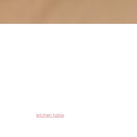
Kitchen table inspection:
spotting early signs of wear
Singaporeans often deal with particular
difficulties when outfitting their living spaces,
particularly due to tight space constraints in
HDB flats and condos and year-round moisture
levels that test material durability. This is exactly
why many smart local shoppers invest effort
upfront to choose wisely to enjoy real long-term
value.
kitchen table
proves to be one of the
wisest piece for daily living that combines both
genuine comfort plus sensible everyday
usefulness. Remember that selecting reasonably