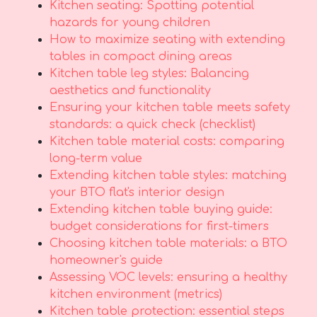
Kitchen seating: Spotting potential
hazards for young children
How to maximize seating with extending
tables in compact dining areas
Kitchen table leg styles: Balancing
aesthetics and functionality
Ensuring your kitchen table meets safety
standards: a quick check (checklist)
Kitchen table material costs: comparing
long-term value
Extending kitchen table styles: matching
your BTO flat's interior design
Extending kitchen table buying guide:
budget considerations for first-timers
Choosing kitchen table materials: a BTO
homeowner's guide
Assessing VOC levels: ensuring a healthy
kitchen environment (metrics)
Kitchen table protection: essential steps