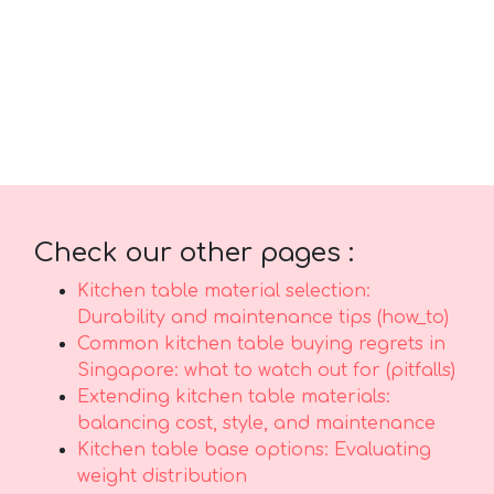
priced versions in Singapore with reliable after-
sales service promises you total support with
features like prompt island-wide delivery, skilled
installation, and long-lasting warranties that give
you true long-term peace of mind for years
ahead..
Check our other pages :
Kitchen table material selection:
Durability and maintenance tips (how_to)
Common kitchen table buying regrets in
Singapore: what to watch out for (pitfalls)
Extending kitchen table materials:
balancing cost, style, and maintenance
Kitchen table base options: Evaluating
weight distribution