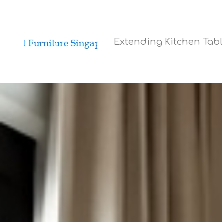
Extending Kitchen Tab