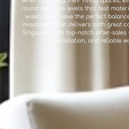
when outfitting their living spaces, 
round moisture levels that test materi
wisely to achieve the perfect balance
investment that delivers both great c
Singapore with top-notch after-sales s
installation, and reliable 