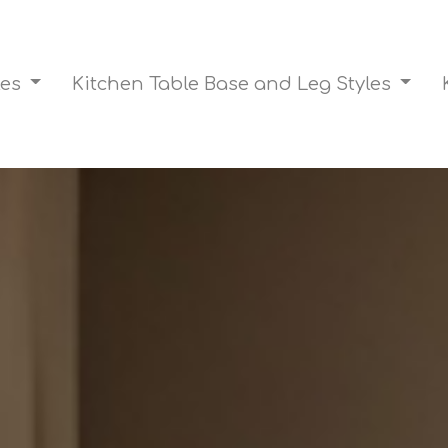
les
Kitchen Table Base and Leg Styles