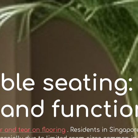
ble seating
 and functio
r and tear on flooring
. Residents in Singapor