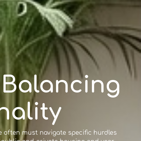
: Balancing
nality
e often must navigate specific hurdles