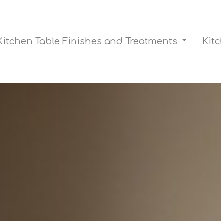
Kitchen Table Finishes and Treatments
Kit