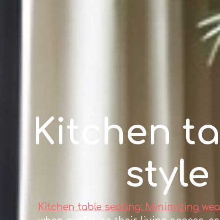
Kitchen ta
style
Kitchen table seating: Minimizing wea