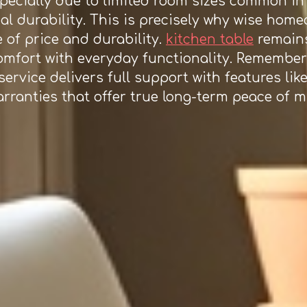
especially due to limited room sizes common i
al durability. This is precisely why wise hom
 of price and durability.
kitchen table
remains
omfort with everyday functionality. Remember 
ervice delivers full support with features like
warranties that offer true long-term peace of 