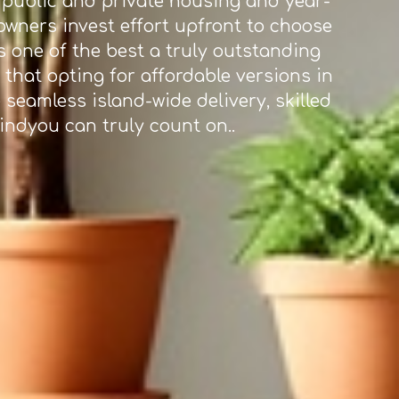
n public and private housing and year-
eowners invest effort upfront to choose
 one of the best a truly outstanding
that opting for affordable versions in
 seamless island-wide delivery, skilled
mindyou can truly count on..