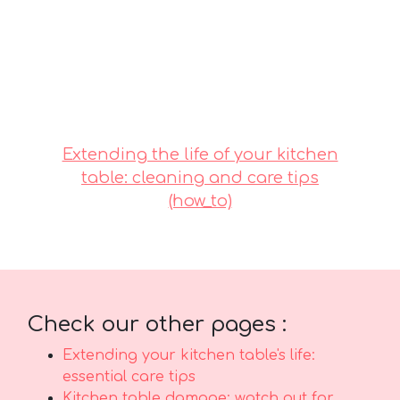
for daily living that delivers both great
comfort with everyday functionality. It pays to
buying value-for-money designs in Singapore
with dependable after-sales service ensures
total support such as efficient island-wide
delivery, professional installation, and reliable
warranties that give you true long-term peace
of mindyou can truly count on..
Extending the life of your kitchen
table: cleaning and care tips
(how_to)
Check our other pages :
Extending your kitchen table's life:
essential care tips
Kitchen table damage: watch out for