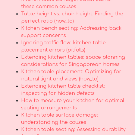
these common causes
Table height vs. chair height: Finding the
perfect ratio (how_to)
Kitchen bench seating: Addressing back
support concerns
Ignoring traffic flow: kitchen table
placement errors (pitfalls)
Extending kitchen tables: space planning
considerations for Singaporean homes
Kitchen table placement: Optimizing for
natural light and views (how_to)
Extending kitchen table checklist:
inspecting for hidden defects
How to measure your kitchen for optimal
seating arrangements
Kitchen table surface damage:
understanding the causes
Kitchen table seating: Assessing durability