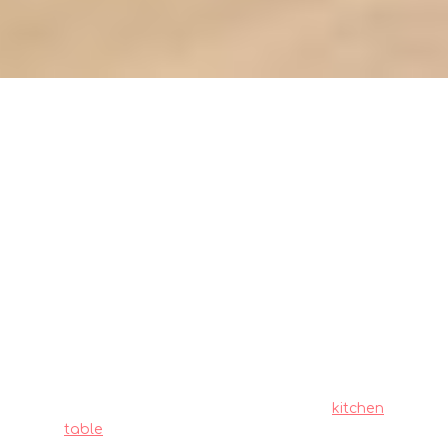
Evaluating kitchen table
materials: durability and
maintenance needs (metrics)
Local homeowners across the island often
must navigate specific hurdles when furnishing
their homes, particularly due to limited room
sizes common in public and private housing
and relentless heat and humidity. This is
precisely why many smart local shoppers
invest effort upfront to choose wisely to get
maximum return on their investment.
kitchen
table
remains one of the best a smart piece