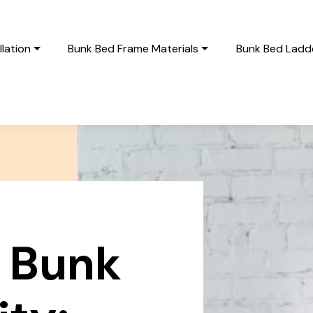
lation
Bunk Bed Frame Materials
Bunk Bed Ladde
 Bunk