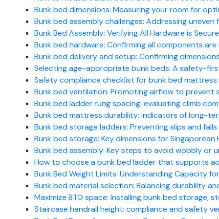
Bunk bed dimensions: Measuring your room for opti
Bunk bed assembly challenges: Addressing uneven flo
Bunk Bed Assembly: Verifying All Hardware is Secure
Bunk bed hardware: Confirming all components are 
Bunk bed delivery and setup: Confirming dimensions 
Selecting age-appropriate bunk beds: A safety-firs
Safety compliance checklist for bunk bed mattress 
Bunk bed ventilation: Promoting airflow to prevent s
Bunk bed ladder rung spacing: evaluating climb com
Bunk bed mattress durability: indicators of long-te
Bunk bed storage ladders: Preventing slips and falls (
Bunk bed storage: Key dimensions for Singaporean H
Bunk bed assembly: Key steps to avoid wobbly or uns
How to choose a bunk bed ladder that supports ad
Bunk Bed Weight Limits: Understanding Capacity for
Bunk bed material selection: Balancing durability and
Maximize BTO space: Installing bunk bed storage, 
Staircase handrail height: compliance and safety ver