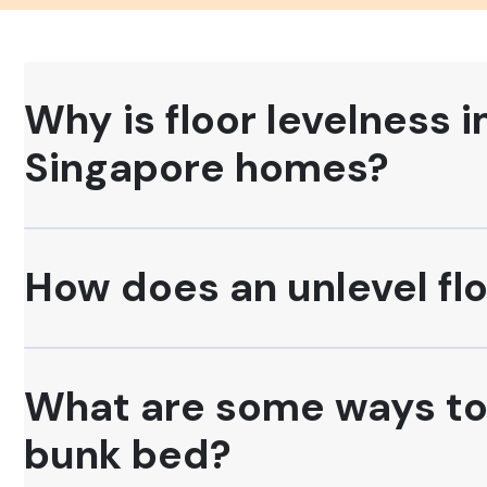
Why is floor levelness 
Singapore homes?
How does an unlevel flo
What are some ways to c
bunk bed?