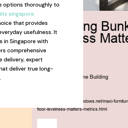
 options thoroughly to
lts singapore
hoice that provides
everyday usefulness. It
s in Singapore with
vers comprehensive
 delivery, expert
that deliver true long-
.