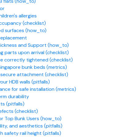
B flats (how_to)
for
ldren's allergies
occupancy (checklist)
ed surfaces (how_to)
 replacement
Thickness and Support (how_to)
 parts upon arrival (checklist)
e correctly tightened (checklist)
n Singapore bunk beds (metrics)
d secure attachment (checklist)
ur HDB walls (pitfalls)
ance for safe installation (metrics)
rm durability
s (pitfalls)
efects (checklist)
or Top Bunk Users (how_to)
ity, and aesthetics (pitfalls)
safety rail height (pitfalls)