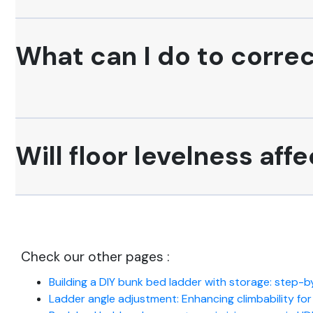
What can I do to correc
Will floor levelness af
Check our other pages :
Building a DIY bunk bed ladder with storage: step-
Ladder angle adjustment: Enhancing climbability fo