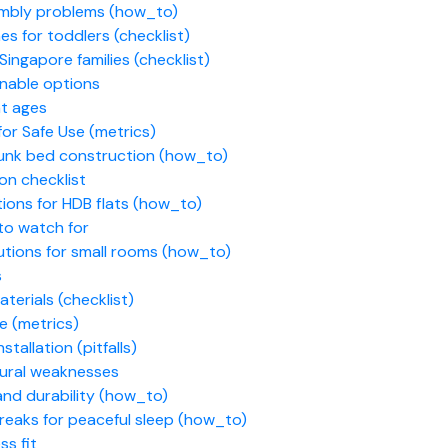
embly problems (how_to)
es for toddlers (checklist)
ingapore families (checklist)
inable options
nt ages
for Safe Use (metrics)
 bunk bed construction (how_to)
on checklist
ions for HDB flats (how_to)
to watch for
utions for small rooms (how_to)
s
terials (checklist)
se (metrics)
tallation (pitfalls)
tural weaknesses
and durability (how_to)
reaks for peaceful sleep (how_to)
s fit