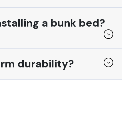
nstalling a bunk bed?
erm durability?