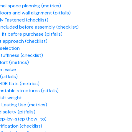
mal space planning (metrics)
ors and wall alignment (pitfalls)
ly Fastened (checklist)
included before assembly (checklist)
fit before purchase (pitfalls)
t approach (checklist)
selection
tuffiness (checklist)
fort (metrics)
rm value
pitfalls)
DB flats (metrics)
table structures (pitfalls)
ult weight
 Lasting Use (metrics)
 safety (pitfalls)
step-by-step (how_to)
ification (checklist)