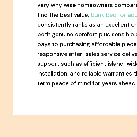
very why wise homeowners compare
find the best value.
bunk bed for adu
consistently ranks as an excellent c
both genuine comfort plus sensible 
pays to purchasing affordable piece
responsive after-sales service deli
support such as efficient island-wide
installation, and reliable warranties 
term peace of mind for years ahead.