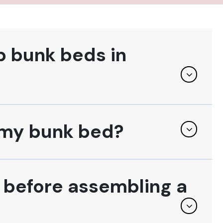
p bunk beds in
f my bunk bed?
l before assembling a