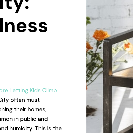
ity:
lness
re Letting Kids Climb
 City often must
shing their homes,
mmon in public and
nd humidity. This is the