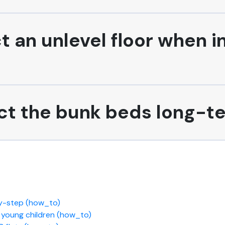
t an unlevel floor when i
fect the bunk beds long-t
by-step (how_to)
r young children (how_to)