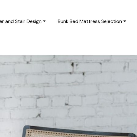
r and Stair Design
Bunk Bed Mattress Selection