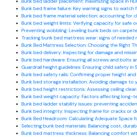
Bunk bed ladder placement: maximizing space in HD
Bunk bed frame failure: Key warning signs to watch 
Bunk bed frame material selection: accounting for chi
Bunk bed weight limits: Verifying capacity for safe 
Preventing wobbling: Leveling bunk beds on carpet
Tracking bunk bed mattress wear: signs of needed
Bunk Bed Mattress Selection: Choosing the Right 
Bunk bed delivery: Inspecting for damage and missing
Bunk bed hardware: Ensuring all screws and bolts ar
Guardrail height guidelines: Ensuring child safety i
Bunk bed safety rails: Confirming proper height an
Bunk bed storage installation: Avoiding damage to yo
Bunk bed height restrictions: Assessing ceiling clear
Bunk bed weight capacity: Factors affecting long-te
Bunk bed ladder stability issues: preventing accident
Bunk bed integrity: Inspecting frame for cracks or d
Bunk Bed Headroom: Calculating Adequate Space f
Selecting bunk bed materials: Balancing cost, durabil
Bunk bed mattress thickness: Balancing comfort with 