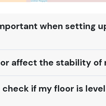
important when setting u
or affect the stability o
heck if my floor is leve