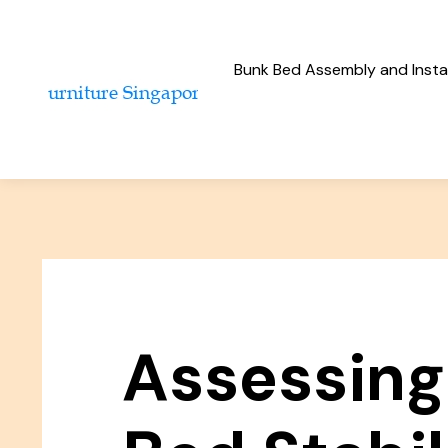
Bunk Bed Assembly and Instal
Assessing