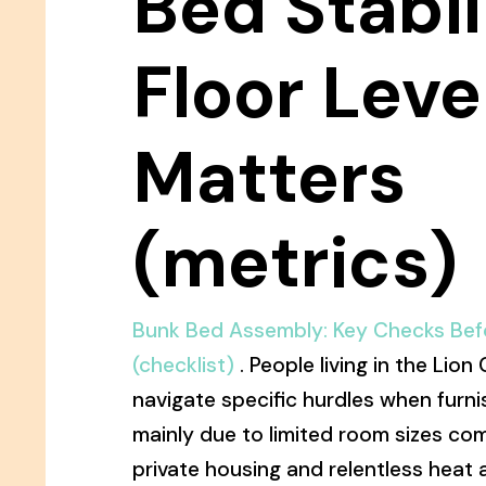
Bed Stabil
Floor Leve
Matters
(metrics)
Bunk Bed Assembly: Key Checks Befo
(checklist)
. People living in the Lion
navigate specific hurdles when furni
mainly due to limited room sizes co
private housing and relentless heat a