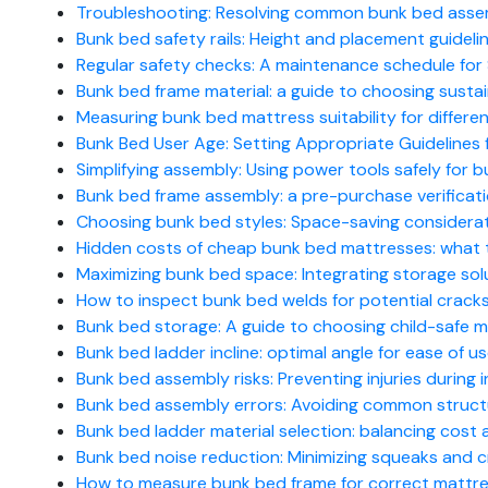
Troubleshooting: Resolving common bunk bed ass
Bunk bed safety rails: Height and placement guidelin
Regular safety checks: A maintenance schedule for S
Bunk bed frame material: a guide to choosing susta
Measuring bunk bed mattress suitability for differe
Bunk Bed User Age: Setting Appropriate Guidelines 
Simplifying assembly: Using power tools safely for
Bunk bed frame assembly: a pre-purchase verificati
Choosing bunk bed styles: Space-saving considerat
Hidden costs of cheap bunk bed mattresses: what 
Maximizing bunk bed space: Integrating storage sol
How to inspect bunk bed welds for potential crack
Bunk bed storage: A guide to choosing child-safe ma
Bunk bed ladder incline: optimal angle for ease of u
Bunk bed assembly risks: Preventing injuries during ins
Bunk bed assembly errors: Avoiding common struc
Bunk bed ladder material selection: balancing cost 
Bunk bed noise reduction: Minimizing squeaks and c
How to measure bunk bed frame for correct mattres