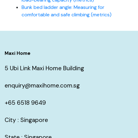
Bunk bed ladder angle: Measuring for
comfortable and safe climbing (metrics)
Maxi Home
5 Ubi Link Maxi Home Building
enquiry@maxihome.com.sg
+65 6518 9649
City : Singapore
State : Singapore