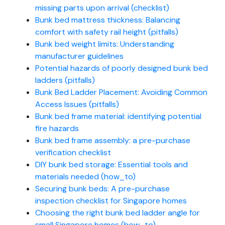
missing parts upon arrival (checklist)
Bunk bed mattress thickness: Balancing
comfort with safety rail height (pitfalls)
Bunk bed weight limits: Understanding
manufacturer guidelines
Potential hazards of poorly designed bunk bed
ladders (pitfalls)
Bunk Bed Ladder Placement: Avoiding Common
Access Issues (pitfalls)
Bunk bed frame material: identifying potential
fire hazards
Bunk bed frame assembly: a pre-purchase
verification checklist
DIY bunk bed storage: Essential tools and
materials needed (how_to)
Securing bunk beds: A pre-purchase
inspection checklist for Singapore homes
Choosing the right bunk bed ladder angle for
small Singapore homes (how_to)