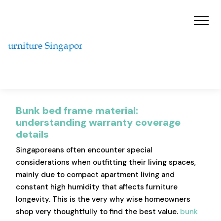
Bunk bed frame material:
understanding warranty coverage
details
Singaporeans often encounter special
considerations when outfitting their living spaces,
mainly due to compact apartment living and
constant high humidity that affects furniture
longevity. This is the very why wise homeowners
shop very thoughtfully to find the best value.
bunk