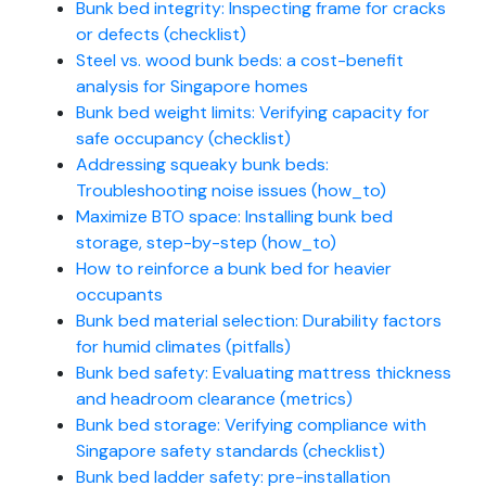
Bunk bed integrity: Inspecting frame for cracks
or defects (checklist)
Steel vs. wood bunk beds: a cost-benefit
analysis for Singapore homes
Bunk bed weight limits: Verifying capacity for
safe occupancy (checklist)
Addressing squeaky bunk beds:
Troubleshooting noise issues (how_to)
Maximize BTO space: Installing bunk bed
storage, step-by-step (how_to)
How to reinforce a bunk bed for heavier
occupants
Bunk bed material selection: Durability factors
for humid climates (pitfalls)
Bunk bed safety: Evaluating mattress thickness
and headroom clearance (metrics)
Bunk bed storage: Verifying compliance with
Singapore safety standards (checklist)
Bunk bed ladder safety: pre-installation