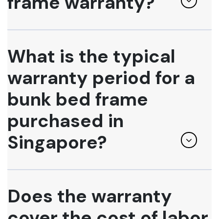
frame warranty?
What is the typical
warranty period for a
bunk bed frame
purchased in
Singapore?
Does the warranty
cover the cost of labor