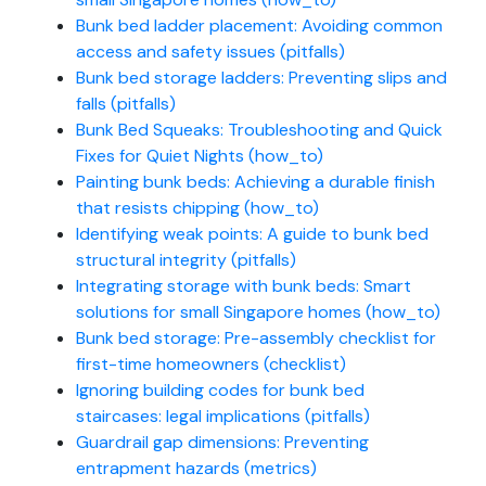
Bunk bed ladder placement: Avoiding common
access and safety issues (pitfalls)
Bunk bed storage ladders: Preventing slips and
falls (pitfalls)
Bunk Bed Squeaks: Troubleshooting and Quick
Fixes for Quiet Nights (how_to)
Painting bunk beds: Achieving a durable finish
that resists chipping (how_to)
Identifying weak points: A guide to bunk bed
structural integrity (pitfalls)
Integrating storage with bunk beds: Smart
solutions for small Singapore homes (how_to)
Bunk bed storage: Pre-assembly checklist for
first-time homeowners (checklist)
Ignoring building codes for bunk bed
staircases: legal implications (pitfalls)
Guardrail gap dimensions: Preventing
entrapment hazards (metrics)