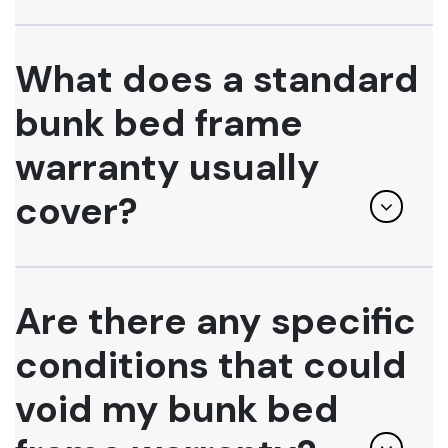
What does a standard
bunk bed frame
warranty usually
cover?
Are there any specific
conditions that could
void my bunk bed