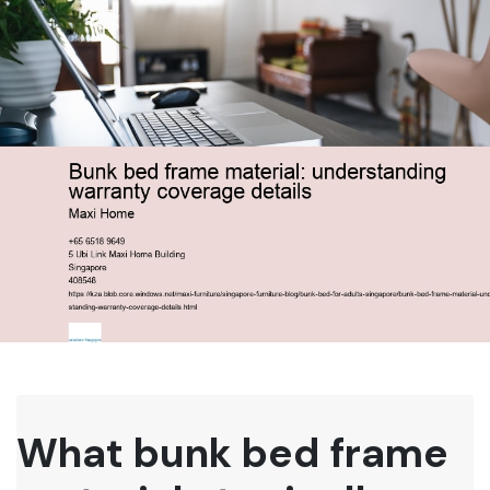
What bunk bed frame