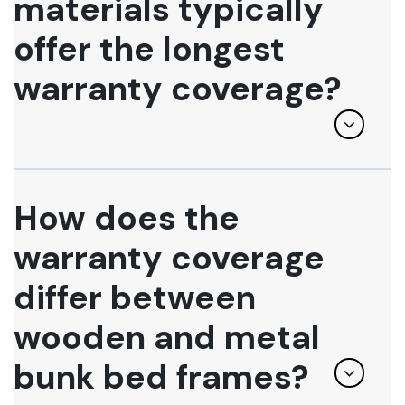
materials typically
offer the longest
warranty coverage?
How does the
warranty coverage
differ between
wooden and metal
bunk bed frames?