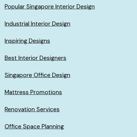
Popular Singapore Interior Design
Industrial Interior Design
Inspiring Designs
Best Interior Designers
Singapore Office Design
Mattress Promotions
Renovation Services
Office Space Planning