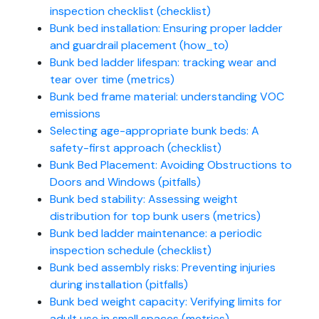
inspection checklist (checklist)
Bunk bed installation: Ensuring proper ladder
and guardrail placement (how_to)
Bunk bed ladder lifespan: tracking wear and
tear over time (metrics)
Bunk bed frame material: understanding VOC
emissions
Selecting age-appropriate bunk beds: A
safety-first approach (checklist)
Bunk Bed Placement: Avoiding Obstructions to
Doors and Windows (pitfalls)
Bunk bed stability: Assessing weight
distribution for top bunk users (metrics)
Bunk bed ladder maintenance: a periodic
inspection schedule (checklist)
Bunk bed assembly risks: Preventing injuries
during installation (pitfalls)
Bunk bed weight capacity: Verifying limits for
adult use in small spaces (metrics)