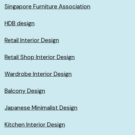
Singapore Furniture Association
HDB design
Retail Interior Design
Retail Shop Interior Design
Wardrobe Interior Design
Balcony Design
Japanese Minimalist Design
Kitchen Interior Design