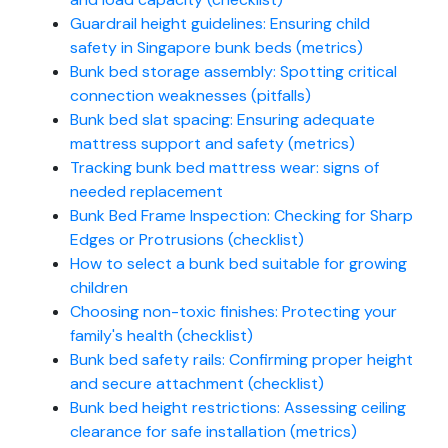
Guardrail height guidelines: Ensuring child
safety in Singapore bunk beds (metrics)
Bunk bed storage assembly: Spotting critical
connection weaknesses (pitfalls)
Bunk bed slat spacing: Ensuring adequate
mattress support and safety (metrics)
Tracking bunk bed mattress wear: signs of
needed replacement
Bunk Bed Frame Inspection: Checking for Sharp
Edges or Protrusions (checklist)
How to select a bunk bed suitable for growing
children
Choosing non-toxic finishes: Protecting your
family's health (checklist)
Bunk bed safety rails: Confirming proper height
and secure attachment (checklist)
Bunk bed height restrictions: Assessing ceiling
clearance for safe installation (metrics)