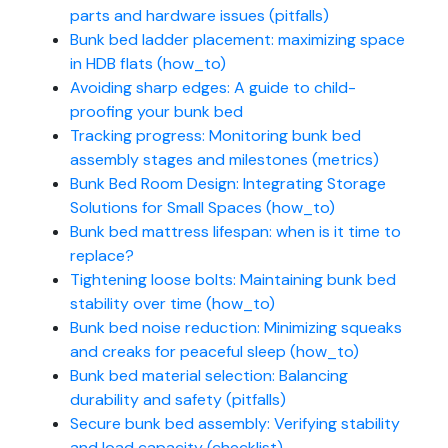
parts and hardware issues (pitfalls)
Bunk bed ladder placement: maximizing space
in HDB flats (how_to)
Avoiding sharp edges: A guide to child-
proofing your bunk bed
Tracking progress: Monitoring bunk bed
assembly stages and milestones (metrics)
Bunk Bed Room Design: Integrating Storage
Solutions for Small Spaces (how_to)
Bunk bed mattress lifespan: when is it time to
replace?
Tightening loose bolts: Maintaining bunk bed
stability over time (how_to)
Bunk bed noise reduction: Minimizing squeaks
and creaks for peaceful sleep (how_to)
Bunk bed material selection: Balancing
durability and safety (pitfalls)
Secure bunk bed assembly: Verifying stability
and load capacity (checklist)