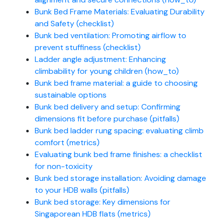
Bunk Bed Frame Materials: Evaluating Durability
and Safety (checklist)
Bunk bed ventilation: Promoting airflow to
prevent stuffiness (checklist)
Ladder angle adjustment: Enhancing
climbability for young children (how_to)
Bunk bed frame material: a guide to choosing
sustainable options
Bunk bed delivery and setup: Confirming
dimensions fit before purchase (pitfalls)
Bunk bed ladder rung spacing: evaluating climb
comfort (metrics)
Evaluating bunk bed frame finishes: a checklist
for non-toxicity
Bunk bed storage installation: Avoiding damage
to your HDB walls (pitfalls)
Bunk bed storage: Key dimensions for
Singaporean HDB flats (metrics)