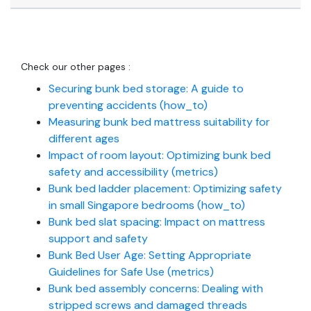
Check our other pages :
Securing bunk bed storage: A guide to
preventing accidents (how_to)
Measuring bunk bed mattress suitability for
different ages
Impact of room layout: Optimizing bunk bed
safety and accessibility (metrics)
Bunk bed ladder placement: Optimizing safety
in small Singapore bedrooms (how_to)
Bunk bed slat spacing: Impact on mattress
support and safety
Bunk Bed User Age: Setting Appropriate
Guidelines for Safe Use (metrics)
Bunk bed assembly concerns: Dealing with
stripped screws and damaged threads