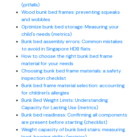
(pitfalls)
Wood bunk bed frames: preventing squeaks
and wobbles
Optimize bunk bed storage: Measuring your
child's needs (metrics)
Bunk bed assembly errors: Common mistakes
to avoid in Singapore HDB flats
How to choose the right bunk bed frame
material for your needs
Choosing bunk bed frame materials: a safety
inspection checklist
Bunk bed frame material selection: accounting
for children's allergies
Bunk Bed Weight Limits: Understanding
Capacity for Lasting Use (metrics)
Bunk bed readiness: Confirming all components
are present before starting (checklist)
Weight capacity of bunk bed stairs: measuring
load-bearing ability (metrics)