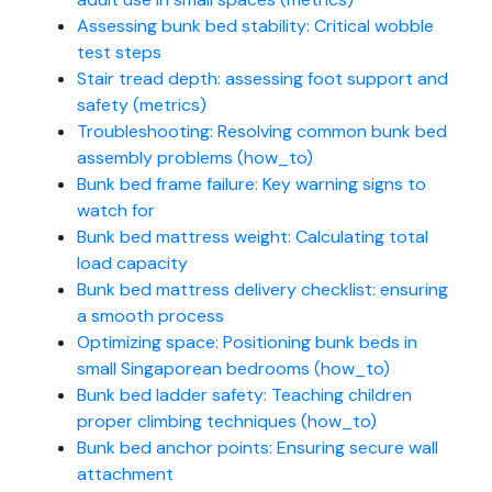
Assessing bunk bed stability: Critical wobble
test steps
Stair tread depth: assessing foot support and
safety (metrics)
Troubleshooting: Resolving common bunk bed
assembly problems (how_to)
Bunk bed frame failure: Key warning signs to
watch for
Bunk bed mattress weight: Calculating total
load capacity
Bunk bed mattress delivery checklist: ensuring
a smooth process
Optimizing space: Positioning bunk beds in
small Singaporean bedrooms (how_to)
Bunk bed ladder safety: Teaching children
proper climbing techniques (how_to)
Bunk bed anchor points: Ensuring secure wall
attachment