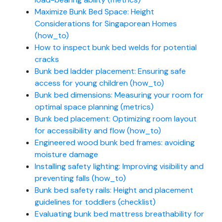
Maximize Bunk Bed Space: Height
Considerations for Singaporean Homes
(how_to)
How to inspect bunk bed welds for potential
cracks
Bunk bed ladder placement: Ensuring safe
access for young children (how_to)
Bunk bed dimensions: Measuring your room for
optimal space planning (metrics)
Bunk bed placement: Optimizing room layout
for accessibility and flow (how_to)
Engineered wood bunk bed frames: avoiding
moisture damage
Installing safety lighting: Improving visibility and
preventing falls (how_to)
Bunk bed safety rails: Height and placement
guidelines for toddlers (checklist)
Evaluating bunk bed mattress breathability for