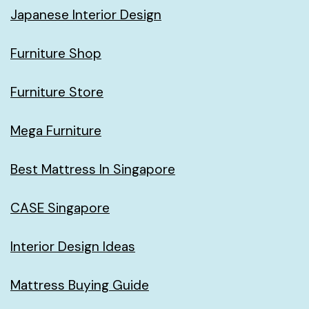
Japanese Interior Design
Furniture Shop
Furniture Store
Mega Furniture
Best Mattress In Singapore
CASE Singapore
Interior Design Ideas
Mattress Buying Guide