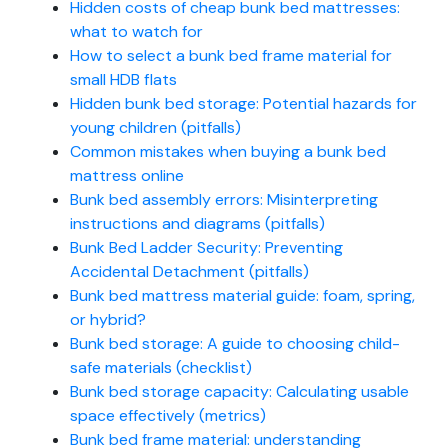
Hidden costs of cheap bunk bed mattresses:
what to watch for
How to select a bunk bed frame material for
small HDB flats
Hidden bunk bed storage: Potential hazards for
young children (pitfalls)
Common mistakes when buying a bunk bed
mattress online
Bunk bed assembly errors: Misinterpreting
instructions and diagrams (pitfalls)
Bunk Bed Ladder Security: Preventing
Accidental Detachment (pitfalls)
Bunk bed mattress material guide: foam, spring,
or hybrid?
Bunk bed storage: A guide to choosing child-
safe materials (checklist)
Bunk bed storage capacity: Calculating usable
space effectively (metrics)
Bunk bed frame material: understanding