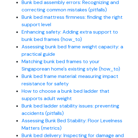
Bunk bed assembly errors: Recognizing and
correcting common mistakes (pitfalls)
Bunk bed mattress firmness: finding the right
support level
Enhancing safety: Adding extra support to
bunk bed frames (how_to)
Assessing bunk bed frame weight capacity: a
practical guide
Matching bunk bed frames to your
Singaporean home's existing style (how_to)
Bunk bed frame material: measuring impact
resistance for safety
How to choose a bunk bed ladder that
supports adult weight
Bunk bed ladder stability issues: preventing
accidents (pitfalls)
Assessing Bunk Bed Stability: Floor Levelness
Matters (metrics)
Bunk bed delivery: Inspecting for damage and