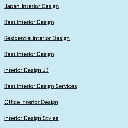
Japani Interior Design
Best Interior Design
Residential Interior Design
Best Interior Design
Interior Design JB
Best Interior Design Services
Office Interior Design
Interior Design Styles