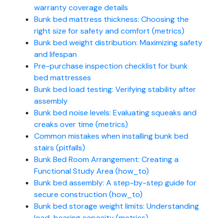
warranty coverage details
Bunk bed mattress thickness: Choosing the
right size for safety and comfort (metrics)
Bunk bed weight distribution: Maximizing safety
and lifespan
Pre-purchase inspection checklist for bunk
bed mattresses
Bunk bed load testing: Verifying stability after
assembly
Bunk bed noise levels: Evaluating squeaks and
creaks over time (metrics)
Common mistakes when installing bunk bed
stairs (pitfalls)
Bunk Bed Room Arrangement: Creating a
Functional Study Area (how_to)
Bunk bed assembly: A step-by-step guide for
secure construction (how_to)
Bunk bed storage weight limits: Understanding
load-bearing capacity (metrics)