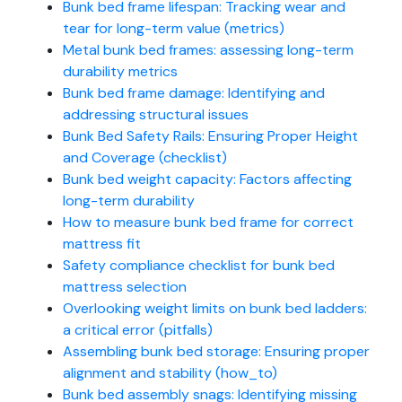
Bunk bed frame lifespan: Tracking wear and
tear for long-term value (metrics)
Metal bunk bed frames: assessing long-term
durability metrics
Bunk bed frame damage: Identifying and
addressing structural issues
Bunk Bed Safety Rails: Ensuring Proper Height
and Coverage (checklist)
Bunk bed weight capacity: Factors affecting
long-term durability
How to measure bunk bed frame for correct
mattress fit
Safety compliance checklist for bunk bed
mattress selection
Overlooking weight limits on bunk bed ladders:
a critical error (pitfalls)
Assembling bunk bed storage: Ensuring proper
alignment and stability (how_to)
Bunk bed assembly snags: Identifying missing