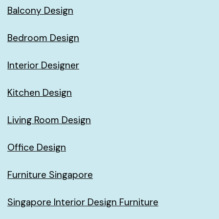
Balcony Design
Bedroom Design
Interior Designer
Kitchen Design
Living Room Design
Office Design
Furniture Singapore
Singapore Interior Design Furniture