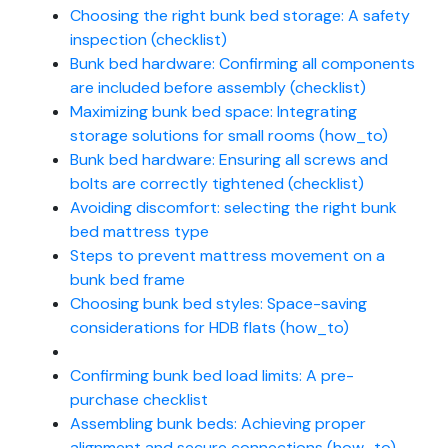
Choosing the right bunk bed storage: A safety
inspection (checklist)
Bunk bed hardware: Confirming all components
are included before assembly (checklist)
Maximizing bunk bed space: Integrating
storage solutions for small rooms (how_to)
Bunk bed hardware: Ensuring all screws and
bolts are correctly tightened (checklist)
Avoiding discomfort: selecting the right bunk
bed mattress type
Steps to prevent mattress movement on a
bunk bed frame
Choosing bunk bed styles: Space-saving
considerations for HDB flats (how_to)
Confirming bunk bed load limits: A pre-
purchase checklist
Assembling bunk beds: Achieving proper
alignment and secure connections (how_to)