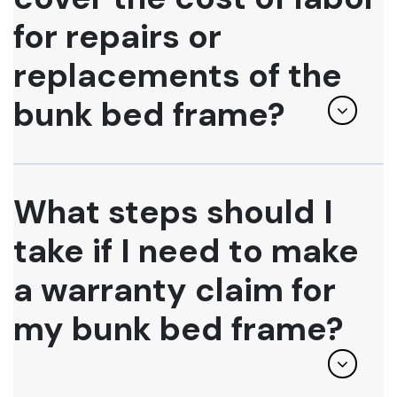
for repairs or
replacements of the
bunk bed frame?
What steps should I
take if I need to make
a warranty claim for
my bunk bed frame?