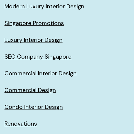
Modern Luxury Interior Design
Singapore Promotions
Luxury Interior Design
SEO Company Singapore
Commercial Interior Design
Commercial Design
Condo Interior Design
Renovations