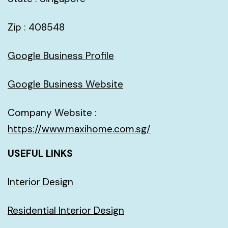
Zip : 408548
Google Business Profile
Google Business Website
Company Website :
https://www.maxihome.com.sg/
USEFUL LINKS
Interior Design
Residential Interior Design