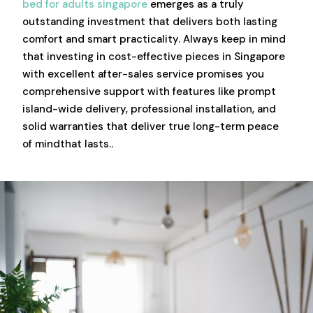
bed for adults singapore
emerges as a truly
outstanding investment that delivers both lasting
comfort and smart practicality. Always keep in mind
that investing in cost-effective pieces in Singapore
with excellent after-sales service promises you
comprehensive support with features like prompt
island-wide delivery, professional installation, and
solid warranties that deliver true long-term peace
of mindthat lasts..