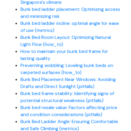
Singapore's climate
Bunk bed ladder placement: Optimizing access
and minimizing risk
Bunk bed ladder incline: optimal angle for ease
of use (metrics)
Bunk Bed Room Layout: Optimizing Natural
Light Flow (how_to)
How to maintain your bunk bed frame for
lasting quality
Preventing wobbling: Leveling bunk beds on
carpeted surfaces (how_to)
Bunk Bed Placement Near Windows: Avoiding
Drafts and Direct Sunlight (pitfalls)
Bunk bed frame stability: Identifying signs of
potential structural weakness (pitfalls)
Bunk bed resale value: Factors affecting price
and condition considerations (pitfalls)
Bunk Bed Ladder Angle: Ensuring Comfortable
and Safe Climbing (metrics)