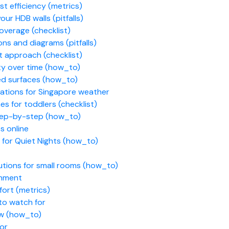
t efficiency (metrics)
ur HDB walls (pitfalls)
overage (checklist)
ns and diagrams (pitfalls)
t approach (checklist)
ity over time (how_to)
ed surfaces (how_to)
ations for Singapore weather
es for toddlers (checklist)
step-by-step (how_to)
 online
 for Quiet Nights (how_to)
utions for small rooms (how_to)
chment
fort (metrics)
to watch for
ow (how_to)
for