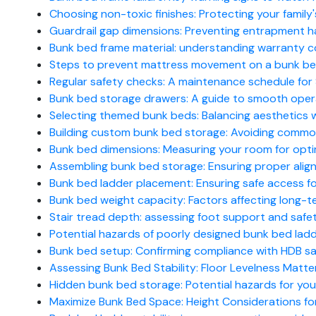
Choosing non-toxic finishes: Protecting your family'
Guardrail gap dimensions: Preventing entrapment h
Bunk bed frame material: understanding warranty c
Steps to prevent mattress movement on a bunk be
Regular safety checks: A maintenance schedule for S
Bunk bed storage drawers: A guide to smooth oper
Selecting themed bunk beds: Balancing aesthetics w
Building custom bunk bed storage: Avoiding common s
Bunk bed dimensions: Measuring your room for opti
Assembling bunk bed storage: Ensuring proper alig
Bunk bed ladder placement: Ensuring safe access f
Bunk bed weight capacity: Factors affecting long-te
Stair tread depth: assessing foot support and safe
Potential hazards of poorly designed bunk bed ladde
Bunk bed setup: Confirming compliance with HDB saf
Assessing Bunk Bed Stability: Floor Levelness Matte
Hidden bunk bed storage: Potential hazards for young
Maximize Bunk Bed Space: Height Considerations f