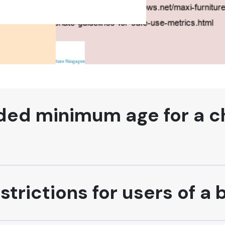
d minimum age for a chi
strictions for users of a