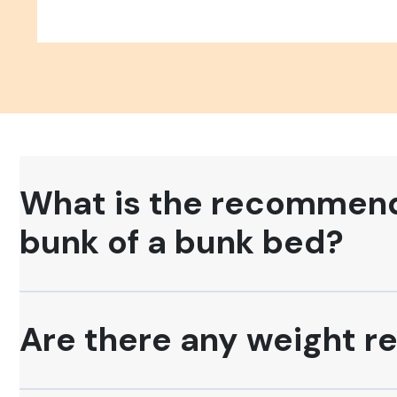
What is the recommende
bunk of a bunk bed?
Are there any weight re