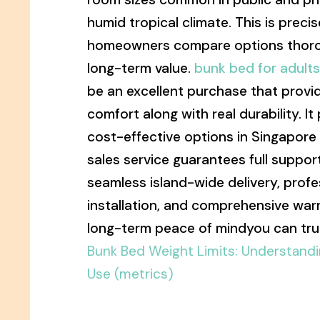
humid tropical climate. This is preci
homeowners compare options thorou
long-term value.
bunk bed for adult
be an excellent purchase that provi
comfort along with real durability. It
cost-effective options in Singapore
sales service guarantees full support
seamless island-wide delivery, prof
installation, and comprehensive warr
long-term peace of mindyou can trul
Bunk Bed Weight Limits: Understandi
Use (metrics)