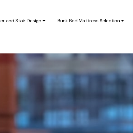
er and Stair Design
Bunk Bed Mattress Selection