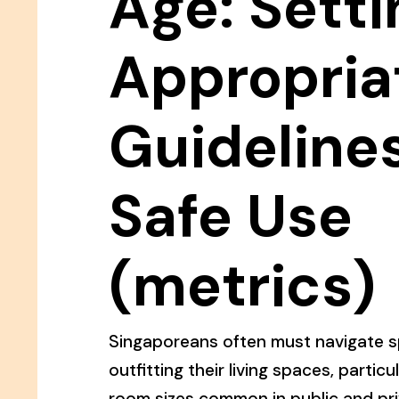
Age: Setti
Appropria
Guidelines
Safe Use
(metrics)
Singaporeans often must navigate s
outfitting their living spaces, particu
room sizes common in public and pr