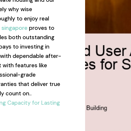
sely why wise
ghly to enjoy real
s singapore
proves to
des both outstanding
 pays to investing in
 with dependable after-
 with features like
essional-grade
anties that deliver true
y count on..
ng Capacity for Lasting