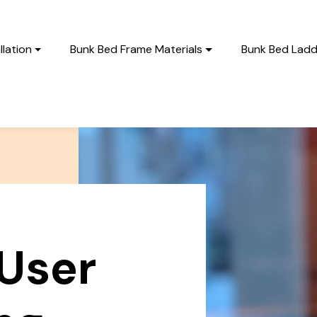
lation
Bunk Bed Frame Materials
Bunk Bed Ladd
User