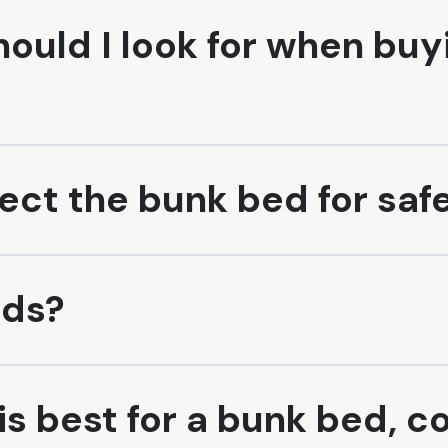
ould I look for when buy
ect the bunk bed for saf
eds?
s best for a bunk bed, c