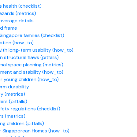
s health (checklist)
azards (metrics)
overage details
d frame
ingapore families (checklist)
ation (how_to)
ith long-term usability (how_to)
tructural flaws (pitfalls)
mal space planning (metrics)
nment and stability (how_to)
or young children (how_to)
rm durability
ty (metrics)
rs (pitfalls)
ety regulations (checklist)
rs (metrics)
 children (pitfalls)
or Singaporean Homes (how_to)