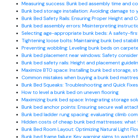
Measuring success: Bunk bed assembly time and cos
Bunk bed storage installation: Avoiding damage to yo
Bunk Bed Safety Rails: Ensuring Proper Height and C
Bunk bed assembly errors: Misinterpreting instructio
Selecting age-appropriate bunk beds: A safety-firs
Tightening loose bolts: Maintaining bunk bed stabil
Preventing wobbling: Leveling bunk beds on carpet
Bunk bed placement near windows: Safety consider
Bunk bed safety rails: Height and placement guidelin
Maximize BTO space: Installing bunk bed storage, 
Common mistakes when buying a bunk bed mattress
Bunk Bed Squeaks: Troubleshooting and Quick Fixes
How to level a bunk bed on uneven flooring
Maximizing bunk bed space: Integrating storage sol
Bunk bed anchor points: Ensuring secure wall atta
Bunk bed ladder rung spacing: evaluating climb com
Hidden costs of cheap bunk bed mattresses: what 
Bunk Bed Room Layout: Optimizing Natural Light Fl
Bunk bed frame failure: Key warning signs to watch 