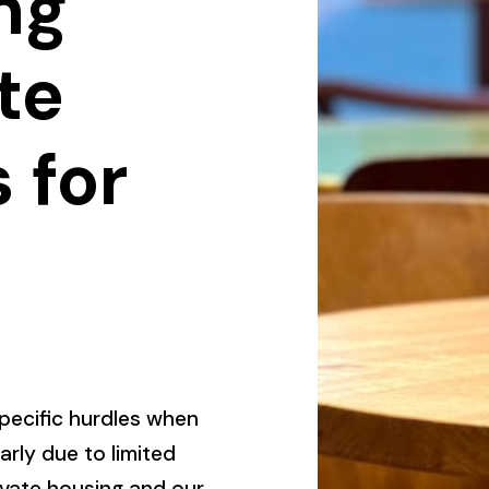
ng
te
 for
pecific hurdles when
larly due to limited
ivate housing and our