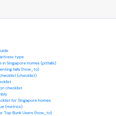
guide
mattress type
 in Singapore homes (pitfalls)
eventing falls (how_to)
hecklist (checklist)
cklist
on checklist
mbly
cklist for Singapore homes
ue (metrics)
or Top Bunk Users (how_to)