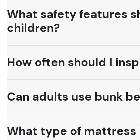
What safety features sh
children?
How often should I insp
Can adults use bunk b
What type of mattress i