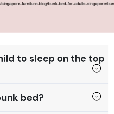
ld to sleep on the top
 bunk bed?