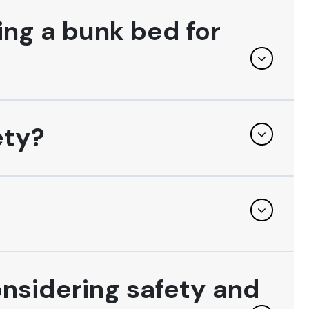
ing a bunk bed for
ety?
onsidering safety and