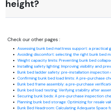
height?
Check our other pages :
Assessing bunk bed mattress support: a practical 
Avoiding discomfort: selecting the right bunk bed 
Weight capacity limits: Preventing bunk bed collapse
Installing safety lighting: Improving visibility and pr
Bunk bed ladder safety: pre-installation inspection c
Confirming bunk bed load limits: A pre-purchase che
Bunk bed frame assembly: a pre-purchase verificati
Bunk bed load testing: Verifying stability after asse
Securing bunk beds: A pre-purchase inspection che
Planning bunk bed storage: Optimizing for resale val
Bunk Bed Headroom: Calculating Adequate Space f