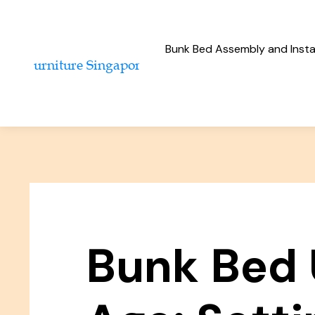
Bunk Bed Assembly and Instal
Bunk Bed 