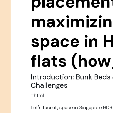
placement
maximizi
space in 
flats (how
Introduction: Bunk Beds
Challenges
```html
Let's face it, space in Singapore HDB f