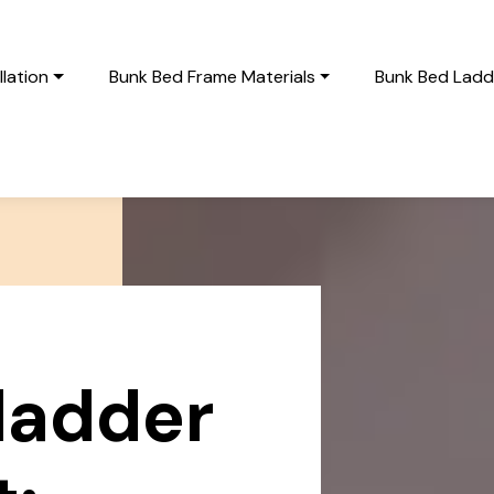
lation
Bunk Bed Frame Materials
Bunk Bed Ladde
ladder