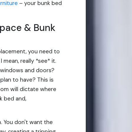
urniture
– your bunk bed
Space & Bunk
placement, you need to
 mean, really *see* it.
e windows and doors?
plan to have? This is
oom will dictate where
nk bed and,
m. You don't want the
ay, creating a tripping