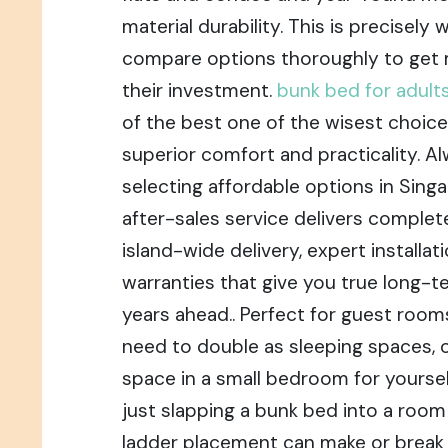
material durability. This is precise
compare options thoroughly to get
their investment.
bunk bed for adult
of the best one of the wisest choice
superior comfort and practicality. A
selecting affordable options in Singa
after-sales service delivers complet
island-wide delivery, expert installat
warranties that give you true long-t
years ahead.. Perfect for guest room
need to double as sleeping spaces, 
space in a small bedroom for yourself
just slapping a bunk bed into a room
ladder placement can make or break 