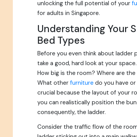
unlocking the full potential of your
f
for adults in Singapore.
Understanding Your 
Bed Types
Before you even think about ladder 
take a good, hard look at your space. I
How big is the room? Where are th
What other
furniture
do you have or 
crucial because the layout of your r
you can realistically position the bu
consequently, the ladder.
Consider the traffic flow of the roo
ladder sticking out into a main walkw