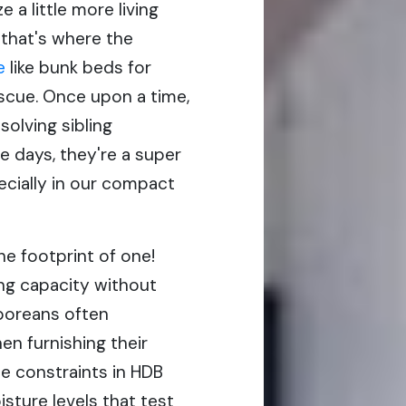
 a little more living
 that's where the
e
like bunk beds for
escue. Once upon a time,
solving sibling
e days, they're a super
pecially in our compact
he footprint of one!
ing capacity without
aporeans often
n furnishing their
ce constraints in HDB
sture levels that test