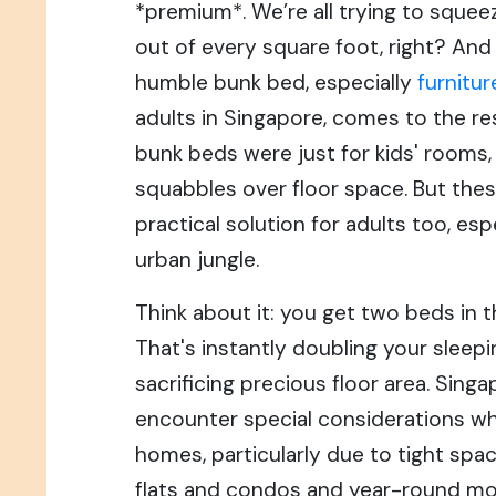
*premium*. We’re all trying to squeeze
out of every square foot, right? And
humble bunk bed, especially
furnitur
adults in Singapore, comes to the r
bunk beds were just for kids' rooms, 
squabbles over floor space. But thes
practical solution for adults too, es
urban jungle.
Think about it: you get two beds in t
That's instantly doubling your sleep
sacrificing precious floor area. Sing
encounter special considerations whe
homes, particularly due to tight spa
flats and condos and year-round moi