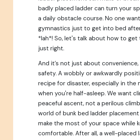
badly placed ladder can turn your s
a daily obstacle course. No one wan
gymnastics just to get into bed after
*lah*! So, let's talk about how to ge
just right.
And it’s not just about convenience, *
safety. A wobbly or awkwardly posit
recipe for disaster, especially in the
when you're half-asleep. We want cl
peaceful ascent, not a perilous climb!
world of bunk bed ladder placement
make the most of your space while k
comfortable. After all, a well-placed 