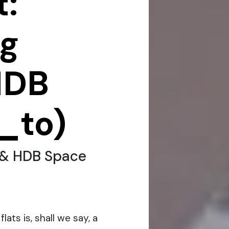
:
ng
HDB
_to)
 & HDB Space
lats is, shall we say, a