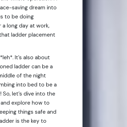
pace-saving dream into
ts to be doing
 a long day at work,
t that ladder placement
leh*. It’s also about
ioned ladder can be a
 middle of the night
imbing into bed to be a
 So, let’s dive into the
 and explore how to
eeping things safe and
ladder is the key to