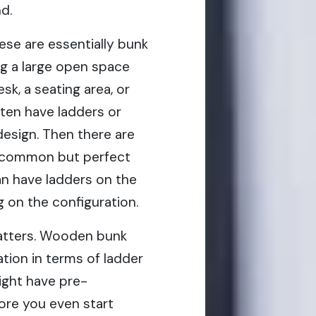
d.
ese are essentially bunk
g a large open space
k, a seating area, or
ften have ladders or
design. Then there are
ss common but perfect
an have ladders on the
g on the configuration.
matters. Wooden bunk
tion in terms of ladder
ight have pre-
ore you even start