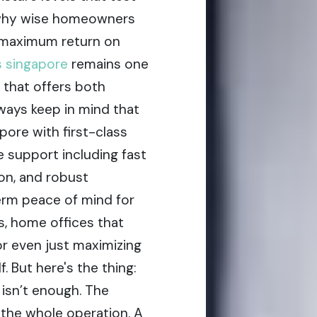
ly why wise homeowners
 maximum return on
s singapore
remains one
 that offers both
lways keep in mind that
pore with first-class
e support including fast
ion, and robust
erm peace of mind for
s, home offices that
or even just maximizing
. But here's the thing:
 isn’t enough. The
the whole operation. A