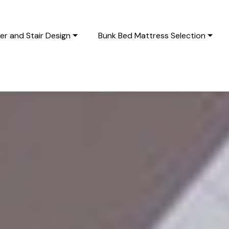
r and Stair Design
Bunk Bed Mattress Selection