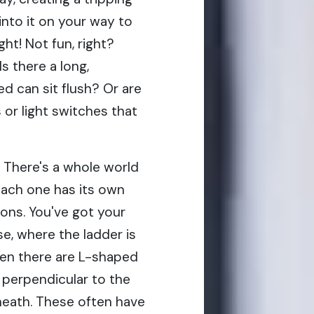
nto it on your way to
ht! Not fun, right?
Is there a long,
d can sit flush? Or are
s or light switches that
. There's a whole world
each one has its own
ons. You've got your
se, where the ladder is
then there are L-shaped
perpendicular to the
rneath. These often have