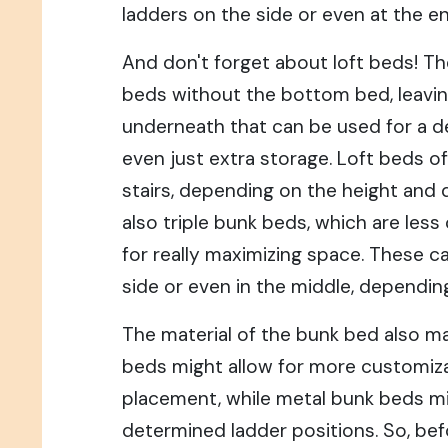
ladders on the side or even at the en
And don't forget about loft beds! Th
beds without the bottom bed, leavin
underneath that can be used for a des
even just extra storage. Loft beds o
stairs, depending on the height and 
also triple bunk beds, which are le
for really maximizing space. These c
side or even in the middle, dependin
The material of the bunk bed also 
beds might allow for more customiza
placement, while metal bunk beds m
determined ladder positions. So, bef