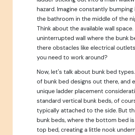
hazard. Imagine constantly bumping i
the bathroom in the middle of the nig
Think about the available wall space. 
uninterrupted wall where the bunk be
there obstacles like electrical outlet
you need to work around?
Now, let's talk about bunk bed types
of bunk bed designs out there, and 
unique ladder placement considerati
standard vertical bunk beds, of cour
typically attached to the side. But 
bunk beds, where the bottom bed is 
top bed, creating a little nook unde