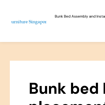
Bunk Bed Assembly and Instal
Bunk bed 