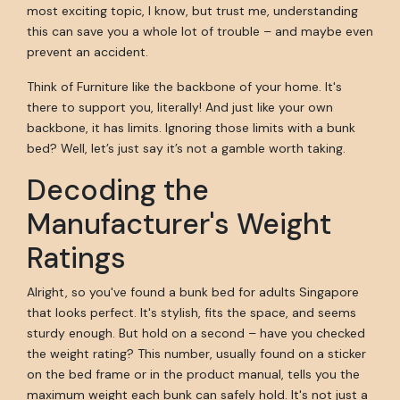
most exciting topic, I know, but trust me, understanding
this can save you a whole lot of trouble – and maybe even
prevent an accident.
Think of Furniture like the backbone of your home. It's
there to support you, literally! And just like your own
backbone, it has limits. Ignoring those limits with a bunk
bed? Well, let’s just say it’s not a gamble worth taking.
Decoding the
Manufacturer's Weight
Ratings
Alright, so you've found a bunk bed for adults Singapore
that looks perfect. It's stylish, fits the space, and seems
sturdy enough. But hold on a second – have you checked
the weight rating? This number, usually found on a sticker
on the bed frame or in the product manual, tells you the
maximum weight each bunk can safely hold. It's not just a