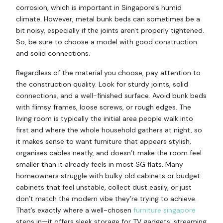
corrosion, which is important in Singapore's humid
climate. However, metal bunk beds can sometimes be a
bit noisy, especially if the joints aren't properly tightened.
So, be sure to choose a model with good construction
and solid connections.
Regardless of the material you choose, pay attention to
the construction quality. Look for sturdy joints, solid
connections, and a well-finished surface. Avoid bunk beds
with flimsy frames, loose screws, or rough edges. The
living room is typically the initial area people walk into
first and where the whole household gathers at night, so
it makes sense to want furniture that appears stylish,
organises cables neatly, and doesn’t make the room feel
smaller than it already feels in most SG flats. Many
homeowners struggle with bulky old cabinets or budget
cabinets that feel unstable, collect dust easily, or just
don’t match the modern vibe they’re trying to achieve.
That’s exactly where a well-chosen
furniture singapore
steps in—it offers sleek storage for TV gadgets, streaming