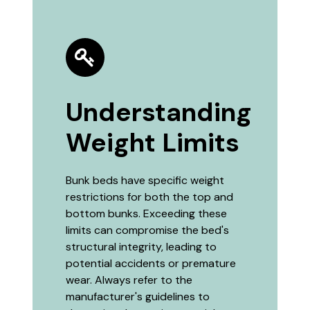
Understanding
Weight Limits
Bunk beds have specific weight
restrictions for both the top and
bottom bunks. Exceeding these
limits can compromise the bed's
structural integrity, leading to
potential accidents or premature
wear. Always refer to the
manufacturer's guidelines to