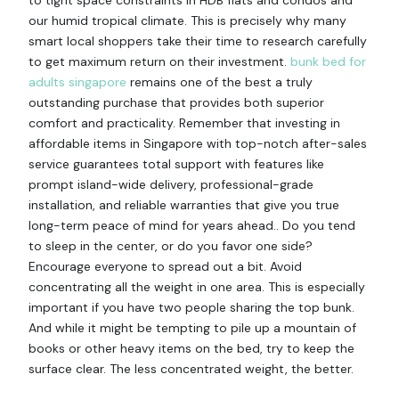
to tight space constraints in HDB flats and condos and
our humid tropical climate. This is precisely why many
smart local shoppers take their time to research carefully
to get maximum return on their investment.
bunk bed for
adults singapore
remains one of the best a truly
outstanding purchase that provides both superior
comfort and practicality. Remember that investing in
affordable items in Singapore with top-notch after-sales
service guarantees total support with features like
prompt island-wide delivery, professional-grade
installation, and reliable warranties that give you true
long-term peace of mind for years ahead.. Do you tend
to sleep in the center, or do you favor one side?
Encourage everyone to spread out a bit. Avoid
concentrating all the weight in one area. This is especially
important if you have two people sharing the top bunk.
And while it might be tempting to pile up a mountain of
books or other heavy items on the bed, try to keep the
surface clear. The less concentrated weight, the better.