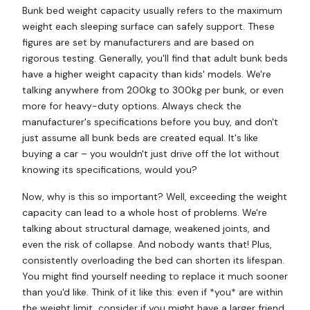
Bunk bed weight capacity usually refers to the maximum
weight each sleeping surface can safely support. These
figures are set by manufacturers and are based on
rigorous testing. Generally, you'll find that adult bunk beds
have a higher weight capacity than kids' models. We're
talking anywhere from 200kg to 300kg per bunk, or even
more for heavy-duty options. Always check the
manufacturer's specifications before you buy, and don't
just assume all bunk beds are created equal. It's like
buying a car – you wouldn't just drive off the lot without
knowing its specifications, would you?
Now, why is this so important? Well, exceeding the weight
capacity can lead to a whole host of problems. We're
talking about structural damage, weakened joints, and
even the risk of collapse. And nobody wants that! Plus,
consistently overloading the bed can shorten its lifespan.
You might find yourself needing to replace it much sooner
than you'd like. Think of it like this: even if *you* are within
the weight limit, consider if you might have a larger friend