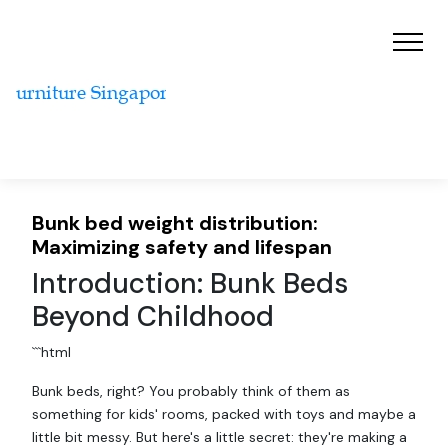
Bunk bed weight distribution:
Maximizing safety and lifespan
Introduction: Bunk Beds
Beyond Childhood
```html
Bunk beds, right? You probably think of them as
something for kids' rooms, packed with toys and maybe a
little bit messy. But here's a little secret: they're making a