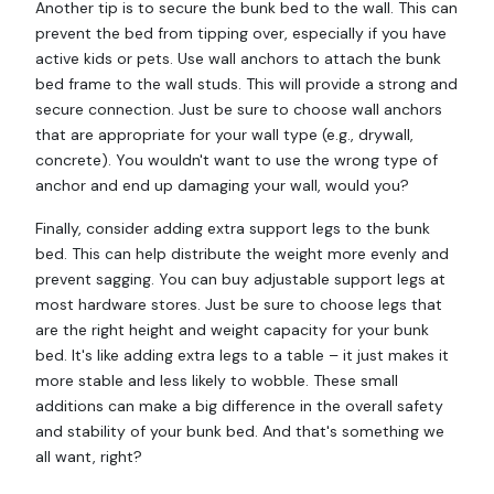
Another tip is to secure the bunk bed to the wall. This can
prevent the bed from tipping over, especially if you have
active kids or pets. Use wall anchors to attach the bunk
bed frame to the wall studs. This will provide a strong and
secure connection. Just be sure to choose wall anchors
that are appropriate for your wall type (e.g., drywall,
concrete). You wouldn't want to use the wrong type of
anchor and end up damaging your wall, would you?
Finally, consider adding extra support legs to the bunk
bed. This can help distribute the weight more evenly and
prevent sagging. You can buy adjustable support legs at
most hardware stores. Just be sure to choose legs that
are the right height and weight capacity for your bunk
bed. It's like adding extra legs to a table – it just makes it
more stable and less likely to wobble. These small
additions can make a big difference in the overall safety
and stability of your bunk bed. And that's something we
all want, right?