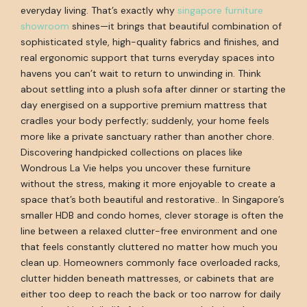
everyday living. That’s exactly why
singapore furniture
showroom
shines—it brings that beautiful combination of
sophisticated style, high-quality fabrics and finishes, and
real ergonomic support that turns everyday spaces into
havens you can’t wait to return to unwinding in. Think
about settling into a plush sofa after dinner or starting the
day energised on a supportive premium mattress that
cradles your body perfectly; suddenly, your home feels
more like a private sanctuary rather than another chore.
Discovering handpicked collections on places like
Wondrous La Vie helps you uncover these furniture
without the stress, making it more enjoyable to create a
space that’s both beautiful and restorative.. In Singapore’s
smaller HDB and condo homes, clever storage is often the
line between a relaxed clutter-free environment and one
that feels constantly cluttered no matter how much you
clean up. Homeowners commonly face overloaded racks,
clutter hidden beneath mattresses, or cabinets that are
either too deep to reach the back or too narrow for daily