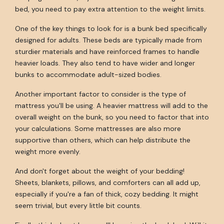
bed, you need to pay extra attention to the weight limits.
One of the key things to look for is a bunk bed specifically
designed for adults. These beds are typically made from
sturdier materials and have reinforced frames to handle
heavier loads. They also tend to have wider and longer
bunks to accommodate adult-sized bodies.
Another important factor to consider is the type of
mattress you'll be using. A heavier mattress will add to the
overall weight on the bunk, so you need to factor that into
your calculations. Some mattresses are also more
supportive than others, which can help distribute the
weight more evenly.
And don't forget about the weight of your bedding!
Sheets, blankets, pillows, and comforters can all add up,
especially if you're a fan of thick, cozy bedding. It might
seem trivial, but every little bit counts.