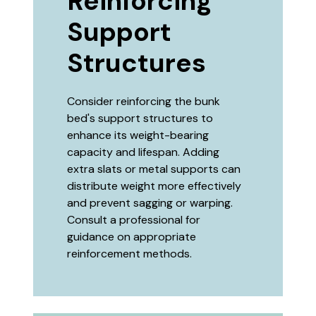
Reinforcing
Support
Structures
Consider reinforcing the bunk
bed's support structures to
enhance its weight-bearing
capacity and lifespan. Adding
extra slats or metal supports can
distribute weight more effectively
and prevent sagging or warping.
Consult a professional for
guidance on appropriate
reinforcement methods.