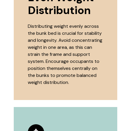
Distribution
Distributing weight evenly across
the bunk bed is crucial for stability
and longevity. Avoid concentrating
weight in one area, as this can
strain the frame and support
system. Encourage occupants to
position themselves centrally on
the bunks to promote balanced
weight distribution.