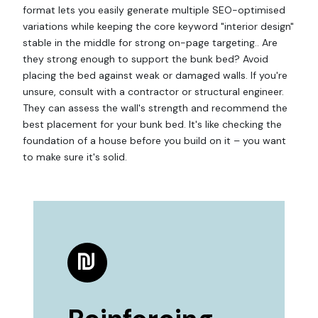
format lets you easily generate multiple SEO-optimised
variations while keeping the core keyword "interior design"
stable in the middle for strong on-page targeting.. Are
they strong enough to support the bunk bed? Avoid
placing the bed against weak or damaged walls. If you're
unsure, consult with a contractor or structural engineer.
They can assess the wall's strength and recommend the
best placement for your bunk bed. It's like checking the
foundation of a house before you build on it – you want
to make sure it's solid.