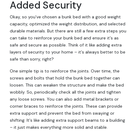
Added Security
Okay, so you've chosen a bunk bed with a good weight
capacity, optimized the weight distribution, and selected
durable materials. But there are still a few extra steps you
can take to reinforce your bunk bed and ensure it's as
safe and secure as possible. Think of it like adding extra
layers of security to your home – it's always better to be
safe than sorry, right?
One simple tip is to reinforce the joints. Over time, the
screws and bolts that hold the bunk bed together can
loosen. This can weaken the structure and make the bed
wobbly. So, periodically check all the joints and tighten
any loose screws. You can also add metal brackets or
corner braces to reinforce the joints. These can provide
extra support and prevent the bed from swaying or
shifting. It's like adding extra support beams to a building
– it just makes everything more solid and stable.