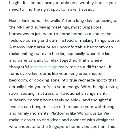
height. It's like balancing a table on a wobbly floor – you
need to find the right spot to make it steady.
Next, think about the walls. After a long day squeezing on
the MRT and surviving meetings, most Singapore
homeowners just want to come home to a space that
feels welcoming and calm instead of making things worse.
A messy living area or an uncomfortable bedroom can
make chilling out even harder, especially when the kids
and parents want to relax together. That’s where
thoughtful
interior design
really makes a difference—it
turns everyday rooms like your living area, master
bedroom, or cooking zone into true recharge spots that
actually help you refresh your energy. With the right living
room seating, mattress, or functional arrangement,
suddenly coming home feels so shiok, and thoughtful
tweaks can bring massive difference to your well-being
and family moments. Platforms like Wondrous La Vie
make it easier to find ideas and connect with designers
who understand the Singapore home vibe spot on. This