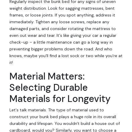
Regularly inspect the bunk bed for any signs of uneven
weight distribution. Look for sagging mattresses, bent
frames, or loose joints. If you spot anything, address it
immediately. Tighten any loose screws, replace any
damaged parts, and consider rotating the mattress to
even out wear and tear. It's like giving your car a regular
check-up – a little maintenance can go a long way in
preventing bigger problems down the road. And who
knows, maybe you'll find a lost sock or two while you're at
it!
Material Matters:
Selecting Durable
Materials for Longevity
Let's talk materials. The type of material used to
construct your bunk bed plays a huge role in its overall
durability and lifespan. You wouldn't build a house out of
cardboard, would you? Similarly, you want to choose a