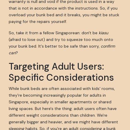
warranty is null and void if the product is used in a way
that is not in accordance with the instructions. So, if you
overload your bunk bed and it breaks, you might be stuck
paying for the repairs yourself.
So, take it from a fellow Singaporean: don't be
kiasu
(afraid to lose out) and try to squeeze too much onto
your bunk bed. It's better to be safe than sorry,
confirm
can
?
Targeting Adult Users:
Specific Considerations
While bunk beds are often associated with kids' rooms,
they're becoming increasingly popular for adults in
Singapore, especially in smaller apartments or shared
living spaces. But here's the thing: adult users often have
different weight considerations than children. We're
generally bigger and heavier, and we might have different
sleeping habits. So, if you're an adult considering a bunk