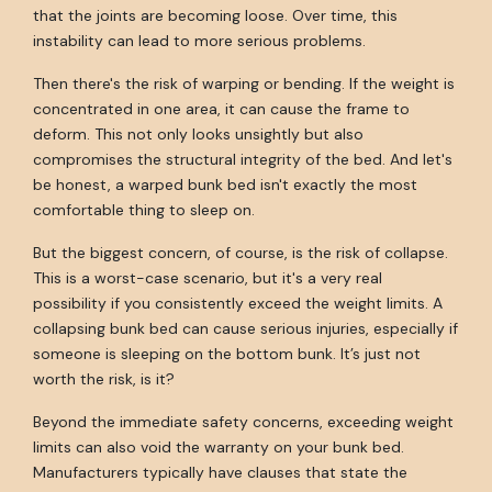
that the joints are becoming loose. Over time, this
instability can lead to more serious problems.
Then there's the risk of warping or bending. If the weight is
concentrated in one area, it can cause the frame to
deform. This not only looks unsightly but also
compromises the structural integrity of the bed. And let's
be honest, a warped bunk bed isn't exactly the most
comfortable thing to sleep on.
But the biggest concern, of course, is the risk of collapse.
This is a worst-case scenario, but it's a very real
possibility if you consistently exceed the weight limits. A
collapsing bunk bed can cause serious injuries, especially if
someone is sleeping on the bottom bunk. It’s just not
worth the risk, is it?
Beyond the immediate safety concerns, exceeding weight
limits can also void the warranty on your bunk bed.
Manufacturers typically have clauses that state the