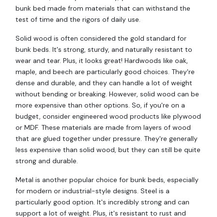
bunk bed made from materials that can withstand the
test of time and the rigors of daily use.
Solid wood is often considered the gold standard for
bunk beds. It's strong, sturdy, and naturally resistant to
wear and tear. Plus, it looks great! Hardwoods like oak,
maple, and beech are particularly good choices. They're
dense and durable, and they can handle a lot of weight
without bending or breaking. However, solid wood can be
more expensive than other options. So, if you're on a
budget, consider engineered wood products like plywood
or MDF. These materials are made from layers of wood
that are glued together under pressure. They're generally
less expensive than solid wood, but they can still be quite
strong and durable.
Metal is another popular choice for bunk beds, especially
for modern or industrial-style designs. Steel is a
particularly good option. It's incredibly strong and can
support a lot of weight. Plus, it's resistant to rust and