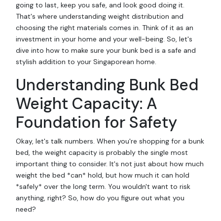
going to last, keep you safe, and look good doing it.
That's where understanding weight distribution and
choosing the right materials comes in. Think of it as an
investment in your home and your well-being. So, let's
dive into how to make sure your bunk bed is a safe and
stylish addition to your Singaporean home.
Understanding Bunk Bed
Weight Capacity: A
Foundation for Safety
Okay, let's talk numbers. When you're shopping for a bunk
bed, the weight capacity is probably the single most
important thing to consider. It's not just about how much
weight the bed *can* hold, but how much it can hold
*safely* over the long term. You wouldn't want to risk
anything, right? So, how do you figure out what you
need?