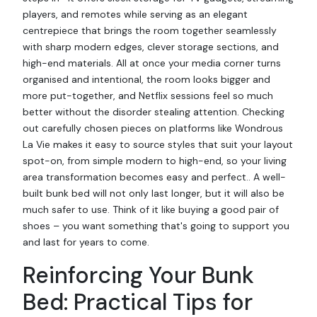
players, and remotes while serving as an elegant
centrepiece that brings the room together seamlessly
with sharp modern edges, clever storage sections, and
high-end materials. All at once your media corner turns
organised and intentional, the room looks bigger and
more put-together, and Netflix sessions feel so much
better without the disorder stealing attention. Checking
out carefully chosen pieces on platforms like Wondrous
La Vie makes it easy to source styles that suit your layout
spot-on, from simple modern to high-end, so your living
area transformation becomes easy and perfect.. A well-
built bunk bed will not only last longer, but it will also be
much safer to use. Think of it like buying a good pair of
shoes – you want something that's going to support you
and last for years to come.
Reinforcing Your Bunk
Bed: Practical Tips for