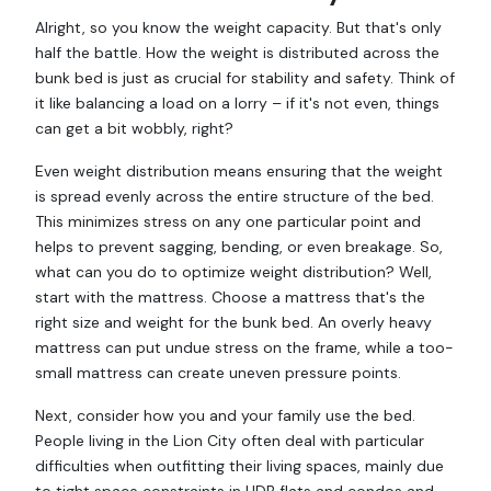
Alright, so you know the weight capacity. But that's only
half the battle. How the weight is distributed across the
bunk bed is just as crucial for stability and safety. Think of
it like balancing a load on a lorry – if it's not even, things
can get a bit wobbly, right?
Even weight distribution means ensuring that the weight
is spread evenly across the entire structure of the bed.
This minimizes stress on any one particular point and
helps to prevent sagging, bending, or even breakage. So,
what can you do to optimize weight distribution? Well,
start with the mattress. Choose a mattress that's the
right size and weight for the bunk bed. An overly heavy
mattress can put undue stress on the frame, while a too-
small mattress can create uneven pressure points.
Next, consider how you and your family use the bed.
People living in the Lion City often deal with particular
difficulties when outfitting their living spaces, mainly due