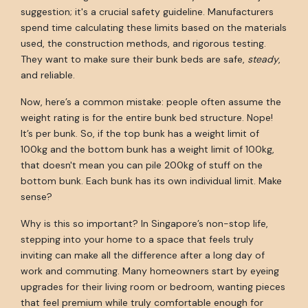
suggestion; it's a crucial safety guideline. Manufacturers
spend time calculating these limits based on the materials
used, the construction methods, and rigorous testing.
They want to make sure their bunk beds are safe,
steady
,
and reliable.
Now, here’s a common mistake: people often assume the
weight rating is for the entire bunk bed structure. Nope!
It’s per bunk. So, if the top bunk has a weight limit of
100kg and the bottom bunk has a weight limit of 100kg,
that doesn't mean you can pile 200kg of stuff on the
bottom bunk. Each bunk has its own individual limit. Make
sense?
Why is this so important? In Singapore’s non-stop life,
stepping into your home to a space that feels truly
inviting can make all the difference after a long day of
work and commuting. Many homeowners start by eyeing
upgrades for their living room or bedroom, wanting pieces
that feel premium while truly comfortable enough for