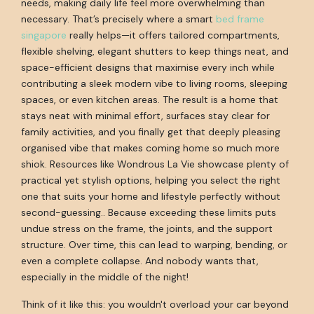
needs, making daily life feel more overwhelming than
necessary. That’s precisely where a smart
bed frame
singapore
really helps—it offers tailored compartments,
flexible shelving, elegant shutters to keep things neat, and
space-efficient designs that maximise every inch while
contributing a sleek modern vibe to living rooms, sleeping
spaces, or even kitchen areas. The result is a home that
stays neat with minimal effort, surfaces stay clear for
family activities, and you finally get that deeply pleasing
organised vibe that makes coming home so much more
shiok. Resources like Wondrous La Vie showcase plenty of
practical yet stylish options, helping you select the right
one that suits your home and lifestyle perfectly without
second-guessing.. Because exceeding these limits puts
undue stress on the frame, the joints, and the support
structure. Over time, this can lead to warping, bending, or
even a complete collapse. And nobody wants that,
especially in the middle of the night!
Think of it like this: you wouldn't overload your car beyond