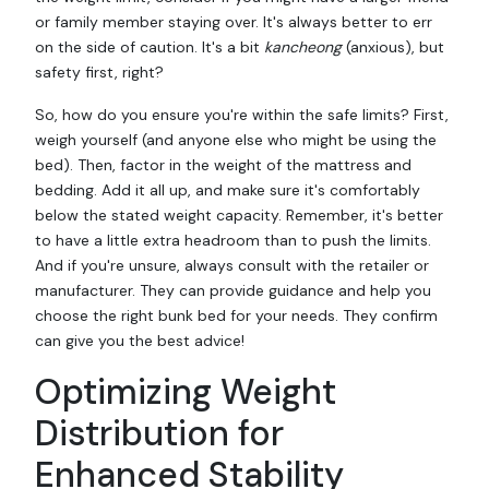
or family member staying over. It's always better to err
on the side of caution. It's a bit
kancheong
(anxious), but
safety first, right?
So, how do you ensure you're within the safe limits? First,
weigh yourself (and anyone else who might be using the
bed). Then, factor in the weight of the mattress and
bedding. Add it all up, and make sure it's comfortably
below the stated weight capacity. Remember, it's better
to have a little extra headroom than to push the limits.
And if you're unsure, always consult with the retailer or
manufacturer. They can provide guidance and help you
choose the right bunk bed for your needs. They confirm
can give you the best advice!
Optimizing Weight
Distribution for
Enhanced Stability