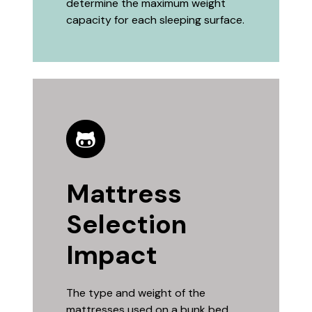
determine the maximum weight
capacity for each sleeping surface.
Mattress
Selection
Impact
The type and weight of the
mattresses used on a bunk bed