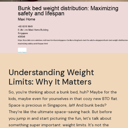
Understanding Weight
Limits: Why It Matters
So, you're thinking about a bunk bed, huh? Maybe for the
kids, maybe even for yourselves in that cozy new BTO flat.
Space is precious in Singapore,
lah
! And bunk beds?
They're like the ultimate space-saving hack. But before
you jump in and start picturing the fun, let's talk about
something super important: weight limits. It's not the