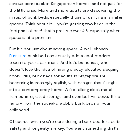
serious comeback in Singaporean homes, and not just for
the little ones. More and more adults are discovering the
magic of bunk beds, especially those of us living in smaller
spaces. Think about it – you're getting two beds in the
footprint of one! That's pretty clever
lah
, especially when
space is at a premium.
But it's not just about saving space. A well-chosen
Furniture
bunk bed can actually add a cool, modern
touch to your apartment. And let's be honest, who
doesn't love the idea of having a cozy, elevated sleeping
nook? Plus, bunk beds for adults in Singapore are
becoming increasingly stylish, with designs that fit right
into a contemporary home. We're talking sleek metal
frames, integrated storage, and even built-in desks. It's a
far cry from the squeaky, wobbly bunk beds of your
childhood!
Of course, when you're considering a bunk bed for adults,
safety and longevity are key. You want something that's