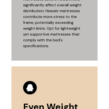
significantly affect overall weight
distribution. Heavier mattresses
contribute more stress to the
frame, potentially exceeding
weight limits. Opt for lightweight
yet supportive mattresses that
comply with the bed's
specifications.
Even Weight