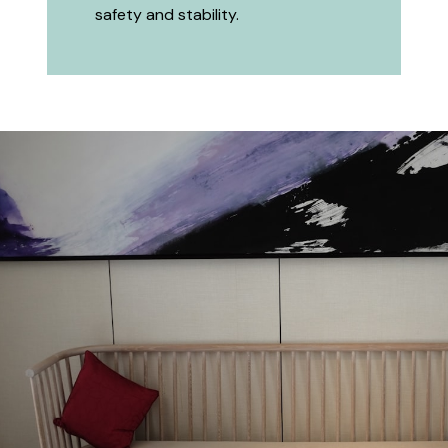
safety and stability.