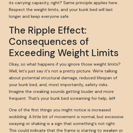
its carrying capacity, right? Same principle applies here.
Respect the weight limits, and your bunk bed will last
longer and keep everyone safe.
The Ripple Effect:
Consequences of
Exceeding Weight Limits
Okay, so what happens if you ignore those weight limits?
Well, let's just say it's not a pretty picture. We're talking
about potential structural damage, reduced lifespan of
your bunk bed, and, most importantly, safety risks.
Imagine the creaking sounds getting louder and more
frequent. That’s your bunk bed screaming for help,
leh
!
One of the first things you might notice is increased
wobbling. A little bit of movement is normal, but excessive
swaying or shaking is a sign that something's not right.
This could indicate that the frame is starting to weaken or