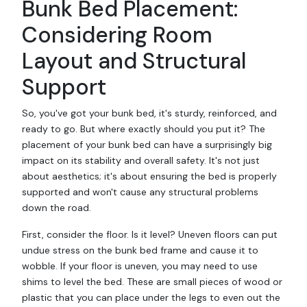
Bunk Bed Placement:
Considering Room
Layout and Structural
Support
So, you've got your bunk bed, it's sturdy, reinforced, and
ready to go. But where exactly should you put it? The
placement of your bunk bed can have a surprisingly big
impact on its stability and overall safety. It's not just
about aesthetics; it's about ensuring the bed is properly
supported and won't cause any structural problems
down the road.
First, consider the floor. Is it level? Uneven floors can put
undue stress on the bunk bed frame and cause it to
wobble. If your floor is uneven, you may need to use
shims to level the bed. These are small pieces of wood or
plastic that you can place under the legs to even out the