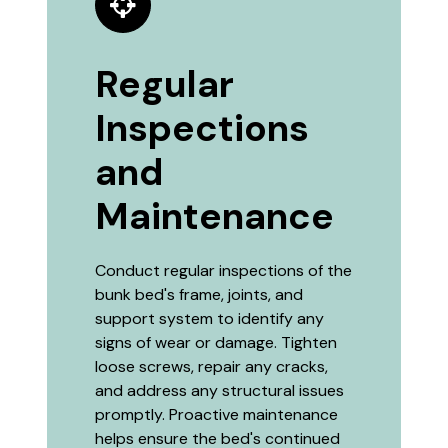
Regular
Inspections
and
Maintenance
Conduct regular inspections of the
bunk bed's frame, joints, and
support system to identify any
signs of wear or damage. Tighten
loose screws, repair any cracks,
and address any structural issues
promptly. Proactive maintenance
helps ensure the bed's continued