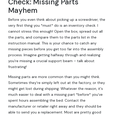
Check: Missing Parts
Mayhem
Before you even think about picking up a screwdriver, the
very first thing you *must* do is an inventory check. I
cannot stress this enough! Open the box, spread out all
the parts, and compare them to the parts list in the
instruction manual. This is your chance to catch any
missing pieces before you get too far into the assembly
process. Imagine getting halfway through and realizing
you're missing a crucial support beam – talk about
frustrating!
Missing parts are more common than you might think.
Sometimes they're simply left out at the factory, or they
might get lost during shipping. Whatever the reason, it's
much easier to deal with a missing part *before* you've
spent hours assembling the bed. Contact the
manufacturer or retailer right away and they should be
able to send you a replacement. Most are pretty good