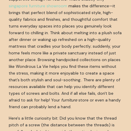
singapore furniture showroom
makes the difference—it
brings that perfect blend of sophisticated style, high-
quality fabrics and finishes, and thoughtful comfort that
turns everyday spaces into places you genuinely look
forward to chilling in. Think about melting into a plush sofa
after dinner or waking up refreshed on a high-quality
mattress that cradles your body perfectly; suddenly, your
home feels more like a private sanctuary instead of just
another place. Browsing handpicked collections on places
like Wondrous La Vie helps you find these items without
the stress, making it more enjoyable to create a space
that’s both stylish and soul-soothing.. There are plenty of
resources available that can help you identify different
types of screws and bolts. And if all else fails, don't be
afraid to ask for help! Your
furniture
store or even a handy
friend can probably lend a hand.
Here's a little curiosity bit: Did you know that the thread
pitch of a screw (the distance between the threads) is