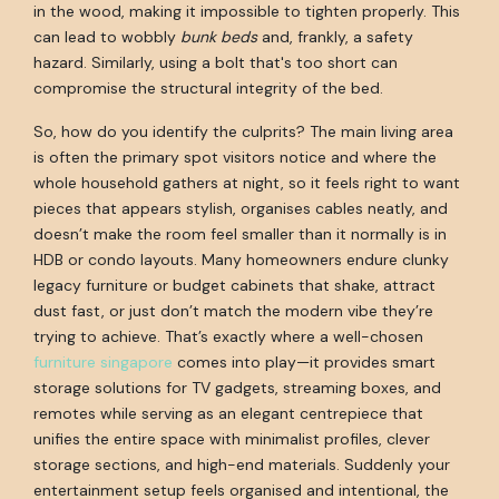
in the wood, making it impossible to tighten properly. This
can lead to wobbly
bunk beds
and, frankly, a safety
hazard. Similarly, using a bolt that's too short can
compromise the structural integrity of the bed.
So, how do you identify the culprits? The main living area
is often the primary spot visitors notice and where the
whole household gathers at night, so it feels right to want
pieces that appears stylish, organises cables neatly, and
doesn’t make the room feel smaller than it normally is in
HDB or condo layouts. Many homeowners endure clunky
legacy furniture or budget cabinets that shake, attract
dust fast, or just don’t match the modern vibe they’re
trying to achieve. That’s exactly where a well-chosen
furniture singapore
comes into play—it provides smart
storage solutions for TV gadgets, streaming boxes, and
remotes while serving as an elegant centrepiece that
unifies the entire space with minimalist profiles, clever
storage sections, and high-end materials. Suddenly your
entertainment setup feels organised and intentional, the