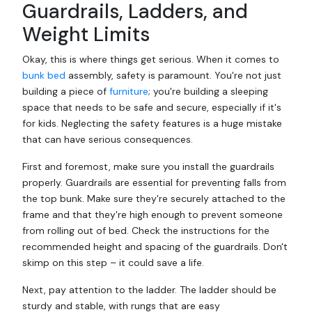
Guardrails, Ladders, and
Weight Limits
Okay, this is where things get serious. When it comes to
bunk bed
assembly, safety is paramount. You're not just
building a piece of
furniture
; you're building a sleeping
space that needs to be safe and secure, especially if it's
for kids. Neglecting the safety features is a huge mistake
that can have serious consequences.
First and foremost, make sure you install the guardrails
properly. Guardrails are essential for preventing falls from
the top bunk. Make sure they're securely attached to the
frame and that they're high enough to prevent someone
from rolling out of bed. Check the instructions for the
recommended height and spacing of the guardrails. Don't
skimp on this step – it could save a life.
Next, pay attention to the ladder. The ladder should be
sturdy and stable, with rungs that are easy