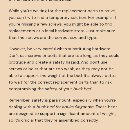
While you're waiting for the replacement parts to arrive,
you can try to find a temporary solution. For example, if
you're missing a few screws, you might be able to find
replacements at a local hardware store. Just make sure
that the screws are the correct size and type.
However, be very careful when substituting hardware.
Don't use screws or bolts that are too long, as they could
protrude and create a safety hazard. And don't use
screws or bolts that are too weak, as they may not be
able to support the weight of the bed. It's always better
to wait for the correct replacement parts than to risk
compromising the safety of your
bunk bed
.
Remember, safety is paramount, especially when you're
dealing with a
bunk bed for adults Singapore
. These beds
are designed to support a significant amount of weight,
so it's crucial that they're assembled correctly.