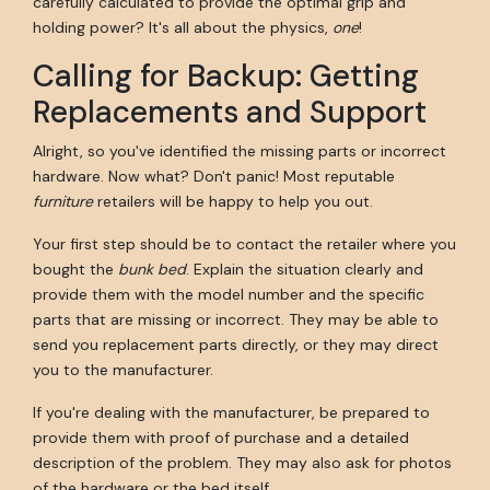
carefully calculated to provide the optimal grip and
holding power? It's all about the physics,
one
!
Calling for Backup: Getting
Replacements and Support
Alright, so you've identified the missing parts or incorrect
hardware. Now what? Don't panic! Most reputable
furniture
retailers will be happy to help you out.
Your first step should be to contact the retailer where you
bought the
bunk bed
. Explain the situation clearly and
provide them with the model number and the specific
parts that are missing or incorrect. They may be able to
send you replacement parts directly, or they may direct
you to the manufacturer.
If you're dealing with the manufacturer, be prepared to
provide them with proof of purchase and a detailed
description of the problem. They may also ask for photos
of the hardware or the bed itself.