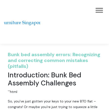
Bunk bed assembly errors: Recognizing
and correcting common mistakes
(pitfalls)
Introduction: Bunk Bed
Assembly Challenges
```html
So, you've just gotten your keys to your new BTO flat –
congrats! Or maybe you're just trying to squeeze a little