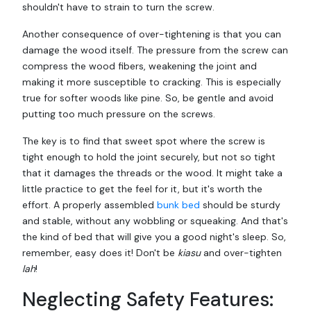
shouldn't have to strain to turn the screw.
Another consequence of over-tightening is that you can
damage the wood itself. The pressure from the screw can
compress the wood fibers, weakening the joint and
making it more susceptible to cracking. This is especially
true for softer woods like pine. So, be gentle and avoid
putting too much pressure on the screws.
The key is to find that sweet spot where the screw is
tight enough to hold the joint securely, but not so tight
that it damages the threads or the wood. It might take a
little practice to get the feel for it, but it's worth the
effort. A properly assembled
bunk bed
should be sturdy
and stable, without any wobbling or squeaking. And that's
the kind of bed that will give you a good night's sleep. So,
remember, easy does it! Don't be
kiasu
and over-tighten
lah
!
Neglecting Safety Features: