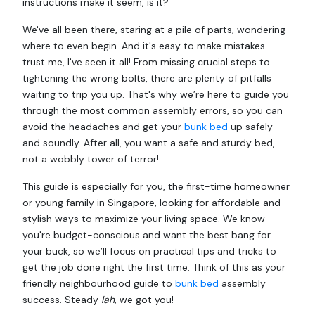
instructions make it seem, is it?
We've all been there, staring at a pile of parts, wondering
where to even begin. And it's easy to make mistakes –
trust me, I've seen it all! From missing crucial steps to
tightening the wrong bolts, there are plenty of pitfalls
waiting to trip you up. That's why we’re here to guide you
through the most common assembly errors, so you can
avoid the headaches and get your
bunk bed
up safely
and soundly. After all, you want a safe and sturdy bed,
not a wobbly tower of terror!
This guide is especially for you, the first-time homeowner
or young family in Singapore, looking for affordable and
stylish ways to maximize your living space. We know
you're budget-conscious and want the best bang for
your buck, so we’ll focus on practical tips and tricks to
get the job done right the first time. Think of this as your
friendly neighbourhood guide to
bunk bed
assembly
success. Steady
lah
, we got you!