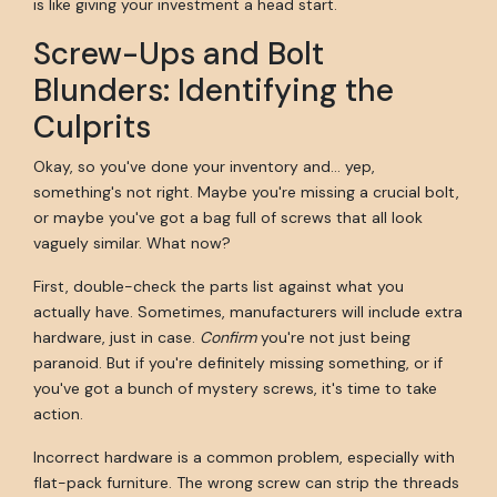
is like giving your investment a head start.
Screw-Ups and Bolt
Blunders: Identifying the
Culprits
Okay, so you've done your inventory and… yep,
something's not right. Maybe you're missing a crucial bolt,
or maybe you've got a bag full of screws that all look
vaguely similar. What now?
First, double-check the parts list against what you
actually have. Sometimes, manufacturers will include extra
hardware, just in case.
Confirm
you're not just being
paranoid. But if you're definitely missing something, or if
you've got a bunch of mystery screws, it's time to take
action.
Incorrect hardware is a common problem, especially with
flat-pack furniture. The wrong screw can strip the threads