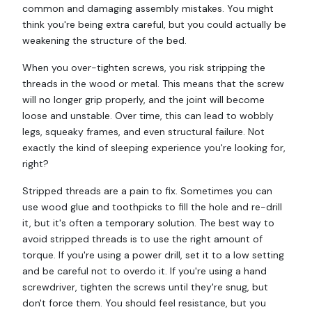
common and damaging assembly mistakes. You might
think you're being extra careful, but you could actually be
weakening the structure of the bed.
When you over-tighten screws, you risk stripping the
threads in the wood or metal. This means that the screw
will no longer grip properly, and the joint will become
loose and unstable. Over time, this can lead to wobbly
legs, squeaky frames, and even structural failure. Not
exactly the kind of sleeping experience you're looking for,
right?
Stripped threads are a pain to fix. Sometimes you can
use wood glue and toothpicks to fill the hole and re-drill
it, but it's often a temporary solution. The best way to
avoid stripped threads is to use the right amount of
torque. If you're using a power drill, set it to a low setting
and be careful not to overdo it. If you're using a hand
screwdriver, tighten the screws until they're snug, but
don't force them. You should feel resistance, but you