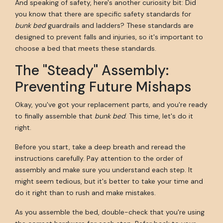
And speaking of safety, here's another curiosity bit: Did
you know that there are specific safety standards for
bunk bed
guardrails and ladders? These standards are
designed to prevent falls and injuries, so it's important to
choose a bed that meets these standards.
The "Steady" Assembly:
Preventing Future Mishaps
Okay, you've got your replacement parts, and you're ready
to finally assemble that
bunk bed
. This time, let's do it
right.
Before you start, take a deep breath and reread the
instructions carefully. Pay attention to the order of
assembly and make sure you understand each step. It
might seem tedious, but it's better to take your time and
do it right than to rush and make mistakes.
As you assemble the bed, double-check that you're using