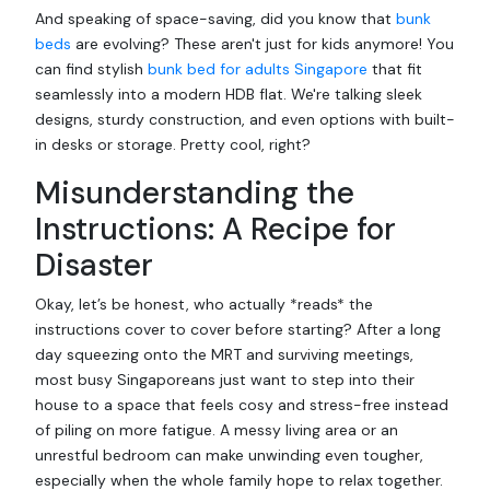
And speaking of space-saving, did you know that
bunk
beds
are evolving? These aren't just for kids anymore! You
can find stylish
bunk bed for adults Singapore
that fit
seamlessly into a modern HDB flat. We're talking sleek
designs, sturdy construction, and even options with built-
in desks or storage. Pretty cool, right?
Misunderstanding the
Instructions: A Recipe for
Disaster
Okay, let’s be honest, who actually *reads* the
instructions cover to cover before starting? After a long
day squeezing onto the MRT and surviving meetings,
most busy Singaporeans just want to step into their
house to a space that feels cosy and stress-free instead
of piling on more fatigue. A messy living area or an
unrestful bedroom can make unwinding even tougher,
especially when the whole family hope to relax together.