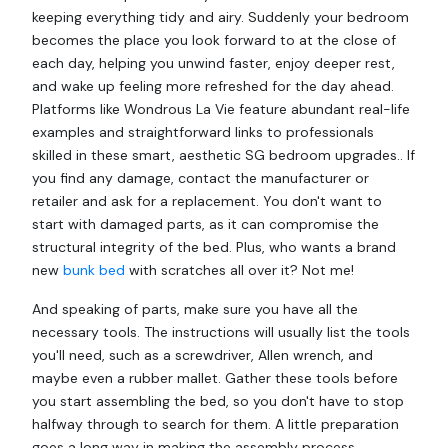
keeping everything tidy and airy. Suddenly your bedroom
becomes the place you look forward to at the close of
each day, helping you unwind faster, enjoy deeper rest,
and wake up feeling more refreshed for the day ahead.
Platforms like Wondrous La Vie feature abundant real-life
examples and straightforward links to professionals
skilled in these smart, aesthetic SG bedroom upgrades.. If
you find any damage, contact the manufacturer or
retailer and ask for a replacement. You don't want to
start with damaged parts, as it can compromise the
structural integrity of the bed. Plus, who wants a brand
new
bunk bed
with scratches all over it? Not me!
And speaking of parts, make sure you have all the
necessary tools. The instructions will usually list the tools
you'll need, such as a screwdriver, Allen wrench, and
maybe even a rubber mallet. Gather these tools before
you start assembling the bed, so you don't have to stop
halfway through to search for them. A little preparation
goes a long way in making the assembly process