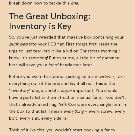
break down how to tackle this
one
.
The Great Unboxing:
Inventory is Key
So, you've just wrestled that massive box containing your
bunk bed
into your HDB flat. First things first: resist the
urge to just tear into it like a kid on Christmas morning. I
know, it's tempting! But trust me, a little bit of patience
here will save you a
lot
of headaches later.
Before you even think about picking up a screwdriver, take
everything out of the box and lay it all out. This is the
"inventory" stage, and it's
super
important. You should
have a parts list in the instruction manual (and if you don't,
that's already a red flag,
leh
). Compare every single item in
the box to that list. I mean
everything
- every screw, every
bolt, every slat, every side rail.
Think of it like this: you wouldn't start cooking a fancy