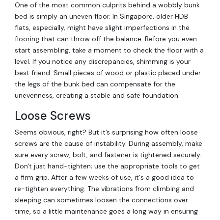
One of the most common culprits behind a wobbly bunk
bed is simply an uneven floor. In Singapore, older HDB
flats, especially, might have slight imperfections in the
flooring that can throw off the balance. Before you even
start assembling, take a moment to check the floor with a
level. If you notice any discrepancies, shimming is your
best friend. Small pieces of wood or plastic placed under
the legs of the bunk bed can compensate for the
unevenness, creating a stable and safe foundation.
Loose Screws
Seems obvious, right? But it’s surprising how often loose
screws are the cause of instability. During assembly, make
sure every screw, bolt, and fastener is tightened securely.
Don't just hand-tighten; use the appropriate tools to get
a firm grip. After a few weeks of use, it's a good idea to
re-tighten everything. The vibrations from climbing and
sleeping can sometimes loosen the connections over
time, so a little maintenance goes a long way in ensuring