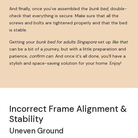
And finally, once you've assembled the
bunk bed
, double-
check that everything is secure. Make sure that all the
screws and bolts are tightened properly and that the bed
is stable.
Getting your
bunk bed for adults Singapore
set up
like that
can be a bit of a journey, but with a little preparation and
patience,
confirm can
. And once it's all done, you'll have a
stylish and space-saving solution for your home. Enjoy!
Incorrect Frame Alignment &
Stability
Uneven Ground