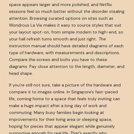
space appears larger and more polished, and Netflix
sessions feel so much better without the disorder stealing
attention. Browsing curated options on sites such as
Wondrous La Vie makes it easy to source styles that suit
your layout spot-on, from simple modern to high-end, so
your hall refresh turns smooth and just right.. The
instruction manual should have detailed diagrams of each
type of hardware, with measurements and descriptions.
Compare the screws and bolts you have to these
diagrams. Pay close attention to the length, diameter, and
head shape.
If you're still not sure, take a picture of the hardware and
compare it to images online. In Singapore’s fast-paced
life, coming home to a space that feels truly inviting can
make a huge impact after a long day of work and
commuting. Many busy families begin looking at
improvements for their living area or sleeping space,
hoping for pieces that appear elegant while genuinely
supportive enough for real life. That’s exactly why