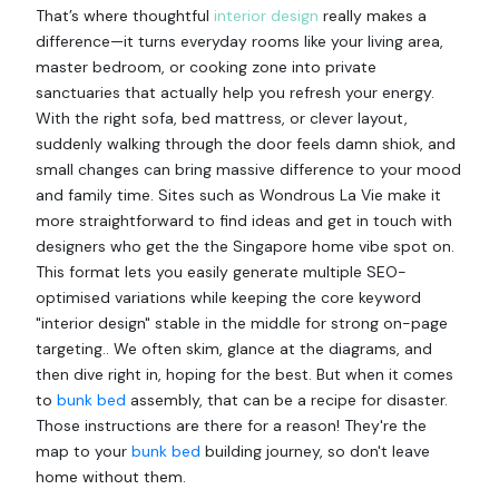
That’s where thoughtful
interior design
really makes a
difference—it turns everyday rooms like your living area,
master bedroom, or cooking zone into private
sanctuaries that actually help you refresh your energy.
With the right sofa, bed mattress, or clever layout,
suddenly walking through the door feels damn shiok, and
small changes can bring massive difference to your mood
and family time. Sites such as Wondrous La Vie make it
more straightforward to find ideas and get in touch with
designers who get the the Singapore home vibe spot on.
This format lets you easily generate multiple SEO-
optimised variations while keeping the core keyword
"interior design" stable in the middle for strong on-page
targeting.. We often skim, glance at the diagrams, and
then dive right in, hoping for the best. But when it comes
to
bunk bed
assembly, that can be a recipe for disaster.
Those instructions are there for a reason! They're the
map to your
bunk bed
building journey, so don't leave
home without them.