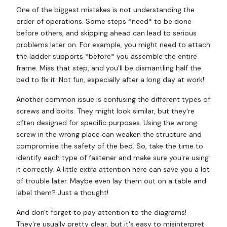
One of the biggest mistakes is not understanding the
order of operations. Some steps *need* to be done
before others, and skipping ahead can lead to serious
problems later on. For example, you might need to attach
the ladder supports *before* you assemble the entire
frame. Miss that step, and you'll be dismantling half the
bed to fix it. Not fun, especially after a long day at work!
Another common issue is confusing the different types of
screws and bolts. They might look similar, but they're
often designed for specific purposes. Using the wrong
screw in the wrong place can weaken the structure and
compromise the safety of the bed. So, take the time to
identify each type of fastener and make sure you're using
it correctly. A little extra attention here can save you a lot
of trouble later. Maybe even lay them out on a table and
label them? Just a thought!
And don't forget to pay attention to the diagrams!
They're usually pretty clear, but it's easy to misinterpret