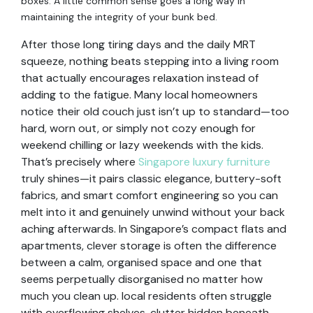
boxes. A little common sense goes a long way in
maintaining the integrity of your bunk bed.
After those long tiring days and the daily MRT
squeeze, nothing beats stepping into a living room
that actually encourages relaxation instead of
adding to the fatigue. Many local homeowners
notice their old couch just isn’t up to standard—too
hard, worn out, or simply not cozy enough for
weekend chilling or lazy weekends with the kids.
That’s precisely where
Singapore luxury furniture
truly shines—it pairs classic elegance, buttery-soft
fabrics, and smart comfort engineering so you can
melt into it and genuinely unwind without your back
aching afterwards. In Singapore’s compact flats and
apartments, clever storage is often the difference
between a calm, organised space and one that
seems perpetually disorganised no matter how
much you clean up. local residents often struggle
with overflowing shelves, clutter hidden beneath