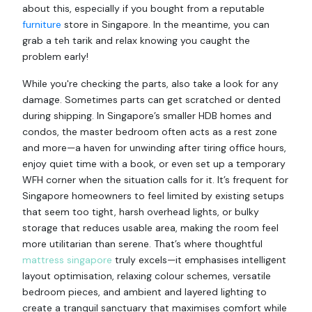
about this, especially if you bought from a reputable
furniture
store in Singapore. In the meantime, you can
grab a teh tarik and relax knowing you caught the
problem early!
While you're checking the parts, also take a look for any
damage. Sometimes parts can get scratched or dented
during shipping. In Singapore’s smaller HDB homes and
condos, the master bedroom often acts as a rest zone
and more—a haven for unwinding after tiring office hours,
enjoy quiet time with a book, or even set up a temporary
WFH corner when the situation calls for it. It’s frequent for
Singapore homeowners to feel limited by existing setups
that seem too tight, harsh overhead lights, or bulky
storage that reduces usable area, making the room feel
more utilitarian than serene. That’s where thoughtful
mattress singapore
truly excels—it emphasises intelligent
layout optimisation, relaxing colour schemes, versatile
bedroom pieces, and ambient and layered lighting to
create a tranquil sanctuary that maximises comfort while