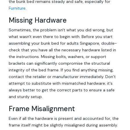
the bunk bed remains steady and safe, especially for
Furniture
.
Missing Hardware
Sometimes, the problem isn't what you did wrong, but
what wasn't even there to begin with. Before you start
assembling your bunk bed for adults Singapore, double-
check that you have all the necessary hardware listed in
the instructions. Missing bolts, washers, or support
brackets can significantly compromise the structural
integrity of the bed frame. If you find anything missing,
contact the retailer or manufacturer immediately. Don’t
attempt to substitute with mismatched hardware; it's
always better to get the correct parts to ensure a safe
and sturdy setup.
Frame Misalignment
Even if all the hardware is present and accounted for, the
frame itself might be slightly misaligned during assembly.