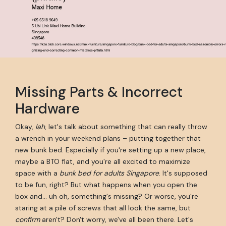
Missing Parts & Incorrect
Hardware
Okay,
lah
, let's talk about something that can really throw
a wrench in your weekend plans – putting together that
new bunk bed. Especially if you're setting up a new place,
maybe a BTO flat, and you're all excited to maximize
space with a
bunk bed for adults Singapore
. It's supposed
to be fun, right? But what happens when you open the
box and… uh oh, something's missing? Or worse, you're
staring at a pile of screws that all look the same, but
confirm
aren't? Don't worry, we've all been there. Let's