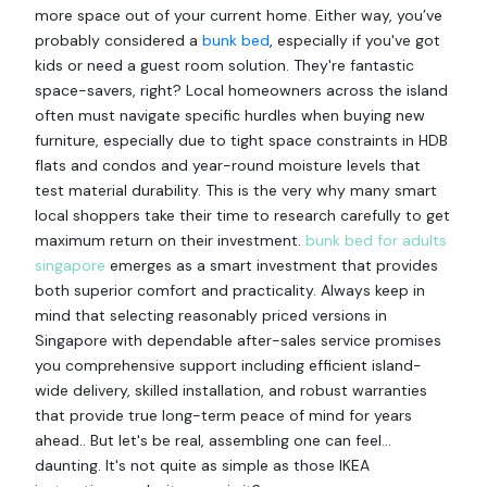
more space out of your current home. Either way, you’ve
probably considered a
bunk bed
, especially if you've got
kids or need a guest room solution. They're fantastic
space-savers, right? Local homeowners across the island
often must navigate specific hurdles when buying new
furniture, especially due to tight space constraints in HDB
flats and condos and year-round moisture levels that
test material durability. This is the very why many smart
local shoppers take their time to research carefully to get
maximum return on their investment.
bunk bed for adults
singapore
emerges as a smart investment that provides
both superior comfort and practicality. Always keep in
mind that selecting reasonably priced versions in
Singapore with dependable after-sales service promises
you comprehensive support including efficient island-
wide delivery, skilled installation, and robust warranties
that provide true long-term peace of mind for years
ahead.. But let's be real, assembling one can feel…
daunting. It's not quite as simple as those IKEA