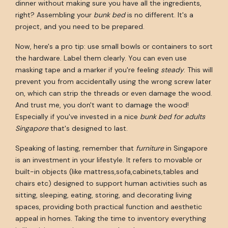
dinner without making sure you have all the ingredients,
right? Assembling your
bunk bed
is no different. It's a
project, and you need to be prepared.
Now, here's a pro tip: use small bowls or containers to sort
the hardware. Label them clearly. You can even use
masking tape and a marker if you're feeling
steady
. This will
prevent you from accidentally using the wrong screw later
on, which can strip the threads or even damage the wood.
And trust me, you don't want to damage the wood!
Especially if you've invested in a nice
bunk bed for adults
Singapore
that's designed to last.
Speaking of lasting, remember that
furniture
in Singapore
is an investment in your lifestyle. It refers to movable or
built-in objects (like mattress,sofa,cabinets,tables and
chairs etc) designed to support human activities such as
sitting, sleeping, eating, storing, and decorating living
spaces, providing both practical function and aesthetic
appeal in homes. Taking the time to inventory everything