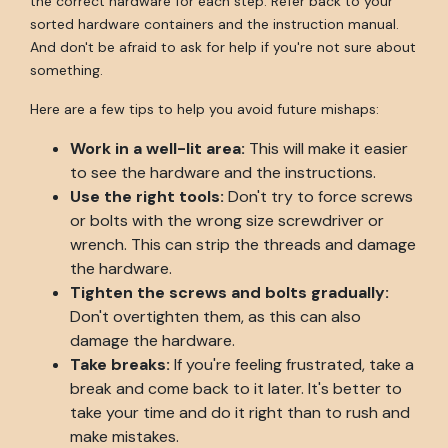
the correct hardware for each step. Refer back to your
sorted hardware containers and the instruction manual.
And don't be afraid to ask for help if you're not sure about
something.
Here are a few tips to help you avoid future mishaps:
Work in a well-lit area:
This will make it easier
to see the hardware and the instructions.
Use the right tools:
Don't try to force screws
or bolts with the wrong size screwdriver or
wrench. This can strip the threads and damage
the hardware.
Tighten the screws and bolts gradually:
Don't overtighten them, as this can also
damage the hardware.
Take breaks:
If you're feeling frustrated, take a
break and come back to it later. It's better to
take your time and do it right than to rush and
make mistakes.