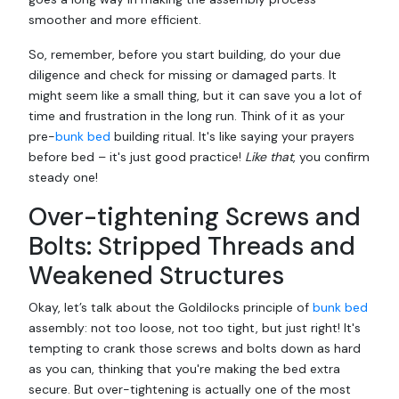
smoother and more efficient.
So, remember, before you start building, do your due
diligence and check for missing or damaged parts. It
might seem like a small thing, but it can save you a lot of
time and frustration in the long run. Think of it as your
pre-
bunk bed
building ritual. It's like saying your prayers
before bed – it's just good practice!
Like that
, you confirm
steady one!
Over-tightening Screws and
Bolts: Stripped Threads and
Weakened Structures
Okay, let’s talk about the Goldilocks principle of
bunk bed
assembly: not too loose, not too tight, but just right! It's
tempting to crank those screws and bolts down as hard
as you can, thinking that you're making the bed extra
secure. But over-tightening is actually one of the most