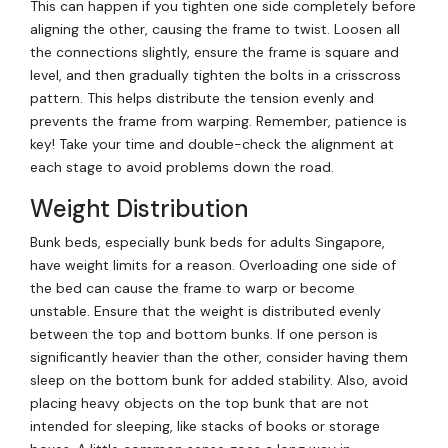
This can happen if you tighten one side completely before
aligning the other, causing the frame to twist. Loosen all
the connections slightly, ensure the frame is square and
level, and then gradually tighten the bolts in a crisscross
pattern. This helps distribute the tension evenly and
prevents the frame from warping. Remember, patience is
key! Take your time and double-check the alignment at
each stage to avoid problems down the road.
Weight Distribution
Bunk beds, especially bunk beds for adults Singapore,
have weight limits for a reason. Overloading one side of
the bed can cause the frame to warp or become
unstable. Ensure that the weight is distributed evenly
between the top and bottom bunks. If one person is
significantly heavier than the other, consider having them
sleep on the bottom bunk for added stability. Also, avoid
placing heavy objects on the top bunk that are not
intended for sleeping, like stacks of books or storage