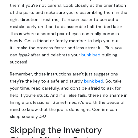
them if you're not careful. Look closely at the orientation
of the parts and make sure you're assembling them in the
right direction. Trust me, it's much easier to correct a
mistake early on than to disassemble half the bed later.
This is where a second pair of eyes can really come in
handy. Get a friend or family member to help you out –
it'll make the process faster and less stressful. Plus, you
can
lepak
after and celebrate your
bunk bed
building
success!
Remember, those instructions aren't just suggestions –
they're the key to a safe and sturdy
bunk bed
. So, take
your time, read carefully, and don't be afraid to ask for
help if you're stuck. And if all else fails, there's no shame in
hiring a professional! Sometimes, it's worth the peace of
mind to know that the job is done right. Confirm can
sleep soundly
lah
!
Skipping the Inventory