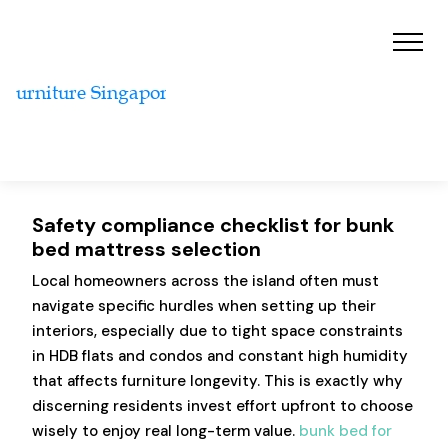
Safety compliance checklist for bunk
bed mattress selection
Local homeowners across the island often must
navigate specific hurdles when setting up their
interiors, especially due to tight space constraints
in HDB flats and condos and constant high humidity
that affects furniture longevity. This is exactly why
discerning residents invest effort upfront to choose
wisely to enjoy real long-term value.
bunk bed for