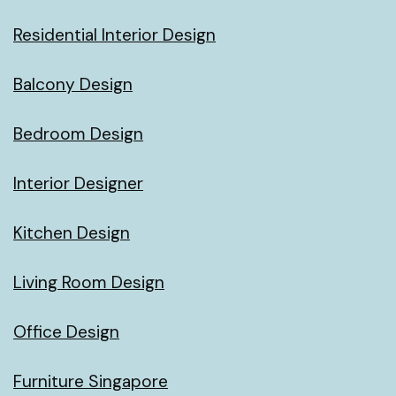
Residential Interior Design
Balcony Design
Bedroom Design
Interior Designer
Kitchen Design
Living Room Design
Office Design
Furniture Singapore