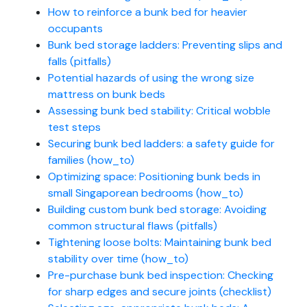
How to reinforce a bunk bed for heavier
occupants
Bunk bed storage ladders: Preventing slips and
falls (pitfalls)
Potential hazards of using the wrong size
mattress on bunk beds
Assessing bunk bed stability: Critical wobble
test steps
Securing bunk bed ladders: a safety guide for
families (how_to)
Optimizing space: Positioning bunk beds in
small Singaporean bedrooms (how_to)
Building custom bunk bed storage: Avoiding
common structural flaws (pitfalls)
Tightening loose bolts: Maintaining bunk bed
stability over time (how_to)
Pre-purchase bunk bed inspection: Checking
for sharp edges and secure joints (checklist)