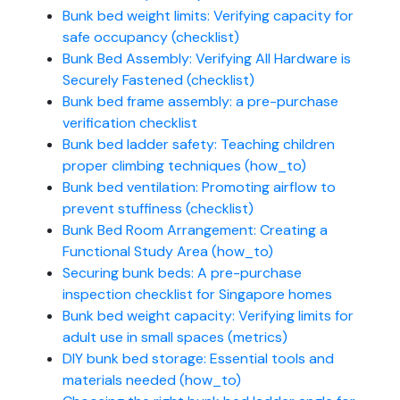
Bunk bed weight limits: Verifying capacity for
safe occupancy (checklist)
Bunk Bed Assembly: Verifying All Hardware is
Securely Fastened (checklist)
Bunk bed frame assembly: a pre-purchase
verification checklist
Bunk bed ladder safety: Teaching children
proper climbing techniques (how_to)
Bunk bed ventilation: Promoting airflow to
prevent stuffiness (checklist)
Bunk Bed Room Arrangement: Creating a
Functional Study Area (how_to)
Securing bunk beds: A pre-purchase
inspection checklist for Singapore homes
Bunk bed weight capacity: Verifying limits for
adult use in small spaces (metrics)
DIY bunk bed storage: Essential tools and
materials needed (how_to)