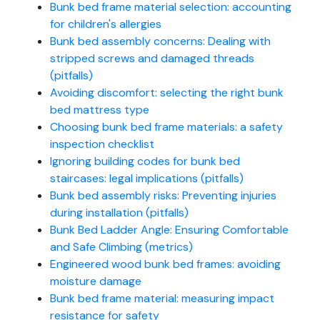
Bunk bed frame material selection: accounting
for children's allergies
Bunk bed assembly concerns: Dealing with
stripped screws and damaged threads
(pitfalls)
Avoiding discomfort: selecting the right bunk
bed mattress type
Choosing bunk bed frame materials: a safety
inspection checklist
Ignoring building codes for bunk bed
staircases: legal implications (pitfalls)
Bunk bed assembly risks: Preventing injuries
during installation (pitfalls)
Bunk Bed Ladder Angle: Ensuring Comfortable
and Safe Climbing (metrics)
Engineered wood bunk bed frames: avoiding
moisture damage
Bunk bed frame material: measuring impact
resistance for safety