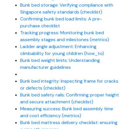
Bunk bed storage: Verifying compliance with
Singapore safety standards (checklist)
Confirming bunk bed load limits: A pre-
purchase checklist
Tracking progress: Monitoring bunk bed
assembly stages and milestones (metrics)
Ladder angle adjustment: Enhancing
climbability for young children (how_to)
Bunk bed weight limits: Understanding
manufacturer guidelines
Bunk bed integrity: Inspecting frame for cracks
or defects (checklist)
Bunk bed safety rails: Confirming proper height
and secure attachment (checklist)
Measuring success: Bunk bed assembly time
and cost efficiency (metrics)
Bunk bed mattress delivery checklist: ensuring