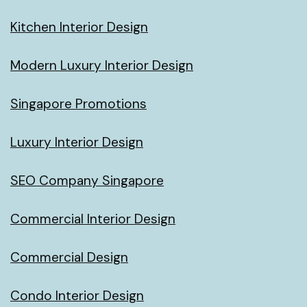
Kitchen Interior Design
Modern Luxury Interior Design
Singapore Promotions
Luxury Interior Design
SEO Company Singapore
Commercial Interior Design
Commercial Design
Condo Interior Design