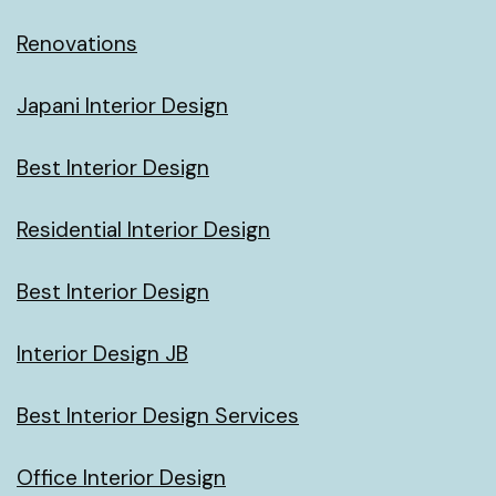
Renovations
Japani Interior Design
Best Interior Design
Residential Interior Design
Best Interior Design
Interior Design JB
Best Interior Design Services
Office Interior Design