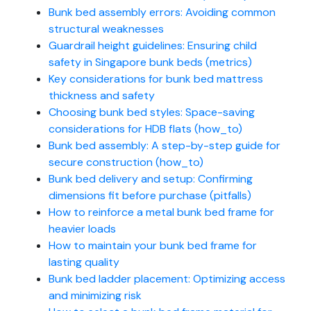
Bunk bed assembly errors: Avoiding common
structural weaknesses
Guardrail height guidelines: Ensuring child
safety in Singapore bunk beds (metrics)
Key considerations for bunk bed mattress
thickness and safety
Choosing bunk bed styles: Space-saving
considerations for HDB flats (how_to)
Bunk bed assembly: A step-by-step guide for
secure construction (how_to)
Bunk bed delivery and setup: Confirming
dimensions fit before purchase (pitfalls)
How to reinforce a metal bunk bed frame for
heavier loads
How to maintain your bunk bed frame for
lasting quality
Bunk bed ladder placement: Optimizing access
and minimizing risk