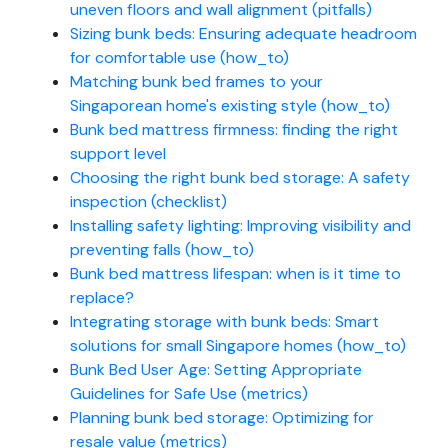
uneven floors and wall alignment (pitfalls)
Sizing bunk beds: Ensuring adequate headroom
for comfortable use (how_to)
Matching bunk bed frames to your
Singaporean home's existing style (how_to)
Bunk bed mattress firmness: finding the right
support level
Choosing the right bunk bed storage: A safety
inspection (checklist)
Installing safety lighting: Improving visibility and
preventing falls (how_to)
Bunk bed mattress lifespan: when is it time to
replace?
Integrating storage with bunk beds: Smart
solutions for small Singapore homes (how_to)
Bunk Bed User Age: Setting Appropriate
Guidelines for Safe Use (metrics)
Planning bunk bed storage: Optimizing for
resale value (metrics)