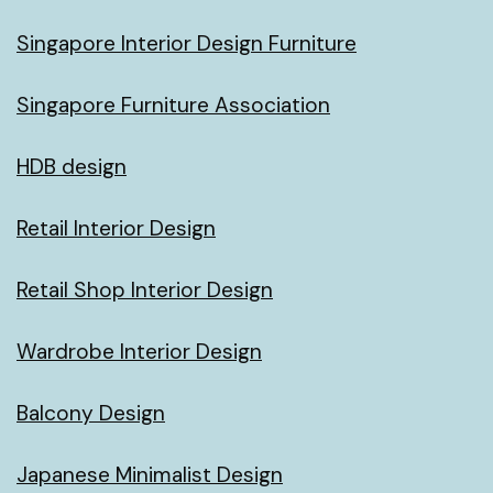
Singapore Interior Design Furniture
Singapore Furniture Association
HDB design
Retail Interior Design
Retail Shop Interior Design
Wardrobe Interior Design
Balcony Design
Japanese Minimalist Design