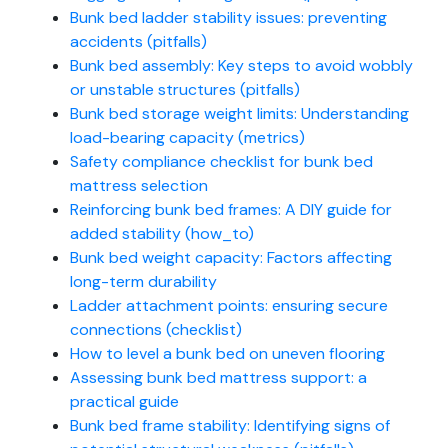
Bunk bed ladder stability issues: preventing
accidents (pitfalls)
Bunk bed assembly: Key steps to avoid wobbly
or unstable structures (pitfalls)
Bunk bed storage weight limits: Understanding
load-bearing capacity (metrics)
Safety compliance checklist for bunk bed
mattress selection
Reinforcing bunk bed frames: A DIY guide for
added stability (how_to)
Bunk bed weight capacity: Factors affecting
long-term durability
Ladder attachment points: ensuring secure
connections (checklist)
How to level a bunk bed on uneven flooring
Assessing bunk bed mattress support: a
practical guide
Bunk bed frame stability: Identifying signs of