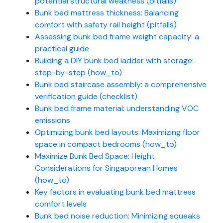
potential structural weakness (pitfalls)
Bunk bed mattress thickness: Balancing
comfort with safety rail height (pitfalls)
Assessing bunk bed frame weight capacity: a
practical guide
Building a DIY bunk bed ladder with storage:
step-by-step (how_to)
Bunk bed staircase assembly: a comprehensive
verification guide (checklist)
Bunk bed frame material: understanding VOC
emissions
Optimizing bunk bed layouts: Maximizing floor
space in compact bedrooms (how_to)
Maximize Bunk Bed Space: Height
Considerations for Singaporean Homes
(how_to)
Key factors in evaluating bunk bed mattress
comfort levels
Bunk bed noise reduction: Minimizing squeaks