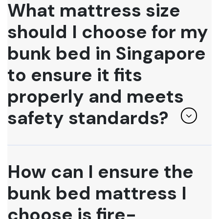
What mattress size
should I choose for my
bunk bed in Singapore
to ensure it fits
properly and meets
safety standards?
How can I ensure the
bunk bed mattress I
choose is fire-