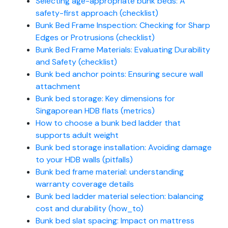
Selecting age-appropriate bunk beds: A
safety-first approach (checklist)
Bunk Bed Frame Inspection: Checking for Sharp
Edges or Protrusions (checklist)
Bunk Bed Frame Materials: Evaluating Durability
and Safety (checklist)
Bunk bed anchor points: Ensuring secure wall
attachment
Bunk bed storage: Key dimensions for
Singaporean HDB flats (metrics)
How to choose a bunk bed ladder that
supports adult weight
Bunk bed storage installation: Avoiding damage
to your HDB walls (pitfalls)
Bunk bed frame material: understanding
warranty coverage details
Bunk bed ladder material selection: balancing
cost and durability (how_to)
Bunk bed slat spacing: Impact on mattress