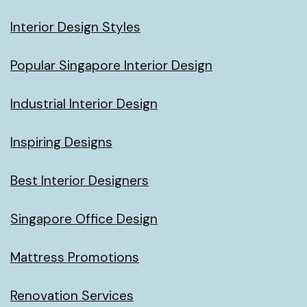
Interior Design Styles
Popular Singapore Interior Design
Industrial Interior Design
Inspiring Designs
Best Interior Designers
Singapore Office Design
Mattress Promotions
Renovation Services