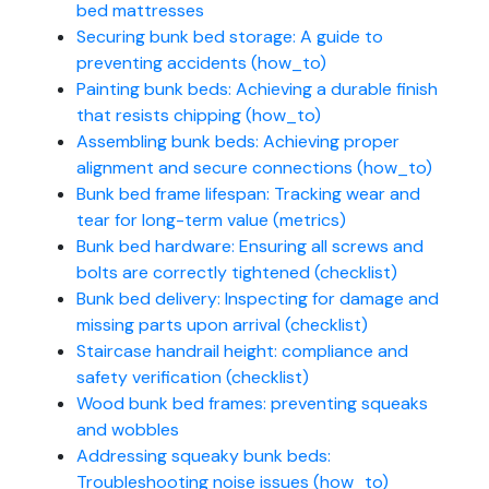
bed mattresses
Securing bunk bed storage: A guide to
preventing accidents (how_to)
Painting bunk beds: Achieving a durable finish
that resists chipping (how_to)
Assembling bunk beds: Achieving proper
alignment and secure connections (how_to)
Bunk bed frame lifespan: Tracking wear and
tear for long-term value (metrics)
Bunk bed hardware: Ensuring all screws and
bolts are correctly tightened (checklist)
Bunk bed delivery: Inspecting for damage and
missing parts upon arrival (checklist)
Staircase handrail height: compliance and
safety verification (checklist)
Wood bunk bed frames: preventing squeaks
and wobbles
Addressing squeaky bunk beds:
Troubleshooting noise issues (how_to)