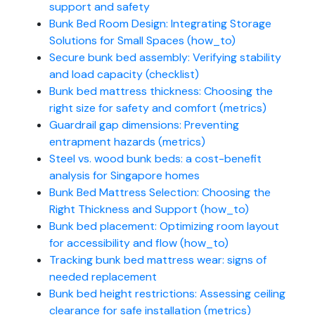
support and safety
Bunk Bed Room Design: Integrating Storage
Solutions for Small Spaces (how_to)
Secure bunk bed assembly: Verifying stability
and load capacity (checklist)
Bunk bed mattress thickness: Choosing the
right size for safety and comfort (metrics)
Guardrail gap dimensions: Preventing
entrapment hazards (metrics)
Steel vs. wood bunk beds: a cost-benefit
analysis for Singapore homes
Bunk Bed Mattress Selection: Choosing the
Right Thickness and Support (how_to)
Bunk bed placement: Optimizing room layout
for accessibility and flow (how_to)
Tracking bunk bed mattress wear: signs of
needed replacement
Bunk bed height restrictions: Assessing ceiling
clearance for safe installation (metrics)