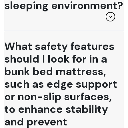
sleeping environment?
What safety features
should I look for in a
bunk bed mattress,
such as edge support
or non-slip surfaces,
to enhance stability
and prevent