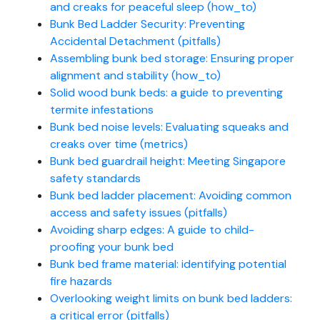
and creaks for peaceful sleep (how_to)
Bunk Bed Ladder Security: Preventing
Accidental Detachment (pitfalls)
Assembling bunk bed storage: Ensuring proper
alignment and stability (how_to)
Solid wood bunk beds: a guide to preventing
termite infestations
Bunk bed noise levels: Evaluating squeaks and
creaks over time (metrics)
Bunk bed guardrail height: Meeting Singapore
safety standards
Bunk bed ladder placement: Avoiding common
access and safety issues (pitfalls)
Avoiding sharp edges: A guide to child-
proofing your bunk bed
Bunk bed frame material: identifying potential
fire hazards
Overlooking weight limits on bunk bed ladders:
a critical error (pitfalls)