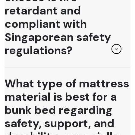
retardant and
compliant with
Singaporean safety
regulations?
What type of mattress
material is best for a
bunk bed regarding
safety, support, and