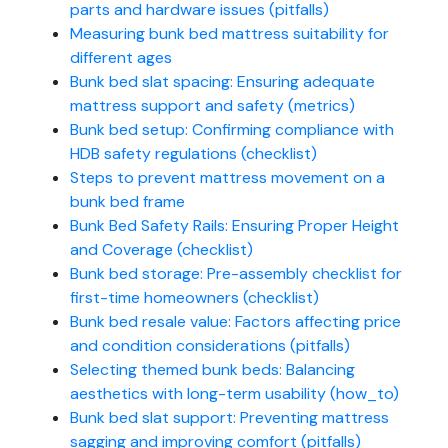
parts and hardware issues (pitfalls)
Measuring bunk bed mattress suitability for
different ages
Bunk bed slat spacing: Ensuring adequate
mattress support and safety (metrics)
Bunk bed setup: Confirming compliance with
HDB safety regulations (checklist)
Steps to prevent mattress movement on a
bunk bed frame
Bunk Bed Safety Rails: Ensuring Proper Height
and Coverage (checklist)
Bunk bed storage: Pre-assembly checklist for
first-time homeowners (checklist)
Bunk bed resale value: Factors affecting price
and condition considerations (pitfalls)
Selecting themed bunk beds: Balancing
aesthetics with long-term usability (how_to)
Bunk bed slat support: Preventing mattress
sagging and improving comfort (pitfalls)