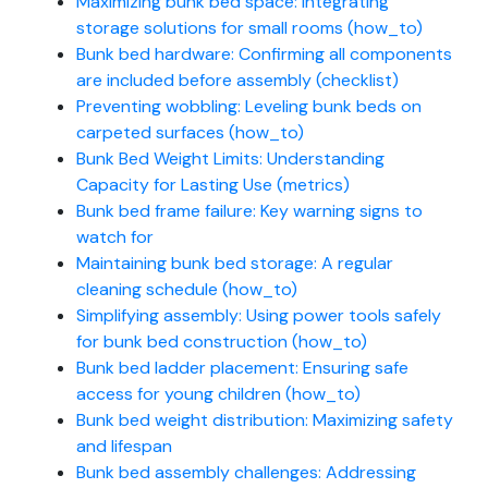
Maximizing bunk bed space: Integrating
storage solutions for small rooms (how_to)
Bunk bed hardware: Confirming all components
are included before assembly (checklist)
Preventing wobbling: Leveling bunk beds on
carpeted surfaces (how_to)
Bunk Bed Weight Limits: Understanding
Capacity for Lasting Use (metrics)
Bunk bed frame failure: Key warning signs to
watch for
Maintaining bunk bed storage: A regular
cleaning schedule (how_to)
Simplifying assembly: Using power tools safely
for bunk bed construction (how_to)
Bunk bed ladder placement: Ensuring safe
access for young children (how_to)
Bunk bed weight distribution: Maximizing safety
and lifespan
Bunk bed assembly challenges: Addressing