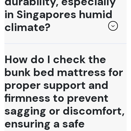
durability, especially
in Singapores humid
climate?
How do I check the
bunk bed mattress for
proper support and
firmness to prevent
sagging or discomfort,
ensuring a safe