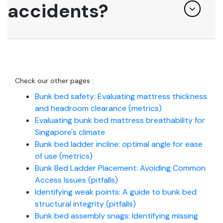
accidents?
Check our other pages :
Bunk bed safety: Evaluating mattress thickness
and headroom clearance (metrics)
Evaluating bunk bed mattress breathability for
Singapore's climate
Bunk bed ladder incline: optimal angle for ease
of use (metrics)
Bunk Bed Ladder Placement: Avoiding Common
Access Issues (pitfalls)
Identifying weak points: A guide to bunk bed
structural integrity (pitfalls)
Bunk bed assembly snags: Identifying missing