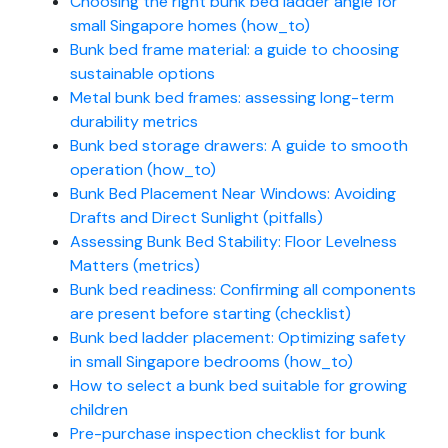
Choosing the right bunk bed ladder angle for
small Singapore homes (how_to)
Bunk bed frame material: a guide to choosing
sustainable options
Metal bunk bed frames: assessing long-term
durability metrics
Bunk bed storage drawers: A guide to smooth
operation (how_to)
Bunk Bed Placement Near Windows: Avoiding
Drafts and Direct Sunlight (pitfalls)
Assessing Bunk Bed Stability: Floor Levelness
Matters (metrics)
Bunk bed readiness: Confirming all components
are present before starting (checklist)
Bunk bed ladder placement: Optimizing safety
in small Singapore bedrooms (how_to)
How to select a bunk bed suitable for growing
children
Pre-purchase inspection checklist for bunk