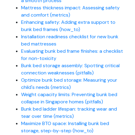
a smooth process
Mattress thickness impact: Assessing safety
and comfort (metrics)
Enhancing safety: Adding extra support to
bunk bed frames (how_to)
Installation readiness checklist for new bunk
bed mattresses
Evaluating bunk bed frame finishes: a checklist
for non-toxicity
Bunk bed storage assembly: Spotting critical
connection weaknesses (pitfalls)
Optimize bunk bed storage: Measuring your
child's needs (metrics)
Weight capacity limits: Preventing bunk bed
collapse in Singapore homes (pitfalls)
Bunk bed ladder lifespan: tracking wear and
tear over time (metrics)
Maximize BTO space: Installing bunk bed
storage, step-by-step (how_to)