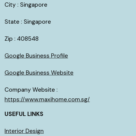
City : Singapore
State : Singapore
Zip : 408548
Google Business Profile
Google Business Website
Company Website :
https://www.maxihome.com.sg/
USEFUL LINKS
Interior Design