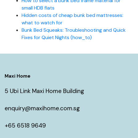
How to select a bunk bed frame material for
small HDB flats
Hidden costs of cheap bunk bed mattresses:
what to watch for
Bunk Bed Squeaks: Troubleshooting and Quick
Fixes for Quiet Nights (how_to)
Maxi Home
5 Ubi Link Maxi Home Building
enquiry@maxihome.com.sg
+65 6518 9649