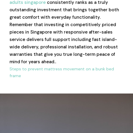
adults singapore
consistently ranks as a truly
outstanding investment that brings together both
great comfort with everyday functionality.
Remember that investing in competitively priced
pieces in Singapore with responsive after-sales
service delivers full support including fast island-
wide delivery, professional installation, and robust
warranties that give you true long-term peace of
mind for years ahead..
Steps to prevent mattress movement on a bunk bed
frame