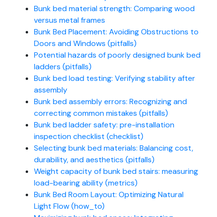
Bunk bed material strength: Comparing wood
versus metal frames
Bunk Bed Placement: Avoiding Obstructions to
Doors and Windows (pitfalls)
Potential hazards of poorly designed bunk bed
ladders (pitfalls)
Bunk bed load testing: Verifying stability after
assembly
Bunk bed assembly errors: Recognizing and
correcting common mistakes (pitfalls)
Bunk bed ladder safety: pre-installation
inspection checklist (checklist)
Selecting bunk bed materials: Balancing cost,
durability, and aesthetics (pitfalls)
Weight capacity of bunk bed stairs: measuring
load-bearing ability (metrics)
Bunk Bed Room Layout: Optimizing Natural
Light Flow (how_to)