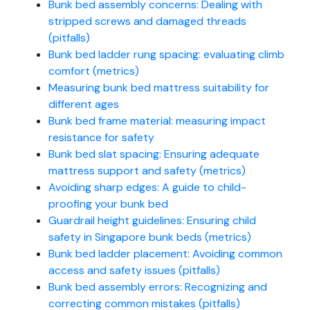
Bunk bed assembly concerns: Dealing with
stripped screws and damaged threads
(pitfalls)
Bunk bed ladder rung spacing: evaluating climb
comfort (metrics)
Measuring bunk bed mattress suitability for
different ages
Bunk bed frame material: measuring impact
resistance for safety
Bunk bed slat spacing: Ensuring adequate
mattress support and safety (metrics)
Avoiding sharp edges: A guide to child-
proofing your bunk bed
Guardrail height guidelines: Ensuring child
safety in Singapore bunk beds (metrics)
Bunk bed ladder placement: Avoiding common
access and safety issues (pitfalls)
Bunk bed assembly errors: Recognizing and
correcting common mistakes (pitfalls)