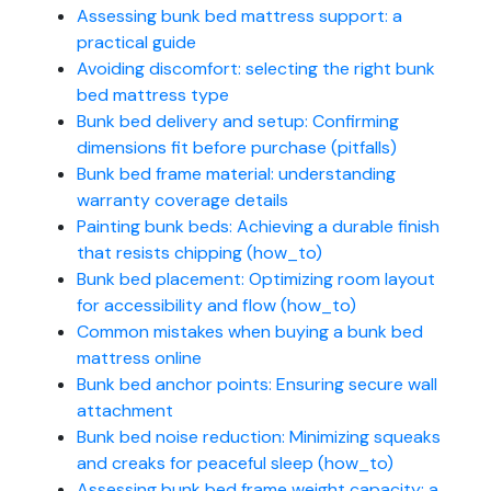
Assessing bunk bed mattress support: a
practical guide
Avoiding discomfort: selecting the right bunk
bed mattress type
Bunk bed delivery and setup: Confirming
dimensions fit before purchase (pitfalls)
Bunk bed frame material: understanding
warranty coverage details
Painting bunk beds: Achieving a durable finish
that resists chipping (how_to)
Bunk bed placement: Optimizing room layout
for accessibility and flow (how_to)
Common mistakes when buying a bunk bed
mattress online
Bunk bed anchor points: Ensuring secure wall
attachment
Bunk bed noise reduction: Minimizing squeaks
and creaks for peaceful sleep (how_to)
Assessing bunk bed frame weight capacity: a