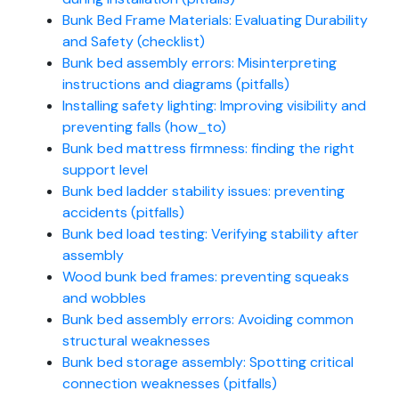
Bunk Bed Frame Materials: Evaluating Durability
and Safety (checklist)
Bunk bed assembly errors: Misinterpreting
instructions and diagrams (pitfalls)
Installing safety lighting: Improving visibility and
preventing falls (how_to)
Bunk bed mattress firmness: finding the right
support level
Bunk bed ladder stability issues: preventing
accidents (pitfalls)
Bunk bed load testing: Verifying stability after
assembly
Wood bunk bed frames: preventing squeaks
and wobbles
Bunk bed assembly errors: Avoiding common
structural weaknesses
Bunk bed storage assembly: Spotting critical
connection weaknesses (pitfalls)