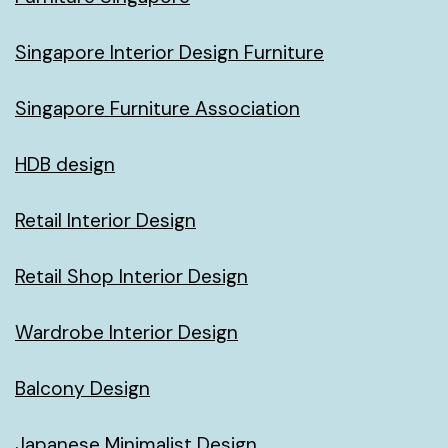
Singapore Interior Design Furniture
Singapore Furniture Association
HDB design
Retail Interior Design
Retail Shop Interior Design
Wardrobe Interior Design
Balcony Design
Japanese Minimalist Design