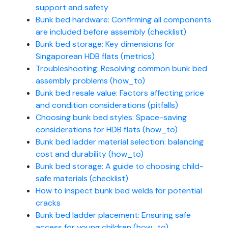
support and safety
Bunk bed hardware: Confirming all components
are included before assembly (checklist)
Bunk bed storage: Key dimensions for
Singaporean HDB flats (metrics)
Troubleshooting: Resolving common bunk bed
assembly problems (how_to)
Bunk bed resale value: Factors affecting price
and condition considerations (pitfalls)
Choosing bunk bed styles: Space-saving
considerations for HDB flats (how_to)
Bunk bed ladder material selection: balancing
cost and durability (how_to)
Bunk bed storage: A guide to choosing child-
safe materials (checklist)
How to inspect bunk bed welds for potential
cracks
Bunk bed ladder placement: Ensuring safe
access for young children (how_to)