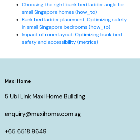
Choosing the right bunk bed ladder angle for
small Singapore homes (how_to)
Bunk bed ladder placement: Optimizing safety
in small Singapore bedrooms (how_to)
Impact of room layout: Optimizing bunk bed
safety and accessibility (metrics)
Maxi Home
5 Ubi Link Maxi Home Building
enquiry@maxihome.com.sg
+65 6518 9649