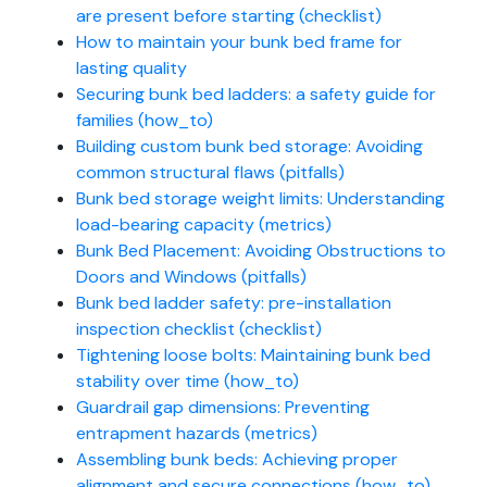
are present before starting (checklist)
How to maintain your bunk bed frame for
lasting quality
Securing bunk bed ladders: a safety guide for
families (how_to)
Building custom bunk bed storage: Avoiding
common structural flaws (pitfalls)
Bunk bed storage weight limits: Understanding
load-bearing capacity (metrics)
Bunk Bed Placement: Avoiding Obstructions to
Doors and Windows (pitfalls)
Bunk bed ladder safety: pre-installation
inspection checklist (checklist)
Tightening loose bolts: Maintaining bunk bed
stability over time (how_to)
Guardrail gap dimensions: Preventing
entrapment hazards (metrics)
Assembling bunk beds: Achieving proper
alignment and secure connections (how_to)