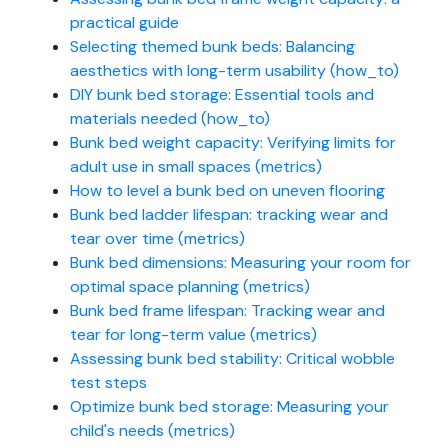
practical guide
Selecting themed bunk beds: Balancing
aesthetics with long-term usability (how_to)
DIY bunk bed storage: Essential tools and
materials needed (how_to)
Bunk bed weight capacity: Verifying limits for
adult use in small spaces (metrics)
How to level a bunk bed on uneven flooring
Bunk bed ladder lifespan: tracking wear and
tear over time (metrics)
Bunk bed dimensions: Measuring your room for
optimal space planning (metrics)
Bunk bed frame lifespan: Tracking wear and
tear for long-term value (metrics)
Assessing bunk bed stability: Critical wobble
test steps
Optimize bunk bed storage: Measuring your
child's needs (metrics)