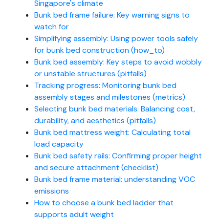
Singapore's climate
Bunk bed frame failure: Key warning signs to
watch for
Simplifying assembly: Using power tools safely
for bunk bed construction (how_to)
Bunk bed assembly: Key steps to avoid wobbly
or unstable structures (pitfalls)
Tracking progress: Monitoring bunk bed
assembly stages and milestones (metrics)
Selecting bunk bed materials: Balancing cost,
durability, and aesthetics (pitfalls)
Bunk bed mattress weight: Calculating total
load capacity
Bunk bed safety rails: Confirming proper height
and secure attachment (checklist)
Bunk bed frame material: understanding VOC
emissions
How to choose a bunk bed ladder that
supports adult weight