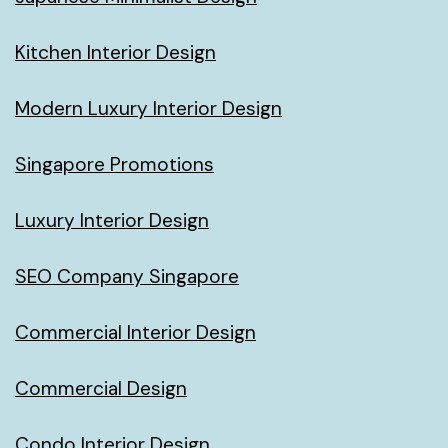
Kitchen Interior Design
Modern Luxury Interior Design
Singapore Promotions
Luxury Interior Design
SEO Company Singapore
Commercial Interior Design
Commercial Design
Condo Interior Design