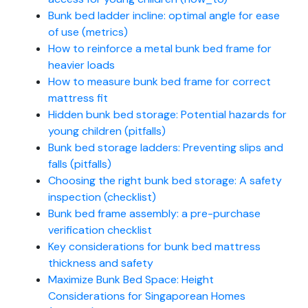
Bunk bed ladder incline: optimal angle for ease
of use (metrics)
How to reinforce a metal bunk bed frame for
heavier loads
How to measure bunk bed frame for correct
mattress fit
Hidden bunk bed storage: Potential hazards for
young children (pitfalls)
Bunk bed storage ladders: Preventing slips and
falls (pitfalls)
Choosing the right bunk bed storage: A safety
inspection (checklist)
Bunk bed frame assembly: a pre-purchase
verification checklist
Key considerations for bunk bed mattress
thickness and safety
Maximize Bunk Bed Space: Height
Considerations for Singaporean Homes