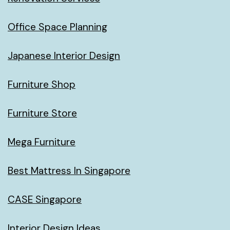
Office Space Planning
Japanese Interior Design
Furniture Shop
Furniture Store
Mega Furniture
Best Mattress In Singapore
CASE Singapore
Interior Design Ideas