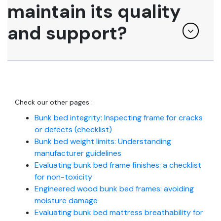
maintain its quality
and support?
Check our other pages :
Bunk bed integrity: Inspecting frame for cracks
or defects (checklist)
Bunk bed weight limits: Understanding
manufacturer guidelines
Evaluating bunk bed frame finishes: a checklist
for non-toxicity
Engineered wood bunk bed frames: avoiding
moisture damage
Evaluating bunk bed mattress breathability for