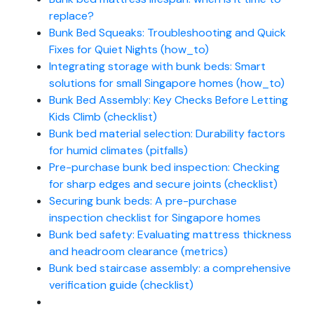
replace?
Bunk Bed Squeaks: Troubleshooting and Quick
Fixes for Quiet Nights (how_to)
Integrating storage with bunk beds: Smart
solutions for small Singapore homes (how_to)
Bunk Bed Assembly: Key Checks Before Letting
Kids Climb (checklist)
Bunk bed material selection: Durability factors
for humid climates (pitfalls)
Pre-purchase bunk bed inspection: Checking
for sharp edges and secure joints (checklist)
Securing bunk beds: A pre-purchase
inspection checklist for Singapore homes
Bunk bed safety: Evaluating mattress thickness
and headroom clearance (metrics)
Bunk bed staircase assembly: a comprehensive
verification guide (checklist)