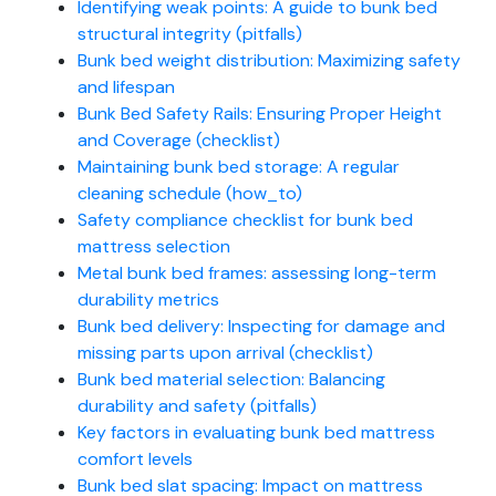
Identifying weak points: A guide to bunk bed
structural integrity (pitfalls)
Bunk bed weight distribution: Maximizing safety
and lifespan
Bunk Bed Safety Rails: Ensuring Proper Height
and Coverage (checklist)
Maintaining bunk bed storage: A regular
cleaning schedule (how_to)
Safety compliance checklist for bunk bed
mattress selection
Metal bunk bed frames: assessing long-term
durability metrics
Bunk bed delivery: Inspecting for damage and
missing parts upon arrival (checklist)
Bunk bed material selection: Balancing
durability and safety (pitfalls)
Key factors in evaluating bunk bed mattress
comfort levels
Bunk bed slat spacing: Impact on mattress