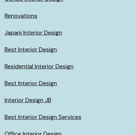
Renovations
Japani Interior Design
Best Interior Design
Residential Interior Design
Best Interior Design
Interior Design JB
Best Interior Design Services
Office Interior Design