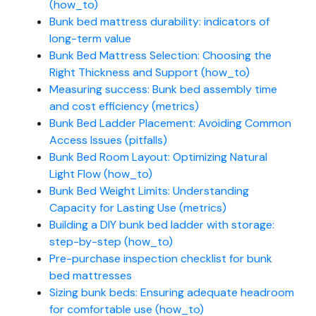
(how_to)
Bunk bed mattress durability: indicators of
long-term value
Bunk Bed Mattress Selection: Choosing the
Right Thickness and Support (how_to)
Measuring success: Bunk bed assembly time
and cost efficiency (metrics)
Bunk Bed Ladder Placement: Avoiding Common
Access Issues (pitfalls)
Bunk Bed Room Layout: Optimizing Natural
Light Flow (how_to)
Bunk Bed Weight Limits: Understanding
Capacity for Lasting Use (metrics)
Building a DIY bunk bed ladder with storage:
step-by-step (how_to)
Pre-purchase inspection checklist for bunk
bed mattresses
Sizing bunk beds: Ensuring adequate headroom
for comfortable use (how_to)