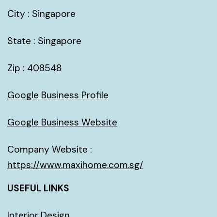
City : Singapore
State : Singapore
Zip : 408548
Google Business Profile
Google Business Website
Company Website :
https://www.maxihome.com.sg/
USEFUL LINKS
Interior Design