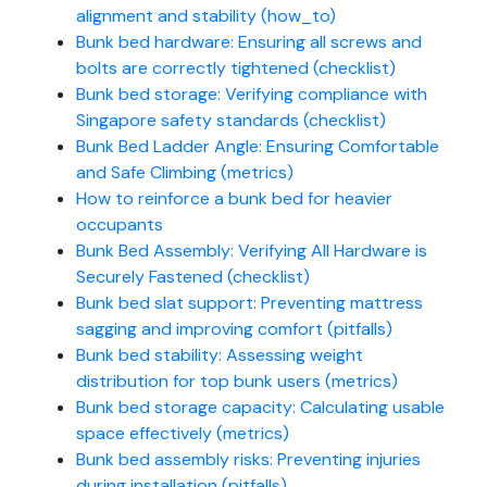
alignment and stability (how_to)
Bunk bed hardware: Ensuring all screws and
bolts are correctly tightened (checklist)
Bunk bed storage: Verifying compliance with
Singapore safety standards (checklist)
Bunk Bed Ladder Angle: Ensuring Comfortable
and Safe Climbing (metrics)
How to reinforce a bunk bed for heavier
occupants
Bunk Bed Assembly: Verifying All Hardware is
Securely Fastened (checklist)
Bunk bed slat support: Preventing mattress
sagging and improving comfort (pitfalls)
Bunk bed stability: Assessing weight
distribution for top bunk users (metrics)
Bunk bed storage capacity: Calculating usable
space effectively (metrics)
Bunk bed assembly risks: Preventing injuries
during installation (pitfalls)