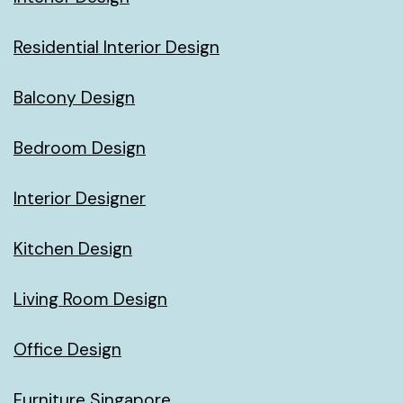
Residential Interior Design
Balcony Design
Bedroom Design
Interior Designer
Kitchen Design
Living Room Design
Office Design
Furniture Singapore