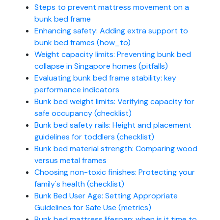
Steps to prevent mattress movement on a
bunk bed frame
Enhancing safety: Adding extra support to
bunk bed frames (how_to)
Weight capacity limits: Preventing bunk bed
collapse in Singapore homes (pitfalls)
Evaluating bunk bed frame stability: key
performance indicators
Bunk bed weight limits: Verifying capacity for
safe occupancy (checklist)
Bunk bed safety rails: Height and placement
guidelines for toddlers (checklist)
Bunk bed material strength: Comparing wood
versus metal frames
Choosing non-toxic finishes: Protecting your
family's health (checklist)
Bunk Bed User Age: Setting Appropriate
Guidelines for Safe Use (metrics)
Bunk bed mattress lifespan: when is it time to