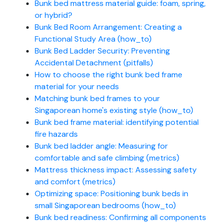
Bunk bed mattress material guide: foam, spring,
or hybrid?
Bunk Bed Room Arrangement: Creating a
Functional Study Area (how_to)
Bunk Bed Ladder Security: Preventing
Accidental Detachment (pitfalls)
How to choose the right bunk bed frame
material for your needs
Matching bunk bed frames to your
Singaporean home's existing style (how_to)
Bunk bed frame material: identifying potential
fire hazards
Bunk bed ladder angle: Measuring for
comfortable and safe climbing (metrics)
Mattress thickness impact: Assessing safety
and comfort (metrics)
Optimizing space: Positioning bunk beds in
small Singaporean bedrooms (how_to)
Bunk bed readiness: Confirming all components