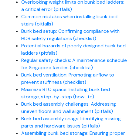
Overlooking weight limits on bunk bed ladders:
a critical error (pitfalls)
Common mistakes when installing bunk bed
stairs (pitfalls)
Bunk bed setup: Confirming compliance with
HDB safety regulations (checklist)
Potential hazards of poorly designed bunk bed
ladders (pitfalls)
Regular safety checks: A maintenance schedule
for Singapore families (checklist)
Bunk bed ventilation: Promoting airflow to
prevent stuffiness (checklist)
Maximize BTO space: Installing bunk bed
storage, step-by-step (how_to)
Bunk bed assembly challenges: Addressing
uneven floors and wall alignment (pitfalls)
Bunk bed assembly snags: Identifying missing
parts and hardware issues (pitfalls)
Assembling bunk bed storage: Ensuring proper