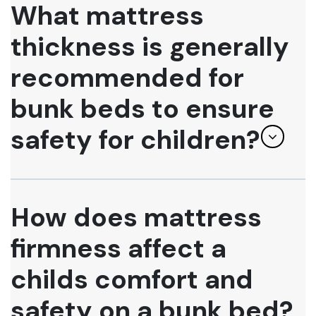
What mattress
thickness is generally
recommended for
bunk beds to ensure
safety for children?
How does mattress
firmness affect a
childs comfort and
safety on a bunk bed?