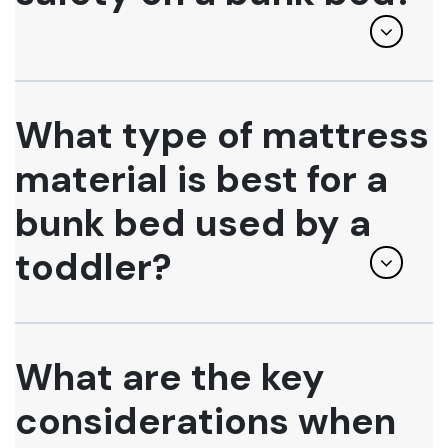
What type of mattress
material is best for a
bunk bed used by a
toddler?
What are the key
considerations when