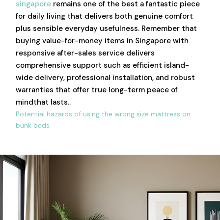
singapore
remains one of the best a fantastic piece
for daily living that delivers both genuine comfort
plus sensible everyday usefulness. Remember that
buying value-for-money items in Singapore with
responsive after-sales service delivers
comprehensive support such as efficient island-
wide delivery, professional installation, and robust
warranties that offer true long-term peace of
mindthat lasts..
Potential hazards of using the wrong size mattress on
bunk beds