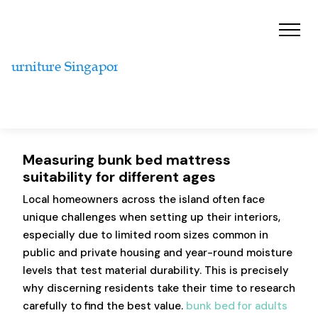
Measuring bunk bed mattress
suitability for different ages
Local homeowners across the island often face
unique challenges when setting up their interiors,
especially due to limited room sizes common in
public and private housing and year-round moisture
levels that test material durability. This is precisely
why discerning residents take their time to research
carefully to find the best value.
bunk bed for adults