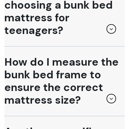
choosing a bunk bed
mattress for
teenagers?
How do I measure the
bunk bed frame to
ensure the correct
mattress size?