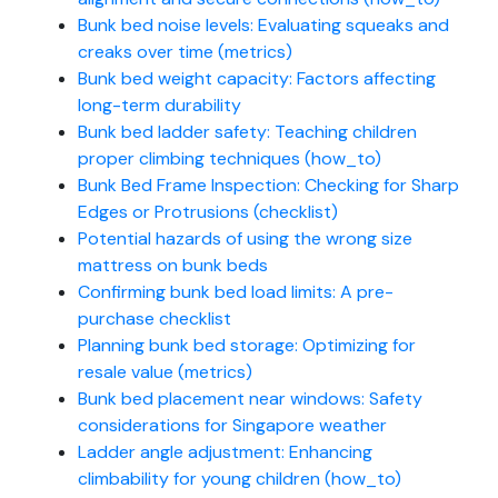
Bunk bed noise levels: Evaluating squeaks and
creaks over time (metrics)
Bunk bed weight capacity: Factors affecting
long-term durability
Bunk bed ladder safety: Teaching children
proper climbing techniques (how_to)
Bunk Bed Frame Inspection: Checking for Sharp
Edges or Protrusions (checklist)
Potential hazards of using the wrong size
mattress on bunk beds
Confirming bunk bed load limits: A pre-
purchase checklist
Planning bunk bed storage: Optimizing for
resale value (metrics)
Bunk bed placement near windows: Safety
considerations for Singapore weather
Ladder angle adjustment: Enhancing
climbability for young children (how_to)