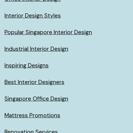
Interior Design Styles
Popular Singapore Interior Design
Industrial Interior Design
Inspiring Designs
Best Interior Designers
Singapore Office Design
Mattress Promotions
Renovation Services