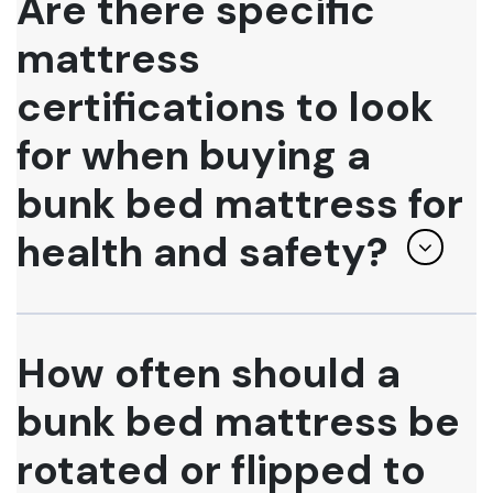
Are there specific
mattress
certifications to look
for when buying a
bunk bed mattress for
health and safety?
How often should a
bunk bed mattress be
rotated or flipped to