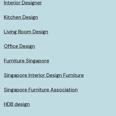
Interior Designer
Kitchen Design
Living Room Design
Office Design
Furniture Singapore
Singapore Interior Design Furniture
Singapore Furniture Association
HDB design