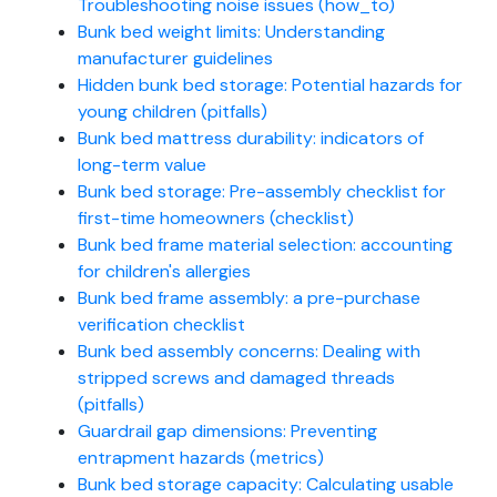
Troubleshooting noise issues (how_to)
Bunk bed weight limits: Understanding
manufacturer guidelines
Hidden bunk bed storage: Potential hazards for
young children (pitfalls)
Bunk bed mattress durability: indicators of
long-term value
Bunk bed storage: Pre-assembly checklist for
first-time homeowners (checklist)
Bunk bed frame material selection: accounting
for children's allergies
Bunk bed frame assembly: a pre-purchase
verification checklist
Bunk bed assembly concerns: Dealing with
stripped screws and damaged threads
(pitfalls)
Guardrail gap dimensions: Preventing
entrapment hazards (metrics)
Bunk bed storage capacity: Calculating usable