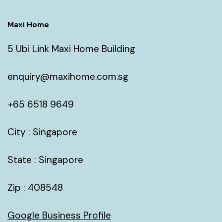
Maxi Home
5 Ubi Link Maxi Home Building
enquiry@maxihome.com.sg
+65 6518 9649
City : Singapore
State : Singapore
Zip : 408548
Google Business Profile