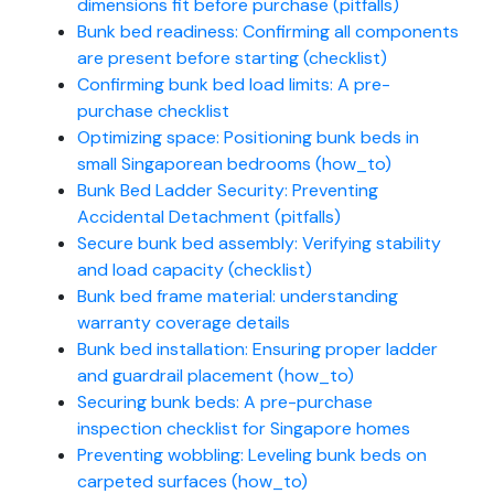
dimensions fit before purchase (pitfalls)
Bunk bed readiness: Confirming all components
are present before starting (checklist)
Confirming bunk bed load limits: A pre-
purchase checklist
Optimizing space: Positioning bunk beds in
small Singaporean bedrooms (how_to)
Bunk Bed Ladder Security: Preventing
Accidental Detachment (pitfalls)
Secure bunk bed assembly: Verifying stability
and load capacity (checklist)
Bunk bed frame material: understanding
warranty coverage details
Bunk bed installation: Ensuring proper ladder
and guardrail placement (how_to)
Securing bunk beds: A pre-purchase
inspection checklist for Singapore homes
Preventing wobbling: Leveling bunk beds on
carpeted surfaces (how_to)