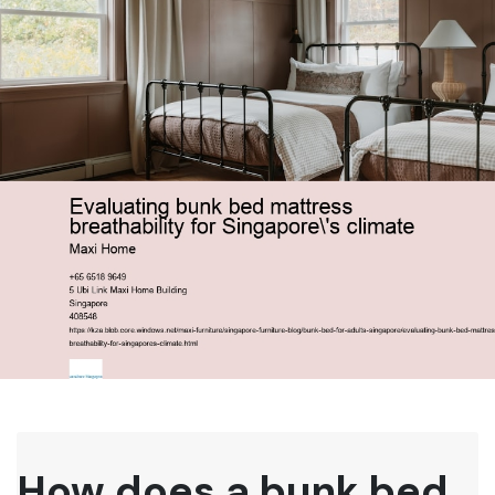
How does a bunk bed