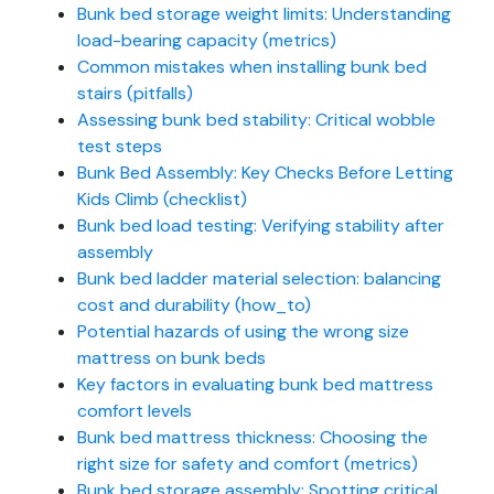
Bunk bed storage weight limits: Understanding
load-bearing capacity (metrics)
Common mistakes when installing bunk bed
stairs (pitfalls)
Assessing bunk bed stability: Critical wobble
test steps
Bunk Bed Assembly: Key Checks Before Letting
Kids Climb (checklist)
Bunk bed load testing: Verifying stability after
assembly
Bunk bed ladder material selection: balancing
cost and durability (how_to)
Potential hazards of using the wrong size
mattress on bunk beds
Key factors in evaluating bunk bed mattress
comfort levels
Bunk bed mattress thickness: Choosing the
right size for safety and comfort (metrics)
Bunk bed storage assembly: Spotting critical