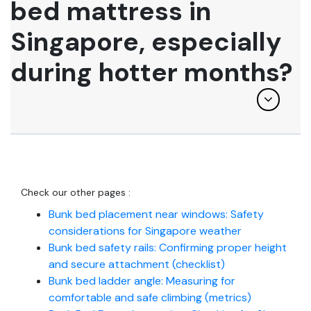
bed mattress in
Singapore, especially
during hotter months?
Check our other pages :
Bunk bed placement near windows: Safety
considerations for Singapore weather
Bunk bed safety rails: Confirming proper height
and secure attachment (checklist)
Bunk bed ladder angle: Measuring for
comfortable and safe climbing (metrics)