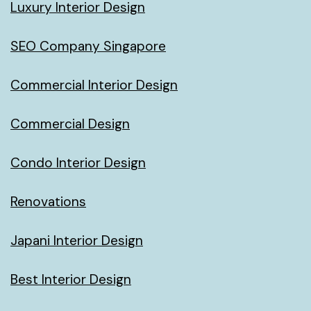
Luxury Interior Design
SEO Company Singapore
Commercial Interior Design
Commercial Design
Condo Interior Design
Renovations
Japani Interior Design
Best Interior Design