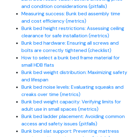
and condition considerations (pitfalls)
Measuring success: Bunk bed assembly time
and cost efficiency (metrics)
Bunk bed height restrictions: Assessing ceiling
clearance for safe installation (metrics)
Bunk bed hardware: Ensuring all screws and
bolts are correctly tightened (checklist)
How to select a bunk bed frame material for
small HDB flats
Bunk bed weight distribution: Maximizing safety
and lifespan
Bunk bed noise levels: Evaluating squeaks and
creaks over time (metrics)
Bunk bed weight capacity: Verifying limits for
adult use in small spaces (metrics)
Bunk bed ladder placement: Avoiding common
access and safety issues (pitfalls)
Bunk bed slat support: Preventing mattress