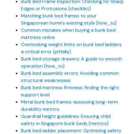
Bunk Bed Frame Inspection: Checking for Sharp
Edges or Protrusions (checklist)
Matching bunk bed frames to your
Singaporean home's existing style (how_to)
Common mistakes when buying a bunk bed
mattress online
Overlooking weight limits on bunk bed ladders:
a critical error (pitfalls)
Bunk bed storage drawers: A guide to smooth
operation (how_to)
Bunk bed assembly errors: Avoiding common
structural weaknesses
Bunk bed mattress firmness: finding the right
support level
Metal bunk bed frames: assessing long-term
durability metrics
Guardrail height guidelines: Ensuring child
safety in Singapore bunk beds (metrics)
Bunk bed ladder placement: Optimizing safety