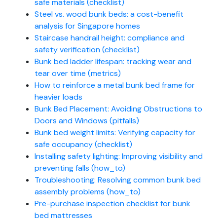
safe materials (checklist)
Steel vs. wood bunk beds: a cost-benefit
analysis for Singapore homes
Staircase handrail height: compliance and
safety verification (checklist)
Bunk bed ladder lifespan: tracking wear and
tear over time (metrics)
How to reinforce a metal bunk bed frame for
heavier loads
Bunk Bed Placement: Avoiding Obstructions to
Doors and Windows (pitfalls)
Bunk bed weight limits: Verifying capacity for
safe occupancy (checklist)
Installing safety lighting: Improving visibility and
preventing falls (how_to)
Troubleshooting: Resolving common bunk bed
assembly problems (how_to)
Pre-purchase inspection checklist for bunk
bed mattresses