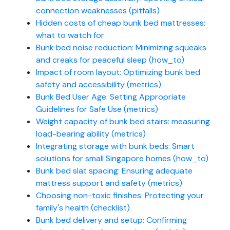
connection weaknesses (pitfalls)
Hidden costs of cheap bunk bed mattresses:
what to watch for
Bunk bed noise reduction: Minimizing squeaks
and creaks for peaceful sleep (how_to)
Impact of room layout: Optimizing bunk bed
safety and accessibility (metrics)
Bunk Bed User Age: Setting Appropriate
Guidelines for Safe Use (metrics)
Weight capacity of bunk bed stairs: measuring
load-bearing ability (metrics)
Integrating storage with bunk beds: Smart
solutions for small Singapore homes (how_to)
Bunk bed slat spacing: Ensuring adequate
mattress support and safety (metrics)
Choosing non-toxic finishes: Protecting your
family's health (checklist)
Bunk bed delivery and setup: Confirming