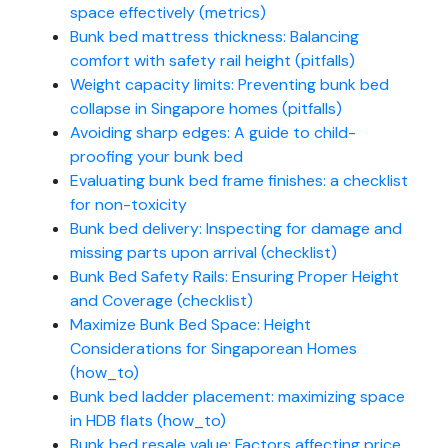
space effectively (metrics)
Bunk bed mattress thickness: Balancing
comfort with safety rail height (pitfalls)
Weight capacity limits: Preventing bunk bed
collapse in Singapore homes (pitfalls)
Avoiding sharp edges: A guide to child-
proofing your bunk bed
Evaluating bunk bed frame finishes: a checklist
for non-toxicity
Bunk bed delivery: Inspecting for damage and
missing parts upon arrival (checklist)
Bunk Bed Safety Rails: Ensuring Proper Height
and Coverage (checklist)
Maximize Bunk Bed Space: Height
Considerations for Singaporean Homes
(how_to)
Bunk bed ladder placement: maximizing space
in HDB flats (how_to)
Bunk bed resale value: Factors affecting price