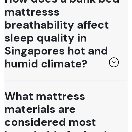
mattresss
breathability affect
sleep quality in
Singapores hot and
humid climate?
What mattress
materials are
considered most