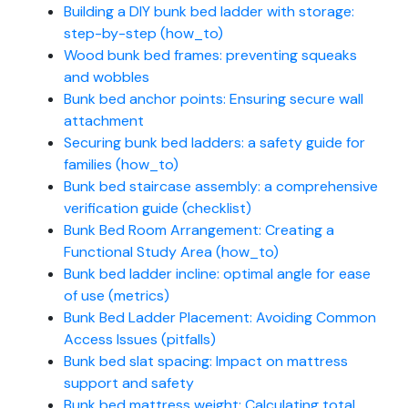
Building a DIY bunk bed ladder with storage:
step-by-step (how_to)
Wood bunk bed frames: preventing squeaks
and wobbles
Bunk bed anchor points: Ensuring secure wall
attachment
Securing bunk bed ladders: a safety guide for
families (how_to)
Bunk bed staircase assembly: a comprehensive
verification guide (checklist)
Bunk Bed Room Arrangement: Creating a
Functional Study Area (how_to)
Bunk bed ladder incline: optimal angle for ease
of use (metrics)
Bunk Bed Ladder Placement: Avoiding Common
Access Issues (pitfalls)
Bunk bed slat spacing: Impact on mattress
support and safety
Bunk bed mattress weight: Calculating total