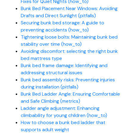
Fixes for Quiet Nights (how_to)
Bunk Bed Placement Near Windows: Avoiding
Drafts and Direct Sunlight (pitfalls)
Securing bunk bed storage: A guide to
preventing accidents (how_to)
Tightening loose bolts: Maintaining bunk bed
stability over time (how_to)
Avoiding discomfort: selecting the right bunk
bed mattress type
Bunk bed frame damage: Identifying and
addressing structural issues
Bunk bed assembly risks: Preventing injuries
during installation (pitfalls)
Bunk Bed Ladder Angle: Ensuring Comfortable
and Safe Climbing (metrics)
Ladder angle adjustment: Enhancing
climbability for young children (how_to)
How to choose a bunk bed ladder that
supports adult weight