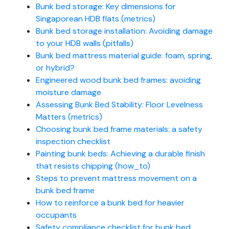
Bunk bed storage: Key dimensions for
Singaporean HDB flats (metrics)
Bunk bed storage installation: Avoiding damage
to your HDB walls (pitfalls)
Bunk bed mattress material guide: foam, spring,
or hybrid?
Engineered wood bunk bed frames: avoiding
moisture damage
Assessing Bunk Bed Stability: Floor Levelness
Matters (metrics)
Choosing bunk bed frame materials: a safety
inspection checklist
Painting bunk beds: Achieving a durable finish
that resists chipping (how_to)
Steps to prevent mattress movement on a
bunk bed frame
How to reinforce a bunk bed for heavier
occupants
Safety compliance checklist for bunk bed