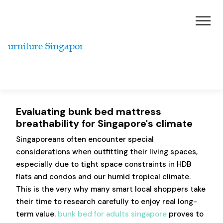
Evaluating bunk bed mattress
breathability for Singapore's climate
Singaporeans often encounter special
considerations when outfitting their living spaces,
especially due to tight space constraints in HDB
flats and condos and our humid tropical climate.
This is the very why many smart local shoppers take
their time to research carefully to enjoy real long-
term value.
bunk bed for adults singapore
proves to