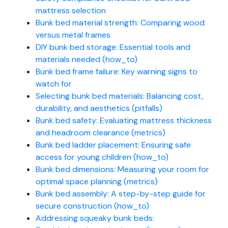
mattress selection
Bunk bed material strength: Comparing wood
versus metal frames
DIY bunk bed storage: Essential tools and
materials needed (how_to)
Bunk bed frame failure: Key warning signs to
watch for
Selecting bunk bed materials: Balancing cost,
durability, and aesthetics (pitfalls)
Bunk bed safety: Evaluating mattress thickness
and headroom clearance (metrics)
Bunk bed ladder placement: Ensuring safe
access for young children (how_to)
Bunk bed dimensions: Measuring your room for
optimal space planning (metrics)
Bunk bed assembly: A step-by-step guide for
secure construction (how_to)
Addressing squeaky bunk beds: