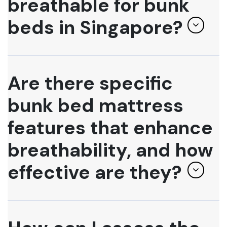
breathable for bunk
beds in Singapore?
Are there specific
bunk bed mattress
features that enhance
breathability, and how
effective are they?