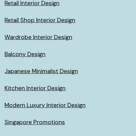
Retail Interior Design
Retail Shop Interior Design
Wardrobe Interior Design
Balcony Design
Japanese Minimalist Design
Kitchen Interior Design
Modern Luxury Interior Design
Singapore Promotions