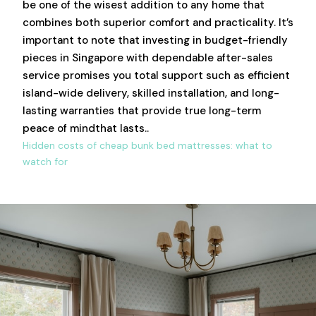
be one of the wisest addition to any home that
combines both superior comfort and practicality. It’s
important to note that investing in budget-friendly
pieces in Singapore with dependable after-sales
service promises you total support such as efficient
island-wide delivery, skilled installation, and long-
lasting warranties that provide true long-term
peace of mindthat lasts..
Hidden costs of cheap bunk bed mattresses: what to
watch for