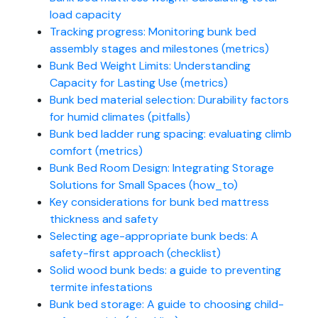
load capacity
Tracking progress: Monitoring bunk bed
assembly stages and milestones (metrics)
Bunk Bed Weight Limits: Understanding
Capacity for Lasting Use (metrics)
Bunk bed material selection: Durability factors
for humid climates (pitfalls)
Bunk bed ladder rung spacing: evaluating climb
comfort (metrics)
Bunk Bed Room Design: Integrating Storage
Solutions for Small Spaces (how_to)
Key considerations for bunk bed mattress
thickness and safety
Selecting age-appropriate bunk beds: A
safety-first approach (checklist)
Solid wood bunk beds: a guide to preventing
termite infestations
Bunk bed storage: A guide to choosing child-