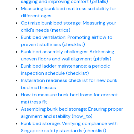
sagging and improving comfort (pitfalls)
Measuring bunk bed mattress suitability for
different ages
Optimize bunk bed storage: Measuring your
child's needs (metrics)
Bunk bed ventilation: Promoting airflow to
prevent stuffiness (checklist)
Bunk bed assembly challenges: Addressing
uneven floors and wall alignment (pitfalls)
Bunk bed ladder maintenance: a periodic
inspection schedule (checklist)
Installation readiness checklist for new bunk
bed mattresses
How to measure bunk bed frame for correct
mattress fit
Assembling bunk bed storage: Ensuring proper
alignment and stability (how_to)
Bunk bed storage: Verifying compliance with
Singapore safety standards (checklist)