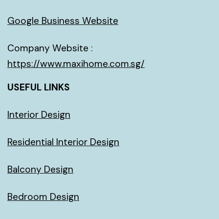
Google Business Website
Company Website :
https://www.maxihome.com.sg/
USEFUL LINKS
Interior Design
Residential Interior Design
Balcony Design
Bedroom Design