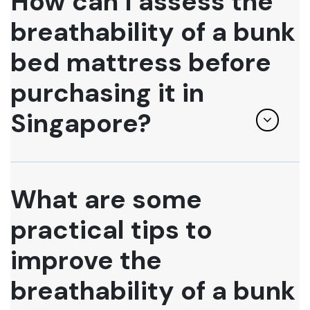
How can I assess the
breathability of a bunk
bed mattress before
purchasing it in
Singapore?
What are some
practical tips to
improve the
breathability of a bunk