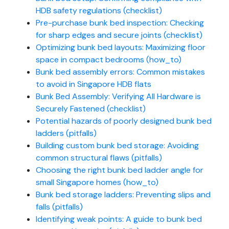
HDB safety regulations (checklist)
Pre-purchase bunk bed inspection: Checking
for sharp edges and secure joints (checklist)
Optimizing bunk bed layouts: Maximizing floor
space in compact bedrooms (how_to)
Bunk bed assembly errors: Common mistakes
to avoid in Singapore HDB flats
Bunk Bed Assembly: Verifying All Hardware is
Securely Fastened (checklist)
Potential hazards of poorly designed bunk bed
ladders (pitfalls)
Building custom bunk bed storage: Avoiding
common structural flaws (pitfalls)
Choosing the right bunk bed ladder angle for
small Singapore homes (how_to)
Bunk bed storage ladders: Preventing slips and
falls (pitfalls)
Identifying weak points: A guide to bunk bed