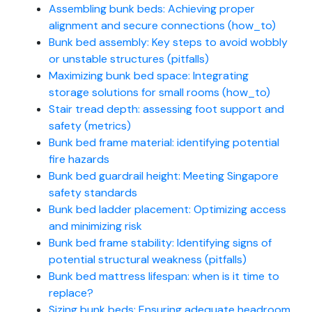
Assembling bunk beds: Achieving proper
alignment and secure connections (how_to)
Bunk bed assembly: Key steps to avoid wobbly
or unstable structures (pitfalls)
Maximizing bunk bed space: Integrating
storage solutions for small rooms (how_to)
Stair tread depth: assessing foot support and
safety (metrics)
Bunk bed frame material: identifying potential
fire hazards
Bunk bed guardrail height: Meeting Singapore
safety standards
Bunk bed ladder placement: Optimizing access
and minimizing risk
Bunk bed frame stability: Identifying signs of
potential structural weakness (pitfalls)
Bunk bed mattress lifespan: when is it time to
replace?
Sizing bunk beds: Ensuring adequate headroom