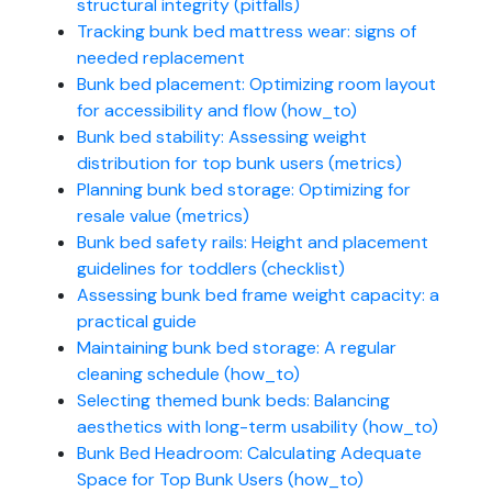
structural integrity (pitfalls)
Tracking bunk bed mattress wear: signs of
needed replacement
Bunk bed placement: Optimizing room layout
for accessibility and flow (how_to)
Bunk bed stability: Assessing weight
distribution for top bunk users (metrics)
Planning bunk bed storage: Optimizing for
resale value (metrics)
Bunk bed safety rails: Height and placement
guidelines for toddlers (checklist)
Assessing bunk bed frame weight capacity: a
practical guide
Maintaining bunk bed storage: A regular
cleaning schedule (how_to)
Selecting themed bunk beds: Balancing
aesthetics with long-term usability (how_to)
Bunk Bed Headroom: Calculating Adequate
Space for Top Bunk Users (how_to)