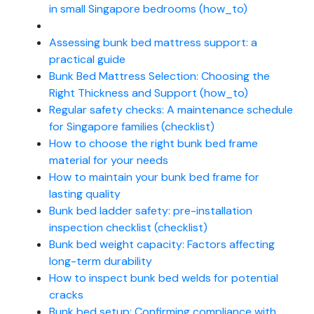
in small Singapore bedrooms (how_to)
Assessing bunk bed mattress support: a
practical guide
Bunk Bed Mattress Selection: Choosing the
Right Thickness and Support (how_to)
Regular safety checks: A maintenance schedule
for Singapore families (checklist)
How to choose the right bunk bed frame
material for your needs
How to maintain your bunk bed frame for
lasting quality
Bunk bed ladder safety: pre-installation
inspection checklist (checklist)
Bunk bed weight capacity: Factors affecting
long-term durability
How to inspect bunk bed welds for potential
cracks
Bunk bed setup: Confirming compliance with