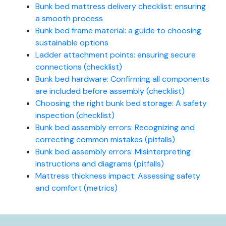
Bunk bed mattress delivery checklist: ensuring
a smooth process
Bunk bed frame material: a guide to choosing
sustainable options
Ladder attachment points: ensuring secure
connections (checklist)
Bunk bed hardware: Confirming all components
are included before assembly (checklist)
Choosing the right bunk bed storage: A safety
inspection (checklist)
Bunk bed assembly errors: Recognizing and
correcting common mistakes (pitfalls)
Bunk bed assembly errors: Misinterpreting
instructions and diagrams (pitfalls)
Mattress thickness impact: Assessing safety
and comfort (metrics)