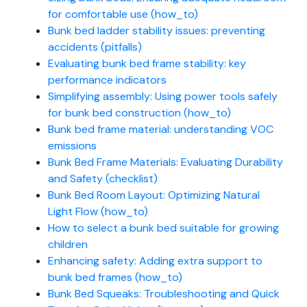
for comfortable use (how_to)
Bunk bed ladder stability issues: preventing
accidents (pitfalls)
Evaluating bunk bed frame stability: key
performance indicators
Simplifying assembly: Using power tools safely
for bunk bed construction (how_to)
Bunk bed frame material: understanding VOC
emissions
Bunk Bed Frame Materials: Evaluating Durability
and Safety (checklist)
Bunk Bed Room Layout: Optimizing Natural
Light Flow (how_to)
How to select a bunk bed suitable for growing
children
Enhancing safety: Adding extra support to
bunk bed frames (how_to)
Bunk Bed Squeaks: Troubleshooting and Quick