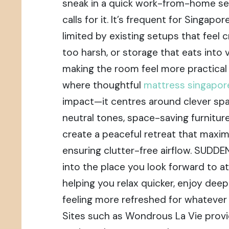
sneak in a quick work-from-home se
calls for it. It’s frequent for Singap
limited by existing setups that feel c
too harsh, or storage that eats into 
making the room feel more practical 
where thoughtful
mattress singapo
impact—it centres around clever spat
neutral tones, space-saving furniture,
create a peaceful retreat that maxi
ensuring clutter-free airflow. SUDD
into the place you look forward to at
helping you relax quicker, enjoy dee
feeling more refreshed for whatever 
Sites such as Wondrous La Vie provi