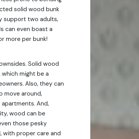
ucted solid wood bunk
ly support two adults,
s can even boast a
r more per bunk!
e downsides. Solid wood
, which might be a
owners. Also, they can
to move around,
n apartments. And,
ity, wood can be
even those pesky
ill, with proper care and