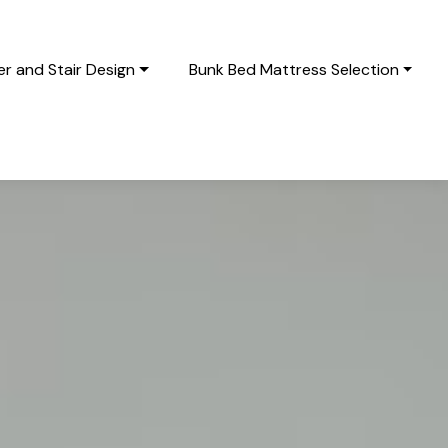
r and Stair Design
Bunk Bed Mattress Selection