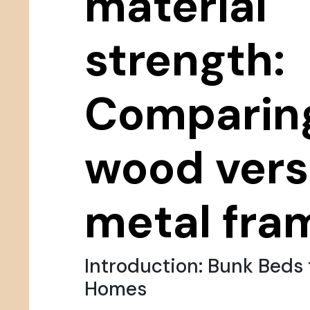
material
strength:
Comparin
wood ver
metal fra
Introduction: Bunk Beds 
Homes