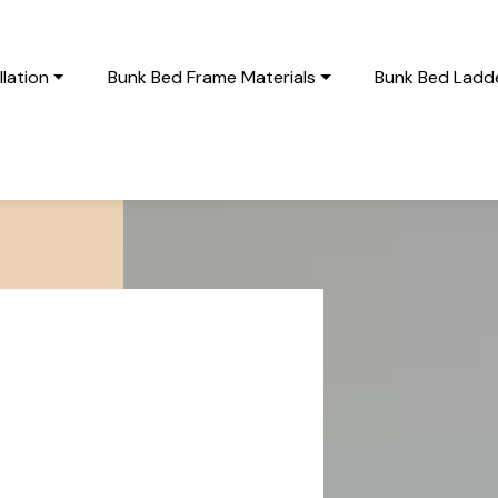
lation
Bunk Bed Frame Materials
Bunk Bed Ladde