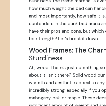
bunk beds, the frame material is ever
how much weight the bed can handle, 
and, most importantly, how safe it i
contenders in the bunk bed arena a
have their pros and cons, but whic
for strength? Let’s break it down.
Wood Frames: The Char
Sturdiness
Ah, wood. There’s just something so
about it, isn’t there? Solid wood bun
warmth and aesthetic appeal to any 
incredibly strong, especially if you 
mahogany, oak, or maple. These den
significant amount of weight and are