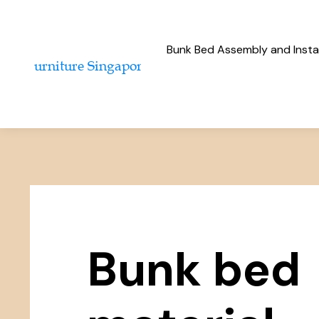
Bunk Bed Assembly and Instal
Bunk bed