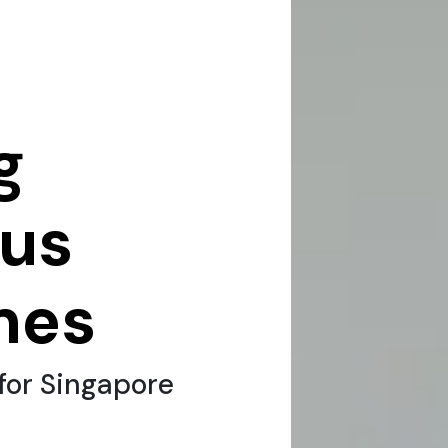
g
sus
mes
for Singapore