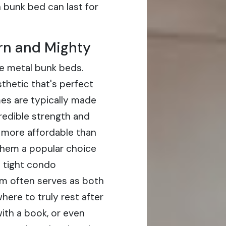
bunk bed can last for
rn and Mighty
ve metal bunk beds.
thetic that's perfect
es are typically made
credible strength and
n more affordable than
them a popular choice
s tight condo
m often serves as both
ere to truly rest after
with a book, or even