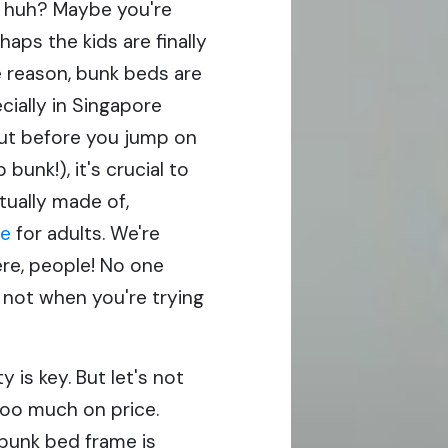
, huh? Maybe you're
haps the kids are finally
 reason, bunk beds are
cially in Singapore
ut before you jump on
bunk!), it's crucial to
tually made of,
re
for adults. We're
ere, people! No one
 not when you're trying
ty is key. But let's not
oo much on price.
 bunk bed frame is