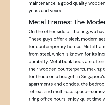
maintenance, a good quality wooden 
years and years.
Metal Frames: The Mode
On the other side of the ring, we ha
These guys offer a sleek, modern aes
for contemporary homes. Metal fram
from steel, which is known for its in
durability. Metal bunk beds are ofte
their wooden counterparts, making 
for those on a budget. In Singapore’
apartments and condos, the bedroo
retreat and multi-use space—somewh
tiring office hours, enjoy quiet time 