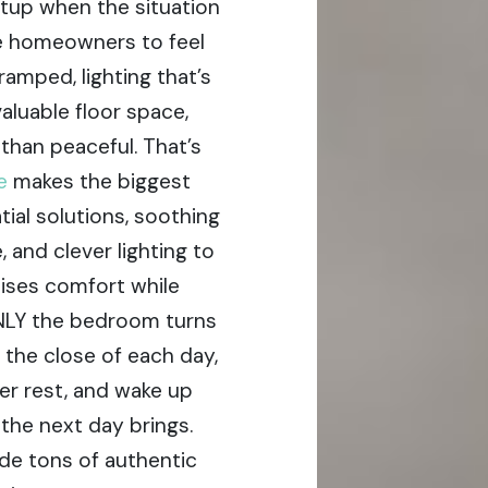
tup when the situation
ore homeowners to feel
ramped, lighting that’s
valuable floor space,
than peaceful. That’s
re
makes the biggest
ial solutions, soothing
 and clever lighting to
mises comfort while
ENLY the bedroom turns
 the close of each day,
per rest, and wake up
the next day brings.
de tons of authentic