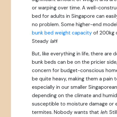
or warping over time. A well-constr
bed for adults in Singapore can easi
no problem. Some higher-end model
bunk bed weight capacity
of 200kg o
Steady
lah
!
But, like everything in life, there ar
bunk beds can be on the pricier side
concern for budget-conscious home
be quite heavy, making them a pain 
especially in our smaller Singaporea
depending on the climate and humid
susceptible to moisture damage or 
termites. Nobody wants that
leh
. St