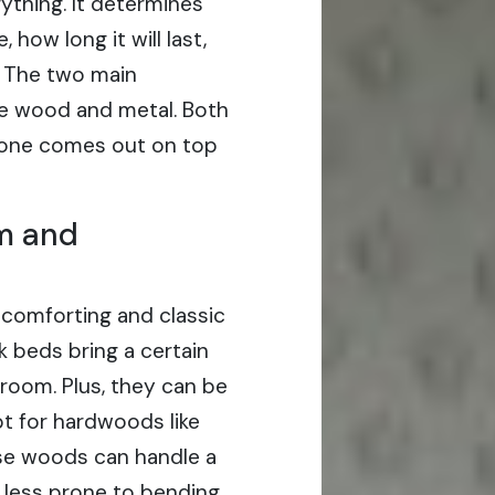
ything. It determines
how long it will last,
s. The two main
re wood and metal. Both
h one comes out on top
m and
 comforting and classic
k beds bring a certain
room. Plus, they can be
opt for hardwoods like
se woods can handle a
 less prone to bending