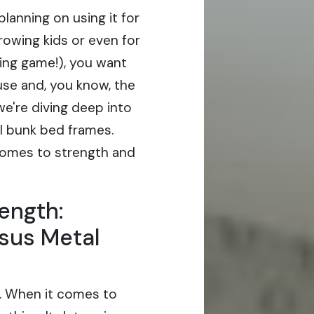
planning on using it for
growing kids or even for
ing game!), you want
use and, you know, the
e're diving deep into
l bunk bed frames.
comes to strength and
ength:
sus Metal
s. When it comes to