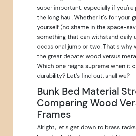
super important, especially if you're 
the long haul. Whether it's for your 
yourself (no shame in the space-sav
something that can withstand daily 
occasional jump or two. That's why w
the great debate: wood versus meta
Which one reigns supreme when it 
durability? Let’s find out, shall we?
Bunk Bed Material Str
Comparing Wood Ver
Frames
Alright, let's get down to brass tack