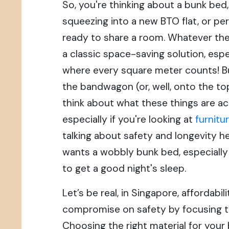
So, you're thinking about a bunk bed
squeezing into a new BTO flat, or per
ready to share a room. Whatever the
a classic space-saving solution, espe
where every square meter counts! B
the bandwagon (or, well, onto the top 
think about what these things are ac
especially if you're looking at
furnitu
talking about safety and longevity h
wants a wobbly bunk bed, especially
to get a good night's sleep.
Let’s be real, in Singapore, affordabili
compromise on safety by focusing t
Choosing the right material for your