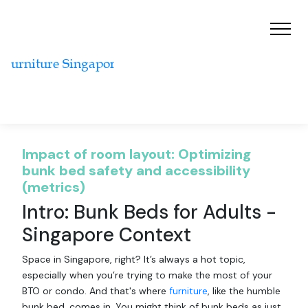
Impact of room layout: Optimizing
bunk bed safety and accessibility
(metrics)
Intro: Bunk Beds for Adults -
Singapore Context
Space in Singapore, right? It’s always a hot topic,
especially when you’re trying to make the most of your
BTO or condo. And that's where
furniture
, like the humble
bunk bed, comes in. You might think of bunk beds as just