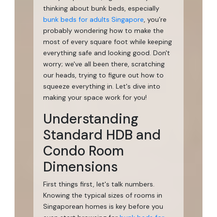
thinking about bunk beds, especially
bunk beds for adults Singapore
, you’re
probably wondering how to make the
most of every square foot while keeping
everything safe and looking good. Don't
worry; we've all been there, scratching
our heads, trying to figure out how to
squeeze everything in. Let's dive into
making your space work for you!
Understanding
Standard HDB and
Condo Room
Dimensions
First things first, let's talk numbers.
Knowing the typical sizes of rooms in
Singaporean homes is key before you