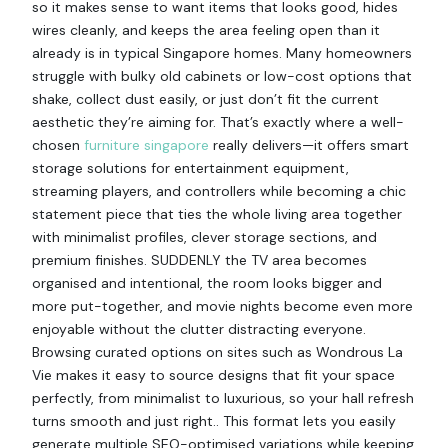
so it makes sense to want items that looks good, hides
wires cleanly, and keeps the area feeling open than it
already is in typical Singapore homes. Many homeowners
struggle with bulky old cabinets or low-cost options that
shake, collect dust easily, or just don’t fit the current
aesthetic they’re aiming for. That’s exactly where a well-
chosen
furniture singapore
really delivers—it offers smart
storage solutions for entertainment equipment,
streaming players, and controllers while becoming a chic
statement piece that ties the whole living area together
with minimalist profiles, clever storage sections, and
premium finishes. SUDDENLY the TV area becomes
organised and intentional, the room looks bigger and
more put-together, and movie nights become even more
enjoyable without the clutter distracting everyone.
Browsing curated options on sites such as Wondrous La
Vie makes it easy to source designs that fit your space
perfectly, from minimalist to luxurious, so your hall refresh
turns smooth and just right.. This format lets you easily
generate multiple SEO-optimised variations while keeping