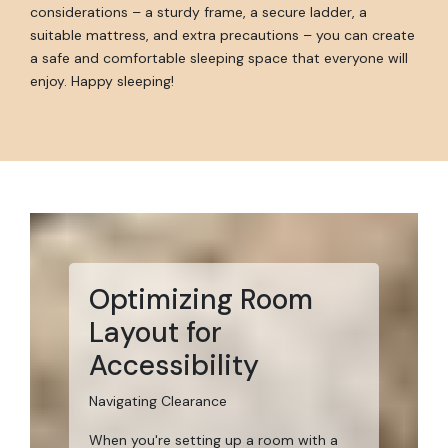
considerations – a sturdy frame, a secure ladder, a
suitable mattress, and extra precautions – you can create
a safe and comfortable sleeping space that everyone will
enjoy. Happy sleeping!
Optimizing Room
Layout for
Accessibility
Navigating Clearance
When you're setting up a room with a