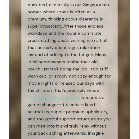
bunk bed, especially in our Singaporean
homes where space is often at a
premium, thinking about clearance is
super important. After those endless
workdays and the routine commute
crush, nothing beats walking into a hall
that actually encourages relaxation
instead of adding to the fatigue. Many
local homeowners realise their old
couch just isn’t doing the job—too stiff,
worn out, or simply not cozy enough for
movie nights or relaxed Sundays with
the children. That’s precisely where
Singapore luxury furniture
becomes a
game-changer—it blends refined
aesthetics, supple premium upholstery,
and thoughtful support structure so you
can melt into it and truly relax without
your back aching afterwards. Imagine