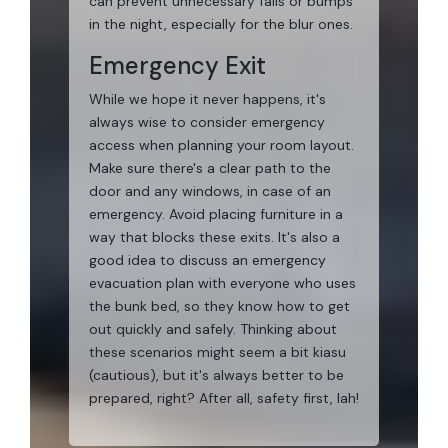
can prevent unnecessary falls or bumps
in the night, especially for the blur ones.
Emergency Exit
While we hope it never happens, it's
always wise to consider emergency
access when planning your room layout.
Make sure there's a clear path to the
door and any windows, in case of an
emergency. Avoid placing furniture in a
way that blocks these exits. It's also a
good idea to discuss an emergency
evacuation plan with everyone who uses
the bunk bed, so they know how to get
out quickly and safely. Thinking about
these scenarios might seem a bit kiasu
(cautious), but it's always better to be
prepared, right? After all, safety first, lah!