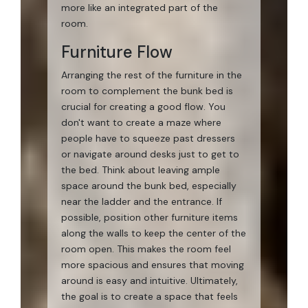
more like an integrated part of the
room.
Furniture Flow
Arranging the rest of the furniture in the
room to complement the bunk bed is
crucial for creating a good flow. You
don't want to create a maze where
people have to squeeze past dressers
or navigate around desks just to get to
the bed. Think about leaving ample
space around the bunk bed, especially
near the ladder and the entrance. If
possible, position other furniture items
along the walls to keep the center of the
room open. This makes the room feel
more spacious and ensures that moving
around is easy and intuitive. Ultimately,
the goal is to create a space that feels