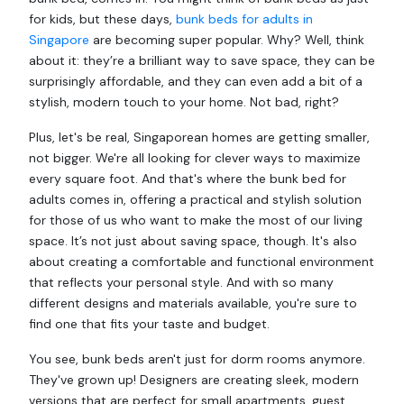
for kids, but these days,
bunk beds for adults in
Singapore
are becoming super popular. Why? Well, think
about it: they’re a brilliant way to save space, they can be
surprisingly affordable, and they can even add a bit of a
stylish, modern touch to your home. Not bad, right?
Plus, let's be real, Singaporean homes are getting smaller,
not bigger. We're all looking for clever ways to maximize
every square foot. And that's where the bunk bed for
adults comes in, offering a practical and stylish solution
for those of us who want to make the most of our living
space. It’s not just about saving space, though. It's also
about creating a comfortable and functional environment
that reflects your personal style. And with so many
different designs and materials available, you're sure to
find one that fits your taste and budget.
You see, bunk beds aren't just for dorm rooms anymore.
They've grown up! Designers are creating sleek, modern
versions that are perfect for small apartments, guest