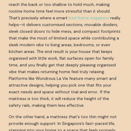
reach the back or too shallow to hold much, making
routine home time feel more stressful than it should.
That’s precisely where a smart
bed frame singapore
really
helps—it delivers customised sections, movable dividers,
sleek closed doors to hide mess, and compact footprints
that make the most of limited space while contributing a
sleek modern vibe to living areas, bedrooms, or even
kitchen areas. The end result is your house that keeps
organised with little work, flat surfaces open for family
time, and you finally get that deeply pleasing organised
vibe that makes returning home feel truly relaxing.
Platforms like Wondrous La Vie feature many smart and
attractive designs, helping you pick one that fits your
exact needs and space without trial and error.. If the
mattress is too thick, it will reduce the height of the
safety rails, making them less effective.
On the other hand, a mattress that's too thin might not
provide enough support. In Singapore’s fast-paced life,
stepping into your home to a space that feels properly