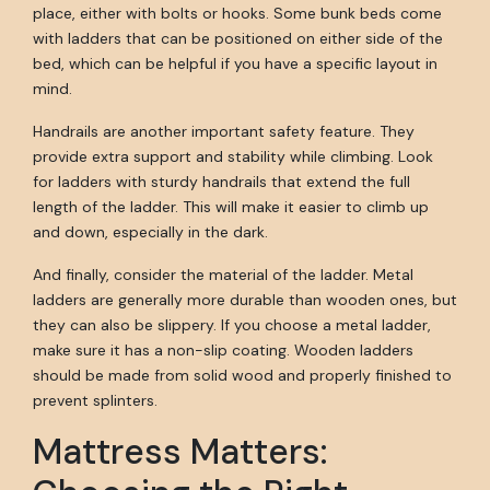
place, either with bolts or hooks. Some bunk beds come
with ladders that can be positioned on either side of the
bed, which can be helpful if you have a specific layout in
mind.
Handrails are another important safety feature. They
provide extra support and stability while climbing. Look
for ladders with sturdy handrails that extend the full
length of the ladder. This will make it easier to climb up
and down, especially in the dark.
And finally, consider the material of the ladder. Metal
ladders are generally more durable than wooden ones, but
they can also be slippery. If you choose a metal ladder,
make sure it has a non-slip coating. Wooden ladders
should be made from solid wood and properly finished to
prevent splinters.
Mattress Matters: