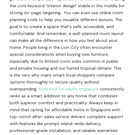
the core keyword "interior design" stable in the middle for
strong on-page targeting.. You can even use online room
planning tools to help you visualize different layouts. The
goal is to create a space that's safe, accessible, and
comfortable. And remember, a well-planned room layout
can make all the difference in how you feel about your
home. People living in the Lion City often encounter
special considerations when buying new furniture,
especially due to limited room sizes common in public
and private housing and our humid tropical climate. This
is the very why many smart local shoppers compare
options thoroughly to secure quality without
overspending.
bunk bed for adults singapore
consistently
ranks as a smart addition to any home that combines
both superior comfort and practicality. Always keep in
mind that opting for affordable items in Singapore with
top-notch after-sales service delivers complete support
with features like prompt island-wide delivery,
professional-grade installation, and reliable warranties