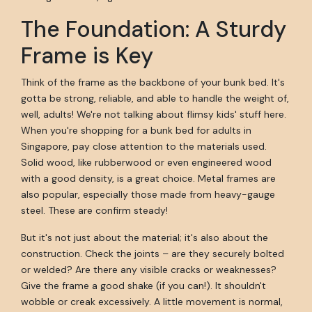
The Foundation: A Sturdy
Frame is Key
Think of the frame as the backbone of your bunk bed. It's
gotta be strong, reliable, and able to handle the weight of,
well, adults! We're not talking about flimsy kids' stuff here.
When you're shopping for a bunk bed for adults in
Singapore, pay close attention to the materials used.
Solid wood, like rubberwood or even engineered wood
with a good density, is a great choice. Metal frames are
also popular, especially those made from heavy-gauge
steel. These are confirm steady!
But it's not just about the material; it's also about the
construction. Check the joints – are they securely bolted
or welded? Are there any visible cracks or weaknesses?
Give the frame a good shake (if you can!). It shouldn't
wobble or creak excessively. A little movement is normal,