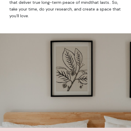
that deliver true long-term peace of mindthat lasts.. So,
take your time, do your research, and create a space that
you'll love.