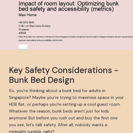
Key Safety Considerations -
Bunk Bed Design
So, you're thinking about a bunk bed for adults in
Singapore? Maybe you're trying to maximise space in your
HDB flat, or perhaps you're setting up a cool guest room.
Whatever the reason, bunk beds aren't just for kids
anymore! But before you rush out and buy the first one
you see, let's talk safety. After all, nobody wants a
midnight tumble, right?