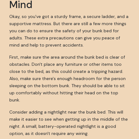
Mind
Okay, so you've got a sturdy frame, a secure ladder, and a
supportive mattress. But there are still a few more things
you can do to ensure the safety of your bunk bed for
adults. These extra precautions can give you peace of
mind and help to prevent accidents.
First, make sure the area around the bunk bed is clear of
obstacles. Don't place any furniture or other items too
close to the bed, as this could create a tripping hazard.
Also, make sure there's enough headroom for the person
sleeping on the bottom bunk. They should be able to sit
up comfortably without hitting their head on the top
bunk.
Consider adding a nightlight near the bunk bed. This will
make it easier to see when getting up in the middle of the
night. A small, battery-operated nightlight is a good
option, as it doesn't require any wiring.