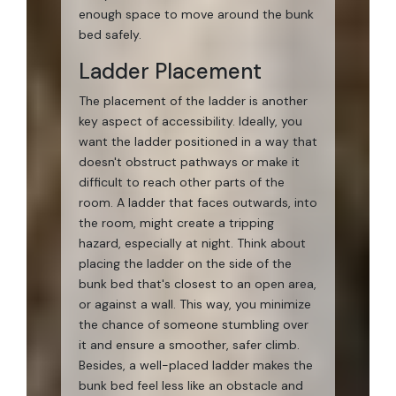
enough space to move around the bunk
bed safely.
Ladder Placement
The placement of the ladder is another
key aspect of accessibility. Ideally, you
want the ladder positioned in a way that
doesn't obstruct pathways or make it
difficult to reach other parts of the
room. A ladder that faces outwards, into
the room, might create a tripping
hazard, especially at night. Think about
placing the ladder on the side of the
bunk bed that's closest to an open area,
or against a wall. This way, you minimize
the chance of someone stumbling over
it and ensure a smoother, safer climb.
Besides, a well-placed ladder makes the
bunk bed feel less like an obstacle and