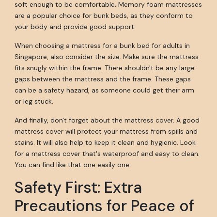
soft enough to be comfortable. Memory foam mattresses
are a popular choice for bunk beds, as they conform to
your body and provide good support.
When choosing a mattress for a bunk bed for adults in
Singapore, also consider the size. Make sure the mattress
fits snugly within the frame. There shouldn't be any large
gaps between the mattress and the frame. These gaps
can be a safety hazard, as someone could get their arm
or leg stuck.
And finally, don't forget about the mattress cover. A good
mattress cover will protect your mattress from spills and
stains. It will also help to keep it clean and hygienic. Look
for a mattress cover that's waterproof and easy to clean.
You can find like that one easily one.
Safety First: Extra
Precautions for Peace of