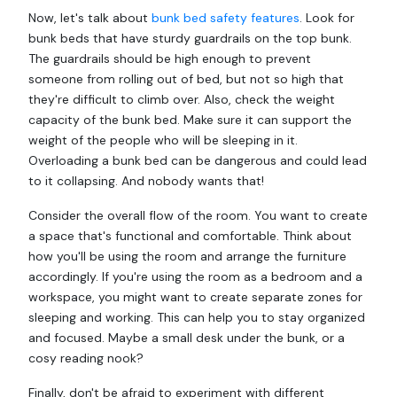
Now, let's talk about
bunk bed safety features
. Look for
bunk beds that have sturdy guardrails on the top bunk.
The guardrails should be high enough to prevent
someone from rolling out of bed, but not so high that
they're difficult to climb over. Also, check the weight
capacity of the bunk bed. Make sure it can support the
weight of the people who will be sleeping in it.
Overloading a bunk bed can be dangerous and could lead
to it collapsing. And nobody wants that!
Consider the overall flow of the room. You want to create
a space that's functional and comfortable. Think about
how you'll be using the room and arrange the furniture
accordingly. If you're using the room as a bedroom and a
workspace, you might want to create separate zones for
sleeping and working. This can help you to stay organized
and focused. Maybe a small desk under the bunk, or a
cosy reading nook?
Finally, don't be afraid to experiment with different