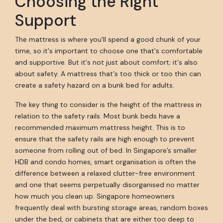
Choosing the Right
Support
The mattress is where you'll spend a good chunk of your
time, so it's important to choose one that's comfortable
and supportive. But it's not just about comfort; it's also
about safety. A mattress that's too thick or too thin can
create a safety hazard on a bunk bed for adults.
The key thing to consider is the height of the mattress in
relation to the safety rails. Most bunk beds have a
recommended maximum mattress height. This is to
ensure that the safety rails are high enough to prevent
someone from rolling out of bed. In Singapore’s smaller
HDB and condo homes, smart organisation is often the
difference between a relaxed clutter-free environment
and one that seems perpetually disorganised no matter
how much you clean up. Singapore homeowners
frequently deal with bursting storage areas, random boxes
under the bed, or cabinets that are either too deep to