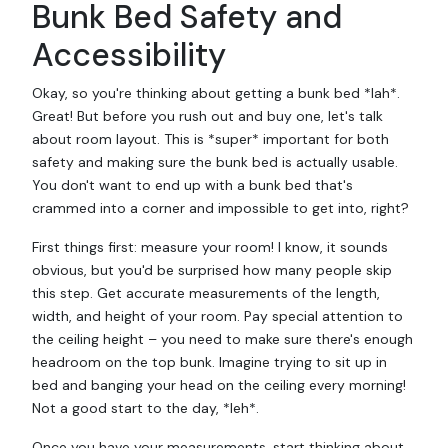
Bunk Bed Safety and
Accessibility
Okay, so you're thinking about getting a bunk bed *lah*.
Great! But before you rush out and buy one, let's talk
about room layout. This is *super* important for both
safety and making sure the bunk bed is actually usable.
You don't want to end up with a bunk bed that's
crammed into a corner and impossible to get into, right?
First things first: measure your room! I know, it sounds
obvious, but you'd be surprised how many people skip
this step. Get accurate measurements of the length,
width, and height of your room. Pay special attention to
the ceiling height – you need to make sure there's enough
headroom on the top bunk. Imagine trying to sit up in
bed and banging your head on the ceiling every morning!
Not a good start to the day, *leh*.
Once you have your measurements, start thinking about