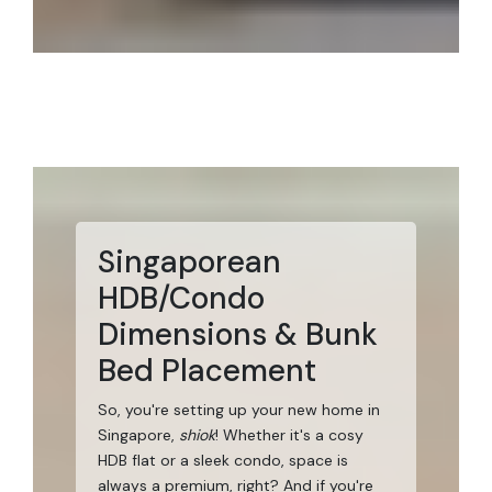
Singaporean
HDB/Condo
Dimensions & Bunk
Bed Placement
So, you're setting up your new home in
Singapore,
shiok
! Whether it's a cosy
HDB flat or a sleek condo, space is
always a premium, right? And if you're