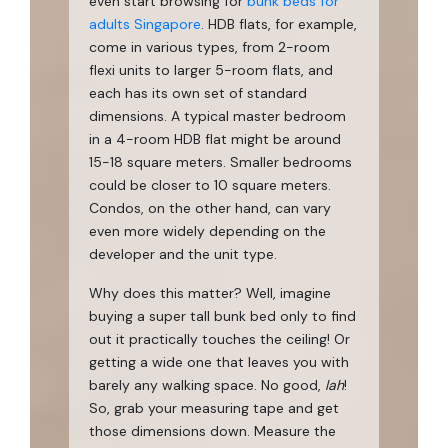
even start browsing for
bunk beds for
adults Singapore
. HDB flats, for example,
come in various types, from 2-room
flexi units to larger 5-room flats, and
each has its own set of standard
dimensions. A typical master bedroom
in a 4-room HDB flat might be around
15-18 square meters. Smaller bedrooms
could be closer to 10 square meters.
Condos, on the other hand, can vary
even more widely depending on the
developer and the unit type.
Why does this matter? Well, imagine
buying a super tall bunk bed only to find
out it practically touches the ceiling! Or
getting a wide one that leaves you with
barely any walking space. No good,
lah
!
So, grab your measuring tape and get
those dimensions down. Measure the