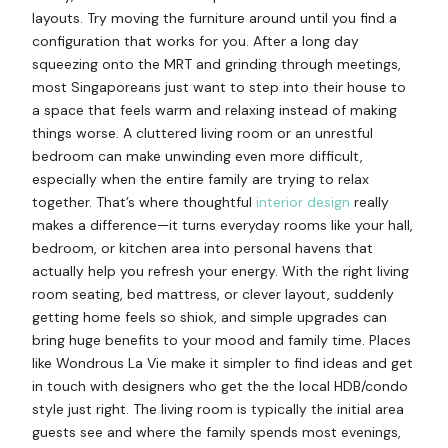
layouts. Try moving the furniture around until you find a
configuration that works for you. After a long day
squeezing onto the MRT and grinding through meetings,
most Singaporeans just want to step into their house to
a space that feels warm and relaxing instead of making
things worse. A cluttered living room or an unrestful
bedroom can make unwinding even more difficult,
especially when the entire family are trying to relax
together. That’s where thoughtful
interior design
really
makes a difference—it turns everyday rooms like your hall,
bedroom, or kitchen area into personal havens that
actually help you refresh your energy. With the right living
room seating, bed mattress, or clever layout, suddenly
getting home feels so shiok, and simple upgrades can
bring huge benefits to your mood and family time. Places
like Wondrous La Vie make it simpler to find ideas and get
in touch with designers who get the the local HDB/condo
style just right. The living room is typically the initial area
guests see and where the family spends most evenings,