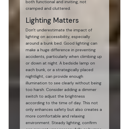
both functional and inviting, not
cramped and cluttered.
Lighting Matters
Don't underestimate the impact of
lighting on accessibility, especially
around a bunk bed. Good lighting can
make a huge difference in preventing
accidents, particularly when climbing up
or down at night. A bedside lamp on
each bunk, or a strategically placed
nightlight, can provide enough
illumination to see clearly without being
too harsh. Consider adding a dimmer
switch to adjust the brightness
according to the time of day. This not
only enhances safety but also creates a
more comfortable and relaxing
environment. Steady lighting, confirm