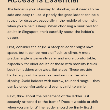
The ladder is your stairway to slumber, so it needs to be
safe and easy to use. A poorly designed ladder can be a
recipe for disaster, especially in the middle of the night
when you're half-asleep. When choosing a bunk bed for
adults in Singapore, think carefully about the ladder's
design.
First, consider the angle. A steeper ladder might save
space, but it can be more difficult to climb. A more
gradual angle is generally safer and more comfortable,
especially for older adults or those with mobility issues.
Look for ladders with wide, flat steps. These provide
better support for your feet and reduce the risk of
slipping. Avoid ladders with narrow, rounded rungs – they
can be uncomfortable and even painful to climb.
Next, think about the placement of the ladder. Is it
securely attached to the frame? Does it wobble or shift
when you climb it? The ladder should be firmly fixed in