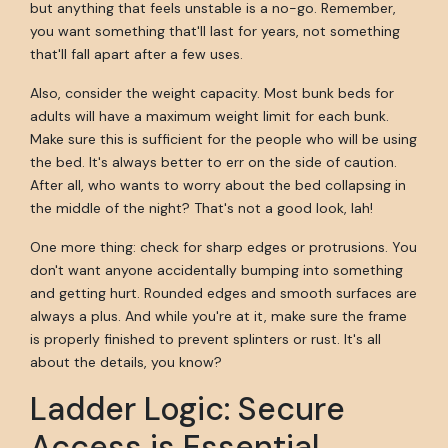
but anything that feels unstable is a no-go. Remember,
you want something that'll last for years, not something
that'll fall apart after a few uses.
Also, consider the weight capacity. Most bunk beds for
adults will have a maximum weight limit for each bunk.
Make sure this is sufficient for the people who will be using
the bed. It's always better to err on the side of caution.
After all, who wants to worry about the bed collapsing in
the middle of the night? That's not a good look, lah!
One more thing: check for sharp edges or protrusions. You
don't want anyone accidentally bumping into something
and getting hurt. Rounded edges and smooth surfaces are
always a plus. And while you're at it, make sure the frame
is properly finished to prevent splinters or rust. It's all
about the details, you know?
Ladder Logic: Secure
Access is Essential