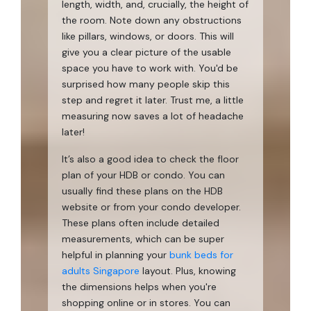
length, width, and, crucially, the height of
the room. Note down any obstructions
like pillars, windows, or doors. This will
give you a clear picture of the usable
space you have to work with. You'd be
surprised how many people skip this
step and regret it later. Trust me, a little
measuring now saves a lot of headache
later!
It’s also a good idea to check the floor
plan of your HDB or condo. You can
usually find these plans on the HDB
website or from your condo developer.
These plans often include detailed
measurements, which can be super
helpful in planning your
bunk beds for
adults Singapore
layout. Plus, knowing
the dimensions helps when you're
shopping online or in stores. You can