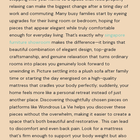
relaxing can make the biggest change after a tiring day of
work and commuting. Many busy families start by eyeing
upgrades for their living room or bedroom, hoping for
pieces that appear elegant while truly comfortable
enough for everyday living. That’s exactly why
singapore
furniture showroom
makes the difference—it brings that
beautiful combination of elegant design, top-grade
craftsmanship, and genuine relaxation that turns ordinary
rooms into places you genuinely look forward to
unwinding in. Picture settling into a plush sofa after family
time or starting the day energised on a high-quality
mattress that cradles your body perfectly; suddenly, your
home feels more like a personal retreat instead of just
another place. Discovering thoughtfully chosen pieces on
platforms like Wondrous La Vie helps you discover these
pieces without the overwhelm, making it easier to create a
space that’s both beautiful and restorative.. This can lead
to discomfort and even back pain. Look for a mattress
that's firm enough to support your body weight but also