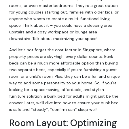
rooms, or even master bedrooms. They're a great option
for young couples starting out, families with older kids, or
anyone who wants to create a multi-functional living
space. Think about it – you could have a sleeping area
upstairs and a cozy workspace or lounge area
downstairs. Talk about maximizing your space!
And let's not forget the cost factor. In Singapore, where
property prices are sky-high, every dollar counts. Bunk
beds can be a much more affordable option than buying
two separate beds, especially if you're furnishing a guest
room or a child's room. Plus, they can be a fun and unique
way to add some personality to your home. So, if you're
looking for a space-saving, affordable, and stylish
furniture solution, a bunk bed for adults might just be the
answer. Later, we'll dive into how to ensure your bunk bed
is safe and *steady*, *confirm can* sleep well!
Room Layout: Optimizing