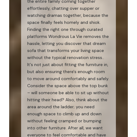
the entire family coming together
effortlessly, chatting over supper or
watching dramas together, because the
space finally feels homely and shiok.
Finding the right one through curated
platforms Wondrous La Vie removes the
hassle, letting you discover that dream
sofa that transforms your living space
without the typical renovation stress..
It's not just about fitting the furniture in,
but also ensuring there's enough room
to move around comfortably and safely.
Consider the space above the top bunk
– will someone be able to sit up without
hitting their head? Also, think about the
area around the ladder; you need
enough space to climb up and down
without feeling cramped or bumping
into other furniture. After all, we want
everyone to feel comfortable and have