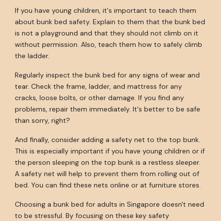
If you have young children, it's important to teach them
about bunk bed safety. Explain to them that the bunk bed
is not a playground and that they should not climb on it
without permission. Also, teach them how to safely climb
the ladder.
Regularly inspect the bunk bed for any signs of wear and
tear. Check the frame, ladder, and mattress for any
cracks, loose bolts, or other damage. If you find any
problems, repair them immediately. It's better to be safe
than sorry, right?
And finally, consider adding a safety net to the top bunk.
This is especially important if you have young children or if
the person sleeping on the top bunk is a restless sleeper.
A safety net will help to prevent them from rolling out of
bed. You can find these nets online or at furniture stores.
Choosing a bunk bed for adults in Singapore doesn't need
to be stressful. By focusing on these key safety