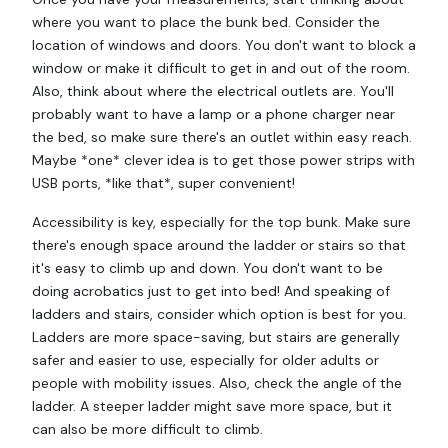
where you want to place the bunk bed. Consider the
location of windows and doors. You don't want to block a
window or make it difficult to get in and out of the room.
Also, think about where the electrical outlets are. You'll
probably want to have a lamp or a phone charger near
the bed, so make sure there's an outlet within easy reach.
Maybe *one* clever idea is to get those power strips with
USB ports, *like that*, super convenient!
Accessibility is key, especially for the top bunk. Make sure
there's enough space around the ladder or stairs so that
it's easy to climb up and down. You don't want to be
doing acrobatics just to get into bed! And speaking of
ladders and stairs, consider which option is best for you.
Ladders are more space-saving, but stairs are generally
safer and easier to use, especially for older adults or
people with mobility issues. Also, check the angle of the
ladder. A steeper ladder might save more space, but it
can also be more difficult to climb.