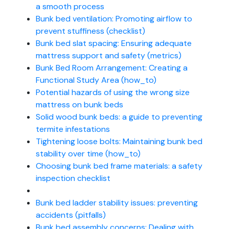
a smooth process
Bunk bed ventilation: Promoting airflow to
prevent stuffiness (checklist)
Bunk bed slat spacing: Ensuring adequate
mattress support and safety (metrics)
Bunk Bed Room Arrangement: Creating a
Functional Study Area (how_to)
Potential hazards of using the wrong size
mattress on bunk beds
Solid wood bunk beds: a guide to preventing
termite infestations
Tightening loose bolts: Maintaining bunk bed
stability over time (how_to)
Choosing bunk bed frame materials: a safety
inspection checklist
Bunk bed ladder stability issues: preventing
accidents (pitfalls)
Bunk bed assembly concerns: Dealing with