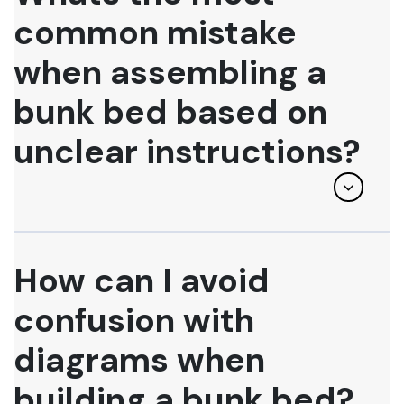
common mistake
when assembling a
bunk bed based on
unclear instructions?
How can I avoid
confusion with
diagrams when
building a bunk bed?