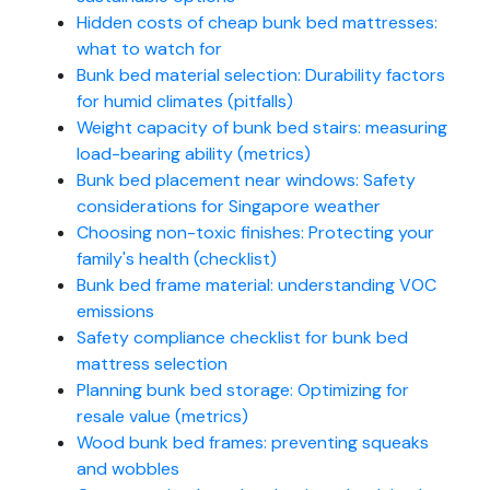
Hidden costs of cheap bunk bed mattresses:
what to watch for
Bunk bed material selection: Durability factors
for humid climates (pitfalls)
Weight capacity of bunk bed stairs: measuring
load-bearing ability (metrics)
Bunk bed placement near windows: Safety
considerations for Singapore weather
Choosing non-toxic finishes: Protecting your
family's health (checklist)
Bunk bed frame material: understanding VOC
emissions
Safety compliance checklist for bunk bed
mattress selection
Planning bunk bed storage: Optimizing for
resale value (metrics)
Wood bunk bed frames: preventing squeaks
and wobbles