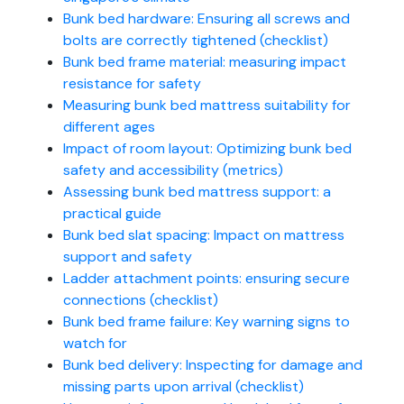
Bunk bed hardware: Ensuring all screws and
bolts are correctly tightened (checklist)
Bunk bed frame material: measuring impact
resistance for safety
Measuring bunk bed mattress suitability for
different ages
Impact of room layout: Optimizing bunk bed
safety and accessibility (metrics)
Assessing bunk bed mattress support: a
practical guide
Bunk bed slat spacing: Impact on mattress
support and safety
Ladder attachment points: ensuring secure
connections (checklist)
Bunk bed frame failure: Key warning signs to
watch for
Bunk bed delivery: Inspecting for damage and
missing parts upon arrival (checklist)