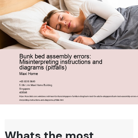
Whats the most