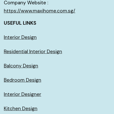
Company Website :
https://www.maxihome.com.sg/
USEFUL LINKS
Interior Design
Residential Interior Design
Balcony Design
Bedroom Design
Interior Designer
Kitchen Design