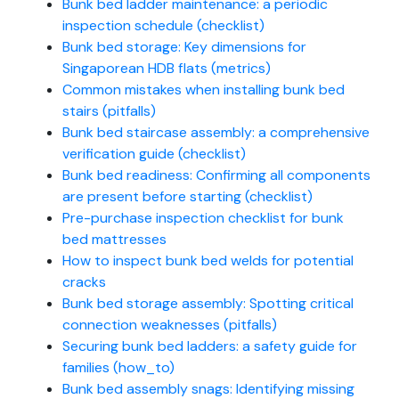
Bunk bed ladder maintenance: a periodic
inspection schedule (checklist)
Bunk bed storage: Key dimensions for
Singaporean HDB flats (metrics)
Common mistakes when installing bunk bed
stairs (pitfalls)
Bunk bed staircase assembly: a comprehensive
verification guide (checklist)
Bunk bed readiness: Confirming all components
are present before starting (checklist)
Pre-purchase inspection checklist for bunk
bed mattresses
How to inspect bunk bed welds for potential
cracks
Bunk bed storage assembly: Spotting critical
connection weaknesses (pitfalls)
Securing bunk bed ladders: a safety guide for
families (how_to)
Bunk bed assembly snags: Identifying missing