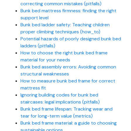
correcting common mistakes (pitfalls)
Bunk bed mattress firmness: finding the right
support level
Bunk bed ladder safety: Teaching children
proper climbing techniques (how_to)
Potential hazards of poorly designed bunk bed
ladders (pitfalls)
How to choose the right bunk bed frame
material for your needs
Bunk bed assembly errors: Avoiding common
structural weaknesses
How to measure bunk bed frame for correct
mattress fit
Ignoring building codes for bunk bed
staircases: legal implications (pitfalls)
Bunk bed frame lifespan: Tracking wear and
tear for long-term value (metrics)
Bunk bed frame material: a guide to choosing
sustainable options