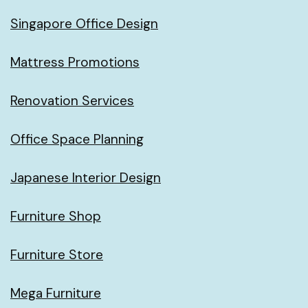
Singapore Office Design
Mattress Promotions
Renovation Services
Office Space Planning
Japanese Interior Design
Furniture Shop
Furniture Store
Mega Furniture