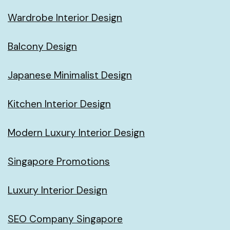
Wardrobe Interior Design
Balcony Design
Japanese Minimalist Design
Kitchen Interior Design
Modern Luxury Interior Design
Singapore Promotions
Luxury Interior Design
SEO Company Singapore