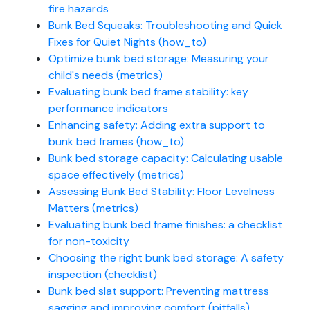
fire hazards
Bunk Bed Squeaks: Troubleshooting and Quick
Fixes for Quiet Nights (how_to)
Optimize bunk bed storage: Measuring your
child's needs (metrics)
Evaluating bunk bed frame stability: key
performance indicators
Enhancing safety: Adding extra support to
bunk bed frames (how_to)
Bunk bed storage capacity: Calculating usable
space effectively (metrics)
Assessing Bunk Bed Stability: Floor Levelness
Matters (metrics)
Evaluating bunk bed frame finishes: a checklist
for non-toxicity
Choosing the right bunk bed storage: A safety
inspection (checklist)
Bunk bed slat support: Preventing mattress
sagging and improving comfort (pitfalls)