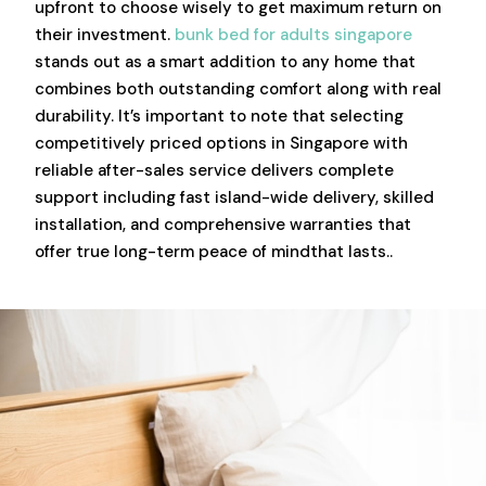
upfront to choose wisely to get maximum return on
their investment.
bunk bed for adults singapore
stands out as a smart addition to any home that
combines both outstanding comfort along with real
durability. It’s important to note that selecting
competitively priced options in Singapore with
reliable after-sales service delivers complete
support including fast island-wide delivery, skilled
installation, and comprehensive warranties that
offer true long-term peace of mindthat lasts..