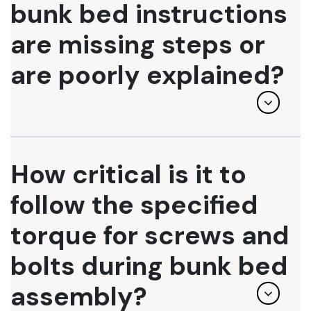
bunk bed instructions
are missing steps or
are poorly explained?
How critical is it to
follow the specified
torque for screws and
bolts during bunk bed
assembly?