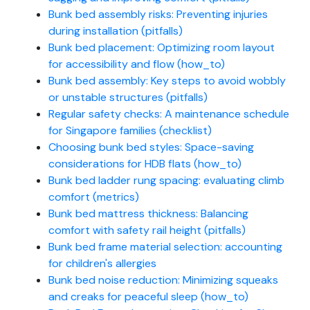
Bunk bed assembly risks: Preventing injuries
during installation (pitfalls)
Bunk bed placement: Optimizing room layout
for accessibility and flow (how_to)
Bunk bed assembly: Key steps to avoid wobbly
or unstable structures (pitfalls)
Regular safety checks: A maintenance schedule
for Singapore families (checklist)
Choosing bunk bed styles: Space-saving
considerations for HDB flats (how_to)
Bunk bed ladder rung spacing: evaluating climb
comfort (metrics)
Bunk bed mattress thickness: Balancing
comfort with safety rail height (pitfalls)
Bunk bed frame material selection: accounting
for children's allergies
Bunk bed noise reduction: Minimizing squeaks
and creaks for peaceful sleep (how_to)