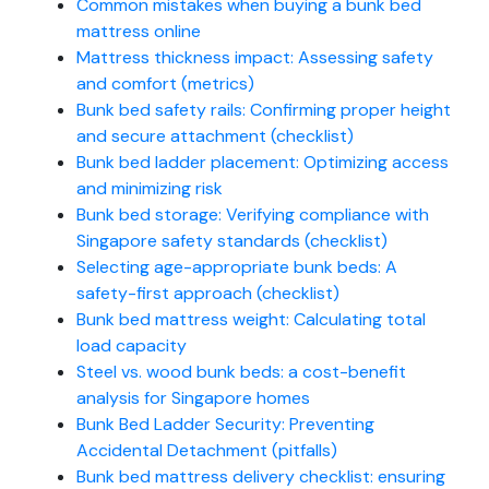
Common mistakes when buying a bunk bed
mattress online
Mattress thickness impact: Assessing safety
and comfort (metrics)
Bunk bed safety rails: Confirming proper height
and secure attachment (checklist)
Bunk bed ladder placement: Optimizing access
and minimizing risk
Bunk bed storage: Verifying compliance with
Singapore safety standards (checklist)
Selecting age-appropriate bunk beds: A
safety-first approach (checklist)
Bunk bed mattress weight: Calculating total
load capacity
Steel vs. wood bunk beds: a cost-benefit
analysis for Singapore homes
Bunk Bed Ladder Security: Preventing
Accidental Detachment (pitfalls)
Bunk bed mattress delivery checklist: ensuring