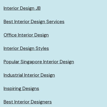
Interior Design JB
Best Interior Design Services
Office Interior Design
Interior Design Styles
Popular Singapore Interior Design
Industrial Interior Design
Inspiring Designs
Best Interior Designers