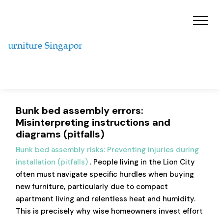
Bunk bed assembly errors:
Misinterpreting instructions and
diagrams (pitfalls)
Bunk bed assembly risks: Preventing injuries during
installation (pitfalls)
. People living in the Lion City
often must navigate specific hurdles when buying
new furniture, particularly due to compact
apartment living and relentless heat and humidity.
This is precisely why wise homeowners invest effort