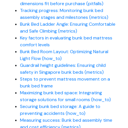
dimensions fit before purchase (pitfalls)
Tracking progress: Monitoring bunk bed
assembly stages and milestones (metrics)
Bunk Bed Ladder Angle: Ensuring Comfortable
and Safe Climbing (metrics)
Key factors in evaluating bunk bed mattress
comfort levels
Bunk Bed Room Layout: Optimizing Natural
Light Flow (how_to)
Guardrail height guidelines: Ensuring child
safety in Singapore bunk beds (metrics)
Steps to prevent mattress movement on a
bunk bed frame
Maximizing bunk bed space: Integrating
storage solutions for small rooms (how_to)
Securing bunk bed storage: A guide to
preventing accidents (how_to)
Measuring success: Bunk bed assembly time
and cost efficiency (metrics)