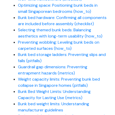
Optimizing space: Positioning bunk beds in
small Singaporean bedrooms (how_to)
Bunk bed hardware: Confirming all components
are included before assembly (checklist)
Selecting themed bunk beds: Balancing
aesthetics with long-term usability (how_to)
Preventing wobbling: Leveling bunk beds on
carpeted surfaces (how_to)
Bunk bed storage ladders: Preventing slips and
falls (pitfalls)
Guardrail gap dimensions: Preventing
entrapment hazards (metrics)
Weight capacity limits: Preventing bunk bed
collapse in Singapore homes (pitfalls)
Bunk Bed Weight Limits: Understanding
Capacity for Lasting Use (metrics)
Bunk bed weight limits: Understanding
manufacturer guidelines