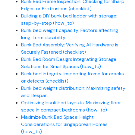
Bunk Bed Frame Inspection: Checking for Sharp
Edges or Protrusions (checklist)
Building a DIY bunk bed ladder with storage:
step-by-step (how_to)
Bunk bed weight capacity: Factors affecting
long-term durability
Bunk Bed Assembly: Verifying All Hardware is
Securely Fastened (checklist)
Bunk Bed Room Design: Integrating Storage
Solutions for Small Spaces (how_to)
Bunk bed integrity: Inspecting frame for cracks
or defects (checklist)
Bunk bed weight distribution: Maximizing safety
and lifespan
Optimizing bunk bed layouts: Maximizing floor
space in compact bedrooms (how_to)
Maximize Bunk Bed Space: Height
Considerations for Singaporean Homes
(how_to)