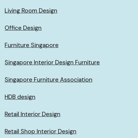
Living Room Design
Office Design
Furniture Singapore
Singapore Interior Design Furniture
Singapore Furniture Association
HDB design
Retail Interior Design
Retail Shop Interior Design