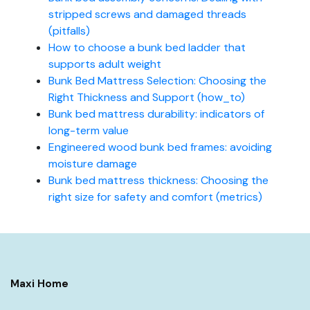
stripped screws and damaged threads
(pitfalls)
How to choose a bunk bed ladder that
supports adult weight
Bunk Bed Mattress Selection: Choosing the
Right Thickness and Support (how_to)
Bunk bed mattress durability: indicators of
long-term value
Engineered wood bunk bed frames: avoiding
moisture damage
Bunk bed mattress thickness: Choosing the
right size for safety and comfort (metrics)
Maxi Home