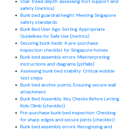
Stair tread depth: assessing foot support and
safety (metrics)
Bunk bed guardrail height: Meeting Singapore
safety standards
Bunk Bed User Age: Setting Appropriate
Guidelines for Safe Use (metrics)
Securing bunk beds: A pre-purchase
inspection checklist for Singapore homes
Bunk bed assembly errors: Misinterpreting
instructions and diagrams (pitfalls)
Assessing bunk bed stability: Critical wobble
test steps
Bunk bed anchor points: Ensuring secure wall
attachment
Bunk Bed Assembly: Key Checks Before Letting
Kids Climb (checklist)
Pre-purchase bunk bed inspection: Checking
for sharp edges and secure joints (checklist)
Bunk bed assembly errors: Recognizing and