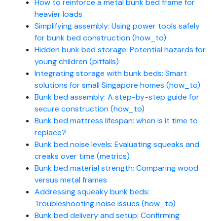
How to reinforce a metal bunk bed frame for
heavier loads
Simplifying assembly: Using power tools safely
for bunk bed construction (how_to)
Hidden bunk bed storage: Potential hazards for
young children (pitfalls)
Integrating storage with bunk beds: Smart
solutions for small Singapore homes (how_to)
Bunk bed assembly: A step-by-step guide for
secure construction (how_to)
Bunk bed mattress lifespan: when is it time to
replace?
Bunk bed noise levels: Evaluating squeaks and
creaks over time (metrics)
Bunk bed material strength: Comparing wood
versus metal frames
Addressing squeaky bunk beds:
Troubleshooting noise issues (how_to)
Bunk bed delivery and setup: Confirming