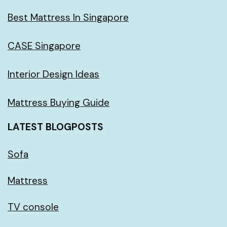
Best Mattress In Singapore
CASE Singapore
Interior Design Ideas
Mattress Buying Guide
LATEST BLOGPOSTS
Sofa
Mattress
TV console