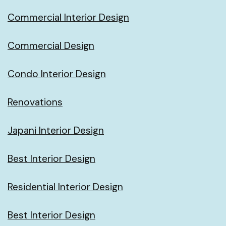
Commercial Interior Design
Commercial Design
Condo Interior Design
Renovations
Japani Interior Design
Best Interior Design
Residential Interior Design
Best Interior Design