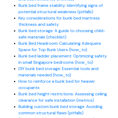
Bunk bed frame stability: Identifying signs of
potential structural weakness (pitfalls)
Key considerations for bunk bed mattress
thickness and safety
Bunk bed storage: A guide to choosing child-
safe materials (checklist)
Bunk Bed Headroom: Calculating Adequate
Space for Top Bunk Users (how_to)
Bunk bed ladder placement: Optimizing safety
in small Singapore bedrooms (how_to)
DIY bunk bed storage: Essential tools and
materials needed (how_to)
How to reinforce a bunk bed for heavier
occupants
Bunk bed height restrictions: Assessing ceiling
clearance for safe installation (metrics)
Building custom bunk bed storage: Avoiding
common structural flaws (pitfalls)