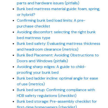
parts and hardware issues (pitfalls)
Bunk bed mattress material guide: foam, spring,
or hybrid?
Confirming bunk bed load limits: A pre-
purchase checklist
Avoiding discomfort: selecting the right bunk
bed mattress type
Bunk bed safety: Evaluating mattress thickness
and headroom clearance (metrics)
Bunk Bed Placement: Avoiding Obstructions to
Doors and Windows (pitfalls)
Avoiding sharp edges: A guide to child-
proofing your bunk bed
Bunk bed ladder incline: optimal angle for ease
of use (metrics)
Bunk bed setup: Confirming compliance with
HDB safety regulations (checklist)
Bunk bed storage: Pre-assembly checklist for
first-time homeowners (checklist)