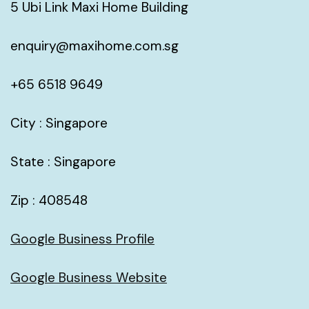
5 Ubi Link Maxi Home Building
enquiry@maxihome.com.sg
+65 6518 9649
City : Singapore
State : Singapore
Zip : 408548
Google Business Profile
Google Business Website