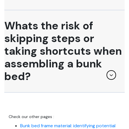
Whats the risk of
skipping steps or
taking shortcuts when
assembling a bunk
bed?
Check our other pages :
Bunk bed frame material: identifying potential