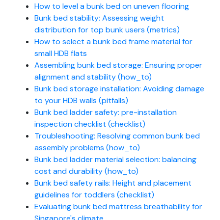
How to level a bunk bed on uneven flooring
Bunk bed stability: Assessing weight
distribution for top bunk users (metrics)
How to select a bunk bed frame material for
small HDB flats
Assembling bunk bed storage: Ensuring proper
alignment and stability (how_to)
Bunk bed storage installation: Avoiding damage
to your HDB walls (pitfalls)
Bunk bed ladder safety: pre-installation
inspection checklist (checklist)
Troubleshooting: Resolving common bunk bed
assembly problems (how_to)
Bunk bed ladder material selection: balancing
cost and durability (how_to)
Bunk bed safety rails: Height and placement
guidelines for toddlers (checklist)
Evaluating bunk bed mattress breathability for
Singapore's climate