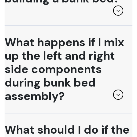
What happens if I mix
up the left and right
side components
during bunk bed
assembly?
What should I do if the