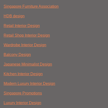
Singapore Furniture Association
HDB design
Retail Interior Design
Retail Shop Interior Design
Wardrobe Interior Design
Balcony Design
Japanese Minimalist Design
Kitchen Interior Design
Modern Luxury Interior Design
Singapore Promotions
Luxury Interior Design