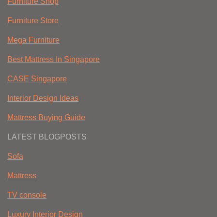
Furniture Shop
Furniture Store
Mega Furniture
Best Mattress In Singapore
CASE Singapore
Interior Design Ideas
Mattress Buying Guide
LATEST BLOGPOSTS
Sofa
Mattress
TV console
Luxury Interior Design