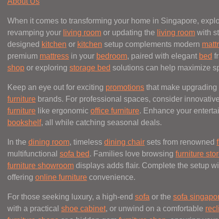
About Us
When it comes to transforming your home in Singapore, explo
revamping your
living room
or updating the
living room
with st
designed
kitchen
or
kitchen
setup complements modern
matt
premium
mattress
in your
bedroom
, paired with elegant
bed
f
shop
or exploring
storage bed
solutions can help maximize s
Keep an eye out for exciting
promotions
that make upgrading
furniture
brands. For professional spaces, consider innovativ
furniture
like ergonomic
office furniture
. Enhance your entert
bookshelf
, all while catching seasonal deals.
In the
dining room
, timeless
dining chair
sets from renowned
multifunctional
sofa bed
. Families love browsing
furniture sto
furniture showroom
displays adds flair. Complete the setup wi
offering
online furniture
convenience.
For those seeking luxury, a high-end
sofa
or the
sofa singapo
with a practical
shoe cabinet
, or unwind on a comfortable
recl