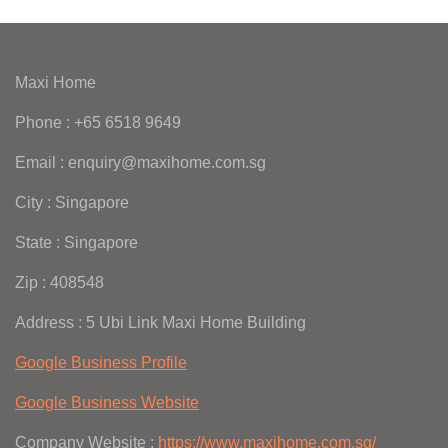
Maxi Home
Phone : +65 6518 9649
Email : enquiry@maxihome.com.sg
City : Singapore
State : Singapore
Zip : 408548
Address : 5 Ubi Link Maxi Home Building
Google Business Profile
Google Business Website
Company Website :
https://www.maxihome.com.sg/