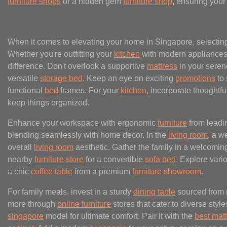
furniture shops
or a hidden gem
furniture shop
, ensuring your
When it comes to elevating your home in Singapore, selecting
Whether you're outfitting your
kitchen
with modern appliances
difference. Don't overlook a supportive
mattress
in your sere
versatile
storage bed
. Keep an eye on exciting
promotions
to 
functional
bed
frames. For your
kitchen
, incorporate thoughtf
keep things organized.
Enhance your workspace with ergonomic
furniture
from leadi
blending seamlessly with home decor. In the
living room
, a w
overall
living room
aesthetic. Gather the family in a welcomi
nearby
furniture store
for a convertible
sofa bed
. Explore var
a chic
coffee table
from a premium
furniture showroom
.
For family meals, invest in a sturdy
dining table
sourced from 
more through
online furniture
stores that cater to diverse styl
singapore
model for ultimate comfort. Pair it with the
best mat