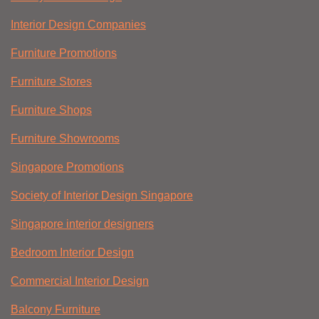
Interior Design Companies
Furniture Promotions
Furniture Stores
Furniture Shops
Furniture Showrooms
Singapore Promotions
Society of Interior Design Singapore
Singapore interior designers
Bedroom Interior Design
Commercial Interior Design
Balcony Furniture