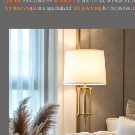
cabinet
. Add a modern
tv console
to your setup, or relax on a
furniture shops
or a specialized
furniture shop
for the perfect
d