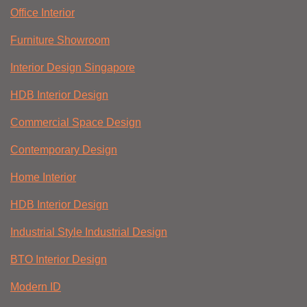
Office Interior
Furniture Showroom
Interior Design Singapore
HDB Interior Design
Commercial Space Design
Contemporary Design
Home Interior
HDB Interior Design
Industrial Style Industrial Design
BTO Interior Design
Modern ID