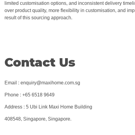
limited customisation options, and inconsistent delivery timeli
over product quality, more flexibility in customisation, and imp
result of this sourcing approach.
Contact Us
Email : enquiry@maxihome.com.sg
Phone : +65 6518 9649
Address : 5 Ubi Link Maxi Home Building
408548, Singapore, Singapore.