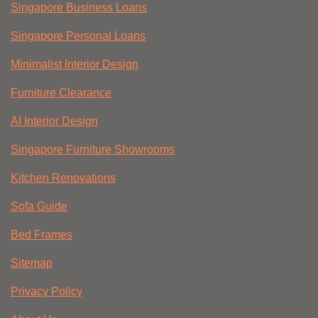
Singapore Business Loans
Singapore Personal Loans
Minimalist Interior Design
Furniture Clearance
AI Interior Design
Singapore Furniture Showrooms
Kitchen Renovations
Sofa Guide
Bed Frames
Sitemap
Privacy Policy