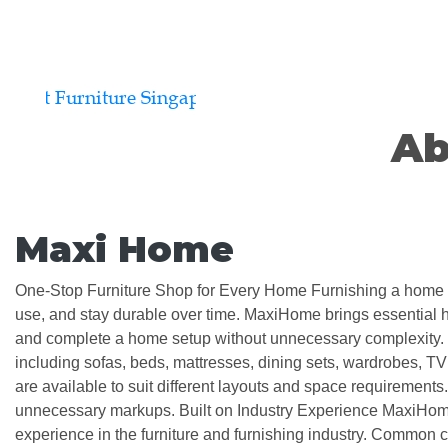
Ab
Maxi Home
One-Stop Furniture Shop for Every Home Furnishing a home requ
use, and stay durable over time. MaxiHome brings essential ho
and complete a home setup without unnecessary complexity. M
including sofas, beds, mattresses, dining sets, wardrobes, T
are available to suit different layouts and space requirements. W
unnecessary markups. Built on Industry Experience MaxiHome
experience in the furniture and furnishing industry. Common c