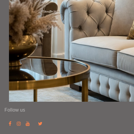
Follow us