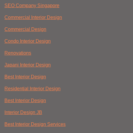
SEO Company Singapore
Commercial Interior Design
Commercial Design
Condo Interior Design
Renovations
Japani Interior Design
Best Interior Design
Residential Interior Design
Best Interior Design
Interior Design JB
Best Interior Design Services