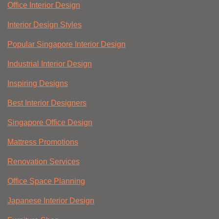
Office Interior Design
Interior Design Styles
Popular Singapore Interior Design
Industrial Interior Design
Inspiring Designs
Best Interior Designers
Singapore Office Design
Mattress Promotions
Renovation Services
Office Space Planning
Japanese Interior Design