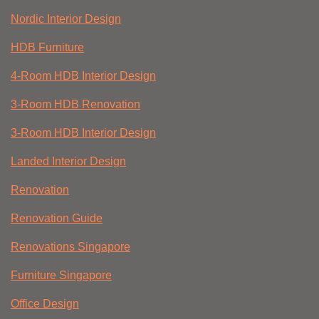
Nordic Interior Design
HDB Furniture
4-Room HDB Interior Design
3-Room HDB Renovation
3-Room HDB Interior Design
Landed Interior Design
Renovation
Renovation Guide
Renovations Singapore
Furniture Singapore
Office Design