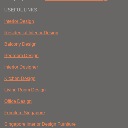
USEFUL LINKS
Interior Design
Residential Interior Design
Balcony Design
Bedroom Design
Interior Designer
Kitchen Design
Living Room Design
Office Design
Furniture Singapore
Singapore Interior Design Furniture