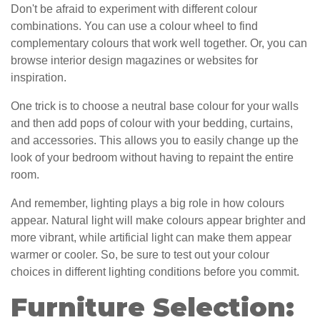
Don't be afraid to experiment with different colour
combinations. You can use a colour wheel to find
complementary colours that work well together. Or, you can
browse interior design magazines or websites for
inspiration.
One trick is to choose a neutral base colour for your walls
and then add pops of colour with your bedding, curtains,
and accessories. This allows you to easily change up the
look of your bedroom without having to repaint the entire
room.
And remember, lighting plays a big role in how colours
appear. Natural light will make colours appear brighter and
more vibrant, while artificial light can make them appear
warmer or cooler. So, be sure to test out your colour
choices in different lighting conditions before you commit.
Furniture Selection: