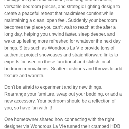
versatile bedroom pieces, and strategic lighting design to
create a peaceful retreat that maximises comfort while
maintaining a clean, open feel. Suddenly your bedroom
becomes the place you can’t wait to reach at the after a
long day, helping you unwind faster, sleep deeper, and
wake up feeling more refreshed for whatever the next day
brings. Sites such as Wondrous La Vie provide tons of
authentic project showcases and straightforward links to
experts focused on these functional and stylish local
bedroom renovations.. Scatter cushions and throws to add
texture and warmth.
Don't be afraid to experiment and try new things.
Rearrange your furniture, swap out your bedding, or add a
new accessory. Your bedroom should be a reflection of
you, so have fun with it!
One homeowner shared how connecting with the right
designer via Wondrous La Vie turned their cramped HDB