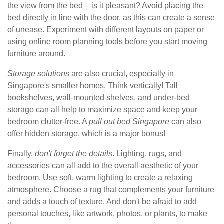
the view from the bed – is it pleasant? Avoid placing the
bed directly in line with the door, as this can create a sense
of unease. Experiment with different layouts on paper or
using online room planning tools before you start moving
furniture around.
Storage solutions
are also crucial, especially in
Singapore's smaller homes. Think vertically! Tall
bookshelves, wall-mounted shelves, and under-bed
storage can all help to maximize space and keep your
bedroom clutter-free. A
pull out bed Singapore
can also
offer hidden storage, which is a major bonus!
Finally,
don't forget the details
. Lighting, rugs, and
accessories can all add to the overall aesthetic of your
bedroom. Use soft, warm lighting to create a relaxing
atmosphere. Choose a rug that complements your furniture
and adds a touch of texture. And don't be afraid to add
personal touches, like artwork, photos, or plants, to make