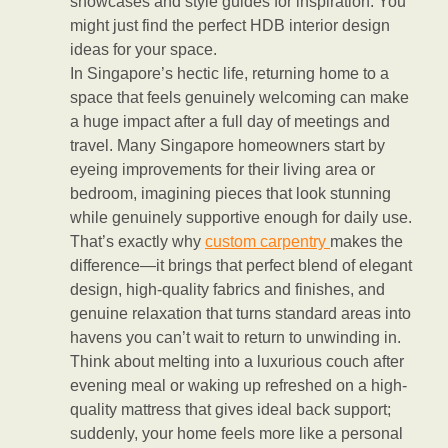
showcases and style guides for inspiration. You
might just find the perfect HDB interior design
ideas for your space.
In Singapore’s hectic life, returning home to a
space that feels genuinely welcoming can make
a huge impact after a full day of meetings and
travel. Many Singapore homeowners start by
eyeing improvements for their living area or
bedroom, imagining pieces that look stunning
while genuinely supportive enough for daily use.
That’s exactly why
custom carpentry
makes the
difference—it brings that perfect blend of elegant
design, high-quality fabrics and finishes, and
genuine relaxation that turns standard areas into
havens you can’t wait to return to unwinding in.
Think about melting into a luxurious couch after
evening meal or waking up refreshed on a high-
quality mattress that gives ideal back support;
suddenly, your home feels more like a personal