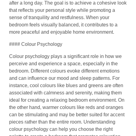
after a long day. The goal is to achieve a cohesive look
that reflects your personal style while promoting a
sense of tranquility and restfulness. When your
bedroom feels visually balanced, it contributes to a
more peaceful and enjoyable home environment.
#### Colour Psychology
Colour psychology plays a significant role in how we
perceive and experience a space, especially in the
bedroom. Different colours evoke different emotions
and can influence our mood and sleep patterns. For
instance, cool colours like blues and greens are often
associated with calmness and serenity, making them
ideal for creating a relaxing bedroom environment. On
the other hand, warmer colours like reds and oranges
can be stimulating and may be better suited for accent
pieces rather than the entire room. Understanding
colour psychology can help you choose the right