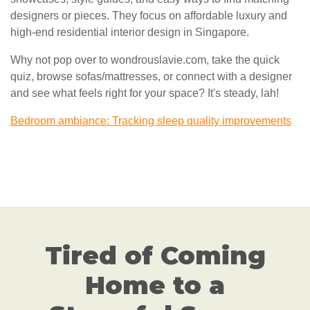
designers or pieces. They focus on affordable luxury and
high-end residential interior design in Singapore.
Why not pop over to wondrouslavie.com, take the quick
quiz, browse sofas/mattresses, or connect with a designer
and see what feels right for your space? It's steady, lah!
Bedroom ambiance: Tracking sleep quality improvements
Tired of Coming
Home to a