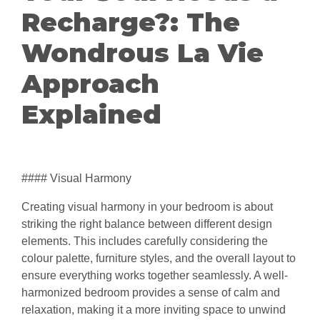
Recharge?: The
Wondrous La Vie
Approach
Explained
#### Visual Harmony
Creating visual harmony in your bedroom is about
striking the right balance between different design
elements. This includes carefully considering the
colour palette, furniture styles, and the overall layout to
ensure everything works together seamlessly. A well-
harmonized bedroom provides a sense of calm and
relaxation, making it a more inviting space to unwind