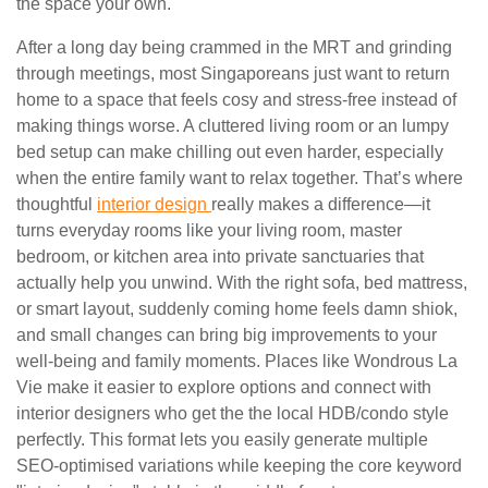
the space your own.
After a long day being crammed in the MRT and grinding
through meetings, most Singaporeans just want to return
home to a space that feels cosy and stress-free instead of
making things worse. A cluttered living room or an lumpy
bed setup can make chilling out even harder, especially
when the entire family want to relax together. That’s where
thoughtful
interior design
really makes a difference—it
turns everyday rooms like your living room, master
bedroom, or kitchen area into private sanctuaries that
actually help you unwind. With the right sofa, bed mattress,
or smart layout, suddenly coming home feels damn shiok,
and small changes can bring big improvements to your
well-being and family moments. Places like Wondrous La
Vie make it easier to explore options and connect with
interior designers who get the the local HDB/condo style
perfectly. This format lets you easily generate multiple
SEO-optimised variations while keeping the core keyword