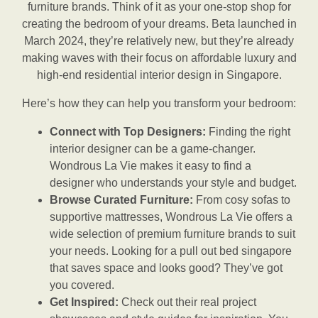
furniture brands. Think of it as your one-stop shop for
creating the bedroom of your dreams. Beta launched in
March 2024, they’re relatively new, but they’re already
making waves with their focus on affordable luxury and
high-end residential interior design in Singapore.
Here’s how they can help you transform your bedroom:
Connect with Top Designers:
Finding the right
interior designer can be a game-changer.
Wondrous La Vie makes it easy to find a
designer who understands your style and budget.
Browse Curated Furniture:
From cosy sofas to
supportive mattresses, Wondrous La Vie offers a
wide selection of premium furniture brands to suit
your needs. Looking for a pull out bed singapore
that saves space and looks good? They’ve got
you covered.
Get Inspired:
Check out their real project