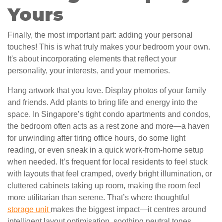
Yours
Finally, the most important part: adding your personal
touches! This is what truly makes your bedroom your own.
It's about incorporating elements that reflect your
personality, your interests, and your memories.
Hang artwork that you love. Display photos of your family
and friends. Add plants to bring life and energy into the
space. In Singapore’s tight condo apartments and condos,
the bedroom often acts as a rest zone and more—a haven
for unwinding after tiring office hours, do some light
reading, or even sneak in a quick work-from-home setup
when needed. It’s frequent for local residents to feel stuck
with layouts that feel cramped, overly bright illumination, or
cluttered cabinets taking up room, making the room feel
more utilitarian than serene. That’s where thoughtful
storage unit
makes the biggest impact—it centres around
intelligent layout optimisation, soothing neutral tones,