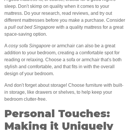
sleep. Don't skimp on quality when it comes to your
mattress. Do your research, read reviews, and try out
different mattresses before you make a purchase. Consider
a
pull out bed Singapore
with a quality mattress for a great
space-saving option.
A
cosy sofa Singapore
or armchair can also be a great
addition to your bedroom, creating a comfortable spot for
reading or relaxing. Choose a sofa or armchair that's both
stylish and comfortable, and that fits in with the overall
design of your bedroom.
And don't forget about storage! Choose furniture with built-
in storage, like drawers or shelves, to help keep your
bedroom clutter-free.
Personal Touches:
Making it Uniquely