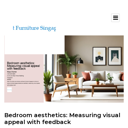
Bedroom aesthetics: Measuring visual
appeal with feedback