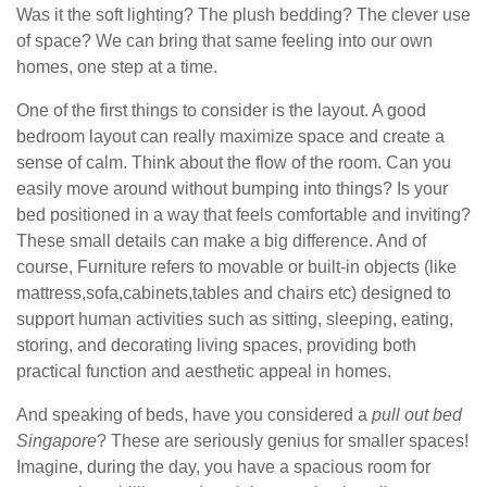
Was it the soft lighting? The plush bedding? The clever use
of space? We can bring that same feeling into our own
homes, one step at a time.
One of the first things to consider is the layout. A good
bedroom layout can really maximize space and create a
sense of calm. Think about the flow of the room. Can you
easily move around without bumping into things? Is your
bed positioned in a way that feels comfortable and inviting?
These small details can make a big difference. And of
course, Furniture refers to movable or built-in objects (like
mattress,sofa,cabinets,tables and chairs etc) designed to
support human activities such as sitting, sleeping, eating,
storing, and decorating living spaces, providing both
practical function and aesthetic appeal in homes.
And speaking of beds, have you considered a
pull out bed
Singapore
? These are seriously genius for smaller spaces!
Imagine, during the day, you have a spacious room for