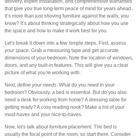
delivery, expert installation, and comprehensive warranties
that give you true long-term peace of mind for years ahead..
It’s more than just shoving furniture against the walls, you
know? It’s about thinking strategically about how you use
the space and how to make it work best for you.
Let's break it down into a few simple steps. First,
assess
your space
. Grab a measuring tape and get accurate
dimensions of your bedroom. Note the location of windows,
doors, and any built-in features. This will give you a clear
picture of what you're working with.
Next,
define your needs
. What do you
need
in your
bedroom? Obviously, a bed is essential. But do you also
need a desk for working from home? A dressing table for
getting ready? A cosy reading nook? Make a list of your
must-haves and your nice-to-haves.
Now, let's talk about
furniture placement
. The bed is
usually the focal point of the room, so start there. Consider