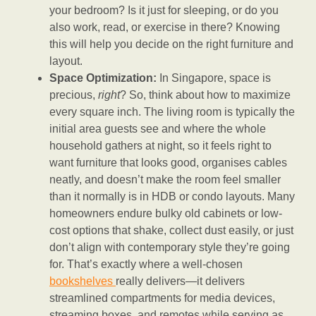
your bedroom? Is it just for sleeping, or do you
also work, read, or exercise in there? Knowing
this will help you decide on the right furniture and
layout.
Space Optimization:
In Singapore, space is
precious,
right
? So, think about how to maximize
every square inch. The living room is typically the
initial area guests see and where the whole
household gathers at night, so it feels right to
want furniture that looks good, organises cables
neatly, and doesn’t make the room feel smaller
than it normally is in HDB or condo layouts. Many
homeowners endure bulky old cabinets or low-
cost options that shake, collect dust easily, or just
don’t align with contemporary style they’re going
for. That’s exactly where a well-chosen
bookshelves
really delivers—it delivers
streamlined compartments for media devices,
streaming boxes, and remotes while serving as