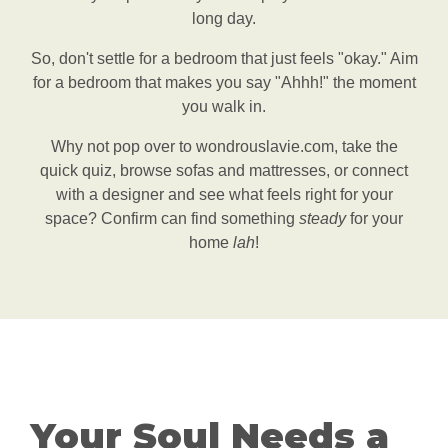
long day.
So, don't settle for a bedroom that just feels "okay." Aim
for a bedroom that makes you say "Ahhh!" the moment
you walk in.
Why not pop over to wondrouslavie.com, take the
quick quiz, browse sofas and mattresses, or connect
with a designer and see what feels right for your
space? Confirm can find something
steady
for your
home
lah
!
Your Soul Needs a