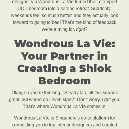
designer via Wondrous La Vie turned their cramped
HDB bedroom into a serene retreat. Suddenly,
weekends feel so much better, and they actually look
forward to going to bed! That's the kind of feedback
we're aiming for,
right
?
Wondrous La Vie:
Your Partner in
Creating a Shiok
Bedroom
Okay, so you’re thinking, "Steady lah, all this sounds
great, but where do I even start?" Don't worry,
I
got you.
That’s where Wondrous La Vie comes in.
Wondrous La Vie is Singapore's go-to platform for
connecting you to top interior designers and curated