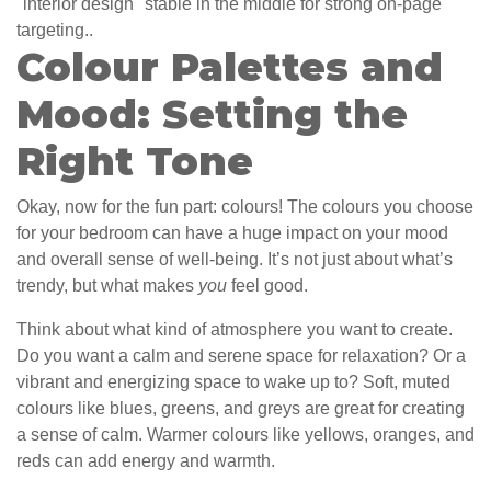
"interior design" stable in the middle for strong on-page
targeting..
Colour Palettes and
Mood: Setting the
Right Tone
Okay, now for the fun part: colours! The colours you choose
for your bedroom can have a huge impact on your mood
and overall sense of well-being. It’s not just about what’s
trendy, but what makes
you
feel good.
Think about what kind of atmosphere you want to create.
Do you want a calm and serene space for relaxation? Or a
vibrant and energizing space to wake up to? Soft, muted
colours like blues, greens, and greys are great for creating
a sense of calm. Warmer colours like yellows, oranges, and
reds can add energy and warmth.