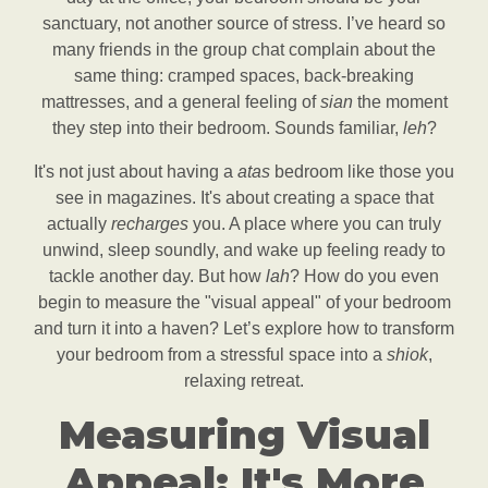
sanctuary, not another source of stress. I’ve heard so
many friends in the group chat complain about the
same thing: cramped spaces, back-breaking
mattresses, and a general feeling of
sian
the moment
they step into their bedroom. Sounds familiar,
leh
?
It's not just about having a
atas
bedroom like those you
see in magazines. It's about creating a space that
actually
recharges
you. A place where you can truly
unwind, sleep soundly, and wake up feeling ready to
tackle another day. But how
lah
? How do you even
begin to measure the "visual appeal" of your bedroom
and turn it into a haven? Let’s explore how to transform
your bedroom from a stressful space into a
shiok
,
relaxing retreat.
Measuring Visual
Appeal: It's More