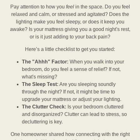
Pay attention to how you
feel
in the space. Do you feel
relaxed and calm, or stressed and agitated? Does the
lighting make you feel sleepy, or does it keep you
awake? Is your mattress giving you a good night's rest,
or is it just adding to your back pain?
Here’s a little checklist to get you started:
The "Ahhh" Factor:
When you walk into your
bedroom, do you feel a sense of relief? If not,
what's missing?
The Sleep Test:
Are you sleeping soundly
through the night? If not, it might be time to
upgrade your mattress or adjust your lighting.
The Clutter Check:
Is your bedroom cluttered
and disorganized? Clutter can lead to stress, so
decluttering is key.
One homeowner shared how connecting with the right