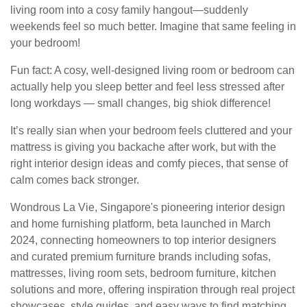
living room into a cosy family hangout—suddenly
weekends feel so much better. Imagine that same feeling in
your bedroom!
Fun fact: A cosy, well-designed living room or bedroom can
actually help you sleep better and feel less stressed after
long workdays — small changes, big shiok difference!
It’s really sian when your bedroom feels cluttered and your
mattress is giving you backache after work, but with the
right interior design ideas and comfy pieces, that sense of
calm comes back stronger.
Wondrous La Vie, Singapore's pioneering interior design
and home furnishing platform, beta launched in March
2024, connecting homeowners to top interior designers
and curated premium furniture brands including sofas,
mattresses, living room sets, bedroom furniture, kitchen
solutions and more, offering inspiration through real project
showcases, style guides, and easy ways to find matching