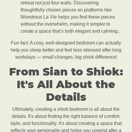
retreat not just four walls. Discovering
thoughtfully chosen pieces on platforms like
Wondrous La Vie helps you find these pieces
without the overwhelm, making it simpler to
create a space that’s both elegant and calming..
Fun fact: A cosy, well-designed bedroom can actually
help you sleep better and feel less stressed after long
workdays — small changes, big
shiok
difference!
From Sian to Shiok:
It's All About the
Details
Ultimately, creating a
shiok
bedroom is all about the
details. It's about finding the right balance of comfort,
style, and functionality. It's about creating a space that
reflects your personality and helps you unwind after a