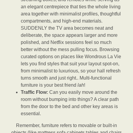
an elegant centrepiece that ties the whole living
area together with minimalist profiles, thoughtful
compartments, and high-end materials.
SUDDENLY the TV area becomes neat and
deliberate, the space appears larger and more
polished, and Netflix sessions feel so much
better without the mess pulling focus. Browsing
curated options on places like Wondrous La Vie
lets you find styles that suit your layout spot-on,
from minimalist to luxurious, so your hall refresh
turns smooth and just right.. Multi-functional
furniture is your best friend
lah
!
Traffic Flow:
Can you easily move around the
room without bumping into things? A clear path
from the door to the bed and other key areas is
essential.
Remember, furniture refers to movable or built-in
objects (like mattress,sofa,cabinets,tables and chairs