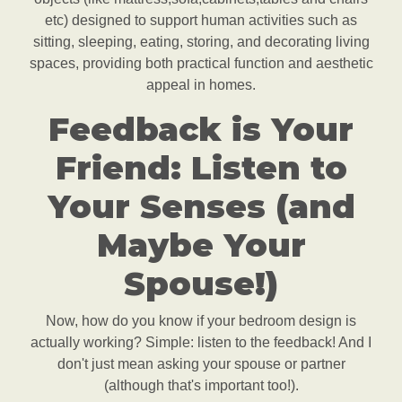
etc) designed to support human activities such as
sitting, sleeping, eating, storing, and decorating living
spaces, providing both practical function and aesthetic
appeal in homes.
Feedback is Your
Friend: Listen to
Your Senses (and
Maybe Your
Spouse!)
Now, how do you know if your bedroom design is
actually working? Simple: listen to the feedback! And I
don't just mean asking your spouse or partner
(although that's important too!).