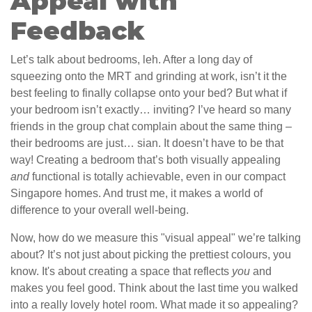
Appeal with
Feedback
Let’s talk about bedrooms, leh. After a long day of
squeezing onto the MRT and grinding at work, isn’t it the
best feeling to finally collapse onto your bed? But what if
your bedroom isn’t exactly… inviting? I’ve heard so many
friends in the group chat complain about the same thing –
their bedrooms are just… sian. It doesn’t have to be that
way! Creating a bedroom that’s both visually appealing
and
functional is totally achievable, even in our compact
Singapore homes. And trust me, it makes a world of
difference to your overall well-being.
Now, how do we measure this "visual appeal" we’re talking
about? It’s not just about picking the prettiest colours, you
know. It's about creating a space that reflects
you
and
makes you feel good. Think about the last time you walked
into a really lovely hotel room. What made it so appealing?