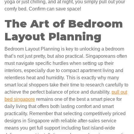
yoga or just chilling, and at night, you simply pull out your
comfy bed. Confirm can save space!
The Art of Bedroom
Layout Planning
Bedroom Layout Planning is key to unlocking a bedroom
that’s not just pretty, but also practical. Singaporeans often
must navigate specific hurdles when setting up their
interiors, especially due to compact apartment living and
relentless heat and humidity. This is exactly why many
smart local shoppers take their time to research carefully to
achieve the perfect balance of price and durability.
pull out
bed singapore
remains one of the best a smart piece for
daily living that offers both lasting comfort and smart
practicality. Remember that selecting competitively priced
designs in Singapore with reliable after-sales service
means you get full support including fast island-wide