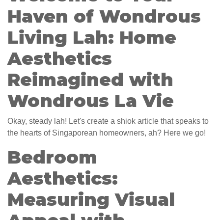
Haven of Wondrous
Living Lah: Home
Aesthetics
Reimagined with
Wondrous La Vie
Okay, steady lah! Let's create a shiok article that speaks to
the hearts of Singaporean homeowners, ah? Here we go!
Bedroom
Aesthetics:
Measuring Visual