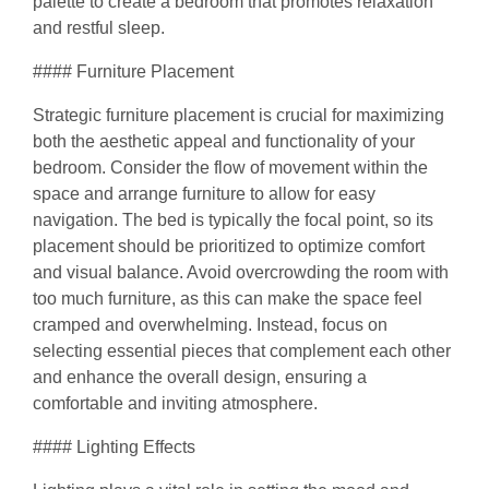
palette to create a bedroom that promotes relaxation
and restful sleep.
#### Furniture Placement
Strategic furniture placement is crucial for maximizing
both the aesthetic appeal and functionality of your
bedroom. Consider the flow of movement within the
space and arrange furniture to allow for easy
navigation. The bed is typically the focal point, so its
placement should be prioritized to optimize comfort
and visual balance. Avoid overcrowding the room with
too much furniture, as this can make the space feel
cramped and overwhelming. Instead, focus on
selecting essential pieces that complement each other
and enhance the overall design, ensuring a
comfortable and inviting atmosphere.
#### Lighting Effects