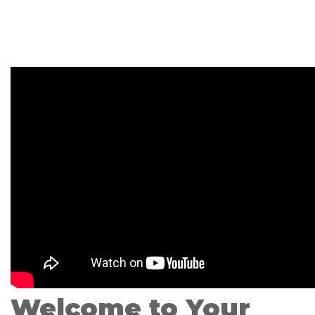
Welcome to Your