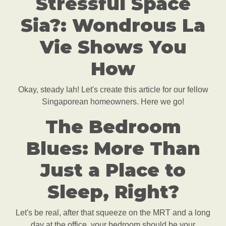
Stressful Space
Sia?: Wondrous La
Vie Shows You
How
Okay, steady lah! Let's create this article for our fellow
Singaporean homeowners. Here we go!
The Bedroom
Blues: More Than
Just a Place to
Sleep, Right?
Let's be real, after that squeeze on the MRT and a long
day at the office, your bedroom should be your