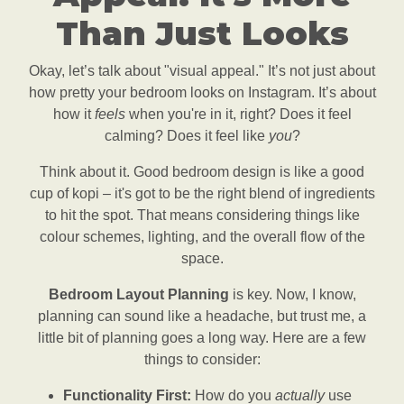
Than Just Looks
Okay, let’s talk about "visual appeal." It’s not just about
how pretty your bedroom looks on Instagram. It’s about
how it
feels
when you're in it, right? Does it feel
calming? Does it feel like
you
?
Think about it. Good bedroom design is like a good
cup of kopi – it's got to be the right blend of ingredients
to hit the spot. That means considering things like
colour schemes, lighting, and the overall flow of the
space.
Bedroom Layout Planning
is key. Now, I know,
planning can sound like a headache, but trust me, a
little bit of planning goes a long way. Here are a few
things to consider:
Functionality First:
How do you
actually
use