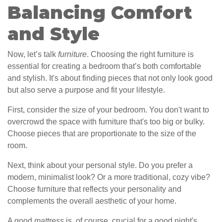
Balancing Comfort
and Style
Now, let’s talk
furniture
. Choosing the right furniture is
essential for creating a bedroom that’s both comfortable
and stylish. It's about finding pieces that not only look good
but also serve a purpose and fit your lifestyle.
First, consider the size of your bedroom. You don't want to
overcrowd the space with furniture that's too big or bulky.
Choose pieces that are proportionate to the size of the
room.
Next, think about your personal style. Do you prefer a
modern, minimalist look? Or a more traditional, cozy vibe?
Choose furniture that reflects your personality and
complements the overall aesthetic of your home.
A good
mattress
is, of course, crucial for a good night's