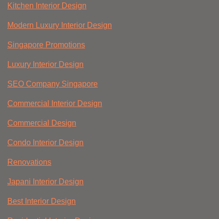
Kitchen Interior Design
Modern Luxury Interior Design
Singapore Promotions
Luxury Interior Design
SEO Company Singapore
Commercial Interior Design
Commercial Design
Condo Interior Design
Renovations
Japani Interior Design
Best Interior Design