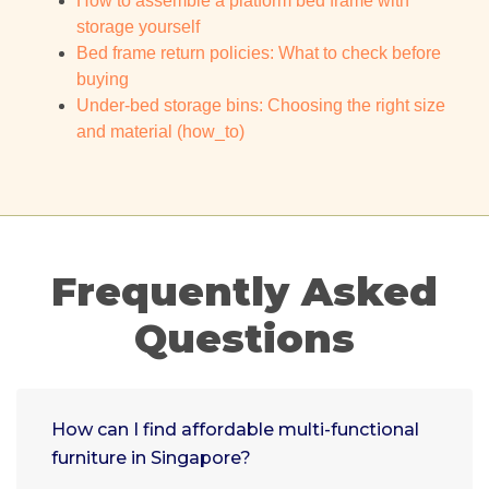
How to assemble a platform bed frame with
storage yourself
Bed frame return policies: What to check before
buying
Under-bed storage bins: Choosing the right size
and material (how_to)
Frequently Asked
Questions
How can I find affordable multi-functional
furniture in Singapore?