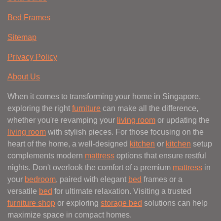
Bed Frames
Sitemap
Privacy Policy
About Us
When it comes to transforming your home in Singapore,
exploring the right
furniture
can make all the difference,
whether you're revamping your
living room
or updating the
living room
with stylish pieces. For those focusing on the
heart of the home, a well-designed
kitchen
or
kitchen
setup
complements modern
mattress
options that ensure restful
nights. Don't overlook the comfort of a premium
mattress
in
your
bedroom
, paired with elegant
bed
frames or a
versatile
bed
for ultimate relaxation. Visiting a trusted
furniture shop
or exploring
storage bed
solutions can help
maximize space in compact homes.