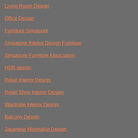
Living Room Design
Office Design
Furniture Singapore
Singapore Interior Design Furniture
Singapore Furniture Association
HDB design
Retail Interior Design
Retail Shop Interior Design
Wardrobe Interior Design
Balcony Design
Japanese Minimalist Design