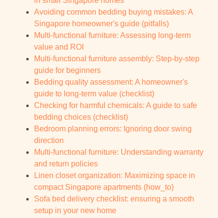
in small Singapore homes
Avoiding common bedding buying mistakes: A
Singapore homeowner's guide (pitfalls)
Multi-functional furniture: Assessing long-term
value and ROI
Multi-functional furniture assembly: Step-by-step
guide for beginners
Bedding quality assessment: A homeowner's
guide to long-term value (checklist)
Checking for harmful chemicals: A guide to safe
bedding choices (checklist)
Bedroom planning errors: Ignoring door swing
direction
Multi-functional furniture: Understanding warranty
and return policies
Linen closet organization: Maximizing space in
compact Singapore apartments (how_to)
Sofa bed delivery checklist: ensuring a smooth
setup in your new home