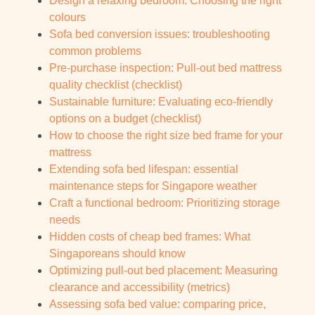
Design a relaxing bedroom: Choosing the right
colours
Sofa bed conversion issues: troubleshooting
common problems
Pre-purchase inspection: Pull-out bed mattress
quality checklist (checklist)
Sustainable furniture: Evaluating eco-friendly
options on a budget (checklist)
How to choose the right size bed frame for your
mattress
Extending sofa bed lifespan: essential
maintenance steps for Singapore weather
Craft a functional bedroom: Prioritizing storage
needs
Hidden costs of cheap bed frames: What
Singaporeans should know
Optimizing pull-out bed placement: Measuring
clearance and accessibility (metrics)
Assessing sofa bed value: comparing price,