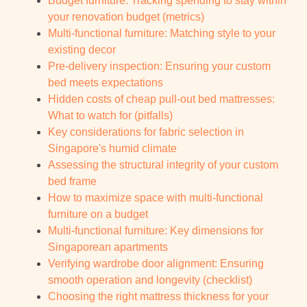
Budget furniture: Tracking spending to stay within
your renovation budget (metrics)
Multi-functional furniture: Matching style to your
existing decor
Pre-delivery inspection: Ensuring your custom
bed meets expectations
Hidden costs of cheap pull-out bed mattresses:
What to watch for (pitfalls)
Key considerations for fabric selection in
Singapore's humid climate
Assessing the structural integrity of your custom
bed frame
How to maximize space with multi-functional
furniture on a budget
Multi-functional furniture: Key dimensions for
Singaporean apartments
Verifying wardrobe door alignment: Ensuring
smooth operation and longevity (checklist)
Choosing the right mattress thickness for your