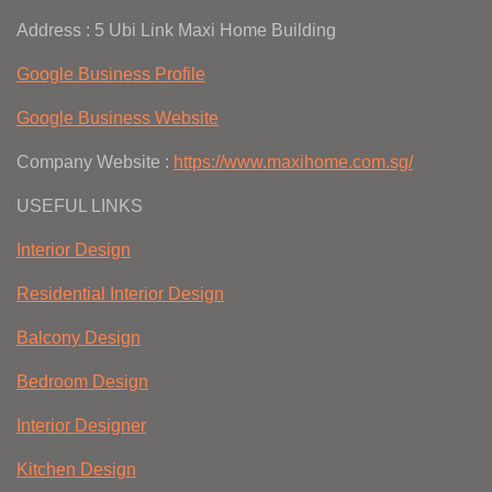
Address : 5 Ubi Link Maxi Home Building
Google Business Profile
Google Business Website
Company Website :
https://www.maxihome.com.sg/
USEFUL LINKS
Interior Design
Residential Interior Design
Balcony Design
Bedroom Design
Interior Designer
Kitchen Design