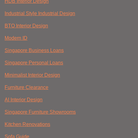
HDB Interior Design
Industrial Style Industrial Design
BTO Interior Design
Modern ID
Singapore Business Loans
Singapore Personal Loans
Minimalist Interior Design
Furniture Clearance
AI Interior Design
Singapore Furniture Showrooms
Kitchen Renovations
Sofa Guide