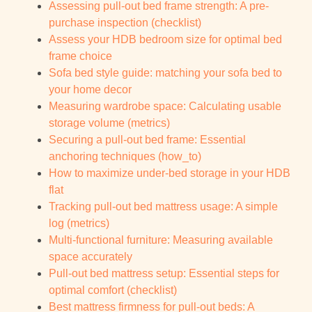
Assessing pull-out bed frame strength: A pre-
purchase inspection (checklist)
Assess your HDB bedroom size for optimal bed
frame choice
Sofa bed style guide: matching your sofa bed to
your home decor
Measuring wardrobe space: Calculating usable
storage volume (metrics)
Securing a pull-out bed frame: Essential
anchoring techniques (how_to)
How to maximize under-bed storage in your HDB
flat
Tracking pull-out bed mattress usage: A simple
log (metrics)
Multi-functional furniture: Measuring available
space accurately
Pull-out bed mattress setup: Essential steps for
optimal comfort (checklist)
Best mattress firmness for pull-out beds: A