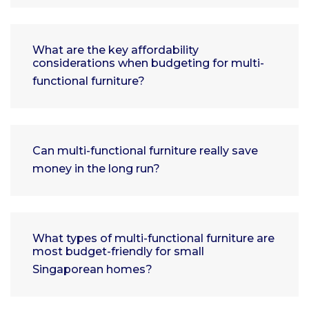
What are the key affordability
considerations when budgeting for multi-
functional furniture?
Can multi-functional furniture really save
money in the long run?
What types of multi-functional furniture are
most budget-friendly for small
Singaporean homes?