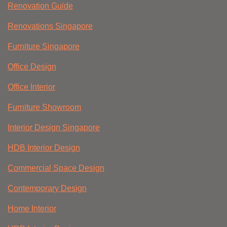
Renovation Guide
Renovations Singapore
Furniture Singapore
Office Design
Office Interior
Furniture Showroom
Interior Design Singapore
HDB Interior Design
Commercial Space Design
Contemporary Design
Home Interior