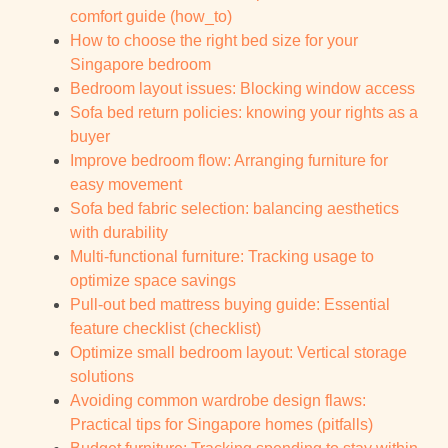
comfort guide (how_to)
How to choose the right bed size for your
Singapore bedroom
Bedroom layout issues: Blocking window access
Sofa bed return policies: knowing your rights as a
buyer
Improve bedroom flow: Arranging furniture for
easy movement
Sofa bed fabric selection: balancing aesthetics
with durability
Multi-functional furniture: Tracking usage to
optimize space savings
Pull-out bed mattress buying guide: Essential
feature checklist (checklist)
Optimize small bedroom layout: Vertical storage
solutions
Avoiding common wardrobe design flaws:
Practical tips for Singapore homes (pitfalls)