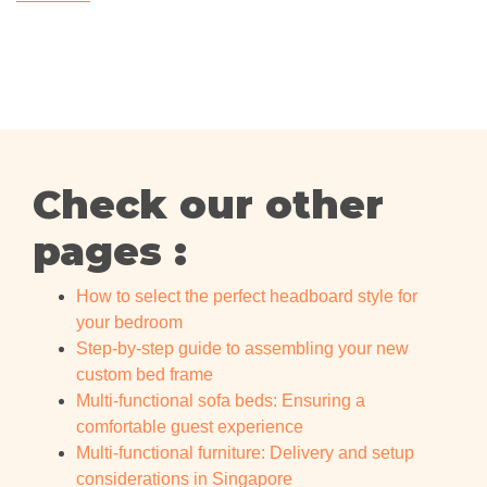
Check our other
pages :
How to select the perfect headboard style for
your bedroom
Step-by-step guide to assembling your new
custom bed frame
Multi-functional sofa beds: Ensuring a
comfortable guest experience
Multi-functional furniture: Delivery and setup
considerations in Singapore