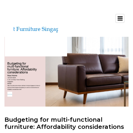
Budgeting for multi-functional
furniture: Affordability considerations