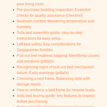
your living room
Pre-purchase bedding inspection: Essential
checks for quality assurance (checklist)
Bedroom comfort: Monitoring temperature and
humidity
Sofa bed assembly guide: step-by-step
instructions for easy setup
Loft bed safety: Key considerations for
Singaporean families
Pull-out bed mattress sagging: Identifying causes
and solutions (pitfalls)
Recognizing signs of pull-out bed mechanism
failure: Early warnings (pitfalls)
Choosing a bed frame: Balancing style with
storage needs
How to reinforce a bed frame for heavier loads
Sofa bed buying guide: key features to inspect
before purchasing