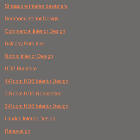
Singapore interior designers
Bedroom Interior Design
Commercial Interior Design
Balcony Furniture
Nordic Interior Design
HDB Furniture
4-Room HDB Interior Design
3-Room HDB Renovation
3-Room HDB Interior Design
Landed Interior Design
Renovation