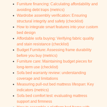
Furniture financing: Calculating affordability and
avoiding debt traps (metrics)
Wardrobe assembly verification: Ensuring
structural integrity and safety (checklist)
How to integrate smart features into your custom
bed design
Affordable sofa buying: Verifying fabric quality
and stain resistance (checklist)
Budget Furniture: Assessing frame durability
before you buy (metrics)
Furniture care: Maintaining budget pieces for
long-term use (checklist)
Sofa bed warranty review: understanding
coverage and limitations
Measuring pull-out bed mattress lifespan: Key
indicators (metrics)
Sofa bed comfort test: evaluating mattress
support and firmness