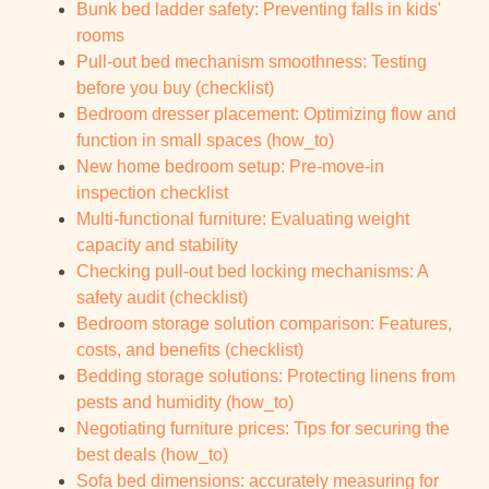
Bunk bed ladder safety: Preventing falls in kids'
rooms
Pull-out bed mechanism smoothness: Testing
before you buy (checklist)
Bedroom dresser placement: Optimizing flow and
function in small spaces (how_to)
New home bedroom setup: Pre-move-in
inspection checklist
Multi-functional furniture: Evaluating weight
capacity and stability
Checking pull-out bed locking mechanisms: A
safety audit (checklist)
Bedroom storage solution comparison: Features,
costs, and benefits (checklist)
Bedding storage solutions: Protecting linens from
pests and humidity (how_to)
Negotiating furniture prices: Tips for securing the
best deals (how_to)
Sofa bed dimensions: accurately measuring for