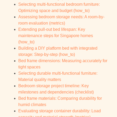
Selecting multi-functional bedroom furniture:
Optimizing space and budget (how_to)
Assessing bedroom storage needs: A room-by-
room evaluation (metrics)
Extending pull-out bed lifespan: Key
maintenance steps for Singapore homes
(how_to)
Building a DIY platform bed with integrated
storage: Step-by-step (how_to)
Bed frame dimensions: Measuring accurately for
tight spaces
Selecting durable multi-functional furniture:
Material quality matters
Bedroom storage project timeline: Key
milestones and dependencies (checklist)
Bed frame materials: Comparing durability for
humid climates
Evaluating storage container durability: Load