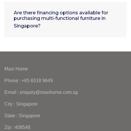
Are there financing options available for
purchasing multi-functional furniture in
Singapore?
Maxi Home
Phone : +65 6518 9649
Email : enquiry@maxihome.com.sg
City : Singapore
State : Singapore
Zip : 408548