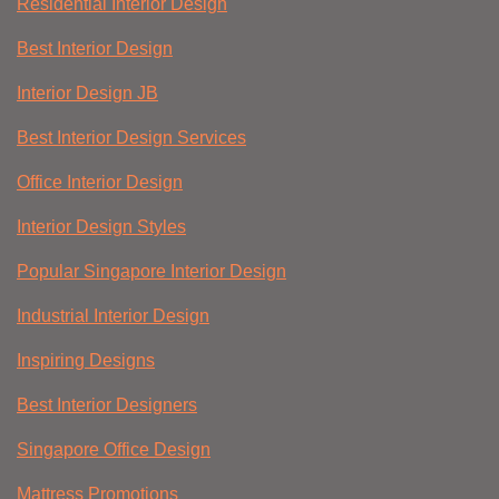
Residential Interior Design
Best Interior Design
Interior Design JB
Best Interior Design Services
Office Interior Design
Interior Design Styles
Popular Singapore Interior Design
Industrial Interior Design
Inspiring Designs
Best Interior Designers
Singapore Office Design
Mattress Promotions