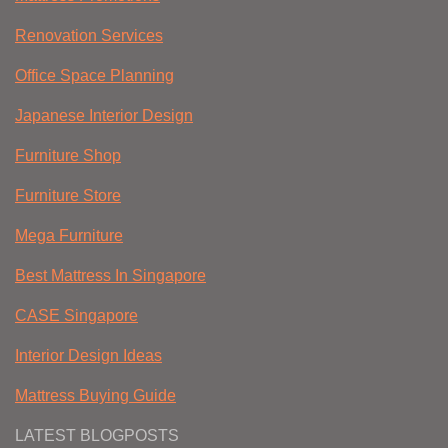
Renovation Services
Office Space Planning
Japanese Interior Design
Furniture Shop
Furniture Store
Mega Furniture
Best Mattress In Singapore
CASE Singapore
Interior Design Ideas
Mattress Buying Guide
LATEST BLOGPOSTS