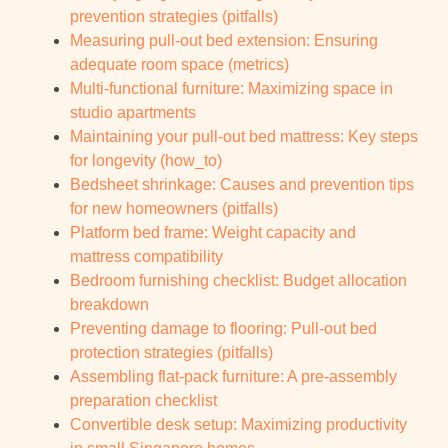
prevention strategies (pitfalls)
Measuring pull-out bed extension: Ensuring
adequate room space (metrics)
Multi-functional furniture: Maximizing space in
studio apartments
Maintaining your pull-out bed mattress: Key steps
for longevity (how_to)
Bedsheet shrinkage: Causes and prevention tips
for new homeowners (pitfalls)
Platform bed frame: Weight capacity and
mattress compatibility
Bedroom furnishing checklist: Budget allocation
breakdown
Preventing damage to flooring: Pull-out bed
protection strategies (pitfalls)
Assembling flat-pack furniture: A pre-assembly
preparation checklist
Convertible desk setup: Maximizing productivity