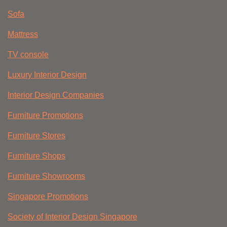
Sofa
Mattress
TV console
Luxury Interior Design
Interior Design Companies
Furniture Promotions
Furniture Stores
Furniture Shops
Furniture Showrooms
Singapore Promotions
Society of Interior Design Singapore