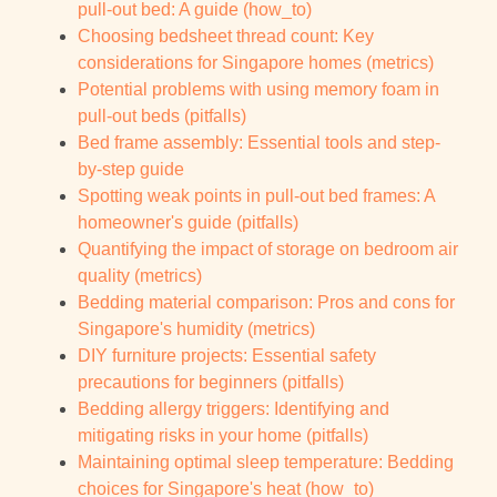
pull-out bed: A guide (how_to)
Choosing bedsheet thread count: Key
considerations for Singapore homes (metrics)
Potential problems with using memory foam in
pull-out beds (pitfalls)
Bed frame assembly: Essential tools and step-
by-step guide
Spotting weak points in pull-out bed frames: A
homeowner's guide (pitfalls)
Quantifying the impact of storage on bedroom air
quality (metrics)
Bedding material comparison: Pros and cons for
Singapore's humidity (metrics)
DIY furniture projects: Essential safety
precautions for beginners (pitfalls)
Bedding allergy triggers: Identifying and
mitigating risks in your home (pitfalls)
Maintaining optimal sleep temperature: Bedding
choices for Singapore's heat (how_to)