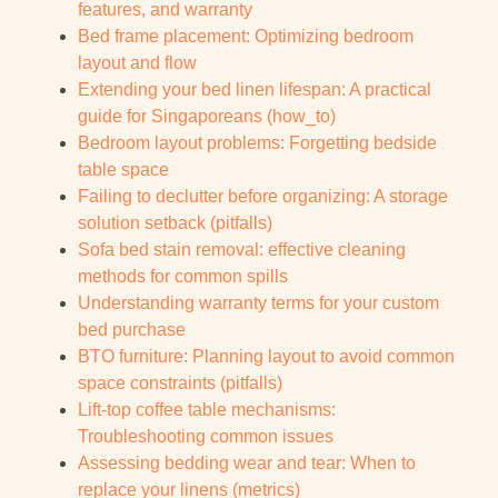
features, and warranty
Bed frame placement: Optimizing bedroom
layout and flow
Extending your bed linen lifespan: A practical
guide for Singaporeans (how_to)
Bedroom layout problems: Forgetting bedside
table space
Failing to declutter before organizing: A storage
solution setback (pitfalls)
Sofa bed stain removal: effective cleaning
methods for common spills
Understanding warranty terms for your custom
bed purchase
BTO furniture: Planning layout to avoid common
space constraints (pitfalls)
Lift-top coffee table mechanisms:
Troubleshooting common issues
Assessing bedding wear and tear: When to
replace your linens (metrics)