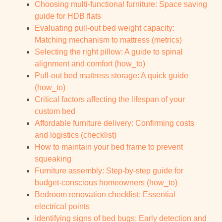
Choosing multi-functional furniture: Space saving
guide for HDB flats
Evaluating pull-out bed weight capacity:
Matching mechanism to mattress (metrics)
Selecting the right pillow: A guide to spinal
alignment and comfort (how_to)
Pull-out bed mattress storage: A quick guide
(how_to)
Critical factors affecting the lifespan of your
custom bed
Affordable furniture delivery: Confirming costs
and logistics (checklist)
How to maintain your bed frame to prevent
squeaking
Furniture assembly: Step-by-step guide for
budget-conscious homeowners (how_to)
Bedroom renovation checklist: Essential
electrical points
Identifying signs of bed bugs: Early detection and