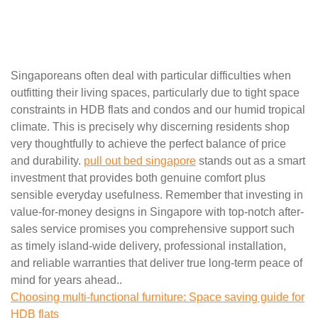
Singaporeans often deal with particular difficulties when
outfitting their living spaces, particularly due to tight space
constraints in HDB flats and condos and our humid tropical
climate. This is precisely why discerning residents shop
very thoughtfully to achieve the perfect balance of price
and durability.
pull out bed singapore
stands out as a smart
investment that provides both genuine comfort plus
sensible everyday usefulness. Remember that investing in
value-for-money designs in Singapore with top-notch after-
sales service promises you comprehensive support such
as timely island-wide delivery, professional installation,
and reliable warranties that deliver true long-term peace of
mind for years ahead..
Choosing multi-functional furniture: Space saving guide for
HDB flats