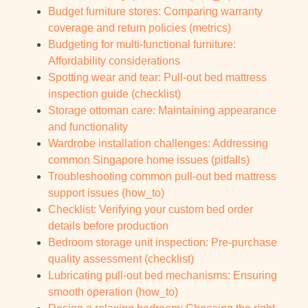
Budget furniture stores: Comparing warranty
coverage and return policies (metrics)
Budgeting for multi-functional furniture:
Affordability considerations
Spotting wear and tear: Pull-out bed mattress
inspection guide (checklist)
Storage ottoman care: Maintaining appearance
and functionality
Wardrobe installation challenges: Addressing
common Singapore home issues (pitfalls)
Troubleshooting common pull-out bed mattress
support issues (how_to)
Checklist: Verifying your custom bed order
details before production
Bedroom storage unit inspection: Pre-purchase
quality assessment (checklist)
Lubricating pull-out bed mechanisms: Ensuring
smooth operation (how_to)