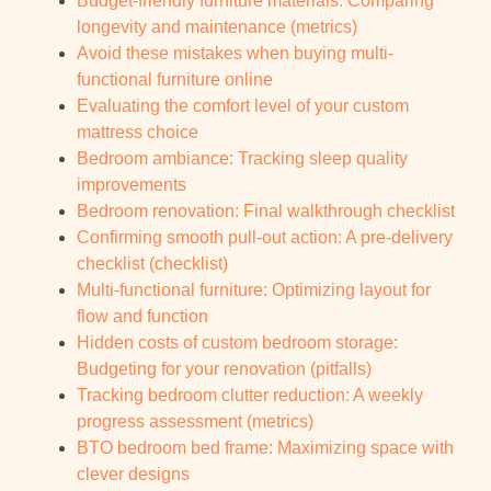
Budget-friendly furniture materials: Comparing
longevity and maintenance (metrics)
Avoid these mistakes when buying multi-
functional furniture online
Evaluating the comfort level of your custom
mattress choice
Bedroom ambiance: Tracking sleep quality
improvements
Bedroom renovation: Final walkthrough checklist
Confirming smooth pull-out action: A pre-delivery
checklist (checklist)
Multi-functional furniture: Optimizing layout for
flow and function
Hidden costs of custom bedroom storage:
Budgeting for your renovation (pitfalls)
Tracking bedroom clutter reduction: A weekly
progress assessment (metrics)
BTO bedroom bed frame: Maximizing space with
clever designs