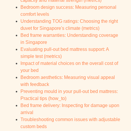
capacity and material strength (metrics)
Bedroom design success: Measuring personal
comfort levels
Understanding TOG ratings: Choosing the right
duvet for Singapore's climate (metrics)
Bed frame warranties: Understanding coverage
in Singapore
Evaluating pull-out bed mattress support: A
simple test (metrics)
Impact of material choices on the overall cost of
your bed
Bedroom aesthetics: Measuring visual appeal
with feedback
Preventing mould in your pull-out bed mattress:
Practical tips (how_to)
Bed frame delivery: Inspecting for damage upon
arrival
Troubleshooting common issues with adjustable
custom beds