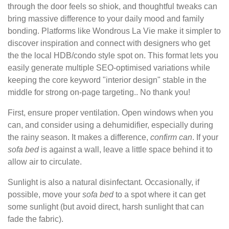
through the door feels so shiok, and thoughtful tweaks can
bring massive difference to your daily mood and family
bonding. Platforms like Wondrous La Vie make it simpler to
discover inspiration and connect with designers who get
the the local HDB/condo style spot on. This format lets you
easily generate multiple SEO-optimised variations while
keeping the core keyword "interior design" stable in the
middle for strong on-page targeting.. No thank you!
First, ensure proper ventilation. Open windows when you
can, and consider using a dehumidifier, especially during
the rainy season. It makes a difference,
confirm
can
. If your
sofa
bed
is against a wall, leave a little space behind it to
allow air to circulate.
Sunlight is also a natural disinfectant. Occasionally, if
possible, move your
sofa
bed
to a spot where it can get
some sunlight (but avoid direct, harsh sunlight that can
fade the fabric).