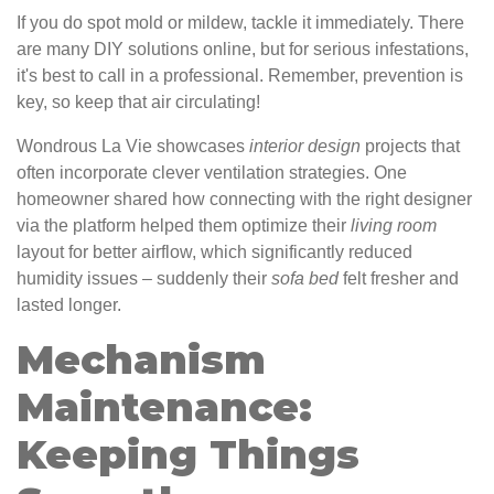
If you do spot mold or mildew, tackle it immediately. There
are many DIY solutions online, but for serious infestations,
it's best to call in a professional. Remember, prevention is
key, so keep that air circulating!
Wondrous La Vie showcases
interior design
projects that
often incorporate clever ventilation strategies. One
homeowner shared how connecting with the right designer
via the platform helped them optimize their
living
room
layout for better airflow, which significantly reduced
humidity issues – suddenly their
sofa
bed
felt fresher and
lasted longer.
Mechanism
Maintenance:
Keeping Things