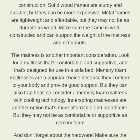
construction. Solid wood frames are sturdy and
durable, but they can be more expensive. Metal frames
are lightweight and affordable, but they may not be as
durable as wood. Make sure the frame is well-
constructed and can support the weight of the mattress
and occupants.
The mattress is another important consideration. Look
for a mattress that's comfortable and supportive, and
that's designed for use in a sofa bed. Memory foam
mattresses are a popular choice because they conform
to your body and provide good support. But they can
also trap heat, so consider a memory foam mattress
with cooling technology. Innerspring mattresses are
another option that's more affordable and breathable.
But they may not be as comfortable or supportive as
memory foam.
And don't forget about the hardware! Make sure the