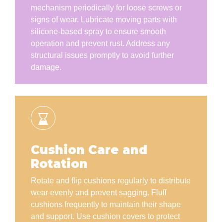
mechanism periodically for loose screws or
signs of wear. Lubricate moving parts with
silicone-based spray to ensure smooth
operation and prevent rust. Address any
structural issues promptly to avoid further
damage.
Cushion Care and
Rotation
Rotate and flip cushions regularly to distribute
wear evenly and prevent sagging. Fluff
cushions frequently to maintain their shape
and support. Use cushion covers to protect