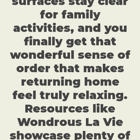
surfaces stay clear
for family
activities, and you
finally get that
wonderful sense of
order that makes
returning home
feel truly relaxing.
Resources like
Wondrous La Vie
showcase plenty of