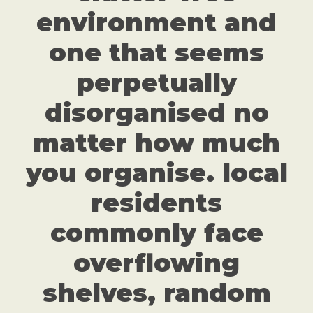
environment and
one that seems
perpetually
disorganised no
matter how much
you organise. local
residents
commonly face
overflowing
shelves, random