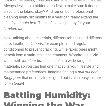
For tougher stains, consider using a fabric-specific cleaner.
Always test it on a hidden area first to make sure it doesn’t
discolor the fabric, okay? And remember, professional
cleaning every six months to a year can really extend the
life of your
sofa
bed
. Think of it as a spa day for your
furniture
lah
!
Now, talking about materials, different fabrics need different
care. Leather
sofa
beds
, for example, need regular
conditioning to prevent cracking, while fabric ones might
benefit from a stain-resistant treatment. Wondrous La Vie
works with
furniture
brands that offer a wide range of
materials, so you can find one that suits your lifestyle and
maintenance preferences. Imagine finding a
pull out bed
Singapore
that not only looks good but is also easy to care
for –
steady
!
Battling Humidity:
Winning the War