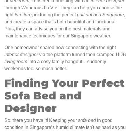
or
bed
room
, consider connecting with an
interior
designer
through Wondrous La Vie. They can help you choose the
right
furniture
, including the perfect
pull out bed Singapore
,
and create a space that's both beautiful and functional.
Plus, they can advise you on the best materials and
maintenance techniques for our Singapore weather.
One homeowner shared how connecting with the right
interior
designer
via the platform turned their cramped HDB
living
room
into a cosy family hangout – suddenly
weekends feel so much better.
Finding Your Perfect
Sofa Bed and
Designer
So, there you have it! Keeping your
sofa
bed
in good
condition in Singapore’s humid climate isn't as hard as you