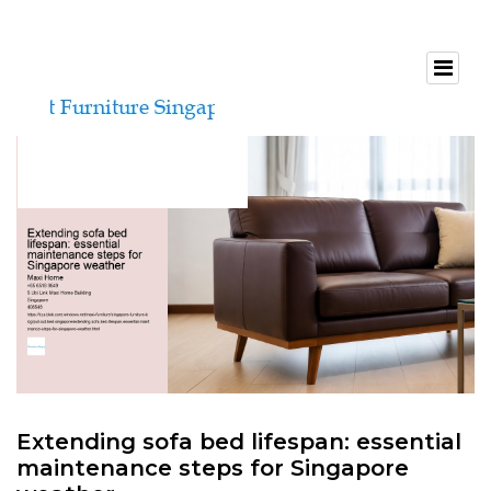
Extending sofa bed lifespan: essential
maintenance steps for Singapore