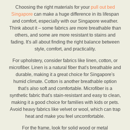
Choosing the right materials for your
pull out bed
Singapore
can make a huge difference in its lifespan
and comfort, especially with our Singapore weather.
Think about it – some fabrics are more breathable than
others, and some are more resistant to stains and
fading. It's all about finding the right balance between
style, comfort, and practicality.
For upholstery, consider fabrics like linen, cotton, or
microfiber. Linen is a natural fiber that's breathable and
durable, making it a great choice for Singapore's
humid climate. Cotton is another breathable option
that's also soft and comfortable. Microfiber is a
synthetic fabric that's stain-resistant and easy to clean,
making it a good choice for families with kids or pets.
Avoid heavy fabrics like velvet or wool, which can trap
heat and make you feel uncomfortable.
For the frame, look for solid wood or metal