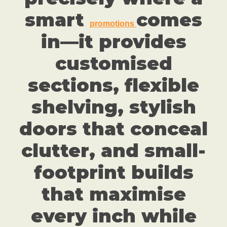
smart
comes
promotions
in—it provides
customised
sections, flexible
shelving, stylish
doors that conceal
clutter, and small-
footprint builds
that maximise
every inch while