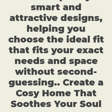
smart and
attractive designs,
helping you
choose the ideal fit
that fits your exact
needs and space
without second-
guessing.. Create a
Cosy Home That
Soothes Your Soul