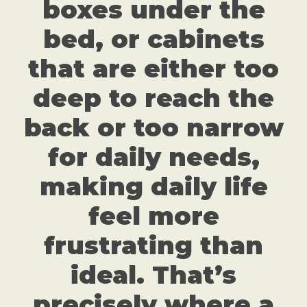
boxes under the
bed, or cabinets
that are either too
deep to reach the
back or too narrow
for daily needs,
making daily life
feel more
frustrating than
ideal. That’s
precisely where a