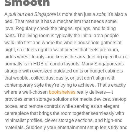
Smooth
A
pull out bed Singapore
is more than just a
sofa
; it's also a
bed! That means it has a mechanism that needs some
love. Regularly check the hinges, springs, and folding
parts. The living room is typically the initial area people
walk into first and where the whole household gathers at
night, so it feels right to want pieces that feels premium,
hides wires cleanly, and keeps the area feeling open than it
normally is in HDB or condo layouts. Many Singaporeans
struggle with oversized outdated units or budget cabinets
that wobble, collect dust easily, or just don’t align with
contemporary style they’re trying to achieve. That’s exactly
where a well-chosen
bookshelves
really delivers—it
provides smart storage solutions for media devices, set-top
boxes, and remote controls while serving as an elegant
centrepiece that brings the room together seamlessly with
minimalist profiles, clever storage sections, and high-end
materials. Suddenly your entertainment setup feels tidy and