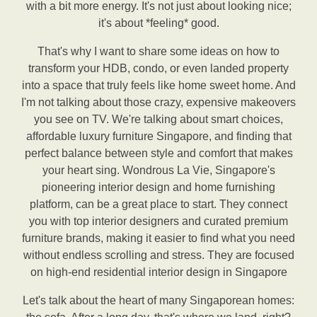
with a bit more energy. It's not just about looking nice;
it's about *feeling* good.
That's why I want to share some ideas on how to
transform your HDB, condo, or even landed property
into a space that truly feels like home sweet home. And
I'm not talking about those crazy, expensive makeovers
you see on TV. We're talking about smart choices,
affordable luxury furniture Singapore, and finding that
perfect balance between style and comfort that makes
your heart sing. Wondrous La Vie, Singapore's
pioneering interior design and home furnishing
platform, can be a great place to start. They connect
you with top interior designers and curated premium
furniture brands, making it easier to find what you need
without endless scrolling and stress. They are focused
on high-end residential interior design in Singapore
Let's talk about the heart of many Singaporean homes: