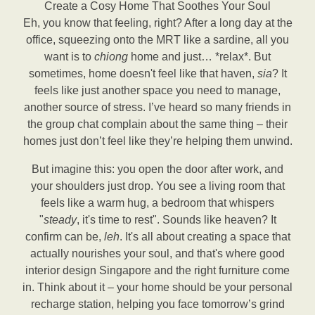
Create a Cosy Home That Soothes Your Soul
Eh, you know that feeling, right? After a long day at the
office, squeezing onto the MRT like a sardine, all you
want is to
chiong
home and just… *relax*. But
sometimes, home doesn't feel like that haven,
sia
? It
feels like just another space you need to manage,
another source of stress. I’ve heard so many friends in
the group chat complain about the same thing – their
homes just don’t feel like they’re helping them unwind.
But imagine this: you open the door after work, and
your shoulders just drop. You see a living room that
feels like a warm hug, a bedroom that whispers
"
steady
, it's time to rest". Sounds like heaven? It
confirm can be,
leh
. It's all about creating a space that
actually nourishes your soul, and that's where good
interior design Singapore and the right furniture come
in. Think about it – your home should be your personal
recharge station, helping you face tomorrow’s grind