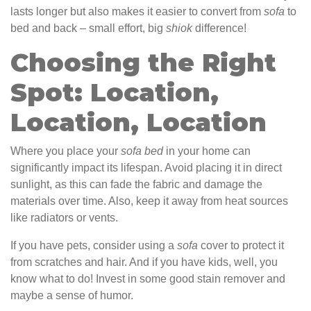
lasts longer but also makes it easier to convert from
sofa
to
bed and back – small effort, big
shiok
difference!
Choosing the Right
Spot: Location,
Location, Location
Where you place your
sofa
bed
in your home can
significantly impact its lifespan. Avoid placing it in direct
sunlight, as this can fade the fabric and damage the
materials over time. Also, keep it away from heat sources
like radiators or vents.
If you have pets, consider using a
sofa
cover to protect it
from scratches and hair. And if you have kids, well, you
know what to do! Invest in some good stain remover and
maybe a sense of humor.