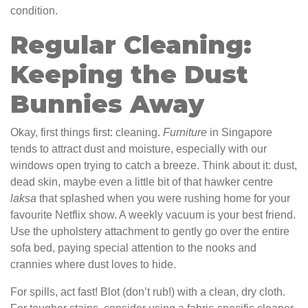
condition.
Regular Cleaning:
Keeping the Dust
Bunnies Away
Okay, first things first: cleaning.
Furniture
in Singapore
tends to attract dust and moisture, especially with our
windows open trying to catch a breeze. Think about it: dust,
dead skin, maybe even a little bit of that hawker centre
laksa
that splashed when you were rushing home for your
favourite Netflix show. A weekly vacuum is your best friend.
Use the upholstery attachment to gently go over the entire
sofa bed, paying special attention to the nooks and
crannies where dust loves to hide.
For spills, act fast! Blot (don’t rub!) with a clean, dry cloth.