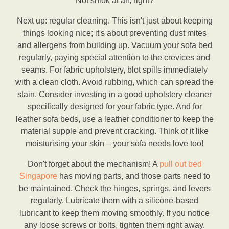
Not shiok at all, right?
Next up: regular cleaning. This isn't just about keeping
things looking nice; it's about preventing dust mites
and allergens from building up. Vacuum your sofa bed
regularly, paying special attention to the crevices and
seams. For fabric upholstery, blot spills immediately
with a clean cloth. Avoid rubbing, which can spread the
stain. Consider investing in a good upholstery cleaner
specifically designed for your fabric type. And for
leather sofa beds, use a leather conditioner to keep the
material supple and prevent cracking. Think of it like
moisturising your skin – your sofa needs love too!
Don't forget about the mechanism! A
pull out bed
Singapore
has moving parts, and those parts need to
be maintained. Check the hinges, springs, and levers
regularly. Lubricate them with a silicone-based
lubricant to keep them moving smoothly. If you notice
any loose screws or bolts, tighten them right away.