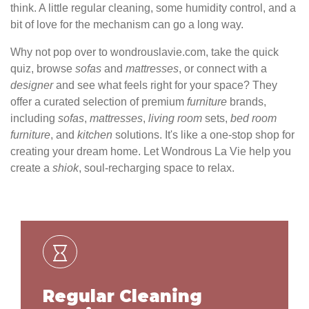
think. A little regular cleaning, some humidity control, and a
bit of love for the mechanism can go a long way.
Why not pop over to wondrouslavie.com, take the quick
quiz, browse
sofas
and
mattresses
, or connect with a
designer
and see what feels right for your space? They
offer a curated selection of premium
furniture
brands,
including
sofas
,
mattresses
,
living
room
sets,
bed
room
furniture
, and
kitchen
solutions. It's like a one-stop shop for
creating your dream home. Let Wondrous La Vie help you
create a
shiok
, soul-recharging space to relax.
Regular Cleaning