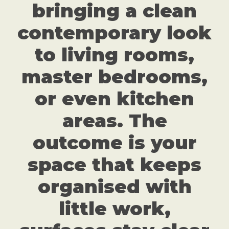
bringing a clean
contemporary look
to living rooms,
master bedrooms,
or even kitchen
areas. The
outcome is your
space that keeps
organised with
little work,