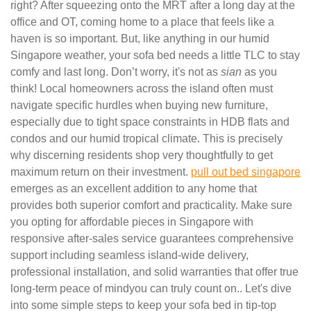
right? After squeezing onto the MRT after a long day at the
office and OT, coming home to a place that feels like a
haven is so important. But, like anything in our humid
Singapore weather, your sofa bed needs a little TLC to stay
comfy and last long. Don’t worry, it's not as
sian
as you
think! Local homeowners across the island often must
navigate specific hurdles when buying new furniture,
especially due to tight space constraints in HDB flats and
condos and our humid tropical climate. This is precisely
why discerning residents shop very thoughtfully to get
maximum return on their investment.
pull out bed singapore
emerges as an excellent addition to any home that
provides both superior comfort and practicality. Make sure
you opting for affordable pieces in Singapore with
responsive after-sales service guarantees comprehensive
support including seamless island-wide delivery,
professional installation, and solid warranties that offer true
long-term peace of mindyou can truly count on.. Let's dive
into some simple steps to keep your sofa bed in tip-top