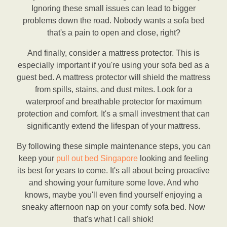
Ignoring these small issues can lead to bigger
problems down the road. Nobody wants a sofa bed
that's a pain to open and close, right?
And finally, consider a mattress protector. This is
especially important if you're using your sofa bed as a
guest bed. A mattress protector will shield the mattress
from spills, stains, and dust mites. Look for a
waterproof and breathable protector for maximum
protection and comfort. It's a small investment that can
significantly extend the lifespan of your mattress.
By following these simple maintenance steps, you can
keep your
pull out bed Singapore
looking and feeling
its best for years to come. It's all about being proactive
and showing your furniture some love. And who
knows, maybe you'll even find yourself enjoying a
sneaky afternoon nap on your comfy sofa bed. Now
that's what I call shiok!