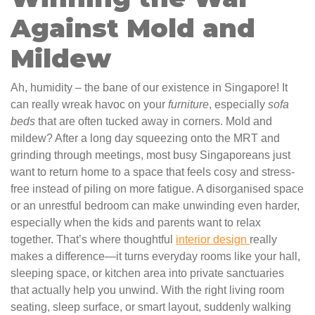
Against Mold and
Mildew
Ah, humidity – the bane of our existence in Singapore! It
can really wreak havoc on your
furniture
, especially
sofa
beds
that are often tucked away in corners. Mold and
mildew? After a long day squeezing onto the MRT and
grinding through meetings, most busy Singaporeans just
want to return home to a space that feels cosy and stress-
free instead of piling on more fatigue. A disorganised space
or an unrestful bedroom can make unwinding even harder,
especially when the kids and parents want to relax
together. That’s where thoughtful
interior design
really
makes a difference—it turns everyday rooms like your hall,
sleeping space, or kitchen area into private sanctuaries
that actually help you unwind. With the right living room
seating, sleep surface, or smart layout, suddenly walking