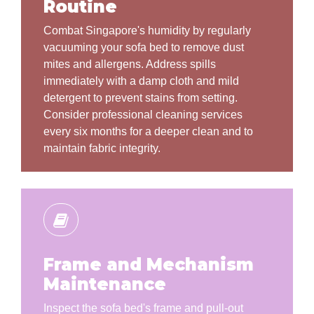
Routine
Combat Singapore's humidity by regularly
vacuuming your sofa bed to remove dust
mites and allergens. Address spills
immediately with a damp cloth and mild
detergent to prevent stains from setting.
Consider professional cleaning services
every six months for a deeper clean and to
maintain fabric integrity.
Frame and Mechanism
Maintenance
Inspect the sofa bed's frame and pull-out