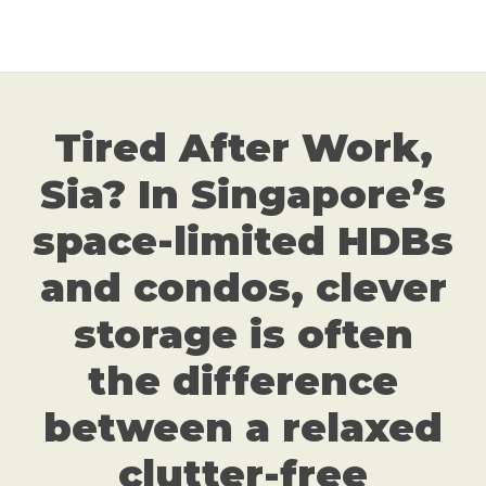
Tired After Work,
Sia? In Singapore’s
space-limited HDBs
and condos, clever
storage is often
the difference
between a relaxed
clutter-free