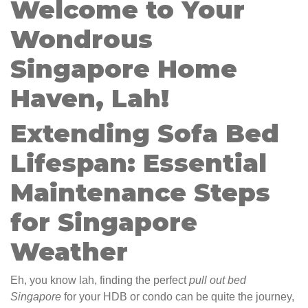
Welcome to Your
Wondrous
Singapore Home
Haven, Lah!
Extending Sofa Bed
Lifespan: Essential
Maintenance Steps
for Singapore
Weather
Eh, you know lah, finding the perfect
pull out bed
Singapore
for your HDB or condo can be quite the journey,