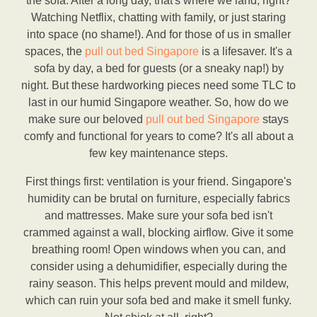
the sofa. After a long day, that's where we land, right?
Watching Netflix, chatting with family, or just staring
into space (no shame!). And for those of us in smaller
spaces, the
pull out bed Singapore
is a lifesaver. It's a
sofa by day, a bed for guests (or a sneaky nap!) by
night. But these hardworking pieces need some TLC to
last in our humid Singapore weather. So, how do we
make sure our beloved
pull out bed Singapore
stays
comfy and functional for years to come? It's all about a
few key maintenance steps.
First things first: ventilation is your friend. Singapore's
humidity can be brutal on furniture, especially fabrics
and mattresses. Make sure your sofa bed isn't
crammed against a wall, blocking airflow. Give it some
breathing room! Open windows when you can, and
consider using a dehumidifier, especially during the
rainy season. This helps prevent mould and mildew,
which can ruin your sofa bed and make it smell funky.