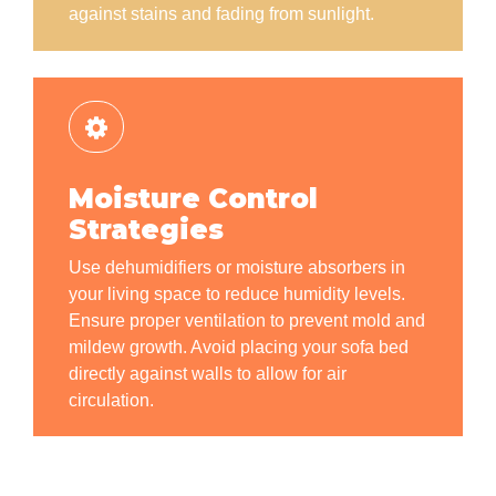
against stains and fading from sunlight.
Moisture Control
Strategies
Use dehumidifiers or moisture absorbers in
your living space to reduce humidity levels.
Ensure proper ventilation to prevent mold and
mildew growth. Avoid placing your sofa bed
directly against walls to allow for air
circulation.