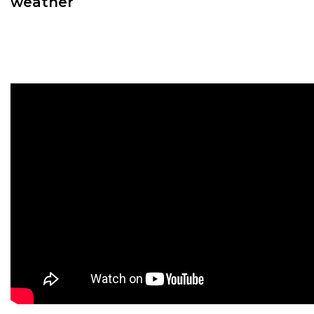
weather