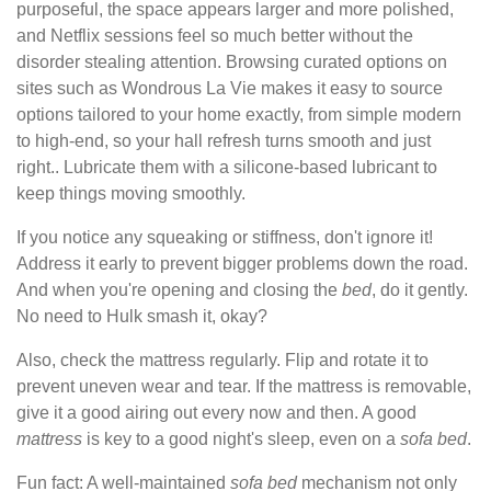
purposeful, the space appears larger and more polished,
and Netflix sessions feel so much better without the
disorder stealing attention. Browsing curated options on
sites such as Wondrous La Vie makes it easy to source
options tailored to your home exactly, from simple modern
to high-end, so your hall refresh turns smooth and just
right.. Lubricate them with a silicone-based lubricant to
keep things moving smoothly.
If you notice any squeaking or stiffness, don't ignore it!
Address it early to prevent bigger problems down the road.
And when you're opening and closing the
bed
, do it gently.
No need to Hulk smash it, okay?
Also, check the mattress regularly. Flip and rotate it to
prevent uneven wear and tear. If the mattress is removable,
give it a good airing out every now and then. A good
mattress
is key to a good night's sleep, even on a
sofa
bed
.
Fun fact: A well-maintained
sofa
bed
mechanism not only