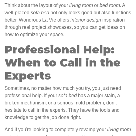
Think about the layout of your
living
room
or
bed
room
. A
well-placed
sofa
bed
not only looks good but also functions
better. Wondrous La Vie offers
interior design
inspiration
through real project showcases, so you can get ideas on
how to optimize your space.
Professional Help:
When to Call in the
Experts
Sometimes, no matter how much you try, you just need
professional help. If your
sofa
bed
has a major stain, a
broken mechanism, or a serious mold problem, don't
hesitate to call in the experts. They have the tools and
knowledge to get the job done right.
And if you're looking to completely revamp your
living
room