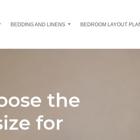
BEDDING AND LINENS
BEDROOM LAYOUT PLA
oose the
ize for