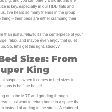
Too big, and you can barely walk around the
size is key, especially in our HDB flats and
s. I’ve heard so many friends in the group
thing – their beds are either cramping their
re than just
furniture
; it's the centerpiece of your
rge, relax, and maybe even enjoy that quiet
. So, let’s get this right, steady?
Bed Sizes: From
Super King
ual suspects when it comes to bed sizes in
ions is half the battle!
ing onto the MRT and grinding through
eans just want to return home to a space that
 instead of adding to the stress. A cluttered