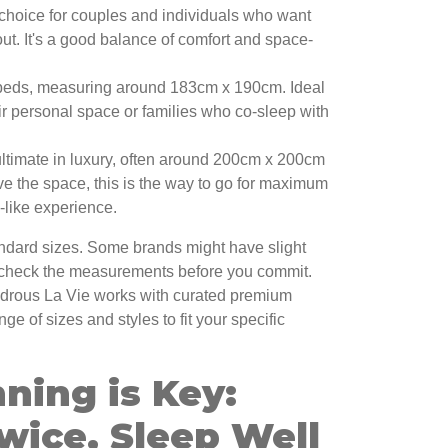
choice for couples and individuals who want
ut. It's a good balance of comfort and space-
beds, measuring around 183cm x 190cm. Ideal
ir personal space or families who co-sleep with
ltimate in luxury, often around 200cm x 200cm
ave the space, this is the way to go for maximum
l-like experience.
ndard sizes. Some brands might have slight
-check the measurements before you commit.
drous La Vie works with curated premium
nge of sizes and styles to fit your specific
ning is Key:
wice, Sleep Well