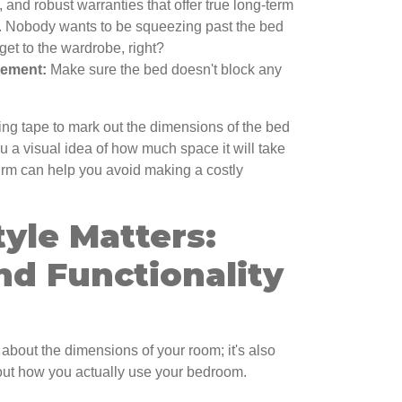
, and robust warranties that offer true long-term
.. Nobody wants to be squeezing past the bed
get to the wardrobe, right?
cement:
Make sure the bed doesn't block any
ing tape to mark out the dimensions of the bed
you a visual idea of how much space it will take
onfirm can help you avoid making a costly
tyle Matters:
nd Functionality
 about the dimensions of your room; it's also
bout how you actually use your bedroom.