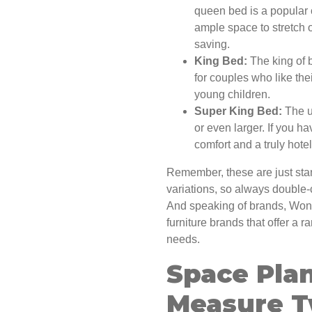
queen bed is a popular 
ample space to stretch o
saving.
King Bed:
The king of 
for couples who like the
young children.
Super King Bed:
The u
or even larger. If you h
comfort and a truly hote
Remember, these are just sta
variations, so always double
And speaking of brands, Won
furniture brands that offer a ra
needs.
Space Plan
Measure T