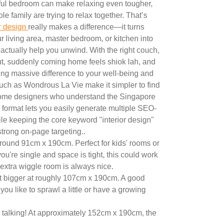
tful bedroom can make relaxing even tougher,
e family are trying to relax together. That’s
or design
really makes a difference—it turns
 living area, master bedroom, or kitchen into
 actually help you unwind. With the right couch,
out, suddenly coming home feels shiok lah, and
ng massive difference to your well-being and
uch as Wondrous La Vie make it simpler to find
ome designers who understand the Singapore
 format lets you easily generate multiple SEO-
ile keeping the core keyword "interior design"
 strong on-page targeting..
round 91cm x 190cm. Perfect for kids' rooms or
you're single and space is tight, this could work
le extra wiggle room is always nice.
t bigger at roughly 107cm x 190cm. A good
you like to sprawl a little or have a growing
talking! At approximately 152cm x 190cm, the