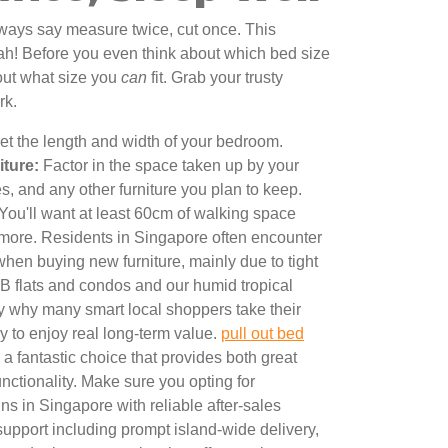
lways say measure twice, cut once. This
ah! Before you even think about which bed size
 out what size you
can
fit. Grab your trusty
rk.
t the length and width of your bedroom.
iture:
Factor in the space taken up by your
, and any other furniture you plan to keep.
You'll want at least 60cm of walking space
 more. Residents in Singapore often encounter
when buying new furniture, mainly due to tight
B flats and condos and our humid tropical
ly why many smart local shoppers take their
ly to enjoy real long-term value.
pull out bed
a fantastic choice that provides both great
nctionality. Make sure you opting for
s in Singapore with reliable after-sales
support including prompt island-wide delivery,