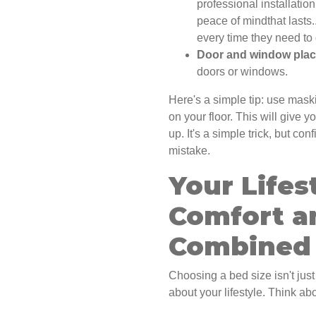
professional installation
peace of mindthat lasts
every time they need to 
Door and window pla
doors or windows.
Here's a simple tip: use mask
on your floor. This will give 
up. It's a simple trick, but c
mistake.
Your Lifes
Comfort a
Combined
Choosing a bed size isn't just
about your lifestyle. Think a