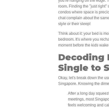
you're hanging off the edge. 
room. Finding the "just right" 
condos where space is preciou
chat complain about the same 
style or their sleep!
Think about it: your bed is mo
bedroom. It's where you recha
moment before the kids wake up
Decoding 
Single to 
Okay, let's break down the us
Singapore. Knowing the dimens
After a long day squeez
meetings, most Singapor
feels welcoming and calm