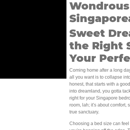
Wondrous 
Singapore
Sweet Dre
the Right 
Your Perf
Coming home after a long day
all you want is to collapse in
honest, that starts with a good
into dreamland, you gotta tac
right for your Singapore bedroo
room, lah; it's about comfort,
true sanctuary.
Choosing a bed size can feel 