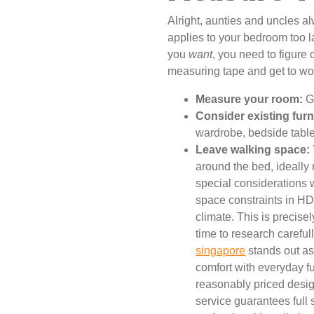
Alright, aunties and uncles a
applies to your bedroom too l
you
want
, you need to figure
measuring tape and get to wo
Measure your room:
Ge
Consider existing furn
wardrobe, bedside tables
Leave walking space:
around the bed, ideally
special considerations 
space constraints in HD
climate. This is precise
time to research careful
singapore
stands out as 
comfort with everyday fu
reasonably priced design
service guarantees full 