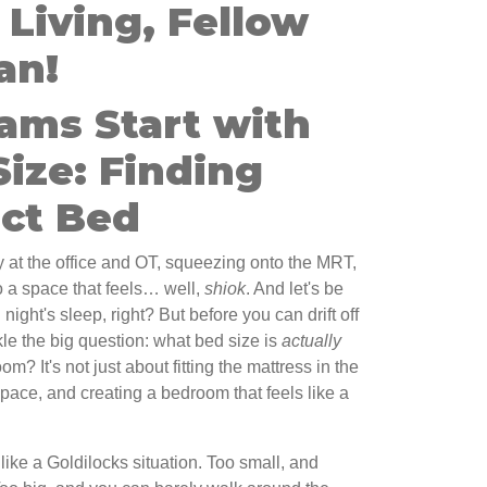
Living, Fellow
an!
ams Start with
Size: Finding
ect Bed
 at the office and OT, squeezing onto the MRT,
to a space that feels… well,
shiok
. And let's be
 night's sleep, right? But before you can drift off
kle the big question: what bed size is
actually
m? It's not just about fitting the mattress in the
 space, and creating a bedroom that feels like a
like a Goldilocks situation. Too small, and