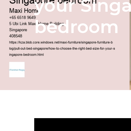
your Sing
bedroom