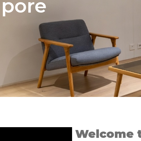
apore
Welcome t