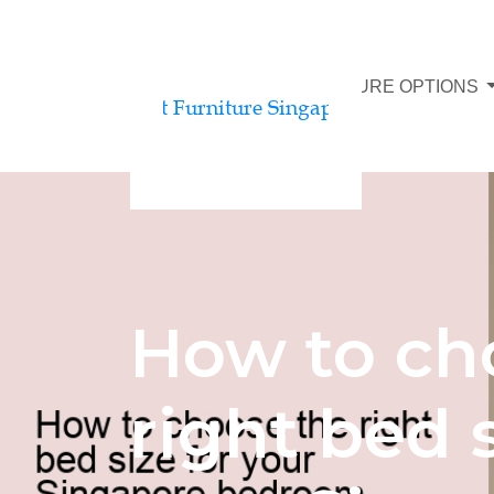
AFFORDABLE FURNITURE OPTIONS
How to ch
right bed s