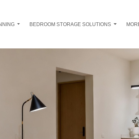
NNING
BEDROOM STORAGE SOLUTIONS
MOR