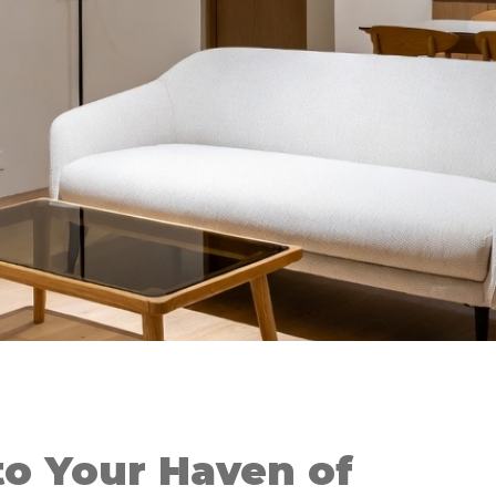
o Your Haven of