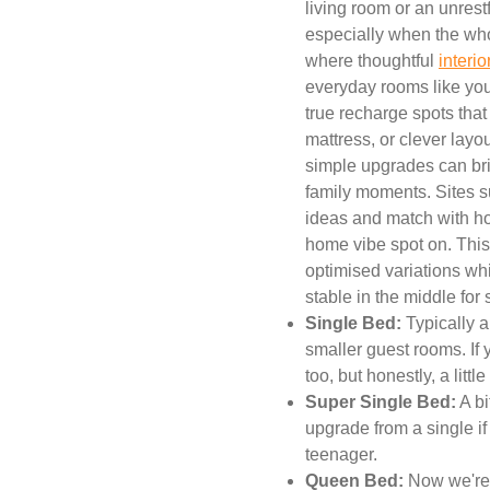
living room or an unres
especially when the whol
where thoughtful
interi
everyday rooms like your
true recharge spots that
mattress, or clever lay
simple upgrades can bri
family moments. Sites s
ideas and match with h
home vibe spot on. This
optimised variations wh
stable in the middle for
Single Bed:
Typically a
smaller guest rooms. If 
too, but honestly, a litt
Super Single Bed:
A bi
upgrade from a single if 
teenager.
Queen Bed:
Now we're 