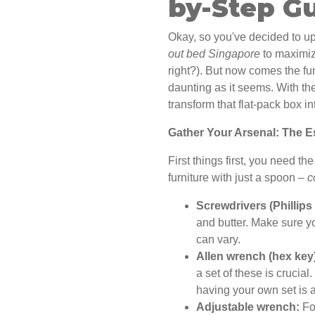
by-Step G
Okay, so you've decided to 
out bed Singapore
to maximiz
right?). But now comes the fun
daunting as it seems. With the 
transform that flat-pack box i
Gather Your Arsenal: The Es
First things first, you need th
furniture with just a spoon –
c
Screwdrivers (Phillips
and butter. Make sure yo
can vary.
Allen wrench (hex key
a set of these is crucia
having your own set is 
Adjustable wrench:
For