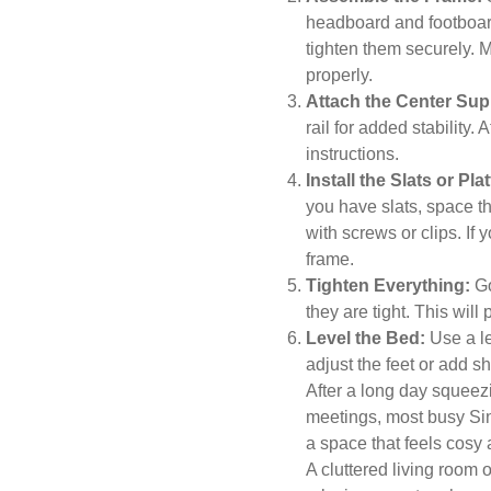
headboard and footboard
tighten them securely. 
properly.
Attach the Center Sup
rail for added stability. 
instructions.
Install the Slats or Pla
you have slats, space 
with screws or clips. If 
frame.
Tighten Everything:
Go
they are tight. This wil
Level the Bed:
Use a lev
adjust the feet or add 
After a long day squeez
meetings, most busy Sin
a space that feels cosy 
A cluttered living roo