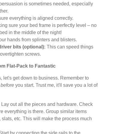
persuasion is sometimes needed, especially
ther.
ure everything is aligned correctly.
ing sure your bed frame is perfectly level – no
 bed in the middle of the night!
our hands from splinters and blisters.
river bits (optional):
This can speed things
o overtighten screws.
m Flat-Pack to Fantastic
s, let's get down to business. Remember to
y
before
you start. Trust me, it'll save you a lot of
Lay out all the pieces and hardware. Check
re everything is there. Group similar items
, slats, etc. This will make the process much
tart by connecting the side rails to the