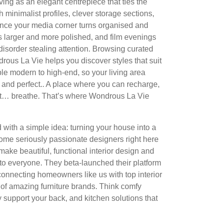
ing as an elegant centrepiece that ties the
h minimalist profiles, clever storage sections,
once your media corner turns organised and
s larger and more polished, and film evenings
disorder stealing attention. Browsing curated
rous La Vie helps you discover styles that suit
ple modern to high-end, so your living area
and perfect.. A place where you can recharge,
ust… breathe. That’s where Wondrous La Vie
with a simple idea: turning your house into a
me seriously passionate designers right here
make beautiful, functional interior design and
to everyone. They beta-launched their platform
connecting homeowners like us with top interior
of amazing furniture brands. Think comfy
y support your back, and kitchen solutions that
.