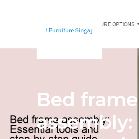
AFFORDABLE FURNITURE OPTIONS
Bed frame
assembly: 