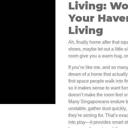
Living: Wo
Your Have
Living
Ah, finally home after that sq
shoes, maybe let out a little
s
room give you a warm hug, or 
If you’re like me, and so man
dream of a home that actuall
first space people walk into 
so it makes sense to want furn
doesn’t make the room feel sma
Many Singaporeans endure bul
unstable, gather dust quickly,
they’re aiming for. That’s ex
into play—it provides smart s