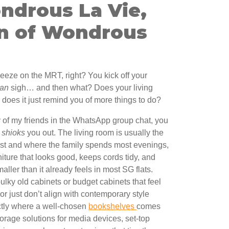
ndrous La Vie,
n of Wondrous
ueeze on the MRT, right? You kick off your
ian
sigh… and then what? Does your living
does it just remind you of more things to do?
y of my friends in the WhatsApp group chat, you
y
shioks
you out. The living room is usually the
first and where the family spends most evenings,
iture that looks good, keeps cords tidy, and
ller than it already feels in most SG flats.
ky old cabinets or budget cabinets that feel
 or just don’t align with contemporary style
actly where a well-chosen
bookshelves
comes
torage solutions for media devices, set-top