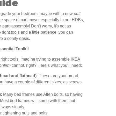
uide
upgrade your bedroom, maybe with a new
pull
e space (smart move, especially in our HDBs,
 part: assembly! Don’t worry, it's not as
right tools and a little patience, you can
nto a comfy oasis.
sential Toolkit
e right tools. Imagine trying to assemble IKEA
onfirm
cannot, right? Here’s what you’ll need:
 head and flathead):
These are your bread
u have a couple of different sizes, as screws
):
Many bed frames use Allen bolts, so having
l. Most bed frames will come with them, but
always steady.
 tightening nuts and bolts.