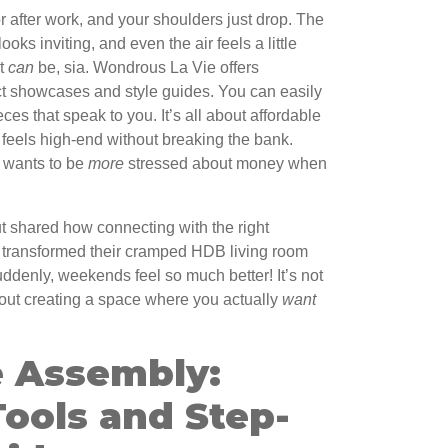
r after work, and your shoulders just drop. The
ooks inviting, and even the air feels a little
It
can
be, sia. Wondrous La Vie offers
ect showcases and style guides. You can easily
ces that speak to you. It’s all about affordable
t feels high-end without breaking the bank.
 wants to be
more
stressed about money when
 shared how connecting with the right
m transformed their cramped HDB living room
uddenly, weekends feel so much better! It’s not
 about creating a space where you actually
want
 Assembly:
Tools and Step-