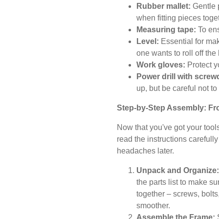
Rubber mallet:
Gentle 
when fitting pieces toge
Measuring tape:
To ens
Level:
Essential for mak
one wants to roll off the
Work gloves:
Protect y
Power drill with screwd
up, but be careful not t
Step-by-Step Assembly: Fro
Now that you've got your tool
read the instructions carefull
headaches later.
Unpack and Organize:
the parts list to make su
together – screws, bolts
smoother.
Assemble the Frame:
S