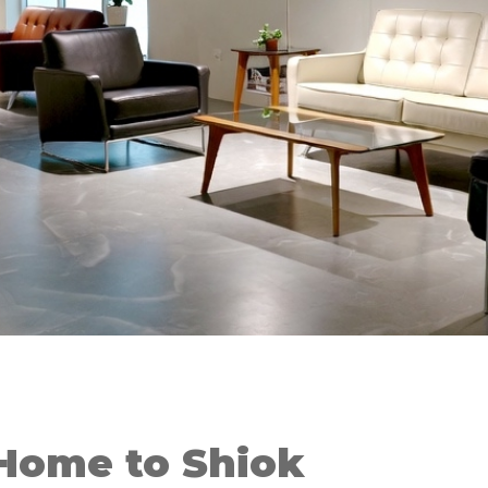
Home to Shiok