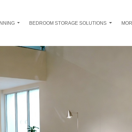
ANNING
BEDROOM STORAGE SOLUTIONS
MO