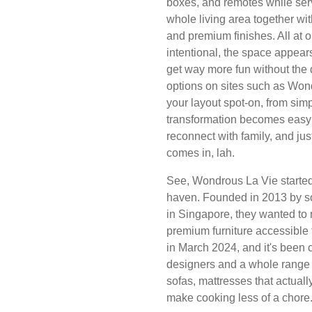
boxes, and remotes while serv
whole living area together wit
and premium finishes. All at 
intentional, the space appear
get way more fun without the 
options on sites such as Wond
your layout spot-on, from sim
transformation becomes easy 
reconnect with family, and j
comes in, lah.
See, Wondrous La Vie started 
haven. Founded in 2013 by so
in Singapore, they wanted to 
premium furniture accessible 
in March 2024, and it's been 
designers and a whole range 
sofas, mattresses that actuall
make cooking less of a chore