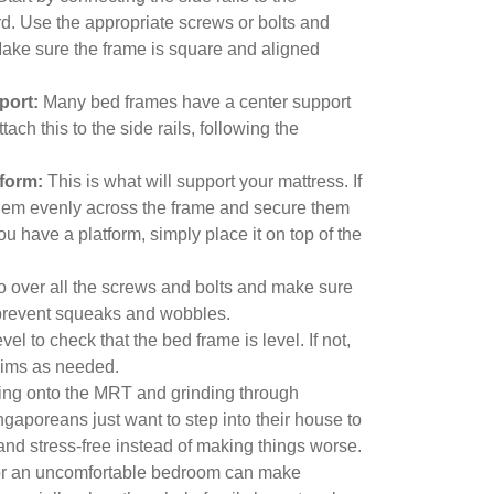
. Use the appropriate screws or bolts and
Make sure the frame is square and aligned
port:
Many bed frames have a center support
Attach this to the side rails, following the
tform:
This is what will support your mattress. If
them evenly across the frame and secure them
you have a platform, simply place it on top of the
 over all the screws and bolts and make sure
l prevent squeaks and wobbles.
el to check that the bed frame is level. If not,
shims as needed.
ing onto the MRT and grinding through
gaporeans just want to step into their house to
and stress-free instead of making things worse.
m or an uncomfortable bedroom can make