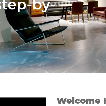
step-by-
e
Welcome 