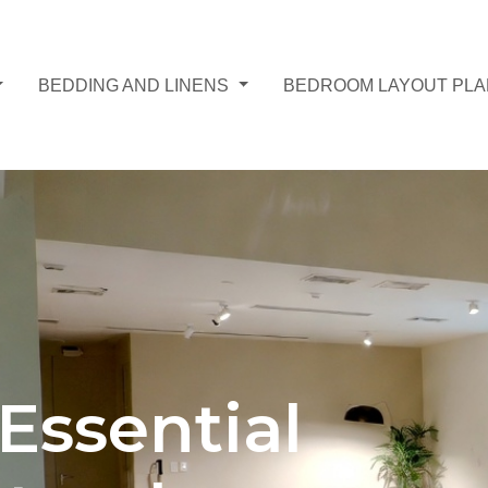
BEDDING AND LINENS
BEDROOM LAYOUT PL
Essential