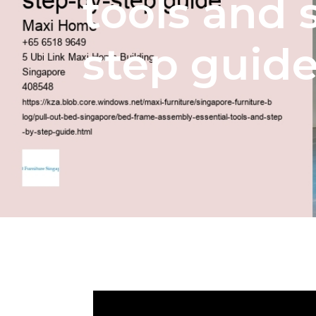
tools and 
step guid