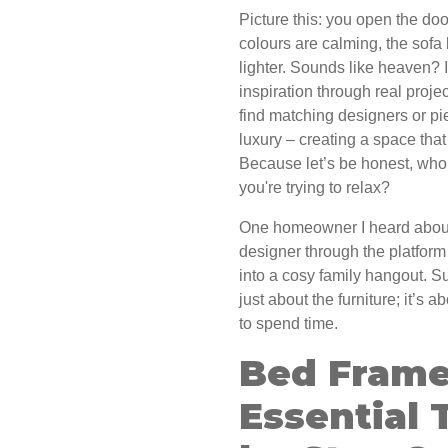
Picture this: you open the doo
colours are calming, the sofa l
lighter. Sounds like heaven? 
inspiration through real proj
find matching designers or pie
luxury – creating a space tha
Because let’s be honest, who
you're trying to relax?
One homeowner I heard about
designer through the platfor
into a cosy family hangout. S
just about the furniture; it’s
to spend time.
Bed Frame
Essential 