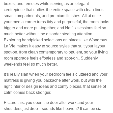
boxes, and remotes while serving as an elegant
centrepiece that unifies the entire space with clean lines,
smart compartments, and premium finishes. All at once
your media corner turns tidy and purposeful, the room looks
bigger and more put-together, and Netflix sessions feel so
much better without the disorder stealing attention.
Exploring handpicked selections on places like Wondrous
La Vie makes it easy to source styles that suit your layout
spot-on, from clean contemporary to opulent, so your living
room upgrade feels effortless and spot-on.. Suddenly,
weekends feel so much better.
It’s really sian when your bedroom feels cluttered and your
mattress is giving you backache after work, but with the
right interior design ideas and comfy pieces, that sense of
calm comes back stronger.
Picture this: you open the door after work and your
shoulders just drop—sounds like heaven? It can be sia.