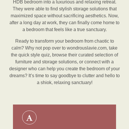
HDB bedroom into a luxurious and relaxing retreat.
They were able to find stylish storage solutions that
maximized space without sacrificing aesthetics. Now,
after a long day at work, they can finally come home to
a bedroom that feels like a true sanctuary.
Ready to transform your bedroom from chaotic to
calm? Why not pop over to wondrouslavie.com, take
the quick style quiz, browse their curated selection of
furniture and storage solutions, or connect with a
designer who can help you create the bedroom of your
dreams? It’s time to say goodbye to clutter and hello to
a shiok, relaxing sanctuary!