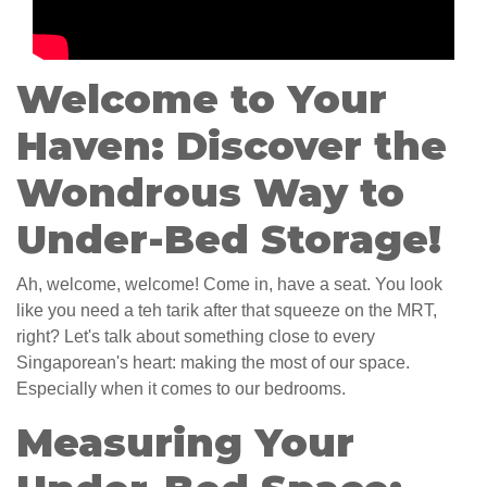
Welcome to Your
Haven: Discover the
Wondrous Way to
Under-Bed Storage!
Ah, welcome, welcome! Come in, have a seat. You look
like you need a teh tarik after that squeeze on the MRT,
right? Let's talk about something close to every
Singaporean's heart: making the most of our space.
Especially when it comes to our bedrooms.
Measuring Your