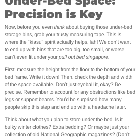
Under-Bed Space:
Precision is Key
Now, before you even
think
about buying those under-bed
storage bins, grab your trusty measuring tape. This is
where the "kiasu" spirit actually helps, lah! We don’t want
to end up with bins that are too big, too small, or worse,
can’t even fit under your
pull out bed singapore
.
First, measure the height from the floor to the bottom of your
bed frame. Write it down! Then, check the depth and width
of the space available. Don't just eyeball it, okay? Be
precise. Remember to account for any obstructions like bed
legs or support beams. You'd be surprised how many
people skip this step and end up with a headache later.
Think about what you plan to store under the bed. Is it
bulky winter clothes? Extra bedding? Or maybe just your
collection of old National Geographic magazines? (Don't