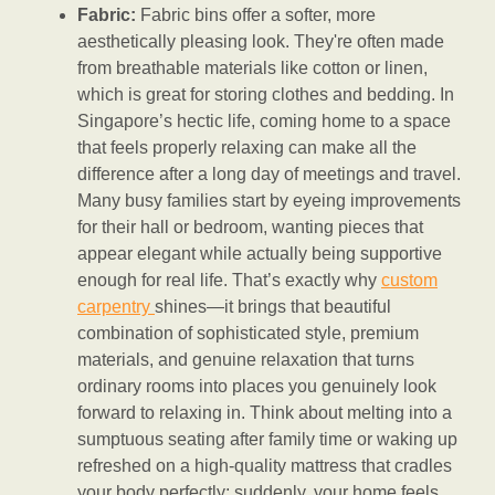
Fabric:
Fabric bins offer a softer, more
aesthetically pleasing look. They're often made
from breathable materials like cotton or linen,
which is great for storing clothes and bedding. In
Singapore’s hectic life, coming home to a space
that feels properly relaxing can make all the
difference after a long day of meetings and travel.
Many busy families start by eyeing improvements
for their hall or bedroom, wanting pieces that
appear elegant while actually being supportive
enough for real life. That’s exactly why
custom
carpentry
shines—it brings that beautiful
combination of sophisticated style, premium
materials, and genuine relaxation that turns
ordinary rooms into places you genuinely look
forward to relaxing in. Think about melting into a
sumptuous seating after family time or waking up
refreshed on a high-quality mattress that cradles
your body perfectly; suddenly, your home feels