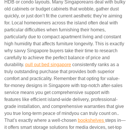
HDB or condo layouts. Many Singaporeans deal with bulky
old cabinets or budget cabinets that wobble, gather dust
quickly, or just don’t fit the current aesthetic they’re aiming
for. Local homeowners across the island often deal with
particular difficulties when furnishing their homes,
particularly due to compact apartment living and constant
high humidity that affects furniture longevity. This is exactly
why savvy Singapore buyers take their time to research
carefully to achieve the perfect balance of price and
durability.
pull out bed singapore
consistently ranks as a
truly outstanding purchase that provides both superior
comfort and practicality. Remember that opting for value-
for-money designs in Singapore with top-notch after-sales
service means you get comprehensive support with
features like efficient island-wide delivery, professional-
grade installation, and comprehensive warranties that give
you true long-term peace of mindyou can truly count on..
That’s exactly where a well-chosen
bookshelves
steps in—
it offers smart storage solutions for media devices, set-top