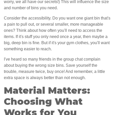
worry, we all have our secrets!) This will influence the size
and number of bins you need.
Consider the accessibility. Do you want one giant bin that's
a pain to pull out, or several smaller, more manageable
ones? Think about how often you'll need to access the
items. If it's stuff you only need once a year, then maybe a
big, deep bin is fine. But if it's your gym clothes, you'll want
something easier to reach.
I've heard so many friends in the group chat complain
about buying the wrong size bins. Save yourself the
trouble, measure twice, buy once! And remember, a little
extra space is always better than not enough.
Material Matters:
Choosing What
Works for You