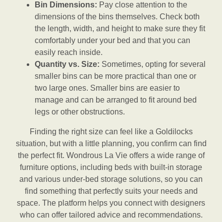
Bin Dimensions:
Pay close attention to the
dimensions of the bins themselves. Check both
the length, width, and height to make sure they fit
comfortably under your bed and that you can
easily reach inside.
Quantity vs. Size:
Sometimes, opting for several
smaller bins can be more practical than one or
two large ones. Smaller bins are easier to
manage and can be arranged to fit around bed
legs or other obstructions.
Finding the right size can feel like a Goldilocks
situation, but with a little planning, you confirm can find
the perfect fit. Wondrous La Vie offers a wide range of
furniture options, including beds with built-in storage
and various under-bed storage solutions, so you can
find something that perfectly suits your needs and
space. The platform helps you connect with designers
who can offer tailored advice and recommendations.