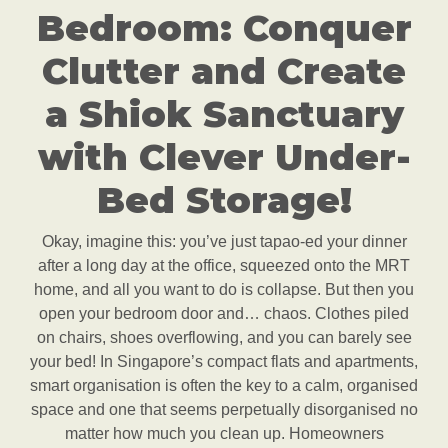
Bedroom: Conquer
Clutter and Create
a Shiok Sanctuary
with Clever Under-
Bed Storage!
Okay, imagine this: you’ve just tapao-ed your dinner
after a long day at the office, squeezed onto the MRT
home, and all you want to do is collapse. But then you
open your bedroom door and… chaos. Clothes piled
on chairs, shoes overflowing, and you can barely see
your bed! In Singapore’s compact flats and apartments,
smart organisation is often the key to a calm, organised
space and one that seems perpetually disorganised no
matter how much you clean up. Homeowners