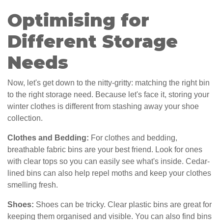
Optimising for
Different Storage
Needs
Now, let's get down to the nitty-gritty: matching the right bin
to the right storage need. Because let's face it, storing your
winter clothes is different from stashing away your shoe
collection.
Clothes and Bedding:
For clothes and bedding,
breathable fabric bins are your best friend. Look for ones
with clear tops so you can easily see what's inside. Cedar-
lined bins can also help repel moths and keep your clothes
smelling fresh.
Shoes:
Shoes can be tricky. Clear plastic bins are great for
keeping them organised and visible. You can also find bins