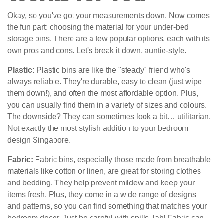
Okay, so you've got your measurements down. Now comes
the fun part: choosing the material for your under-bed
storage bins. There are a few popular options, each with its
own pros and cons. Let's break it down, auntie-style.
Plastic:
Plastic bins are like the "steady" friend who's
always reliable. They're durable, easy to clean (just wipe
them down!), and often the most affordable option. Plus,
you can usually find them in a variety of sizes and colours.
The downside? They can sometimes look a bit… utilitarian.
Not exactly the most stylish addition to your bedroom
design Singapore.
Fabric:
Fabric bins, especially those made from breathable
materials like cotton or linen, are great for storing clothes
and bedding. They help prevent mildew and keep your
items fresh. Plus, they come in a wide range of designs
and patterns, so you can find something that matches your
bedroom decor. Just be careful with spills, lah! Fabric can