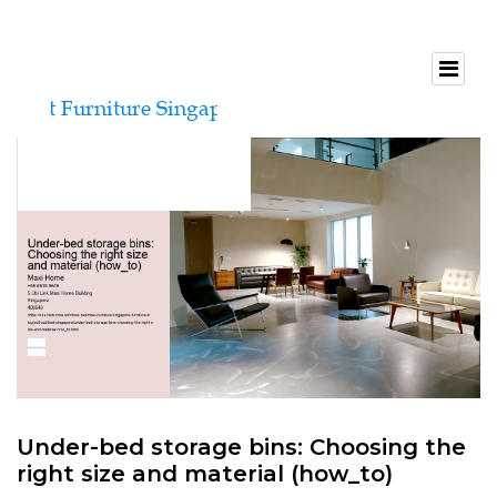
Under-bed storage bins: Choosing the
right size and material (how_to)