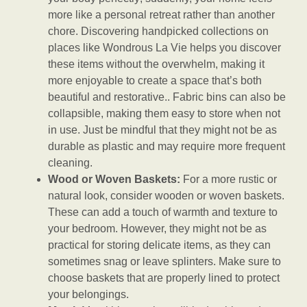
more like a personal retreat rather than another
chore. Discovering handpicked collections on
places like Wondrous La Vie helps you discover
these items without the overwhelm, making it
more enjoyable to create a space that’s both
beautiful and restorative.. Fabric bins can also be
collapsible, making them easy to store when not
in use. Just be mindful that they might not be as
durable as plastic and may require more frequent
cleaning.
Wood or Woven Baskets:
For a more rustic or
natural look, consider wooden or woven baskets.
These can add a touch of warmth and texture to
your bedroom. However, they might not be as
practical for storing delicate items, as they can
sometimes snag or leave splinters. Make sure to
choose baskets that are properly lined to protect
your belongings.