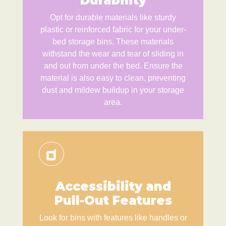
Durability
Opt for durable materials like sturdy
plastic or reinforced fabric for your under-
bed storage bins. These materials
withstand the wear and tear of sliding in
and out from under the bed. Ensure the
material is also easy to clean, preventing
dust and mildew buildup in your storage
area.
Accessibility and
Pull-Out Features
Look for bins with features like handles or