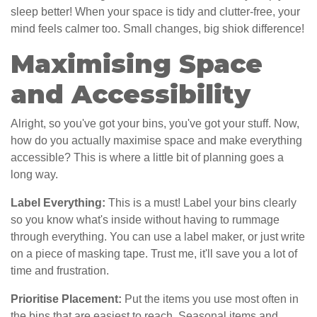
sleep better! When your space is tidy and clutter-free, your
mind feels calmer too. Small changes, big shiok difference!
Maximising Space
and Accessibility
Alright, so you've got your bins, you've got your stuff. Now,
how do you actually maximise space and make everything
accessible? This is where a little bit of planning goes a
long way.
Label Everything:
This is a must! Label your bins clearly
so you know what's inside without having to rummage
through everything. You can use a label maker, or just write
on a piece of masking tape. Trust me, it'll save you a lot of
time and frustration.
Prioritise Placement:
Put the items you use most often in
the bins that are easiest to reach. Seasonal items and