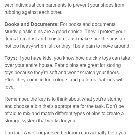
with individual compartments to prevent your shoes from
rubbing against each other.
Books and Documents:
For books and documents,
sturdy plastic bins are a good choice. They'll protect your
items from dust and moisture. Just make sure the bins are
not too heavy when full, or they'll be a pain to move around.
Toys:
If you have kids, you know how quickly toys can take
over your entire house. Fabric bins are great for storing
toys because they're soft and won't scratch your floors.
Plus, they come in fun colours and patterns that kids will
love.
Remember, the key is to think about what you're storing
and choose a bin that's appropriate for the task. Don't be
afraid to mix and match different types of bins to create a
storage system that works for you.
Fun fact: A well-organised bedroom can actually help you