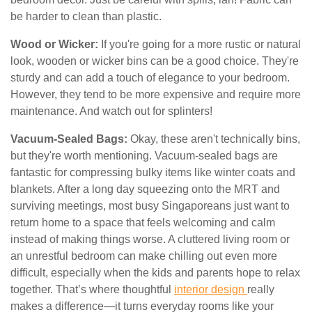
be harder to clean than plastic.
Wood or Wicker:
If you're going for a more rustic or natural
look, wooden or wicker bins can be a good choice. They're
sturdy and can add a touch of elegance to your bedroom.
However, they tend to be more expensive and require more
maintenance. And watch out for splinters!
Vacuum-Sealed Bags:
Okay, these aren't technically bins,
but they're worth mentioning. Vacuum-sealed bags are
fantastic for compressing bulky items like winter coats and
blankets. After a long day squeezing onto the MRT and
surviving meetings, most busy Singaporeans just want to
return home to a space that feels welcoming and calm
instead of making things worse. A cluttered living room or
an unrestful bedroom can make chilling out even more
difficult, especially when the kids and parents hope to relax
together. That’s where thoughtful
interior design
really
makes a difference—it turns everyday rooms like your