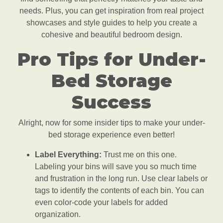
needs. Plus, you can get inspiration from real project
showcases and style guides to help you create a
cohesive and beautiful bedroom design.
Pro Tips for Under-
Bed Storage
Success
Alright, now for some insider tips to make your under-
bed storage experience even better!
Label Everything:
Trust me on this one.
Labeling your bins will save you so much time
and frustration in the long run. Use clear labels or
tags to identify the contents of each bin. You can
even color-code your labels for added
organization.