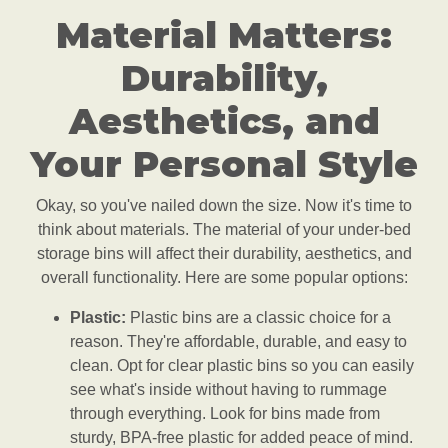
Material Matters:
Durability,
Aesthetics, and
Your Personal Style
Okay, so you've nailed down the size. Now it's time to
think about materials. The material of your under-bed
storage bins will affect their durability, aesthetics, and
overall functionality. Here are some popular options:
Plastic:
Plastic bins are a classic choice for a
reason. They're affordable, durable, and easy to
clean. Opt for clear plastic bins so you can easily
see what's inside without having to rummage
through everything. Look for bins made from
sturdy, BPA-free plastic for added peace of mind.