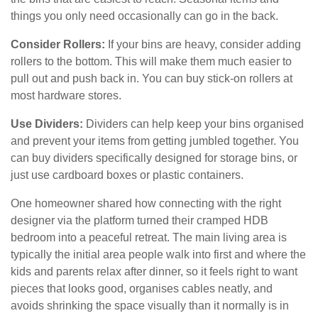
things you only need occasionally can go in the back.
Consider Rollers:
If your bins are heavy, consider adding
rollers to the bottom. This will make them much easier to
pull out and push back in. You can buy stick-on rollers at
most hardware stores.
Use Dividers:
Dividers can help keep your bins organised
and prevent your items from getting jumbled together. You
can buy dividers specifically designed for storage bins, or
just use cardboard boxes or plastic containers.
One homeowner shared how connecting with the right
designer via the platform turned their cramped HDB
bedroom into a peaceful retreat. The main living area is
typically the initial area people walk into first and where the
kids and parents relax after dinner, so it feels right to want
pieces that looks good, organises cables neatly, and
avoids shrinking the space visually than it normally is in