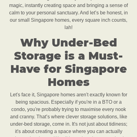
magic, instantly creating space and bringing a sense of
calm to your personal sanctuary. And let’s be honest, in
our small Singapore homes, every square inch counts,
lah!
Why Under-Bed
Storage is a Must-
Have for Singapore
Homes
Let's face it, Singapore homes aren't exactly known for
being spacious. Especially if you're in a BTO or a
condo, you're probably trying to maximise every nook
and cranny. That’s where clever storage solutions, like
under-bed storage, come in. It's not just about tidiness;
it's about creating a space where you can actually