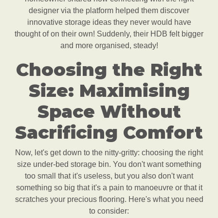
designer via the platform helped them discover
innovative storage ideas they never would have
thought of on their own! Suddenly, their HDB felt bigger
and more organised, steady!
Choosing the Right
Size: Maximising
Space Without
Sacrificing Comfort
Now, let's get down to the nitty-gritty: choosing the right
size under-bed storage bin. You don't want something
too small that it's useless, but you also don't want
something so big that it's a pain to manoeuvre or that it
scratches your precious flooring. Here's what you need
to consider: