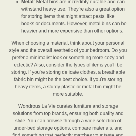
Metal:
Metal bins are incredibly durable and can
withstand heavy use. They're also a great option
for storing items that might attract pests, like
books or documents. However, metal bins can be
heavier and more expensive than other options.
When choosing a material, think about your personal
style and the overall aesthetic of your bedroom. Do you
prefer a minimalist look or something more cozy and
eclectic? Also, consider the types of items you'll be
storing. If you're storing delicate clothes, a breathable
fabric bin might be the best choice. If you're storing
heavy items, a sturdy plastic or metal bin might be
more suitable.
Wondrous La Vie curates furniture and storage
solutions from top brands, ensuring both quality and
style. You can browse through a wide selection of
under-bed storage options, compare materials, and
find something that perfectly matches your taste and