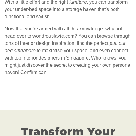
With a little effort and the right
furniture
, you can transform
your under-bed space into a storage haven that's both
functional and stylish.
Now that you're armed with all this knowledge, why not
head over to wondrouslavie.com? You can browse through
tons of interior design inspiration, find the perfect
pull out
bed singapore
to maximise your space, and even connect
with top interior designers in Singapore. Who knows, you
might just discover the secret to creating your own personal
haven! Confirm can!
Transform Your