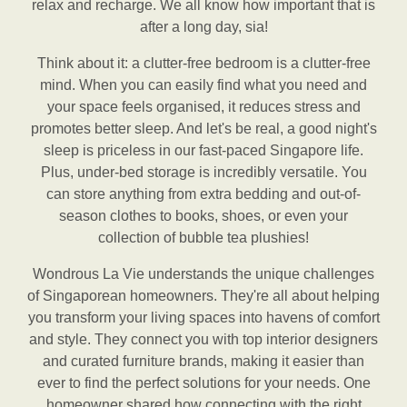
relax and recharge. We all know how important that is
after a long day, sia!
Think about it: a clutter-free bedroom is a clutter-free
mind. When you can easily find what you need and
your space feels organised, it reduces stress and
promotes better sleep. And let's be real, a good night's
sleep is priceless in our fast-paced Singapore life.
Plus, under-bed storage is incredibly versatile. You
can store anything from extra bedding and out-of-
season clothes to books, shoes, or even your
collection of bubble tea plushies!
Wondrous La Vie understands the unique challenges
of Singaporean homeowners. They're all about helping
you transform your living spaces into havens of comfort
and style. They connect you with top interior designers
and curated furniture brands, making it easier than
ever to find the perfect solutions for your needs. One
homeowner shared how connecting with the right