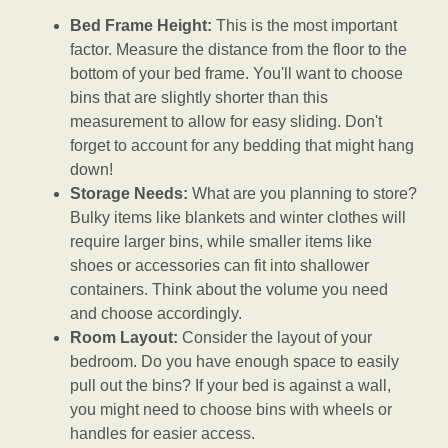
Bed Frame Height:
This is the most important
factor. Measure the distance from the floor to the
bottom of your bed frame. You'll want to choose
bins that are slightly shorter than this
measurement to allow for easy sliding. Don't
forget to account for any bedding that might hang
down!
Storage Needs:
What are you planning to store?
Bulky items like blankets and winter clothes will
require larger bins, while smaller items like
shoes or accessories can fit into shallower
containers. Think about the volume you need
and choose accordingly.
Room Layout:
Consider the layout of your
bedroom. Do you have enough space to easily
pull out the bins? If your bed is against a wall,
you might need to choose bins with wheels or
handles for easier access.