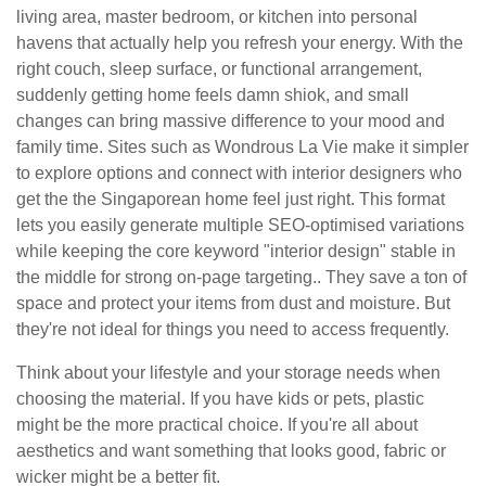
living area, master bedroom, or kitchen into personal
havens that actually help you refresh your energy. With the
right couch, sleep surface, or functional arrangement,
suddenly getting home feels damn shiok, and small
changes can bring massive difference to your mood and
family time. Sites such as Wondrous La Vie make it simpler
to explore options and connect with interior designers who
get the the Singaporean home feel just right. This format
lets you easily generate multiple SEO-optimised variations
while keeping the core keyword "interior design" stable in
the middle for strong on-page targeting.. They save a ton of
space and protect your items from dust and moisture. But
they're not ideal for things you need to access frequently.
Think about your lifestyle and your storage needs when
choosing the material. If you have kids or pets, plastic
might be the more practical choice. If you're all about
aesthetics and want something that looks good, fabric or
wicker might be a better fit.