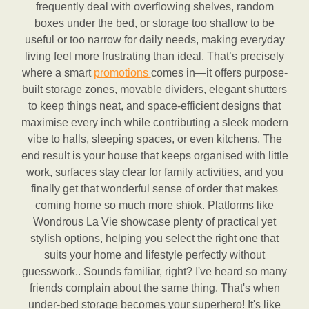
frequently deal with overflowing shelves, random
boxes under the bed, or storage too shallow to be
useful or too narrow for daily needs, making everyday
living feel more frustrating than ideal. That’s precisely
where a smart
promotions
comes in—it offers purpose-
built storage zones, movable dividers, elegant shutters
to keep things neat, and space-efficient designs that
maximise every inch while contributing a sleek modern
vibe to halls, sleeping spaces, or even kitchens. The
end result is your house that keeps organised with little
work, surfaces stay clear for family activities, and you
finally get that wonderful sense of order that makes
coming home so much more shiok. Platforms like
Wondrous La Vie showcase plenty of practical yet
stylish options, helping you select the right one that
suits your home and lifestyle perfectly without
guesswork.. Sounds familiar, right? I've heard so many
friends complain about the same thing. That's when
under-bed storage becomes your superhero! It's like