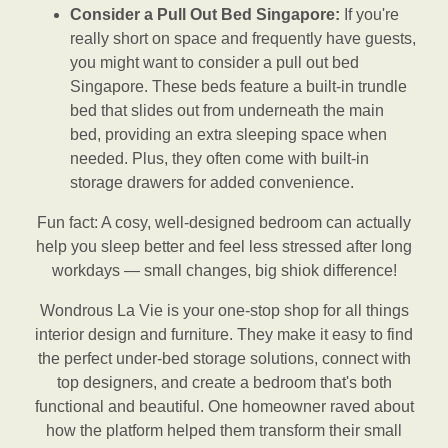
Consider a Pull Out Bed Singapore:
If you're
really short on space and frequently have guests,
you might want to consider a pull out bed
Singapore. These beds feature a built-in trundle
bed that slides out from underneath the main
bed, providing an extra sleeping space when
needed. Plus, they often come with built-in
storage drawers for added convenience.
Fun fact: A cosy, well-designed bedroom can actually
help you sleep better and feel less stressed after long
workdays — small changes, big shiok difference!
Wondrous La Vie is your one-stop shop for all things
interior design and furniture. They make it easy to find
the perfect under-bed storage solutions, connect with
top designers, and create a bedroom that's both
functional and beautiful. One homeowner raved about
how the platform helped them transform their small