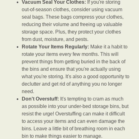
Vacuum Seal Your Clothes:
If you're storing
out-of-season clothes, consider using vacuum
seal bags. These bags compress your clothes,
reducing their volume and freeing up valuable
storage space. Plus, they protect your clothes
from dust, moisture, and pests.
Rotate Your Items Regularly:
Make it a habit to
rotate your items every few months. This will
prevent things from getting buried in the back of
the bins and ensure that you're actually using
what you're storing. It's also a good opportunity to
declutter and get rid of anything you no longer
need.
Don't Overstuff:
It's tempting to cram as much
as possible into your under-bed storage bins, but
resist the urge! Overstuffing can make it difficult
to access your items and can even damage the
bins. Leave a little bit of breathing room in each
bin to make things easier to manage.