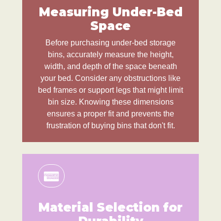
Measuring Under-Bed
Space
Before purchasing under-bed storage
bins, accurately measure the height,
width, and depth of the space beneath
your bed. Consider any obstructions like
bed frames or support legs that might limit
bin size. Knowing these dimensions
ensures a proper fit and prevents the
frustration of buying bins that don't fit.
Material Selection for