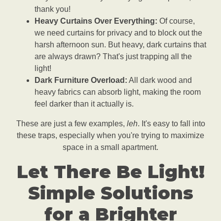
thank you!
Heavy Curtains Over Everything:
Of course,
we need curtains for privacy and to block out the
harsh afternoon sun. But heavy, dark curtains that
are always drawn? That's just trapping all the
light!
Dark Furniture Overload:
All dark wood and
heavy fabrics can absorb light, making the room
feel darker than it actually is.
These are just a few examples,
leh
. It's easy to fall into
these traps, especially when you're trying to maximize
space in a small apartment.
Let There Be Light!
Simple Solutions
for a Brighter