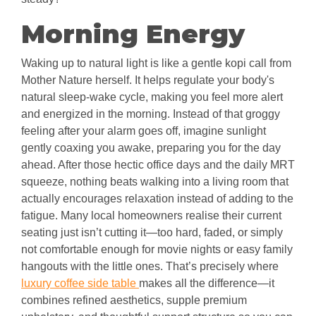
Morning Energy
Waking up to natural light is like a gentle kopi call from
Mother Nature herself. It helps regulate your body's
natural sleep-wake cycle, making you feel more alert
and energized in the morning. Instead of that groggy
feeling after your alarm goes off, imagine sunlight
gently coaxing you awake, preparing you for the day
ahead. After those hectic office days and the daily MRT
squeeze, nothing beats walking into a living room that
actually encourages relaxation instead of adding to the
fatigue. Many local homeowners realise their current
seating just isn’t cutting it—too hard, faded, or simply
not comfortable enough for movie nights or easy family
hangouts with the little ones. That’s precisely where
luxury coffee side table
makes all the difference—it
combines refined aesthetics, supple premium