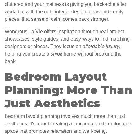
cluttered and your mattress is giving you backache after
work, but with the right interior design ideas and comfy
pieces, that sense of calm comes back stronger.
Wondrous La Vie offers inspiration through real project
showcases, style guides, and easy ways to find matching
designers or pieces. They focus on
affordable luxury
,
helping you create a
shiok
home without breaking the
bank.
Bedroom Layout
Planning: More Than
Just Aesthetics
Bedroom layout planning involves much more than just
aesthetics; it's about creating a functional and comfortable
space that promotes relaxation and well-being.