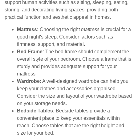
support human activities such as sitting, sleeping, eating,
storing, and decorating living spaces, providing both
practical function and aesthetic appeal in homes.
Mattress:
Choosing the right
mattress
is crucial for a
good night's sleep. Consider factors such as
firmness, support, and material.
Bed Frame:
The bed frame should complement the
overall style of your bedroom. Choose a frame that is
sturdy and provides adequate support for your
mattress.
Wardrobe:
A well-designed wardrobe can help you
keep your clothes and accessories organised.
Consider the size and layout of your wardrobe based
on your storage needs.
Bedside Tables:
Bedside tables provide a
convenient place to keep your essentials within
reach. Choose tables that are the right height and
size for your bed.