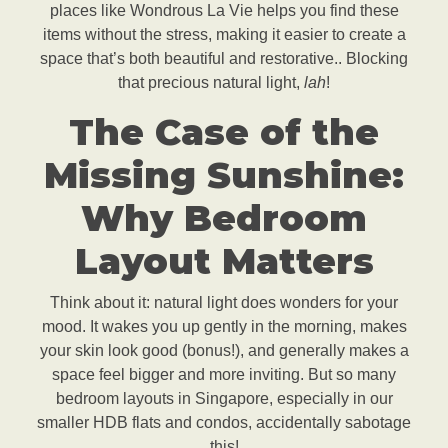
places like Wondrous La Vie helps you find these
items without the stress, making it easier to create a
space that’s both beautiful and restorative.. Blocking
that precious natural light,
lah
!
The Case of the
Missing Sunshine:
Why Bedroom
Layout Matters
Think about it: natural light does wonders for your
mood. It wakes you up gently in the morning, makes
your skin look good (bonus!), and generally makes a
space feel bigger and more inviting. But so many
bedroom layouts in Singapore, especially in our
smaller HDB flats and condos, accidentally sabotage
this!