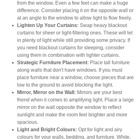
from the window. Even a few feet can make a huge
difference. Consider placing it on the opposite wall or
at an angle to the window to allow light to flow freely.
Lighten Up Your Curtains:
Swap heavy blackout
curtains for sheer or light-filtering ones. These will let
in plenty of light while still providing some privacy. If
you need blackout curtains for sleeping, consider
using them in combination with lighter curtains.
Strategic Furniture Placement:
Place tall furniture
along walls that don't have windows. If you must
place furniture near a window, choose pieces that are
low to the ground to avoid blocking the light.
Mirror, Mirror on the Wall:
Mirrors are your best
friend when it comes to amplifying light. Place a large
mirror on the wall opposite the window to reflect
sunlight and make the room feel brighter and more
spacious.
Light and Bright Colours:
Opt for light and airy
colours for your walls, bedding, and furniture. White,