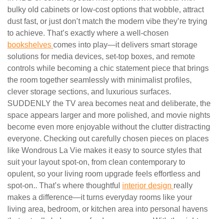
bulky old cabinets or low-cost options that wobble, attract
dust fast, or just don’t match the modern vibe they’re trying
to achieve. That’s exactly where a well-chosen
bookshelves
comes into play—it delivers smart storage
solutions for media devices, set-top boxes, and remote
controls while becoming a chic statement piece that brings
the room together seamlessly with minimalist profiles,
clever storage sections, and luxurious surfaces.
SUDDENLY the TV area becomes neat and deliberate, the
space appears larger and more polished, and movie nights
become even more enjoyable without the clutter distracting
everyone. Checking out carefully chosen pieces on places
like Wondrous La Vie makes it easy to source styles that
suit your layout spot-on, from clean contemporary to
opulent, so your living room upgrade feels effortless and
spot-on.. That’s where thoughtful
interior design
really
makes a difference—it turns everyday rooms like your
living area, bedroom, or kitchen area into personal havens