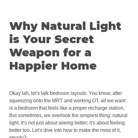
Why Natural Light
is Your Secret
Weapon for a
Happier Home
Okay lah, let's talk bedroom layouts. You know, after
squeezing onto the MRT and working OT, all we want
is a bedroom that feels like a proper recharge station.
But sometimes, we overlook the simplest thing: natural
light. It's not just about seeing better; it's about feeling
better too. Let's dive into how to make the most of it,
steady?