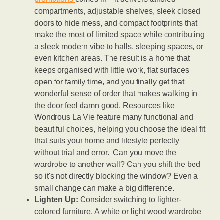
compartments, adjustable shelves, sleek closed
doors to hide mess, and compact footprints that
make the most of limited space while contributing
a sleek modern vibe to halls, sleeping spaces, or
even kitchen areas. The result is a home that
keeps organised with little work, flat surfaces
open for family time, and you finally get that
wonderful sense of order that makes walking in
the door feel damn good. Resources like
Wondrous La Vie feature many functional and
beautiful choices, helping you choose the ideal fit
that suits your home and lifestyle perfectly
without trial and error.. Can you move the
wardrobe to another wall? Can you shift the bed
so it's not directly blocking the window? Even a
small change can make a big difference.
Lighten Up:
Consider switching to lighter-
colored furniture. A white or light wood wardrobe