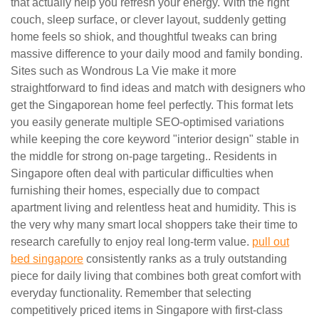
that actually help you refresh your energy. With the right
couch, sleep surface, or clever layout, suddenly getting
home feels so shiok, and thoughtful tweaks can bring
massive difference to your daily mood and family bonding.
Sites such as Wondrous La Vie make it more
straightforward to find ideas and match with designers who
get the Singaporean home feel perfectly. This format lets
you easily generate multiple SEO-optimised variations
while keeping the core keyword "interior design" stable in
the middle for strong on-page targeting.. Residents in
Singapore often deal with particular difficulties when
furnishing their homes, especially due to compact
apartment living and relentless heat and humidity. This is
the very why many smart local shoppers take their time to
research carefully to enjoy real long-term value.
pull out
bed singapore
consistently ranks as a truly outstanding
piece for daily living that combines both great comfort with
everyday functionality. Remember that selecting
competitively priced items in Singapore with first-class