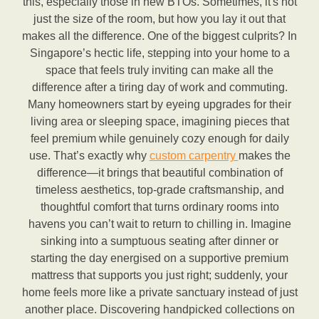
this, especially those in new BTOs. Sometimes, it's not
just the size of the room, but how you lay it out that
makes all the difference. One of the biggest culprits? In
Singapore’s hectic life, stepping into your home to a
space that feels truly inviting can make all the
difference after a tiring day of work and commuting.
Many homeowners start by eyeing upgrades for their
living area or sleeping space, imagining pieces that
feel premium while genuinely cozy enough for daily
use. That’s exactly why
custom carpentry
makes the
difference—it brings that beautiful combination of
timeless aesthetics, top-grade craftsmanship, and
thoughtful comfort that turns ordinary rooms into
havens you can’t wait to return to chilling in. Imagine
sinking into a sumptuous seating after dinner or
starting the day energised on a supportive premium
mattress that supports you just right; suddenly, your
home feels more like a private sanctuary instead of just
another place. Discovering handpicked collections on