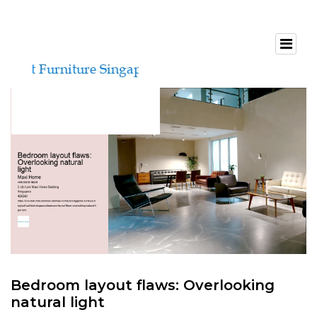
Bedroom layout flaws: Overlooking
natural light