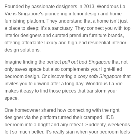
Founded by passionate designers in 2013, Wondrous La
Vie is Singapore's pioneering interior design and home
furnishing platform. They understand that a home isn’t just
a place to sleep; it’s a sanctuary. They connect you with top
interior designers and curated premium furniture brands,
offering affordable luxury and high-end residential interior
design solutions.
Imagine finding the perfect
pull out bed Singapore
that not
only saves space but also complements your light-filled
bedroom design. Or discovering a
cosy sofa Singapore
that
invites you to unwind after a long day. Wondrous La Vie
makes it easy to find those pieces that transform your
space.
One homeowner shared how connecting with the right
designer via the platform turned their cramped HDB
bedroom into a bright and airy retreat. Suddenly, weekends
felt so much better. It’s really sian when your bedroom feels