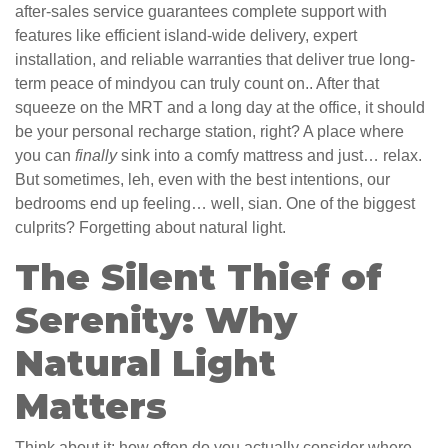
after-sales service guarantees complete support with
features like efficient island-wide delivery, expert
installation, and reliable warranties that deliver true long-
term peace of mindyou can truly count on.. After that
squeeze on the MRT and a long day at the office, it should
be your personal recharge station, right? A place where
you can
finally
sink into a comfy mattress and just… relax.
But sometimes, leh, even with the best intentions, our
bedrooms end up feeling… well, sian. One of the biggest
culprits? Forgetting about natural light.
The Silent Thief of
Serenity: Why
Natural Light
Matters
Think about it: how often do you actually consider where