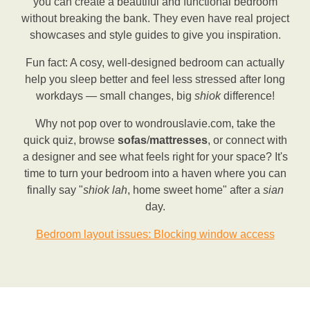
you can create a beautiful and functional bedroom
without breaking the bank. They even have real project
showcases and style guides to give you inspiration.
Fun fact: A cosy, well-designed bedroom can actually
help you sleep better and feel less stressed after long
workdays — small changes, big
shiok
difference!
Why not pop over to wondrouslavie.com, take the
quick quiz, browse
sofas
/
mattresses
, or connect with
a designer and see what feels right for your space? It's
time to turn your bedroom into a haven where you can
finally say "
shiok
lah
, home sweet home" after a
sian
day.
Bedroom layout issues: Blocking window access