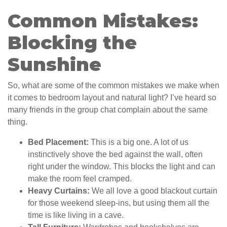
Common Mistakes:
Blocking the
Sunshine
So, what are some of the common mistakes we make when
it comes to bedroom layout and natural light? I’ve heard so
many friends in the group chat complain about the same
thing.
Bed Placement:
This is a big one. A lot of us
instinctively shove the bed against the wall, often
right under the window. This blocks the light and can
make the room feel cramped.
Heavy Curtains:
We all love a good blackout curtain
for those weekend sleep-ins, but using them all the
time is like living in a cave.