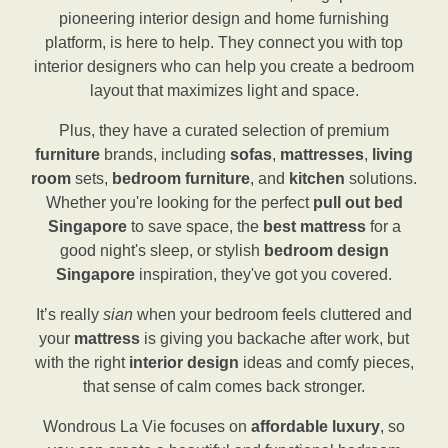
pioneering interior design and home furnishing
platform, is here to help. They connect you with top
interior designers who can help you create a bedroom
layout that maximizes light and space.
Plus, they have a curated selection of premium
furniture
brands, including
sofas
,
mattresses
,
living
room
sets,
bedroom furniture
, and
kitchen
solutions.
Whether you're looking for the perfect
pull out bed
Singapore
to save space, the
best mattress
for a
good night's sleep, or stylish
bedroom design
Singapore
inspiration, they've got you covered.
It’s really
sian
when your bedroom feels cluttered and
your
mattress
is giving you backache after work, but
with the right
interior design
ideas and comfy pieces,
that sense of calm comes back stronger.
Wondrous La Vie focuses on
affordable luxury
, so