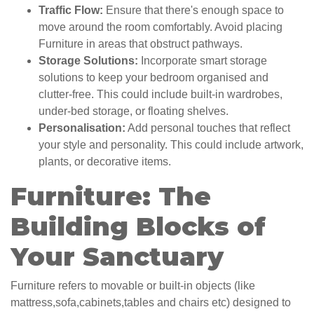
Traffic Flow:
Ensure that there's enough space to
move around the room comfortably. Avoid placing
Furniture in areas that obstruct pathways.
Storage Solutions:
Incorporate smart storage
solutions to keep your bedroom organised and
clutter-free. This could include built-in wardrobes,
under-bed storage, or floating shelves.
Personalisation:
Add personal touches that reflect
your style and personality. This could include artwork,
plants, or decorative items.
Furniture: The
Building Blocks of
Your Sanctuary
Furniture refers to movable or built-in objects (like
mattress,sofa,cabinets,tables and chairs etc) designed to