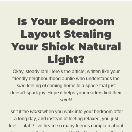
Is Your Bedroom
Layout Stealing
Your Shiok Natural
Light?
Okay, steady lah! Here's the article, written like your
friendly neighbourhood auntie who understands the
sian
feeling of coming home to a space that just
doesn't spark joy. Hope it helps your readers find their
shiok
!
Isn't it the
worst
when you walk into your bedroom after
a long day, and instead of feeling relaxed, you just
feel… blah? I've heard so many friends complain about