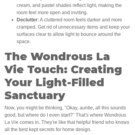
cream, and pastel shades reflect light, making the
room feel more open and inviting.
Declutter:
A cluttered room feels darker and more
cramped. Get rid of unnecessary items and keep your
surfaces clear to allow light to bounce around the
space.
The Wondrous La
Vie Touch: Creating
Your Light-Filled
Sanctuary
Now, you might be thinking, "Okay, auntie, all this sounds
good, but where do I even start?" That's where Wondrous
La Vie comes in. They're like that helpful friend who knows
all the best kept secrets for home design.