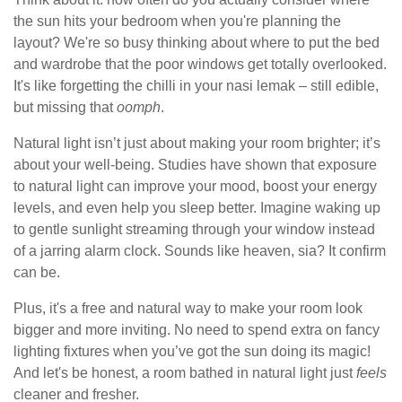
the sun hits your bedroom when you're planning the
layout? We're so busy thinking about where to put the bed
and wardrobe that the poor windows get totally overlooked.
It's like forgetting the chilli in your nasi lemak – still edible,
but missing that
oomph
.
Natural light isn’t just about making your room brighter; it’s
about your well-being. Studies have shown that exposure
to natural light can improve your mood, boost your energy
levels, and even help you sleep better. Imagine waking up
to gentle sunlight streaming through your window instead
of a jarring alarm clock. Sounds like heaven, sia? It confirm
can be.
Plus, it's a free and natural way to make your room look
bigger and more inviting. No need to spend extra on fancy
lighting fixtures when you’ve got the sun doing its magic!
And let's be honest, a room bathed in natural light just
feels
cleaner and fresher.