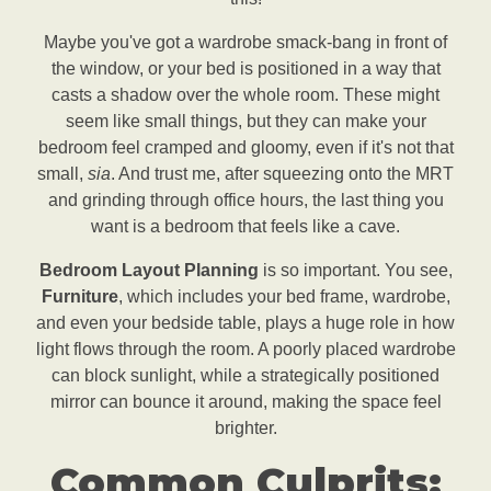
Maybe you've got a wardrobe smack-bang in front of
the window, or your bed is positioned in a way that
casts a shadow over the whole room. These might
seem like small things, but they can make your
bedroom feel cramped and gloomy, even if it's not that
small,
sia
. And trust me, after squeezing onto the MRT
and grinding through office hours, the last thing you
want is a bedroom that feels like a cave.
Bedroom Layout Planning
is so important. You see,
Furniture
, which includes your bed frame, wardrobe,
and even your bedside table, plays a huge role in how
light flows through the room. A poorly placed wardrobe
can block sunlight, while a strategically positioned
mirror can bounce it around, making the space feel
brighter.
Common Culprits: