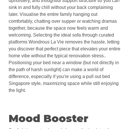
upholstery, and thoughtful support structure so you can
sink in and fully chill without your back complaining
later. Visualise the entire family hanging out
comfortably, chatting over supper or watching dramas
together, because the space now feels warm and
welcoming. Selecting the ideal sofa through curated
platforms Wondrous La Vie removes the hassle, letting
you discover that perfect piece that elevates your entire
home vibe without the typical renovation stress..
Positioning your bed near a window (but not directly in
the path of harsh sunlight) can make a world of
difference, especially if you're using a pull out bed
Singapore style, maximizing space while still enjoying
the light.
Mood Booster