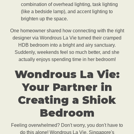
combination of overhead lighting, task lighting
(like a bedside lamp), and accent lighting to
brighten up the space.
One homeowner shared how connecting with the right
designer via Wondrous La Vie turned their cramped
HDB bedroom into a bright and airy sanctuary.
Suddenly, weekends feel so much better, and she
actually enjoys spending time in her bedroom!
Wondrous La Vie:
Your Partner in
Creating a Shiok
Bedroom
Feeling overwhelmed? Don't worry, you don't have to
do this alone! Wondrous La Vie, Singapore's