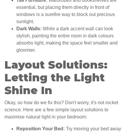
Tall Furniture:
Wardrobes and bookshelves are
essential, but placing them directly in front of
windows is a surefire way to block out precious
sunlight.
Dark Walls:
While a dark accent wall can look
stylish, painting the entire room in dark colours
absorbs light, making the space feel smaller and
gloomier.
Layout Solutions:
Letting the Light
Shine In
Okay, so how do we fix this? Don't worry, it's not rocket
science. Here are a few simple layout solutions to
maximise natural light in your bedroom:
Reposition Your Bed:
Try moving your bed away