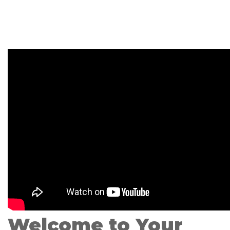
Welcome to Your