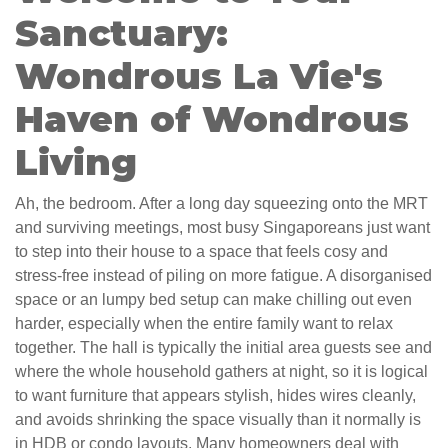
Sanctuary:
Wondrous La Vie's
Haven of Wondrous
Living
Ah, the bedroom. After a long day squeezing onto the MRT
and surviving meetings, most busy Singaporeans just want
to step into their house to a space that feels cosy and
stress-free instead of piling on more fatigue. A disorganised
space or an lumpy bed setup can make chilling out even
harder, especially when the entire family want to relax
together. The hall is typically the initial area guests see and
where the whole household gathers at night, so it is logical
to want furniture that appears stylish, hides wires cleanly,
and avoids shrinking the space visually than it normally is
in HDB or condo layouts. Many homeowners deal with