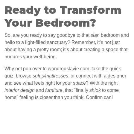
Ready to Transform
Your Bedroom?
So, are you ready to say goodbye to that
sian
bedroom and
hello to a light-filled sanctuary? Remember, it’s not just
about having a pretty room; it’s about creating a space that
nurtures your well-being.
Why not pop over to wondrouslavie.com, take the quick
quiz, browse
sofas/mattresses
, or connect with a designer
and see what feels right for your space? With the right
interior design
and
furniture
, that "finally
shiok
to come
home" feeling is closer than you think. Confirm can!