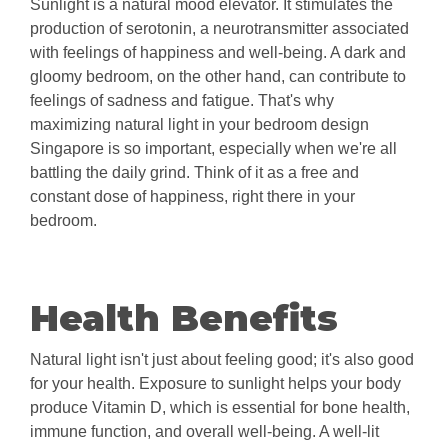
Sunlight is a natural mood elevator. It stimulates the
production of serotonin, a neurotransmitter associated
with feelings of happiness and well-being. A dark and
gloomy bedroom, on the other hand, can contribute to
feelings of sadness and fatigue. That's why
maximizing natural light in your bedroom design
Singapore is so important, especially when we're all
battling the daily grind. Think of it as a free and
constant dose of happiness, right there in your
bedroom.
Health Benefits
Natural light isn't just about feeling good; it's also good
for your health. Exposure to sunlight helps your body
produce Vitamin D, which is essential for bone health,
immune function, and overall well-being. A well-lit