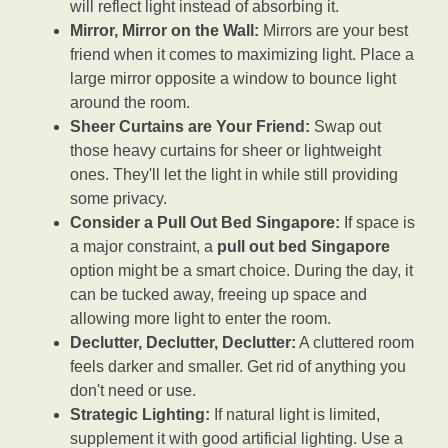
will reflect light instead of absorbing it.
Mirror, Mirror on the Wall:
Mirrors are your best
friend when it comes to maximizing light. Place a
large mirror opposite a window to bounce light
around the room.
Sheer Curtains are Your Friend:
Swap out
those heavy curtains for sheer or lightweight
ones. They'll let the light in while still providing
some privacy.
Consider a Pull Out Bed Singapore:
If space is
a major constraint, a
pull out bed Singapore
option might be a smart choice. During the day, it
can be tucked away, freeing up space and
allowing more light to enter the room.
Declutter, Declutter, Declutter:
A cluttered room
feels darker and smaller. Get rid of anything you
don't need or use.
Strategic Lighting:
If natural light is limited,
supplement it with good artificial lighting. Use a