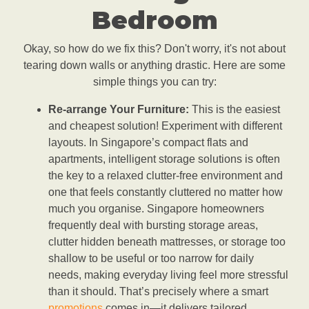
Bedroom
Okay, so how do we fix this? Don't worry, it's not about
tearing down walls or anything drastic. Here are some
simple things you can try:
Re-arrange Your Furniture:
This is the easiest
and cheapest solution! Experiment with different
layouts. In Singapore’s compact flats and
apartments, intelligent storage solutions is often
the key to a relaxed clutter-free environment and
one that feels constantly cluttered no matter how
much you organise. Singapore homeowners
frequently deal with bursting storage areas,
clutter hidden beneath mattresses, or storage too
shallow to be useful or too narrow for daily
needs, making everyday living feel more stressful
than it should. That’s precisely where a smart
promotions
comes in—it delivers tailored