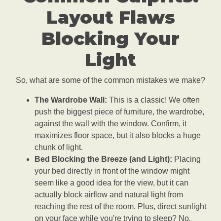
Layout Flaws
Blocking Your
Light
So, what are some of the common mistakes we make?
The Wardrobe Wall:
This is a classic! We often
push the biggest piece of furniture, the wardrobe,
against the wall with the window. Confirm, it
maximizes floor space, but it also blocks a huge
chunk of light.
Bed Blocking the Breeze (and Light):
Placing
your bed directly in front of the window might
seem like a good idea for the view, but it can
actually block airflow and natural light from
reaching the rest of the room. Plus, direct sunlight
on your face while you're trying to sleep? No,