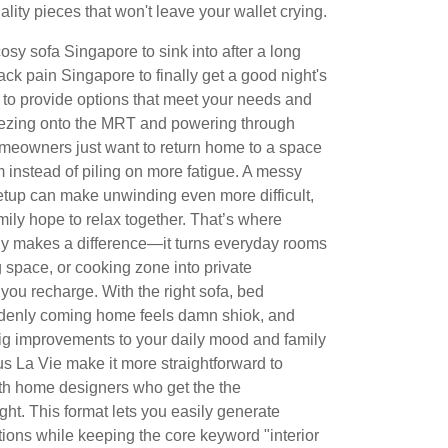
ity pieces that won't leave your wallet crying.
osy sofa Singapore to sink into after a long
back pain Singapore to finally get a good night's
to provide options that meet your needs and
eezing onto the MRT and powering through
meowners just want to return home to a space
 instead of piling on more fatigue. A messy
etup can make unwinding even more difficult,
ily hope to relax together. That’s where
ly makes a difference—it turns everyday rooms
g space, or cooking zone into private
 you recharge. With the right sofa, bed
uddenly coming home feels damn shiok, and
big improvements to your daily mood and family
s La Vie make it more straightforward to
th home designers who get the the
ght. This format lets you easily generate
ions while keeping the core keyword "interior