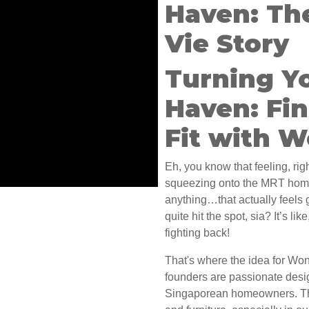
Haven: Th
Vie Story
Turning Y
Haven: Fin
Fit with 
Eh, you know that feeling, righ
squeezing onto the MRT home,
anything…that actually feels
quite hit the spot, sia? It’s lik
fighting back!
That's where the idea for Wo
founders are passionate desi
Singaporean homeowners. They