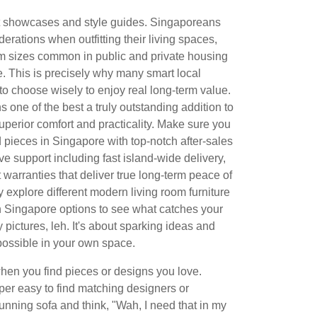
ct showcases and style guides. Singaporeans
erations when outfitting their living spaces,
oom sizes common in public and private housing
e. This is precisely why many smart local
 to choose wisely to enjoy real long-term value.
 one of the best a truly outstanding addition to
uperior comfort and practicality. Make sure you
d pieces in Singapore with top-notch after-sales
e support including fast island-wide delivery,
t warranties that deliver true long-term peace of
y explore different modern living room furniture
 Singapore options to see what catches your
ty pictures, leh. It's about sparking ideas and
possible in your own space.
hen you find pieces or designs you love.
er easy to find matching designers or
unning sofa and think, "Wah, I need that in my