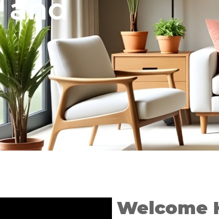
e and
Welcome 