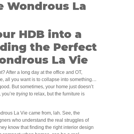
e Wondrous La
our HDB into a
ding the Perfect
Wondrous La Vie
t? After a long day at the office and OT,
 all you want is to collapse into something…
 good. But sometimes, your home just doesn’t
e, you’re
trying
to relax, but the furniture is
ndrous La Vie came from, lah. See, the
gners who understand the real struggles of
 know that finding the right interior design