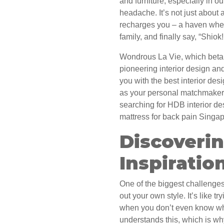
and furniture, especially in 
headache. It’s not just about a
recharges you – a haven wher
family, and finally say, “Shi
Wondrous La Vie, which beta 
pioneering interior design an
you with the best interior des
as your personal matchmaker 
searching for HDB interior de
mattress for back pain Singap
Discoverin
Inspiratio
One of the biggest challenges 
out your own style. It’s like tr
when you don’t even know wh
understands this, which is why 