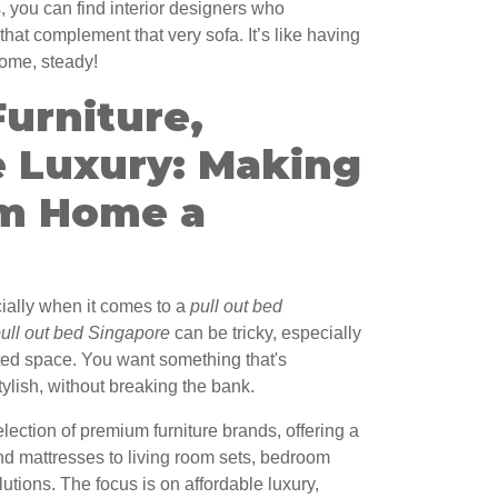
s, you can find interior designers who
that complement that very sofa. It’s like having
home, steady!
urniture,
e Luxury: Making
m Home a
ecially when it comes to a
pull out bed
ull out bed Singapore
can be tricky, especially
ted space. You want something that's
tylish, without breaking the bank.
ection of premium furniture brands, offering a
nd mattresses to living room sets, bedroom
lutions. The focus is on affordable luxury,