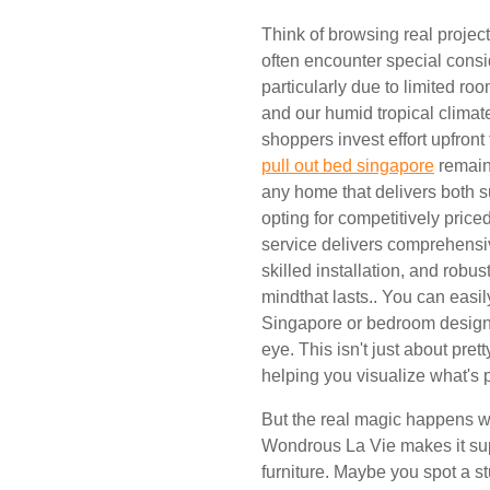
Think of browsing real proje
often encounter special consid
particularly due to limited r
and our humid tropical climat
shoppers invest effort upfront
pull out bed singapore
remains
any home that delivers both s
opting for competitively price
service delivers comprehensiv
skilled installation, and robus
mindthat lasts.. You can easil
Singapore or bedroom design
eye. This isn't just about pret
helping you visualize what's 
But the real magic happens w
Wondrous La Vie makes it sup
furniture. Maybe you spot a st