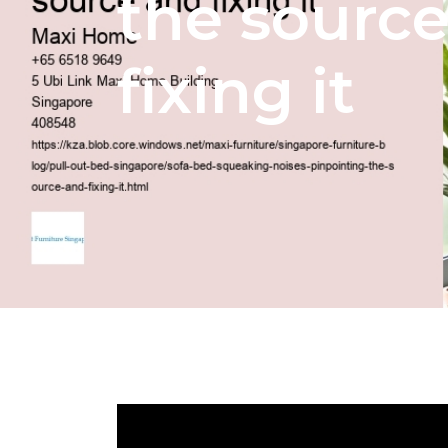
the sourc
fixing it