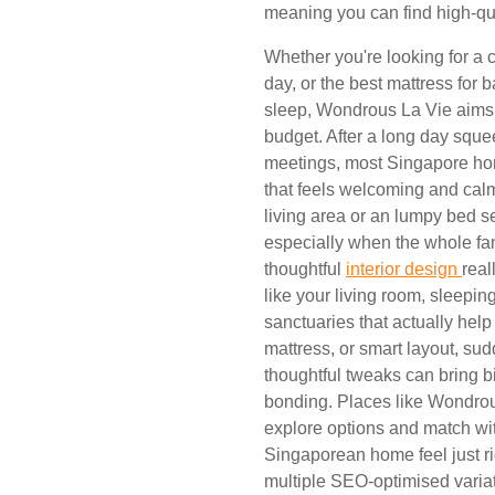
meaning you can find high-qual
Whether you're looking for a c
day, or the best mattress for 
sleep, Wondrous La Vie aims 
budget. After a long day squ
meetings, most Singapore ho
that feels welcoming and calm
living area or an lumpy bed s
especially when the whole fam
thoughtful
interior design
real
like your living room, sleepin
sanctuaries that actually help
mattress, or smart layout, s
thoughtful tweaks can bring 
bonding. Places like Wondrou
explore options and match wi
Singaporean home feel just ri
multiple SEO-optimised variat