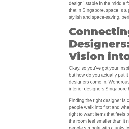
design" stable in the middle 
that in Singapore, space is a p
stylish and space-saving, per
Connectin
Designers
Vision into
Okay, so you've got your inspi
but how do you actually put it 
designers come in. Wondrous 
interior designers Singapore h
Finding the right designer is cr
people walk into first and whe
right to want items that feel
the room feel smaller than it
people struggle with clunky le