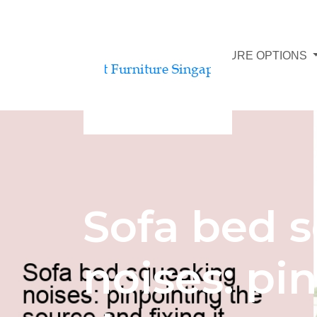
AFFORDABLE FURNITURE OPTIONS
Sofa bed 
noises: pi