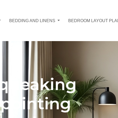
BEDDING AND LINENS
BEDROOM LAYOUT PL
squeaking
npointing