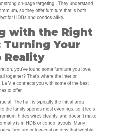
for strong on-page targeting.. They understand
remium, so they offer furniture that is both
fect for HDBs and condos alike.
g with the Right
: Turning Your
 Reality
ration, you've found some furniture you love,
all together? That's where the interior
La Vie connects you with some of the best
as to offer.
ucial. The hall is typically the initial area
re the family spends most evenings, so it feels
s premium, hides wires cleanly, and doesn’t make
 normally is in HDB or condo layouts. Many
gacy furniture or low-cost options that wobble,