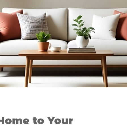
Home to Your