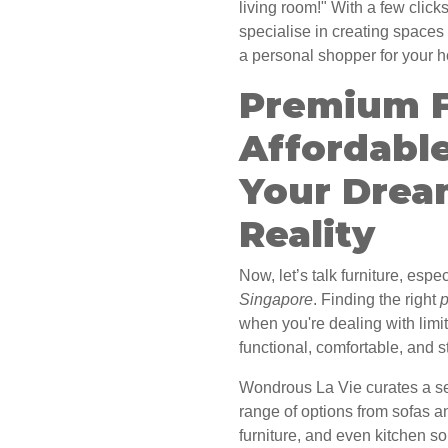
living room!" With a few click
specialise in creating spaces 
a personal shopper for your 
Premium F
Affordabl
Your Drea
Reality
Now, let’s talk furniture, esp
Singapore
. Finding the right
p
when you're dealing with limi
functional, comfortable, and s
Wondrous La Vie curates a sel
range of options from sofas a
furniture, and even kitchen so