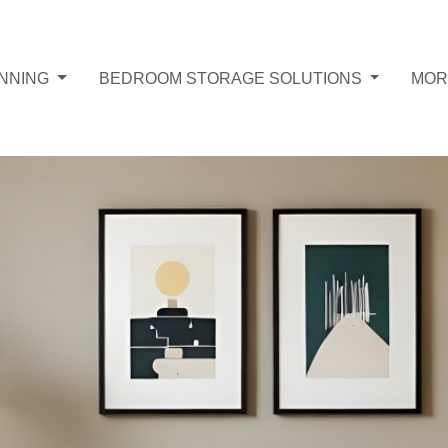
ANNING
BEDROOM STORAGE SOLUTIONS
MO