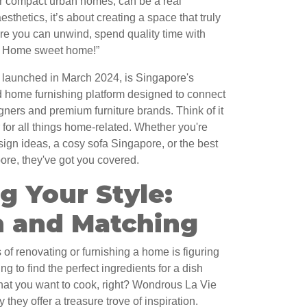
our compact urban homes, can be a real
esthetics, it’s about creating a space that truly
e you can unwind, spend quality time with
ok! Home sweet home!”
launched in March 2024, is Singapore's
d home furnishing platform designed to connect
igners and premium furniture brands. Think of it
for all things home-related. Whether you're
sign ideas, a cosy sofa Singapore, or the best
ore, they've got you covered.
g Your Style:
n and Matching
of renovating or furnishing a home is figuring
ying to find the perfect ingredients for a dish
at you want to cook, right? Wondrous La Vie
they offer a treasure trove of inspiration.