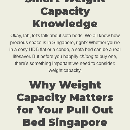
Capacity
Knowledge
Okay, lah, let's talk about sofa beds. We all know how
precious space is in Singapore, right? Whether you're
in a cosy HDB flat or a condo, a sofa bed can be a real
lifesaver. But before you happily
chiong
to buy one,
there's something important we need to consider:
weight capacity.
Why Weight
Capacity Matters
for Your Pull Out
Bed Singapore