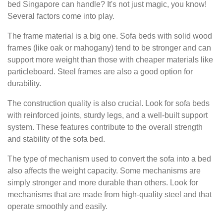
bed Singapore can handle? It's not just magic, you know!
Several factors come into play.
The frame material is a big one. Sofa beds with solid wood
frames (like oak or mahogany) tend to be stronger and can
support more weight than those with cheaper materials like
particleboard. Steel frames are also a good option for
durability.
The construction quality is also crucial. Look for sofa beds
with reinforced joints, sturdy legs, and a well-built support
system. These features contribute to the overall strength
and stability of the sofa bed.
The type of mechanism used to convert the sofa into a bed
also affects the weight capacity. Some mechanisms are
simply stronger and more durable than others. Look for
mechanisms that are made from high-quality steel and that
operate smoothly and easily.