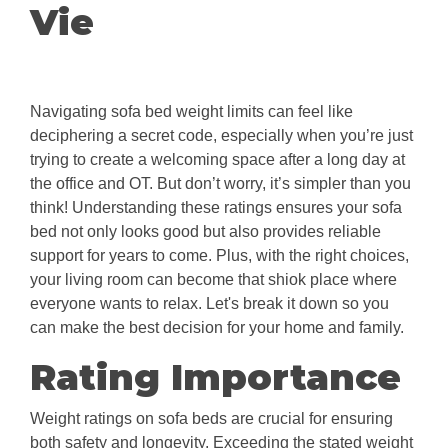
Vie
Navigating sofa bed weight limits can feel like
deciphering a secret code, especially when you’re just
trying to create a welcoming space after a long day at
the office and OT. But don’t worry, it’s simpler than you
think! Understanding these ratings ensures your sofa
bed not only looks good but also provides reliable
support for years to come. Plus, with the right choices,
your living room can become that shiok place where
everyone wants to relax. Let's break it down so you
can make the best decision for your home and family.
Rating Importance
Weight ratings on sofa beds are crucial for ensuring
both safety and longevity. Exceeding the stated weight