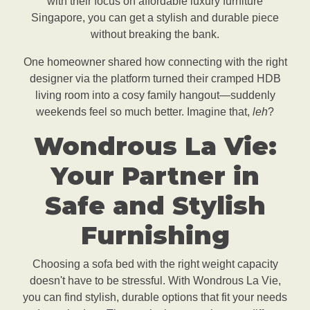
with their focus on affordable luxury furniture
Singapore, you can get a stylish and durable piece
without breaking the bank.
One homeowner shared how connecting with the right
designer via the platform turned their cramped HDB
living room into a cosy family hangout—suddenly
weekends feel so much better. Imagine that,
leh
?
Wondrous La Vie:
Your Partner in
Safe and Stylish
Furnishing
Choosing a sofa bed with the right weight capacity
doesn't have to be stressful. With Wondrous La Vie,
you can find stylish, durable options that fit your needs