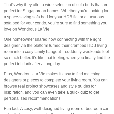
That's why they offer a wide selection of sofa beds that are
perfect for Singaporean homes. Whether you're looking for
a space-saving sofa bed for your HDB flat or a luxurious
sofa bed for your condo, you're sure to find something you
love on Wondrous La Vie.
One homeowner shared how connecting with the right
designer via the platform turned their cramped HDB living
room into a cosy family hangout – suddenly weekends feel
so much better. It’s like that feeling when you finally find the
perfect teh tarik after a long day.
Plus, Wondrous La Vie makes it easy to find matching
designers or pieces to complete your living room. You can
browse real project showcases and style guides for
inspiration, and you can even take a quick quiz to get
personalized recommendations.
Fun fact: A cosy, well-designed living room or bedroom can