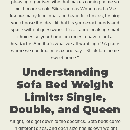
pleasing organised vibe that makes coming home so
much more shiok. Sites such as Wondrous La Vie
feature many functional and beautiful choices, helping
you choose the ideal fit that fits your exact needs and
space without guesswork.. It's all about making smart
choices so your home becomes a haven, not a
headache. And that's what we all want, right? A place
where we can finally relax and say, "Shiok lah, home
sweet home."
Understanding
Sofa Bed Weight
Limits: Single,
Double, and Queen
Alright, let's get down to the specifics. Sofa beds come
in different sizes, and each size has its own weight