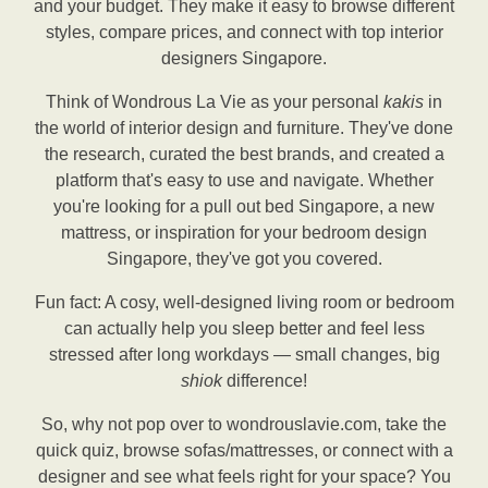
and your budget. They make it easy to browse different
styles, compare prices, and connect with top interior
designers Singapore.
Think of Wondrous La Vie as your personal
kakis
in
the world of interior design and furniture. They've done
the research, curated the best brands, and created a
platform that's easy to use and navigate. Whether
you're looking for a pull out bed Singapore, a new
mattress, or inspiration for your bedroom design
Singapore, they've got you covered.
Fun fact: A cosy, well-designed living room or bedroom
can actually help you sleep better and feel less
stressed after long workdays — small changes, big
shiok
difference!
So, why not pop over to wondrouslavie.com, take the
quick quiz, browse sofas/mattresses, or connect with a
designer and see what feels right for your space? You