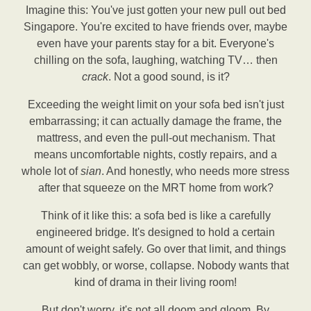
Imagine this: You've just gotten your new pull out bed
Singapore. You're excited to have friends over, maybe
even have your parents stay for a bit. Everyone's
chilling on the sofa, laughing, watching TV… then
crack
. Not a good sound, is it?
Exceeding the weight limit on your sofa bed isn't just
embarrassing; it can actually damage the frame, the
mattress, and even the pull-out mechanism. That
means uncomfortable nights, costly repairs, and a
whole lot of
sian
. And honestly, who needs more stress
after that squeeze on the MRT home from work?
Think of it like this: a sofa bed is like a carefully
engineered bridge. It's designed to hold a certain
amount of weight safely. Go over that limit, and things
can get wobbly, or worse, collapse. Nobody wants that
kind of drama in their living room!
But don't worry, it's not all doom and gloom. By