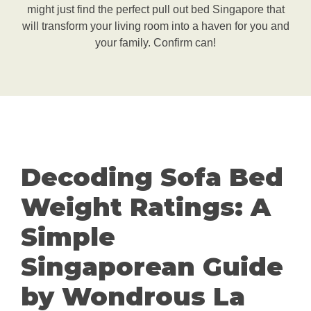
might just find the perfect pull out bed Singapore that
will transform your living room into a haven for you and
your family. Confirm can!
Decoding Sofa Bed
Weight Ratings: A
Simple
Singaporean Guide
by Wondrous La