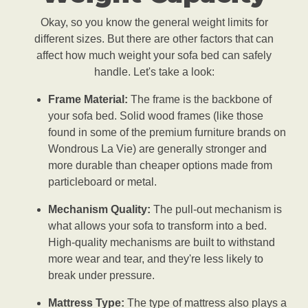
Okay, so you know the general weight limits for
different sizes. But there are other factors that can
affect how much weight your sofa bed can safely
handle. Let's take a look:
Frame Material:
The frame is the backbone of
your sofa bed. Solid wood frames (like those
found in some of the premium furniture brands on
Wondrous La Vie) are generally stronger and
more durable than cheaper options made from
particleboard or metal.
Mechanism Quality:
The pull-out mechanism is
what allows your sofa to transform into a bed.
High-quality mechanisms are built to withstand
more wear and tear, and they're less likely to
break under pressure.
Mattress Type:
The type of mattress also plays a