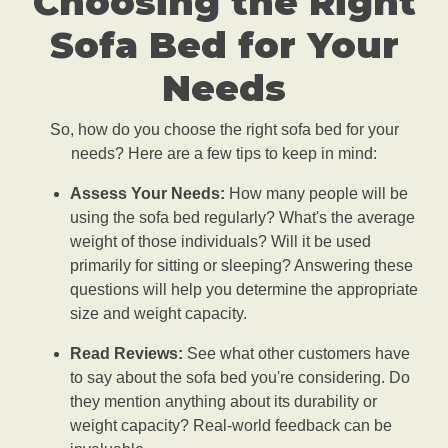
Choosing the Right
Sofa Bed for Your
Needs
So, how do you choose the right sofa bed for your
needs? Here are a few tips to keep in mind:
Assess Your Needs:
How many people will be
using the sofa bed regularly? What's the average
weight of those individuals? Will it be used
primarily for sitting or sleeping? Answering these
questions will help you determine the appropriate
size and weight capacity.
Read Reviews:
See what other customers have
to say about the sofa bed you're considering. Do
they mention anything about its durability or
weight capacity? Real-world feedback can be