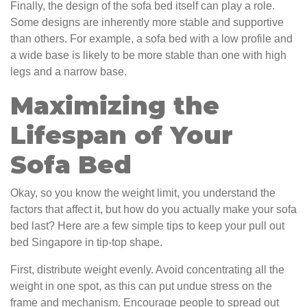
Finally, the design of the sofa bed itself can play a role.
Some designs are inherently more stable and supportive
than others. For example, a sofa bed with a low profile and
a wide base is likely to be more stable than one with high
legs and a narrow base.
Maximizing the
Lifespan of Your
Sofa Bed
Okay, so you know the weight limit, you understand the
factors that affect it, but how do you actually make your sofa
bed last? Here are a few simple tips to keep your pull out
bed Singapore in tip-top shape.
First, distribute weight evenly. Avoid concentrating all the
weight in one spot, as this can put undue stress on the
frame and mechanism. Encourage people to spread out