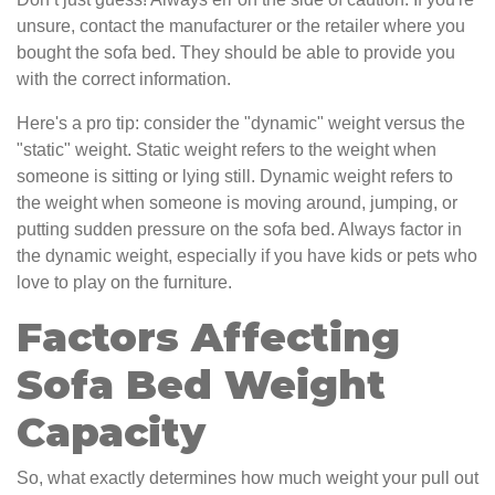
unsure, contact the manufacturer or the retailer where you
bought the sofa bed. They should be able to provide you
with the correct information.
Here's a pro tip: consider the "dynamic" weight versus the
"static" weight. Static weight refers to the weight when
someone is sitting or lying still. Dynamic weight refers to
the weight when someone is moving around, jumping, or
putting sudden pressure on the sofa bed. Always factor in
the dynamic weight, especially if you have kids or pets who
love to play on the furniture.
Factors Affecting
Sofa Bed Weight
Capacity
So, what exactly determines how much weight your pull out