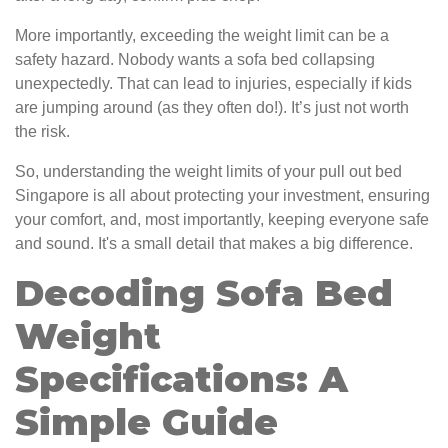
More importantly, exceeding the weight limit can be a
safety hazard. Nobody wants a sofa bed collapsing
unexpectedly. That can lead to injuries, especially if kids
are jumping around (as they often do!). It’s just not worth
the risk.
So, understanding the weight limits of your pull out bed
Singapore is all about protecting your investment, ensuring
your comfort, and, most importantly, keeping everyone safe
and sound. It's a small detail that makes a big difference.
Decoding Sofa Bed
Weight
Specifications: A
Simple Guide