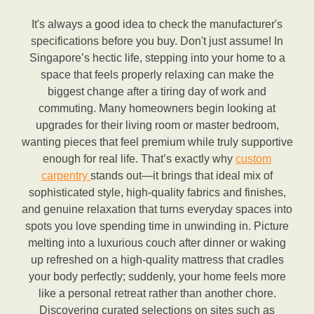
It's always a good idea to check the manufacturer's
specifications before you buy. Don't just assume! In
Singapore’s hectic life, stepping into your home to a
space that feels properly relaxing can make the
biggest change after a tiring day of work and
commuting. Many homeowners begin looking at
upgrades for their living room or master bedroom,
wanting pieces that feel premium while truly supportive
enough for real life. That’s exactly why
custom
carpentry
stands out—it brings that ideal mix of
sophisticated style, high-quality fabrics and finishes,
and genuine relaxation that turns everyday spaces into
spots you love spending time in unwinding in. Picture
melting into a luxurious couch after dinner or waking
up refreshed on a high-quality mattress that cradles
your body perfectly; suddenly, your home feels more
like a personal retreat rather than another chore.
Discovering curated selections on sites such as