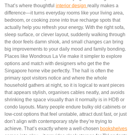
That’s where thoughtful
interior design
really makes a
difference—it turns everyday rooms like your living area,
bedroom, or cooking zone into true recharge spots that
actually help you refresh your energy. With the right sofa,
sleep surface, or clever layout, suddenly walking through
the door feels damn shiok, and small changes can bring
big improvements to your daily mood and family bonding.
Places like Wondrous La Vie make it simpler to explore
options and match with designers who get the the
Singapore home vibe perfectly. The hall is often the
primary spot visitors notice and where the whole
household gathers at night, so it is logical to want pieces
that appears stylish, organises cables neatly, and avoids
shrinking the space visually than it normally is in HDB or
condo layouts. Many people endure bulky old cabinets or
low-cost options that feel unstable, attract dust fast, or just
don’t align with contemporary style they’re trying to
achieve. That’s exactly where a well-chosen
bookshelves