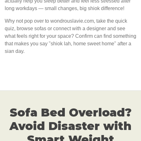
actually help you sleep better and feel less stressed after
long workdays — small changes, big shiok difference!
Why not pop over to wondrouslavie.com, take the quick
quiz, browse sofas or connect with a designer and see
what feels right for your space? Confirm can find something
that makes you say "shiok lah, home sweet home" after a
sian day.
Sofa Bed Overload?
Avoid Disaster with
Smart Weight