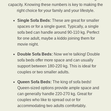
capacity. Knowing these numbers is key to making the
right choice for your family and your lifestyle.
Single Sofa Beds:
These are great for smaller
spaces or for a single guest. Typically, a single
sofa bed can handle around 90-110 kg. Perfect
for one adult, maybe a kiddo joining them for
movie night.
Double Sofa Beds:
Now we're talking! Double
sofa beds offer more space and can usually
support between 180-220 kg. This is ideal for
couples or two smaller adults.
Queen Sofa Beds:
The king of sofa beds!
Queen-sized options provide ample space and
can generally handle 220-270 kg. Great for
couples who like to spread out or for
accommodating two adults comfortably.