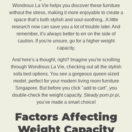
Wondrous La Vie helps you discover these furniture
without the stress, making it more enjoyable to create a
space that’s both stylish and soul-soothing.. A little
research now can save you a lot of trouble later. And
remember, it’s always better to err on the side of
caution. If you're unsure, go for a higher weight
capacity.
And here's a thought, right? Imagine you're scrolling
through Wondrous La Vie, checking out all the stylish
sofa bed options. You see a gorgeous queen-sized
model, perfect for your modern living room furniture
Singapore. But before you click "add to cart", you
double-check the weight capacity.
Steady pom pi pi
,
you've made a smart choice!
Factors Affecting
Weight Capacity