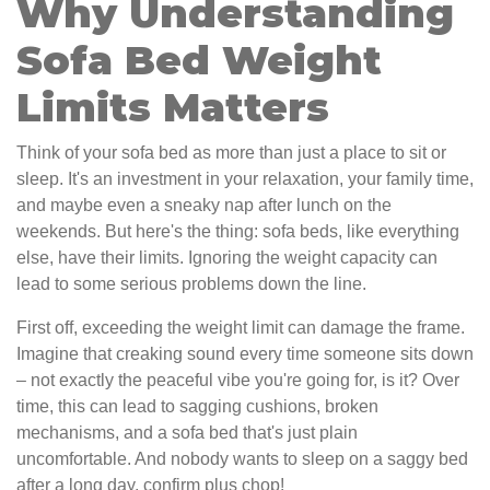
Why Understanding
Sofa Bed Weight
Limits Matters
Think of your sofa bed as more than just a place to sit or
sleep. It's an investment in your relaxation, your family time,
and maybe even a sneaky nap after lunch on the
weekends. But here's the thing: sofa beds, like everything
else, have their limits. Ignoring the weight capacity can
lead to some serious problems down the line.
First off, exceeding the weight limit can damage the frame.
Imagine that creaking sound every time someone sits down
– not exactly the peaceful vibe you're going for, is it? Over
time, this can lead to sagging cushions, broken
mechanisms, and a sofa bed that's just plain
uncomfortable. And nobody wants to sleep on a saggy bed
after a long day, confirm plus chop!