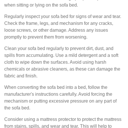
when sitting or lying on the sofa bed.
Regularly inspect your sofa bed for signs of wear and tear.
Check the frame, legs, and mechanism for any cracks,
loose screws, or other damage. Address any issues
promptly to prevent them from worsening.
Clean your sofa bed regularly to prevent dirt, dust, and
spills from accumulating. Use a mild detergent and a soft
cloth to wipe down the surfaces. Avoid using harsh
chemicals or abrasive cleaners, as these can damage the
fabric and finish.
When converting the sofa bed into a bed, follow the
manufacturer's instructions carefully. Avoid forcing the
mechanism or putting excessive pressure on any part of
the sofa bed.
Consider using a mattress protector to protect the mattress
from stains, spills, and wear and tear. This will help to