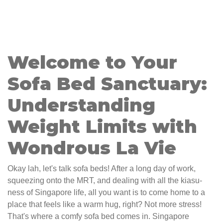
Welcome to Your
Sofa Bed Sanctuary:
Understanding
Weight Limits with
Wondrous La Vie
Okay lah, let's talk sofa beds! After a long day of work,
squeezing onto the MRT, and dealing with all the kiasu-
ness of Singapore life, all you want is to come home to a
place that feels like a warm hug, right? Not more stress!
That's where a comfy sofa bed comes in. Singapore