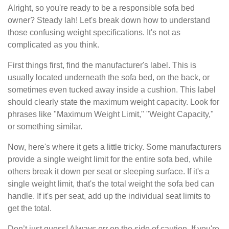
Alright, so you're ready to be a responsible sofa bed
owner? Steady lah! Let's break down how to understand
those confusing weight specifications. It's not as
complicated as you think.
First things first, find the manufacturer's label. This is
usually located underneath the sofa bed, on the back, or
sometimes even tucked away inside a cushion. This label
should clearly state the maximum weight capacity. Look for
phrases like "Maximum Weight Limit," "Weight Capacity,"
or something similar.
Now, here's where it gets a little tricky. Some manufacturers
provide a single weight limit for the entire sofa bed, while
others break it down per seat or sleeping surface. If it's a
single weight limit, that's the total weight the sofa bed can
handle. If it's per seat, add up the individual seat limits to
get the total.
Don’t just guess! Always err on the side of caution. If you're