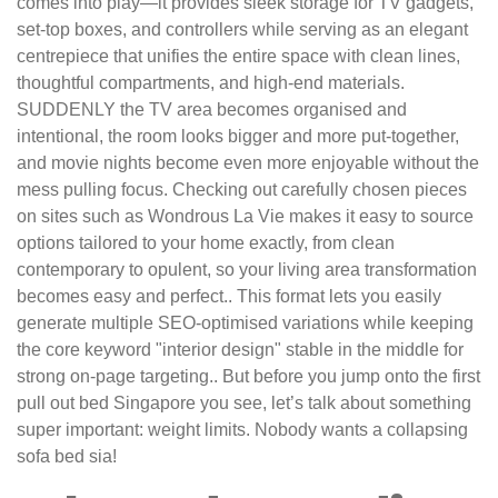
comes into play—it provides sleek storage for TV gadgets,
set-top boxes, and controllers while serving as an elegant
centrepiece that unifies the entire space with clean lines,
thoughtful compartments, and high-end materials.
SUDDENLY the TV area becomes organised and
intentional, the room looks bigger and more put-together,
and movie nights become even more enjoyable without the
mess pulling focus. Checking out carefully chosen pieces
on sites such as Wondrous La Vie makes it easy to source
options tailored to your home exactly, from clean
contemporary to opulent, so your living area transformation
becomes easy and perfect.. This format lets you easily
generate multiple SEO-optimised variations while keeping
the core keyword "interior design" stable in the middle for
strong on-page targeting.. But before you jump onto the first
pull out bed Singapore you see, let’s talk about something
super important: weight limits. Nobody wants a collapsing
sofa bed sia!