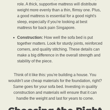
role. A thick, supportive mattress will distribute
weight more evenly than a thin, flimsy one. Plus,
a good mattress is essential for a good night's
sleep, especially if you're looking at best
mattress for back pain Singapore.
Construction:
How well the sofa bed is put
together matters. Look for sturdy joints, reinforced
corners, and quality stitching. These details can
make a big difference in the overall strength and
stability of the piece.
Think of it like this: you're building a house. You
wouldn't use cheap materials for the foundation, right?
Same goes for your sofa bed. Investing in quality
construction and materials will ensure that it can
handle the weight and last for years to come.