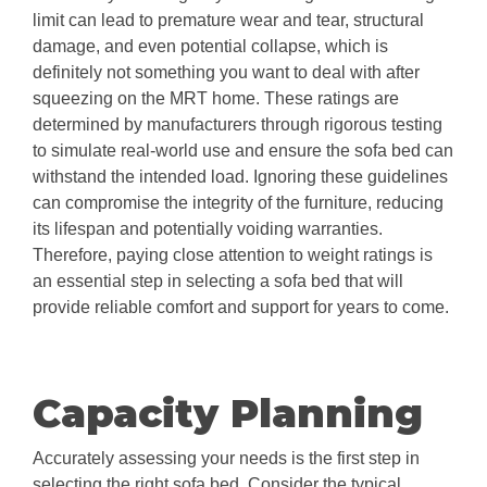
limit can lead to premature wear and tear, structural
damage, and even potential collapse, which is
definitely not something you want to deal with after
squeezing on the MRT home. These ratings are
determined by manufacturers through rigorous testing
to simulate real-world use and ensure the sofa bed can
withstand the intended load. Ignoring these guidelines
can compromise the integrity of the furniture, reducing
its lifespan and potentially voiding warranties.
Therefore, paying close attention to weight ratings is
an essential step in selecting a sofa bed that will
provide reliable comfort and support for years to come.
Capacity Planning
Accurately assessing your needs is the first step in
selecting the right sofa bed. Consider the typical