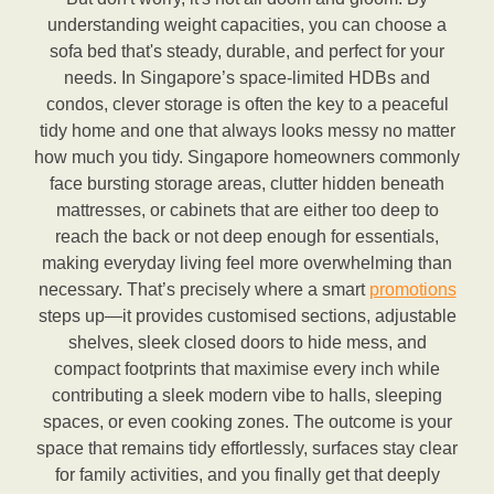
understanding weight capacities, you can choose a
sofa bed that's steady, durable, and perfect for your
needs. In Singapore’s space-limited HDBs and
condos, clever storage is often the key to a peaceful
tidy home and one that always looks messy no matter
how much you tidy. Singapore homeowners commonly
face bursting storage areas, clutter hidden beneath
mattresses, or cabinets that are either too deep to
reach the back or not deep enough for essentials,
making everyday living feel more overwhelming than
necessary. That’s precisely where a smart
promotions
steps up—it provides customised sections, adjustable
shelves, sleek closed doors to hide mess, and
compact footprints that maximise every inch while
contributing a sleek modern vibe to halls, sleeping
spaces, or even cooking zones. The outcome is your
space that remains tidy effortlessly, surfaces stay clear
for family activities, and you finally get that deeply