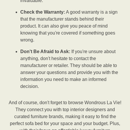
invaluable.
Check the Warranty:
A good warranty is a sign
that the manufacturer stands behind their
product. It can also give you peace of mind
knowing that you're covered if something goes
wrong.
Don't Be Afraid to Ask:
If you're unsure about
anything, don't hesitate to contact the
manufacturer or retailer. They should be able to
answer your questions and provide you with the
information you need to make an informed
decision.
And of course, don't forget to browse Wondrous La Vie!
They connect you with top interior designers and
curated furniture brands, making it easy to find the
perfect sofa bed for your space and your budget. Plus,