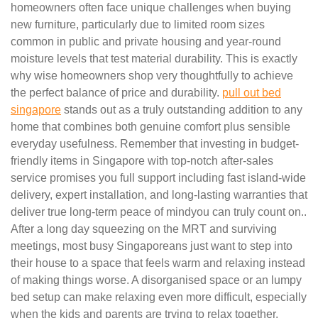
homeowners often face unique challenges when buying
new furniture, particularly due to limited room sizes
common in public and private housing and year-round
moisture levels that test material durability. This is exactly
why wise homeowners shop very thoughtfully to achieve
the perfect balance of price and durability.
pull out bed
singapore
stands out as a truly outstanding addition to any
home that combines both genuine comfort plus sensible
everyday usefulness. Remember that investing in budget-
friendly items in Singapore with top-notch after-sales
service promises you full support including fast island-wide
delivery, expert installation, and long-lasting warranties that
deliver true long-term peace of mindyou can truly count on..
After a long day squeezing on the MRT and surviving
meetings, most busy Singaporeans just want to step into
their house to a space that feels warm and relaxing instead
of making things worse. A disorganised space or an lumpy
bed setup can make relaxing even more difficult, especially
when the kids and parents are trying to relax together.