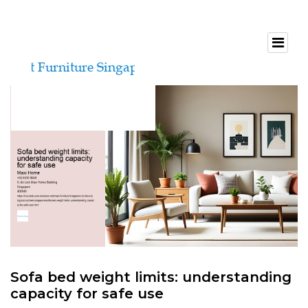
Sofa bed weight limits: understanding
capacity for safe use