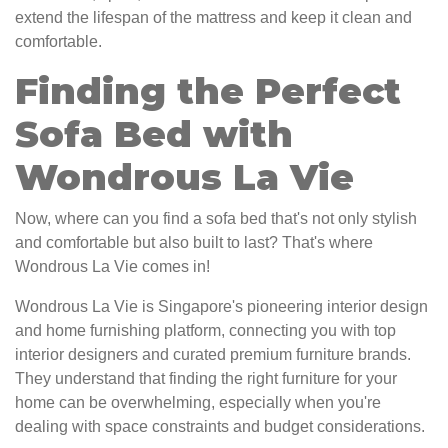
extend the lifespan of the mattress and keep it clean and
comfortable.
Finding the Perfect
Sofa Bed with
Wondrous La Vie
Now, where can you find a sofa bed that's not only stylish
and comfortable but also built to last? That's where
Wondrous La Vie comes in!
Wondrous La Vie is Singapore's pioneering interior design
and home furnishing platform, connecting you with top
interior designers and curated premium furniture brands.
They understand that finding the right furniture for your
home can be overwhelming, especially when you're
dealing with space constraints and budget considerations.