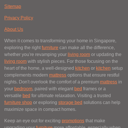
Sitemap
Privacy Policy
About Us
When it comes to transforming your home in Singapore,
exploring the right
furniture
can make all the difference,
whether you're revamping your
living room
or updating the
living room
with stylish pieces. For those focusing on the
heart of the home, a well-designed
kitchen
or
kitchen
setup
complements modern
mattress
options that ensure restful
nights. Don't overlook the comfort of a premium
mattress
in
your
bedroom
, paired with elegant
bed
frames or a
versatile
bed
for ultimate relaxation. Visiting a trusted
furniture shop
or exploring
storage bed
solutions can help
maximize space in compact homes.
Keep an eye out for exciting
promotions
that make
upgrading your
furniture
more affordable, especially when