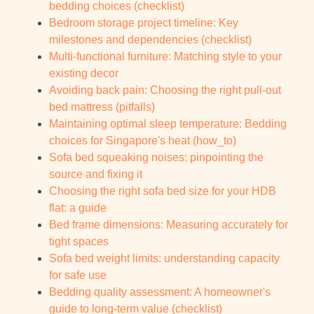
bedding choices (checklist)
Bedroom storage project timeline: Key
milestones and dependencies (checklist)
Multi-functional furniture: Matching style to your
existing decor
Avoiding back pain: Choosing the right pull-out
bed mattress (pitfalls)
Maintaining optimal sleep temperature: Bedding
choices for Singapore's heat (how_to)
Sofa bed squeaking noises: pinpointing the
source and fixing it
Choosing the right sofa bed size for your HDB
flat: a guide
Bed frame dimensions: Measuring accurately for
tight spaces
Sofa bed weight limits: understanding capacity
for safe use
Bedding quality assessment: A homeowner's
guide to long-term value (checklist)