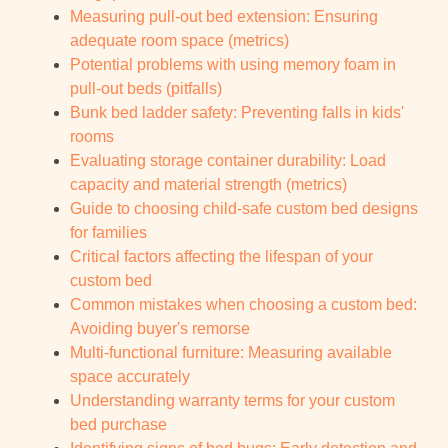
Measuring pull-out bed extension: Ensuring
adequate room space (metrics)
Potential problems with using memory foam in
pull-out beds (pitfalls)
Bunk bed ladder safety: Preventing falls in kids'
rooms
Evaluating storage container durability: Load
capacity and material strength (metrics)
Guide to choosing child-safe custom bed designs
for families
Critical factors affecting the lifespan of your
custom bed
Common mistakes when choosing a custom bed:
Avoiding buyer's remorse
Multi-functional furniture: Measuring available
space accurately
Understanding warranty terms for your custom
bed purchase