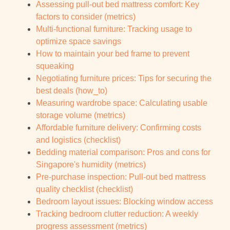
Assessing pull-out bed mattress comfort: Key
factors to consider (metrics)
Multi-functional furniture: Tracking usage to
optimize space savings
How to maintain your bed frame to prevent
squeaking
Negotiating furniture prices: Tips for securing the
best deals (how_to)
Measuring wardrobe space: Calculating usable
storage volume (metrics)
Affordable furniture delivery: Confirming costs
and logistics (checklist)
Bedding material comparison: Pros and cons for
Singapore's humidity (metrics)
Pre-purchase inspection: Pull-out bed mattress
quality checklist (checklist)
Bedroom layout issues: Blocking window access
Tracking bedroom clutter reduction: A weekly
progress assessment (metrics)