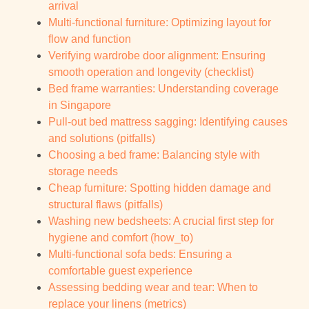
arrival
Multi-functional furniture: Optimizing layout for
flow and function
Verifying wardrobe door alignment: Ensuring
smooth operation and longevity (checklist)
Bed frame warranties: Understanding coverage
in Singapore
Pull-out bed mattress sagging: Identifying causes
and solutions (pitfalls)
Choosing a bed frame: Balancing style with
storage needs
Cheap furniture: Spotting hidden damage and
structural flaws (pitfalls)
Washing new bedsheets: A crucial first step for
hygiene and comfort (how_to)
Multi-functional sofa beds: Ensuring a
comfortable guest experience
Assessing bedding wear and tear: When to
replace your linens (metrics)