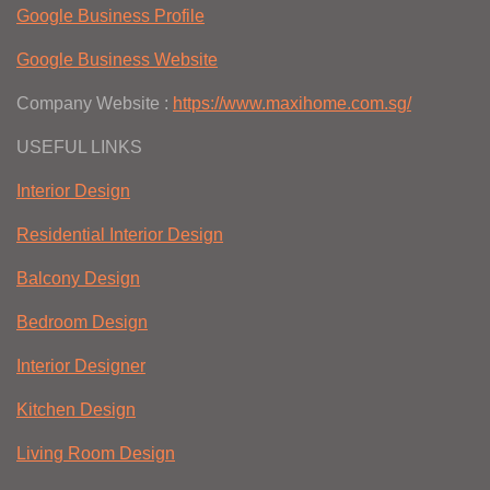
Google Business Profile
Google Business Website
Company Website :
https://www.maxihome.com.sg/
USEFUL LINKS
Interior Design
Residential Interior Design
Balcony Design
Bedroom Design
Interior Designer
Kitchen Design
Living Room Design