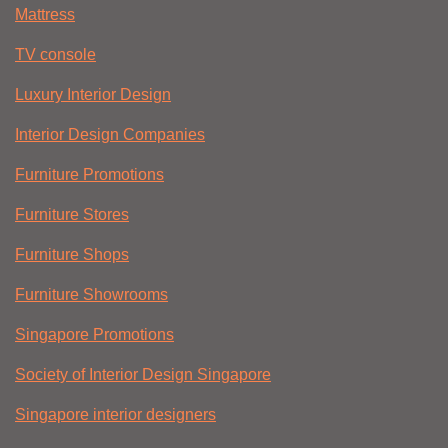
Mattress
TV console
Luxury Interior Design
Interior Design Companies
Furniture Promotions
Furniture Stores
Furniture Shops
Furniture Showrooms
Singapore Promotions
Society of Interior Design Singapore
Singapore interior designers