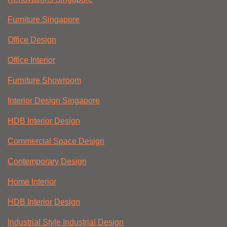
Furniture Singapore
Office Design
Office Interior
Furniture Showroom
Interior Design Singapore
HDB Interior Design
Commercial Space Design
Contemporary Design
Home Interior
HDB Interior Design
Industrial Style Industrial Design