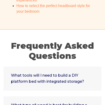
experiences
How to select the perfect headboard style for
your bedroom
Frequently Asked
Questions
What tools will I need to build a DIY
platform bed with integrated storage?