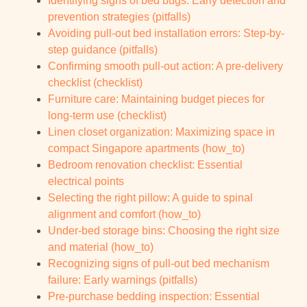
Identifying signs of bed bugs: Early detection and
prevention strategies (pitfalls)
Avoiding pull-out bed installation errors: Step-by-
step guidance (pitfalls)
Confirming smooth pull-out action: A pre-delivery
checklist (checklist)
Furniture care: Maintaining budget pieces for
long-term use (checklist)
Linen closet organization: Maximizing space in
compact Singapore apartments (how_to)
Bedroom renovation checklist: Essential
electrical points
Selecting the right pillow: A guide to spinal
alignment and comfort (how_to)
Under-bed storage bins: Choosing the right size
and material (how_to)
Recognizing signs of pull-out bed mechanism
failure: Early warnings (pitfalls)
Pre-purchase bedding inspection: Essential