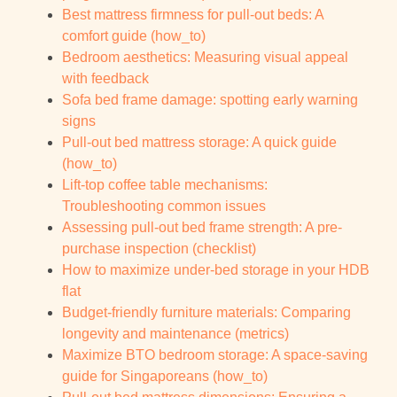
Best mattress firmness for pull-out beds: A
comfort guide (how_to)
Bedroom aesthetics: Measuring visual appeal
with feedback
Sofa bed frame damage: spotting early warning
signs
Pull-out bed mattress storage: A quick guide
(how_to)
Lift-top coffee table mechanisms:
Troubleshooting common issues
Assessing pull-out bed frame strength: A pre-
purchase inspection (checklist)
How to maximize under-bed storage in your HDB
flat
Budget-friendly furniture materials: Comparing
longevity and maintenance (metrics)
Maximize BTO bedroom storage: A space-saving
guide for Singaporeans (how_to)