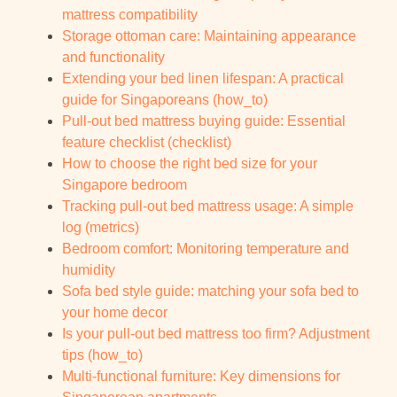
mattress compatibility
Storage ottoman care: Maintaining appearance
and functionality
Extending your bed linen lifespan: A practical
guide for Singaporeans (how_to)
Pull-out bed mattress buying guide: Essential
feature checklist (checklist)
How to choose the right bed size for your
Singapore bedroom
Tracking pull-out bed mattress usage: A simple
log (metrics)
Bedroom comfort: Monitoring temperature and
humidity
Sofa bed style guide: matching your sofa bed to
your home decor
Is your pull-out bed mattress too firm? Adjustment
tips (how_to)
Multi-functional furniture: Key dimensions for