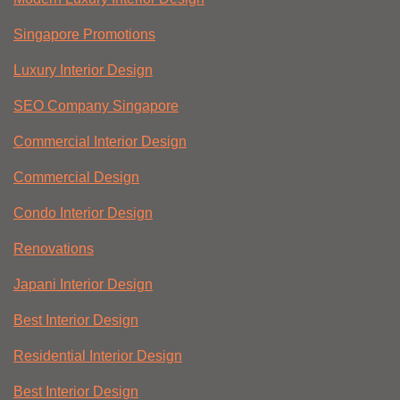
Singapore Promotions
Luxury Interior Design
SEO Company Singapore
Commercial Interior Design
Commercial Design
Condo Interior Design
Renovations
Japani Interior Design
Best Interior Design
Residential Interior Design
Best Interior Design