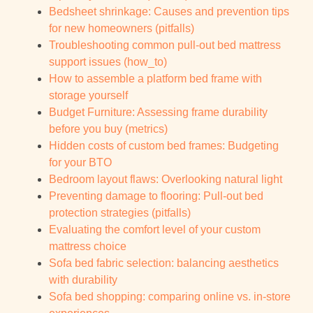
Bedsheet shrinkage: Causes and prevention tips
for new homeowners (pitfalls)
Troubleshooting common pull-out bed mattress
support issues (how_to)
How to assemble a platform bed frame with
storage yourself
Budget Furniture: Assessing frame durability
before you buy (metrics)
Hidden costs of custom bed frames: Budgeting
for your BTO
Bedroom layout flaws: Overlooking natural light
Preventing damage to flooring: Pull-out bed
protection strategies (pitfalls)
Evaluating the comfort level of your custom
mattress choice
Sofa bed fabric selection: balancing aesthetics
with durability
Sofa bed shopping: comparing online vs. in-store