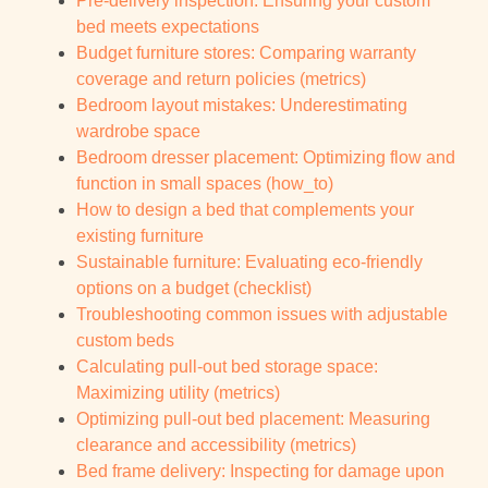
Pre-delivery inspection: Ensuring your custom
bed meets expectations
Budget furniture stores: Comparing warranty
coverage and return policies (metrics)
Bedroom layout mistakes: Underestimating
wardrobe space
Bedroom dresser placement: Optimizing flow and
function in small spaces (how_to)
How to design a bed that complements your
existing furniture
Sustainable furniture: Evaluating eco-friendly
options on a budget (checklist)
Troubleshooting common issues with adjustable
custom beds
Calculating pull-out bed storage space:
Maximizing utility (metrics)
Optimizing pull-out bed placement: Measuring
clearance and accessibility (metrics)
Bed frame delivery: Inspecting for damage upon