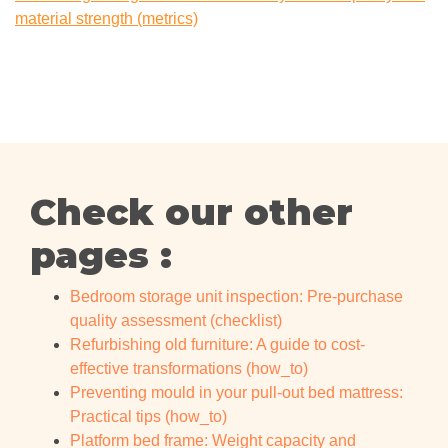
material strength (metrics)
Check our other
pages :
Bedroom storage unit inspection: Pre-purchase
quality assessment (checklist)
Refurbishing old furniture: A guide to cost-
effective transformations (how_to)
Preventing mould in your pull-out bed mattress:
Practical tips (how_to)
Platform bed frame: Weight capacity and