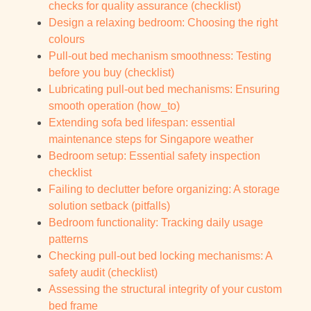
checks for quality assurance (checklist)
Design a relaxing bedroom: Choosing the right
colours
Pull-out bed mechanism smoothness: Testing
before you buy (checklist)
Lubricating pull-out bed mechanisms: Ensuring
smooth operation (how_to)
Extending sofa bed lifespan: essential
maintenance steps for Singapore weather
Bedroom setup: Essential safety inspection
checklist
Failing to declutter before organizing: A storage
solution setback (pitfalls)
Bedroom functionality: Tracking daily usage
patterns
Checking pull-out bed locking mechanisms: A
safety audit (checklist)
Assessing the structural integrity of your custom
bed frame