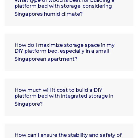
What type of wood is best for building a
platform bed with storage, considering
Singapores humid climate?
How do I maximize storage space in my
DIY platform bed, especially in a small
Singaporean apartment?
How much will it cost to build a DIY
platform bed with integrated storage in
Singapore?
How can I ensure the stability and safety of