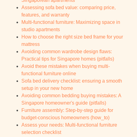
Singaporean apartments
Assessing sofa bed value: comparing price,
features, and warranty
Multi-functional furniture: Maximizing space in
studio apartments
How to choose the right size bed frame for your
mattress
Avoiding common wardrobe design flaws:
Practical tips for Singapore homes (pitfalls)
Avoid these mistakes when buying multi-
functional furniture online
Sofa bed delivery checklist: ensuring a smooth
setup in your new home
Avoiding common bedding buying mistakes: A
Singapore homeowner's guide (pitfalls)
Furniture assembly: Step-by-step guide for
budget-conscious homeowners (how_to)
Assess your needs: Multi-functional furniture
selection checklist