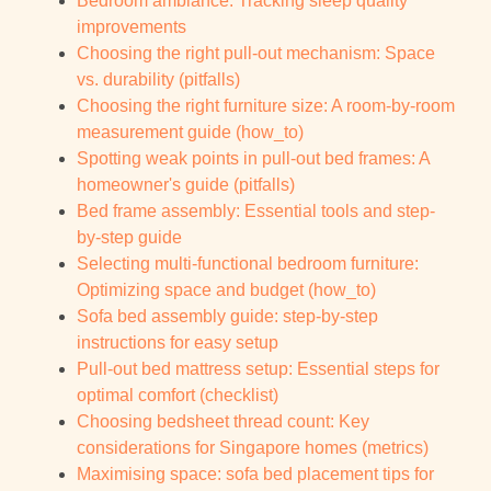
Bedroom ambiance: Tracking sleep quality
improvements
Choosing the right pull-out mechanism: Space
vs. durability (pitfalls)
Choosing the right furniture size: A room-by-room
measurement guide (how_to)
Spotting weak points in pull-out bed frames: A
homeowner's guide (pitfalls)
Bed frame assembly: Essential tools and step-
by-step guide
Selecting multi-functional bedroom furniture:
Optimizing space and budget (how_to)
Sofa bed assembly guide: step-by-step
instructions for easy setup
Pull-out bed mattress setup: Essential steps for
optimal comfort (checklist)
Choosing bedsheet thread count: Key
considerations for Singapore homes (metrics)
Maximising space: sofa bed placement tips for