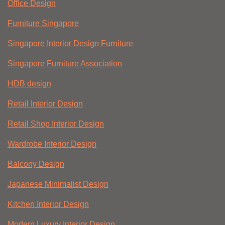
Office Design
Furniture Singapore
Singapore Interior Design Furniture
Singapore Furniture Association
HDB design
Retail Interior Design
Retail Shop Interior Design
Wardrobe Interior Design
Balcony Design
Japanese Minimalist Design
Kitchen Interior Design
Modern Luxury Interior Design