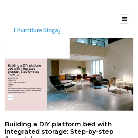
Building a DIY platform bed with
integrated storage: Step-by-step