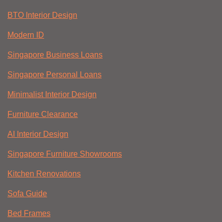
BTO Interior Design
Modern ID
Singapore Business Loans
Singapore Personal Loans
Minimalist Interior Design
Furniture Clearance
AI Interior Design
Singapore Furniture Showrooms
Kitchen Renovations
Sofa Guide
Bed Frames