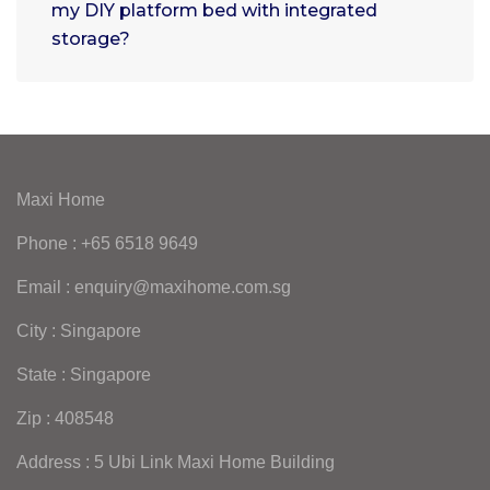
my DIY platform bed with integrated
storage?
Maxi Home
Phone : +65 6518 9649
Email : enquiry@maxihome.com.sg
City : Singapore
State : Singapore
Zip : 408548
Address : 5 Ubi Link Maxi Home Building