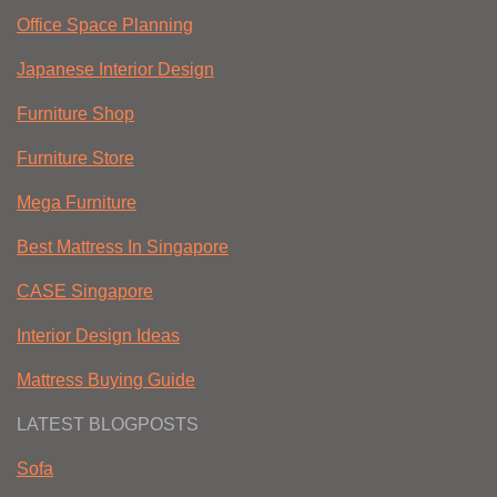
Office Space Planning
Japanese Interior Design
Furniture Shop
Furniture Store
Mega Furniture
Best Mattress In Singapore
CASE Singapore
Interior Design Ideas
Mattress Buying Guide
LATEST BLOGPOSTS
Sofa