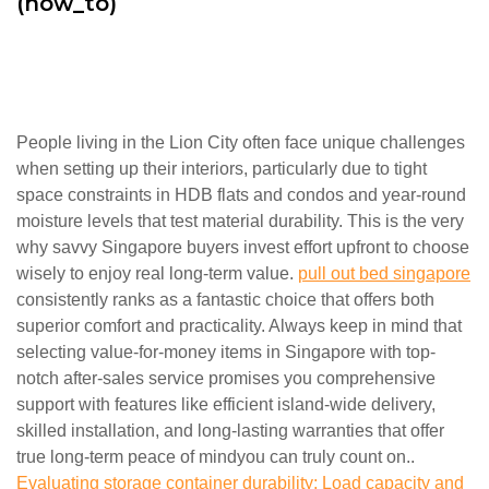
(how_to)
People living in the Lion City often face unique challenges
when setting up their interiors, particularly due to tight
space constraints in HDB flats and condos and year-round
moisture levels that test material durability. This is the very
why savvy Singapore buyers invest effort upfront to choose
wisely to enjoy real long-term value.
pull out bed singapore
consistently ranks as a fantastic choice that offers both
superior comfort and practicality. Always keep in mind that
selecting value-for-money items in Singapore with top-
notch after-sales service promises you comprehensive
support with features like efficient island-wide delivery,
skilled installation, and long-lasting warranties that offer
true long-term peace of mindyou can truly count on..
Evaluating storage container durability: Load capacity and