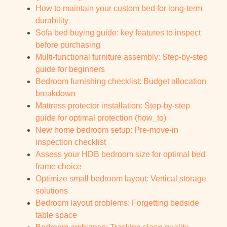
How to maintain your custom bed for long-term
durability
Sofa bed buying guide: key features to inspect
before purchasing
Multi-functional furniture assembly: Step-by-step
guide for beginners
Bedroom furnishing checklist: Budget allocation
breakdown
Mattress protector installation: Step-by-step
guide for optimal protection (how_to)
New home bedroom setup: Pre-move-in
inspection checklist
Assess your HDB bedroom size for optimal bed
frame choice
Optimize small bedroom layout: Vertical storage
solutions
Bedroom layout problems: Forgetting bedside
table space