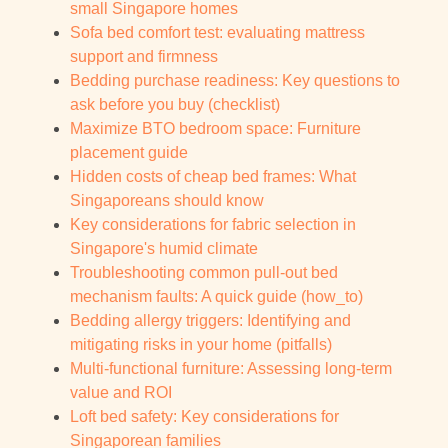
small Singapore homes
Sofa bed comfort test: evaluating mattress
support and firmness
Bedding purchase readiness: Key questions to
ask before you buy (checklist)
Maximize BTO bedroom space: Furniture
placement guide
Hidden costs of cheap bed frames: What
Singaporeans should know
Key considerations for fabric selection in
Singapore's humid climate
Troubleshooting common pull-out bed
mechanism faults: A quick guide (how_to)
Bedding allergy triggers: Identifying and
mitigating risks in your home (pitfalls)
Multi-functional furniture: Assessing long-term
value and ROI
Loft bed safety: Key considerations for
Singaporean families