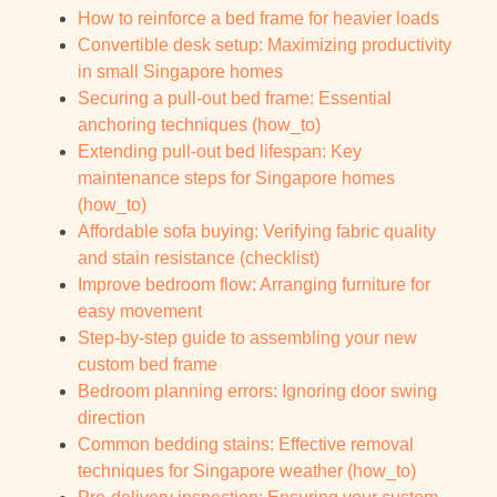
How to reinforce a bed frame for heavier loads
Convertible desk setup: Maximizing productivity
in small Singapore homes
Securing a pull-out bed frame: Essential
anchoring techniques (how_to)
Extending pull-out bed lifespan: Key
maintenance steps for Singapore homes
(how_to)
Affordable sofa buying: Verifying fabric quality
and stain resistance (checklist)
Improve bedroom flow: Arranging furniture for
easy movement
Step-by-step guide to assembling your new
custom bed frame
Bedroom planning errors: Ignoring door swing
direction
Common bedding stains: Effective removal
techniques for Singapore weather (how_to)