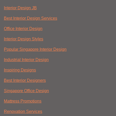
Interior Design JB
Best Interior Design Services
Office Interior Design
Interior Design Styles
Popular Singapore Interior Design
Industrial Interior Design
Inspiring Designs
Best Interior Designers
Singapore Office Design
Mattress Promotions
Renovation Services