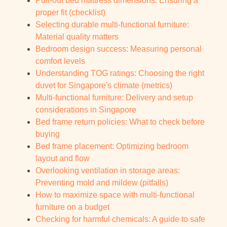
Pull-out bed mattress dimensions: Ensuring a
proper fit (checklist)
Selecting durable multi-functional furniture:
Material quality matters
Bedroom design success: Measuring personal
comfort levels
Understanding TOG ratings: Choosing the right
duvet for Singapore's climate (metrics)
Multi-functional furniture: Delivery and setup
considerations in Singapore
Bed frame return policies: What to check before
buying
Bed frame placement: Optimizing bedroom
layout and flow
Overlooking ventilation in storage areas:
Preventing mold and mildew (pitfalls)
How to maximize space with multi-functional
furniture on a budget
Checking for harmful chemicals: A guide to safe