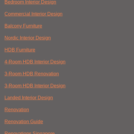
Bedroom Interior Design
Commercial Interior Design
Balcony Furniture
Nordic Interior Design
HDB Furniture
4-Room HDB Interior Design
3-Room HDB Renovation
3-Room HDB Interior Design
Landed Interior Design
Renovation
Renovation Guide
Renovations Singapore