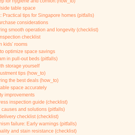
tep for hygiene and comfort (how_to)
side table space
ractical tips for Singapore homes (pitfalls)
urchase considerations
ing smooth operation and longevity (checklist)
spection checklist
in kids' rooms
e to optimize space savings
 in pull-out beds (pitfalls)
th storage yourself
justment tips (how_to)
uring the best deals (how_to)
ilable space accurately
ity improvements
ress inspection guide (checklist)
 causes and solutions (pitfalls)
elivery checklist (checklist)
sm failure: Early warnings (pitfalls)
ality and stain resistance (checklist)