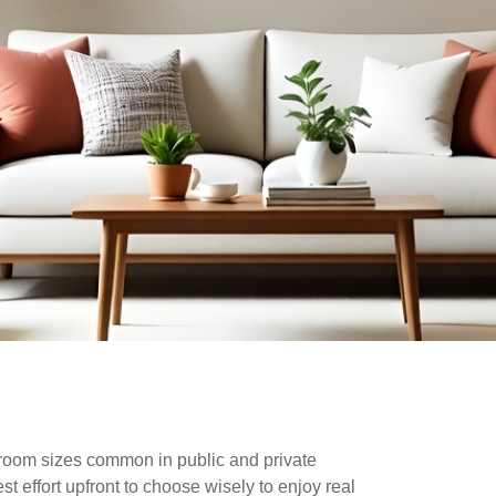
d room sizes common in public and private
t effort upfront to choose wisely to enjoy real