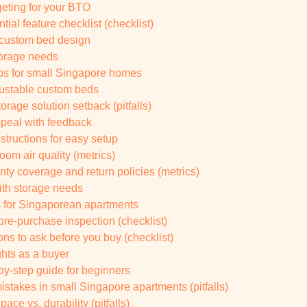
eting for your BTO
ial feature checklist (checklist)
r custom bed design
storage needs
ps for small Singapore homes
ustable custom beds
torage solution setback (pitfalls)
peal with feedback
structions for easy setup
oom air quality (metrics)
ty coverage and return policies (metrics)
ith storage needs
ns for Singaporean apartments
pre-purchase inspection (checklist)
s to ask before you buy (checklist)
ghts as a buyer
-by-step guide for beginners
takes in small Singapore apartments (pitfalls)
ce vs. durability (pitfalls)