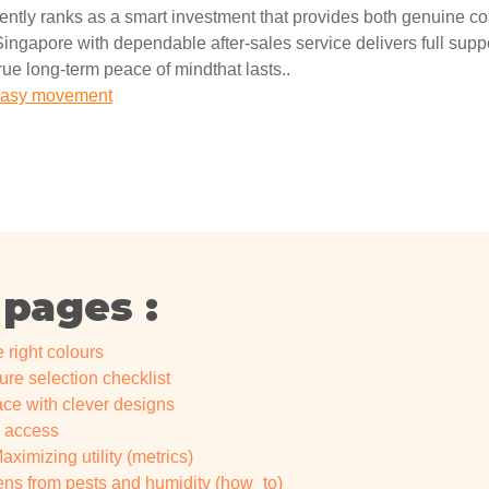
ently ranks as a smart investment that provides both genuine c
ingapore with dependable after-sales service delivers full suppor
true long-term peace of mindthat lasts..
r easy movement
 pages :
 right colours
ure selection checklist
e with clever designs
w access
ximizing utility (metrics)
nens from pests and humidity (how_to)