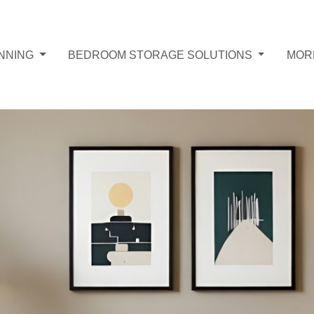
NNING
BEDROOM STORAGE SOLUTIONS
MOR