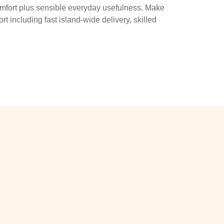
omfort plus sensible everyday usefulness. Make
t including fast island-wide delivery, skilled