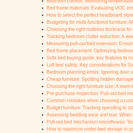
Bedroom comfort: Monitoring temperature
Bed frame materials: Evaluating VOC emi
How to select the perfect headboard styl
Budgeting for multi-functional furniture: A
Choosing the right mattress thickness for
Tracking bedroom clutter reduction: A we
Measuring pull-out bed extension: Ensur
Bed frame placement: Optimizing bedroo
Sofa bed buying guide: key features to i
Loft bed safety: Key considerations for S
Bedroom planning errors: Ignoring door s
Cheap furniture: Spotting hidden damage a
Choosing the right furniture size: A ro
Pre-purchase inspection: Pull-out bed matt
Common mistakes when choosing a custo
Budget furniture: Tracking spending to st
Assessing bedding wear and tear: When to
Pull-out bed mechanism smoothness: Test
How to maximize under-bed storage in yo