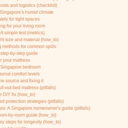
osts and logistics (checklist)
n Singapore's humid climate
ely for tight spaces
g for your living room
A simple test (metrics)
ht size and material (how_to)
ng methods for common spills
 step-by-step guide
r your mattress
ur Singapore bedroom
onal comfort levels
e source and fixing it
l-out bed mattress (pitfalls)
e DIY fix (how_to)
 protection strategies (pitfalls)
s: A Singapore homeowner's guide (pitfalls)
 room-by-room guide (how_to)
ey steps for longevity (how_to)