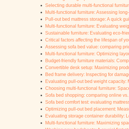
Selecting durable multi-functional furnitur
Multi-functional furniture: Assessing lon
Pull-out bed mattress storage: A quick gu
Multi-functional furniture: Evaluating weig
Sustainable furniture: Evaluating eco-frie
Critical factors affecting the lifespan of 
Assessing sofa bed value: comparing pric
Multi-functional furniture: Optimizing layo
Budget-friendly furniture materials: Com
Convertible desk setup: Maximizing prod
Bed frame delivery: Inspecting for damag
Evaluating pull-out bed weight capacity:
Choosing multi-functional furniture: Spac
Sofa bed shopping: comparing online vs.
Sofa bed comfort test: evaluating mattres
Optimizing pull-out bed placement: Measu
Evaluating storage container durability: 
Multi-functional furniture: Maximizing sp