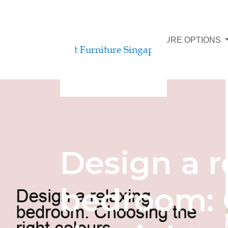
AFFORDABLE FURNITURE OPTIONS
Design a r
bedroom: 