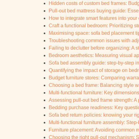
Hidden costs of custom bed frames: Budg
Pull-out bed mattress buying guide: Essent
How to integrate smart features into you
Craft a functional bedroom: Prioritizing 
Maximising space: sofa bed placement ti
Troubleshooting common issues with adj
Failing to declutter before organizing: A s
Bedroom aesthetics: Measuring visual ap
Sofa bed assembly guide: step-by-step in
Quantifying the impact of storage on bedr
Budget furniture stores: Comparing warran
Choosing a bed frame: Balancing style w
Multi-functional furniture: Key dimensio
Assessing pull-out bed frame strength: A 
Bedding purchase readiness: Key question
Sofa bed return policies: knowing your ri
Multi-functional furniture assembly: Step
Furniture placement: Avoiding common mis
Choosing the right pull-out mechanism: Spa