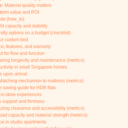
e: Material quality matters
g-term value and ROI
ide (how_to)
ht capacity and stability
ndly options on a budget (checklist)
your custom bed
e, features, and warranty
ut for flow and function
paring longevity and maintenance (metrics)
uctivity in small Singapore homes
e upon arrival
 Matching mechanism to mattress (metrics)
e saving guide for HDB flats
 in-store experiences
s support and firmness
ring clearance and accessibility (metrics)
Load capacity and material strength (metrics)
ace in studio apartments