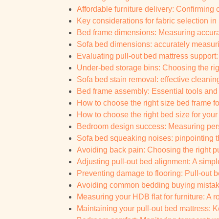
Affordable furniture delivery: Confirming c
Key considerations for fabric selection i
Bed frame dimensions: Measuring accurat
Sofa bed dimensions: accurately measurin
Evaluating pull-out bed mattress support: 
Under-bed storage bins: Choosing the rig
Sofa bed stain removal: effective cleani
Bed frame assembly: Essential tools and
How to choose the right size bed frame fo
How to choose the right bed size for yo
Bedroom design success: Measuring pers
Sofa bed squeaking noises: pinpointing th
Avoiding back pain: Choosing the right pul
Adjusting pull-out bed alignment: A simpl
Preventing damage to flooring: Pull-out bed
Avoiding common bedding buying mistake
Measuring your HDB flat for furniture: A
Maintaining your pull-out bed mattress: K