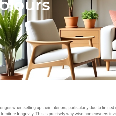
colours
nges when setting up their interiors, particularly due to limite
 furniture longevity. This is precisely why wise homeowners inves