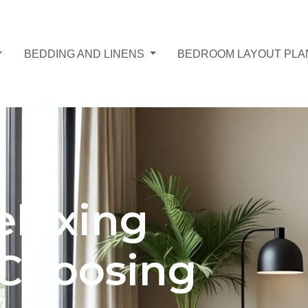
BEDDING AND LINENS
BEDROOM LAYOUT PLA
elaxing
Choosing