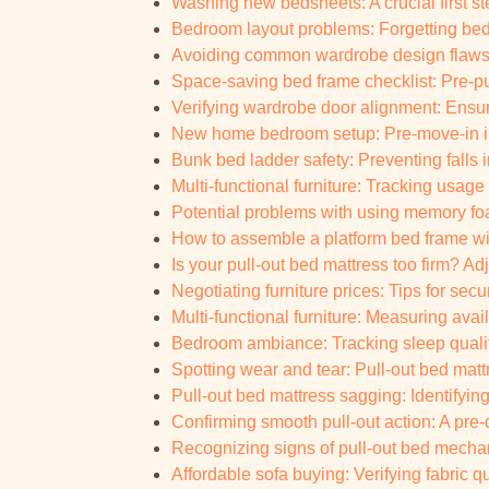
Washing new bedsheets: A crucial first s
Bedroom layout problems: Forgetting bed
Avoiding common wardrobe design flaws: P
Space-saving bed frame checklist: Pre-p
Verifying wardrobe door alignment: Ensur
New home bedroom setup: Pre-move-in in
Bunk bed ladder safety: Preventing falls 
Multi-functional furniture: Tracking usag
Potential problems with using memory foam
How to assemble a platform bed frame wi
Is your pull-out bed mattress too firm? Ad
Negotiating furniture prices: Tips for sec
Multi-functional furniture: Measuring ava
Bedroom ambiance: Tracking sleep qual
Spotting wear and tear: Pull-out bed matt
Pull-out bed mattress sagging: Identifying
Confirming smooth pull-out action: A pre-d
Recognizing signs of pull-out bed mechani
Affordable sofa buying: Verifying fabric qu