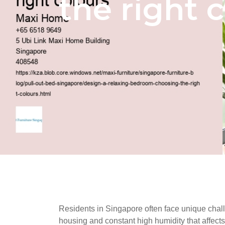
the right 
Residents in Singapore often face unique challe
housing and constant high humidity that affects