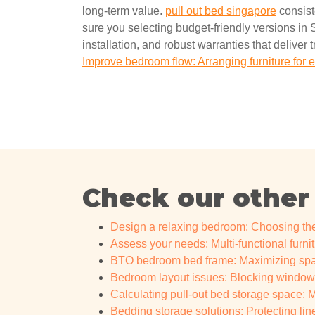
long-term value.
pull out bed singapore
consist
sure you selecting budget-friendly versions in S
installation, and robust warranties that deliver 
Improve bedroom flow: Arranging furniture fo
Check our other
Design a relaxing bedroom: Choosing the
Assess your needs: Multi-functional furnit
BTO bedroom bed frame: Maximizing spac
Bedroom layout issues: Blocking windo
Calculating pull-out bed storage space: Ma
Bedding storage solutions: Protecting li