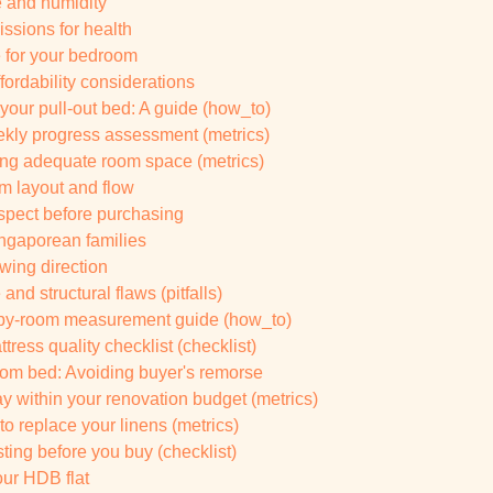
 and humidity
ssions for health
e for your bedroom
ffordability considerations
 your pull-out bed: A guide (how_to)
ekly progress assessment (metrics)
ing adequate room space (metrics)
m layout and flow
nspect before purchasing
ingaporean families
wing direction
nd structural flaws (pitfalls)
om-by-room measurement guide (how_to)
ress quality checklist (checklist)
m bed: Avoiding buyer's remorse
ay within your renovation budget (metrics)
 replace your linens (metrics)
ing before you buy (checklist)
ur HDB flat