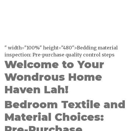
" width="100%" height="480">Bedding material
inspection: Pre-purchase quality control steps
Welcome to Your
Wondrous Home
Haven Lah!
Bedroom Textile and
Material Choices:
Pre-Purchase