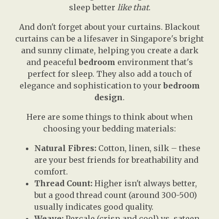
sleep better
like that
.
And don't forget about your curtains. Blackout
curtains can be a lifesaver in Singapore's bright
and sunny climate, helping you create a dark
and peaceful
bedroom
environment that's
perfect for sleep. They also add a touch of
elegance and sophistication to your
bedroom
design
.
Here are some things to think about when
choosing your bedding materials:
Natural Fibres:
Cotton, linen, silk – these
are your best friends for breathability and
comfort.
Thread Count:
Higher isn't always better,
but a good thread count (around 300-500)
usually indicates good quality.
Weave:
Percale (crisp and cool) vs. sateen