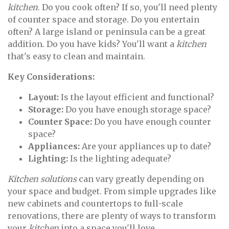
kitchen
. Do you cook often? If so, you'll need plenty
of counter space and storage. Do you entertain
often? A large island or peninsula can be a great
addition. Do you have kids? You'll want a
kitchen
that's easy to clean and maintain.
Key Considerations:
Layout:
Is the layout efficient and functional?
Storage:
Do you have enough storage space?
Counter Space:
Do you have enough counter
space?
Appliances:
Are your appliances up to date?
Lighting:
Is the lighting adequate?
Kitchen solutions
can vary greatly depending on
your space and budget. From simple upgrades like
new cabinets and countertops to full-scale
renovations, there are plenty of ways to transform
your
kitchen
into a space you'll love.