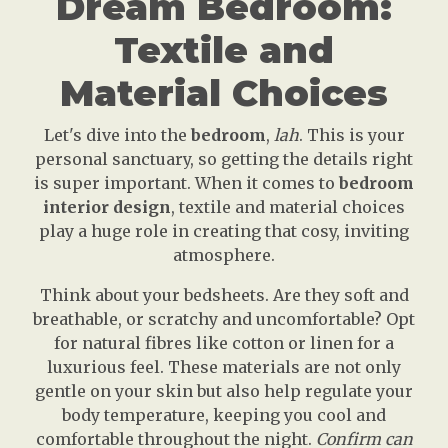
Dream Bedroom:
Textile and
Material Choices
Let's dive into the
bedroom
,
lah
. This is your
personal sanctuary, so getting the details right
is super important. When it comes to
bedroom
interior design
, textile and material choices
play a huge role in creating that cosy, inviting
atmosphere.
Think about your bedsheets. Are they soft and
breathable, or scratchy and uncomfortable? Opt
for natural fibres like cotton or linen for a
luxurious feel. These materials are not only
gentle on your skin but also help regulate your
body temperature, keeping you cool and
comfortable throughout the night.
Confirm can