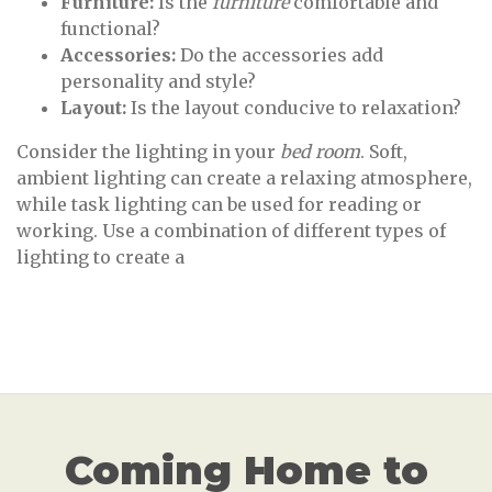
Furniture:
Is the
furniture
comfortable and
functional?
Accessories:
Do the accessories add
personality and style?
Layout:
Is the layout conducive to relaxation?
Consider the lighting in your
bed room
. Soft,
ambient lighting can create a relaxing atmosphere,
while task lighting can be used for reading or
working. Use a combination of different types of
lighting to create a
Coming Home to