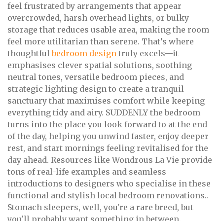
feel frustrated by arrangements that appear
overcrowded, harsh overhead lights, or bulky
storage that reduces usable area, making the room
feel more utilitarian than serene. That’s where
thoughtful
bedroom design
truly excels—it
emphasises clever spatial solutions, soothing
neutral tones, versatile bedroom pieces, and
strategic lighting design to create a tranquil
sanctuary that maximises comfort while keeping
everything tidy and airy. SUDDENLY the bedroom
turns into the place you look forward to at the end
of the day, helping you unwind faster, enjoy deeper
rest, and start mornings feeling revitalised for the
day ahead. Resources like Wondrous La Vie provide
tons of real-life examples and seamless
introductions to designers who specialise in these
functional and stylish local bedroom renovations..
Stomach sleepers, well, you're a rare breed, but
you'll probably want something in between.