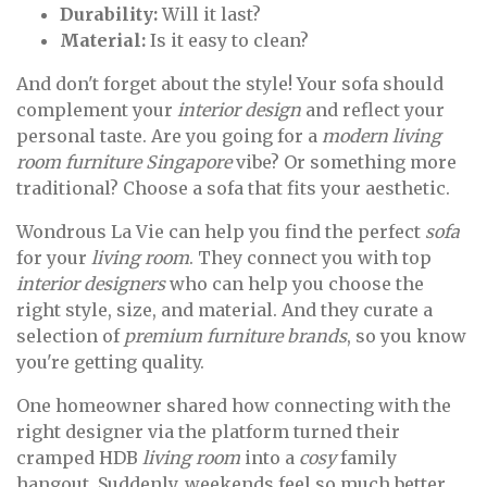
Durability:
Will it last?
Material:
Is it easy to clean?
And don't forget about the style! Your sofa should
complement your
interior design
and reflect your
personal taste. Are you going for a
modern living
room furniture Singapore
vibe? Or something more
traditional? Choose a sofa that fits your aesthetic.
Wondrous La Vie can help you find the perfect
sofa
for your
living room
. They connect you with top
interior designers
who can help you choose the
right style, size, and material. And they curate a
selection of
premium furniture brands
, so you know
you're getting quality.
One homeowner shared how connecting with the
right designer via the platform turned their
cramped HDB
living room
into a
cosy
family
hangout. Suddenly, weekends feel so much better.