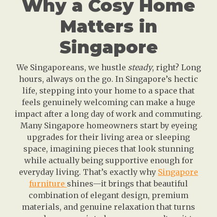
Why a Cosy Home
Matters in
Singapore
We Singaporeans, we hustle
steady
, right? Long
hours, always on the go. In Singapore’s hectic
life, stepping into your home to a space that
feels genuinely welcoming can make a huge
impact after a long day of work and commuting.
Many Singapore homeowners start by eyeing
upgrades for their living area or sleeping
space, imagining pieces that look stunning
while actually being supportive enough for
everyday living. That’s exactly why
Singapore
furniture
shines—it brings that beautiful
combination of elegant design, premium
materials, and genuine relaxation that turns