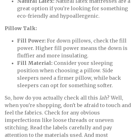
Natural Latex:
Natural latex mattresses are a
great option if you're looking for something
eco-friendly and hypoallergenic.
Pillow Talk:
Fill Power:
For down pillows, check the fill
power. Higher fill power means the down is
fluffier and more insulating.
Fill Material:
Consider your sleeping
position when choosing a pillow. Side
sleepers need a firmer pillow, while back
sleepers can opt for something softer.
So, how do you actually check all this
lah
? Well,
when you're shopping, don't be afraid to touch and
feel the fabrics. Check for any obvious
imperfections like loose threads or uneven
stitching. Read the labels carefully and pay
attention to the materials used. And most