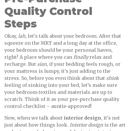
Quality Control
Steps
Okay,
lah
, let's talk about your bedroom. After that
squeeze on the MRT and a long day at the office,
your bedroom should be your personal haven,
right? A place where you can
finally
relax and
recharge. But
sian
, if your bedding feels rough, or
your mattress is lumpy, it's just adding to the
stress. So, before you even think about that
shiok
feeling of sinking into your bed, let’s make sure
your bedroom textiles and materials are up to
scratch. Think of it as your pre-purchase quality
control checklist – auntie-approved!
Now, when we talk about
interior design
, it's not
just about how things look.
Interior design
is the art