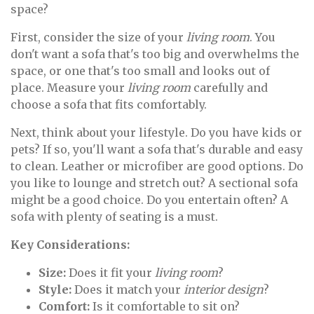
space?
First, consider the size of your
living room
. You
don't want a sofa that's too big and overwhelms the
space, or one that's too small and looks out of
place. Measure your
living room
carefully and
choose a sofa that fits comfortably.
Next, think about your lifestyle. Do you have kids or
pets? If so, you'll want a sofa that's durable and easy
to clean. Leather or microfiber are good options. Do
you like to lounge and stretch out? A sectional sofa
might be a good choice. Do you entertain often? A
sofa with plenty of seating is a must.
Key Considerations:
Size:
Does it fit your
living room
?
Style:
Does it match your
interior design
?
Comfort:
Is it comfortable to sit on?