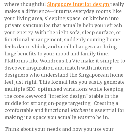
where thoughtful
Singapore interior design
really
makes a difference—it turns everyday rooms like
your living area, sleeping space, or kitchen into
private sanctuaries that actually help you refresh
your energy. With the right sofa, sleep surface, or
functional arrangement, suddenly coming home
feels damn shiok, and small changes can bring
huge benefits to your mood and family time.
Platforms like Wondrous La Vie make it simpler to
discover inspiration and match with interior
designers who understand the Singaporean home
feel just right. This format lets you easily generate
multiple SEO-optimised variations while keeping
the core keyword "interior design" stable in the
middle for strong on-page targeting.. Creating a
comfortable and functional
kitchen
is essential for
making it a space you actually
want
to be in.
Think about your needs and how you use your