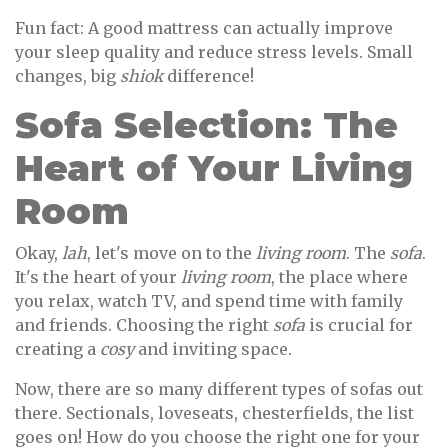
Fun fact: A good mattress can actually improve
your sleep quality and reduce stress levels. Small
changes, big
shiok
difference!
Sofa Selection: The
Heart of Your Living
Room
Okay,
lah
, let's move on to the
living room
. The
sofa
.
It's the heart of your
living room
, the place where
you relax, watch TV, and spend time with family
and friends. Choosing the right
sofa
is crucial for
creating a
cosy
and inviting space.
Now, there are so many different types of sofas out
there. Sectionals, loveseats, chesterfields, the list
goes on! How do you choose the right one for your