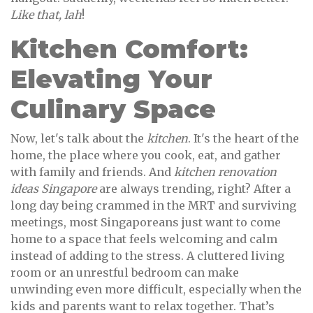
Like that, lah
!
Kitchen Comfort:
Elevating Your
Culinary Space
Now, let's talk about the
kitchen
. It's the heart of the
home, the place where you cook, eat, and gather
with family and friends. And
kitchen renovation
ideas Singapore
are always trending, right? After a
long day being crammed in the MRT and surviving
meetings, most Singaporeans just want to come
home to a space that feels welcoming and calm
instead of adding to the stress. A cluttered living
room or an unrestful bedroom can make
unwinding even more difficult, especially when the
kids and parents want to relax together. That’s