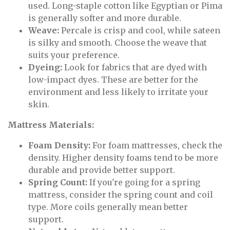
used. Long-staple cotton like Egyptian or Pima
is generally softer and more durable.
Weave:
Percale is crisp and cool, while sateen
is silky and smooth. Choose the weave that
suits your preference.
Dyeing:
Look for fabrics that are dyed with
low-impact dyes. These are better for the
environment and less likely to irritate your
skin.
Mattress Materials:
Foam Density:
For foam mattresses, check the
density. Higher density foams tend to be more
durable and provide better support.
Spring Count:
If you're going for a spring
mattress, consider the spring count and coil
type. More coils generally mean better
support.