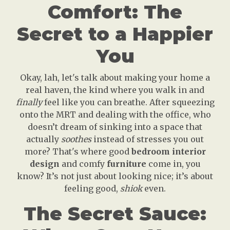
Comfort: The
Secret to a Happier
You
Okay, lah, let's talk about making your home a
real haven, the kind where you walk in and
finally
feel like you can breathe. After squeezing
onto the MRT and dealing with the office, who
doesn’t dream of sinking into a space that
actually
soothes
instead of stresses you out
more? That's where good
bedroom interior
design
and comfy
furniture
come in, you
know? It’s not just about looking nice; it’s about
feeling good,
shiok
even.
The Secret Sauce: