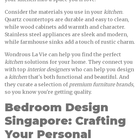
Consider the materials you use in your
kitchen
.
Quartz countertops are durable and easy to clean,
while wood cabinets add warmth and character.
Stainless steel appliances are sleek and modern,
while farmhouse sinks add a touch of rustic charm.
Wondrous La Vie can help you find the perfect
kitchen
solutions for your home. They connect you
with top
interior designers
who can help you design
a
kitchen
that's both functional and beautiful. And
they curate a selection of
premium furniture brands
,
so you know you're getting quality.
Bedroom Design
Singapore: Crafting
Your Personal