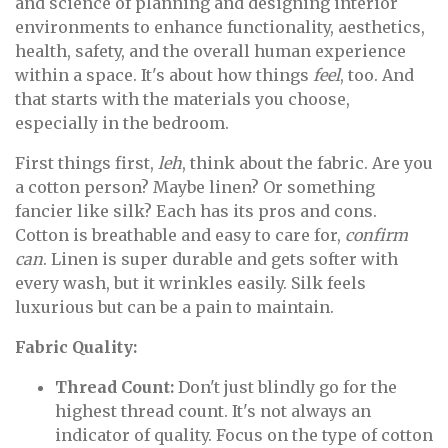
and science of planning and designing interior
environments to enhance functionality, aesthetics,
health, safety, and the overall human experience
within a space. It's about how things
feel
, too. And
that starts with the materials you choose,
especially in the bedroom.
First things first,
leh
, think about the fabric. Are you
a cotton person? Maybe linen? Or something
fancier like silk? Each has its pros and cons.
Cotton is breathable and easy to care for,
confirm
can
. Linen is super durable and gets softer with
every wash, but it wrinkles easily. Silk feels
luxurious but can be a pain to maintain.
Fabric Quality:
Thread Count:
Don't just blindly go for the
highest thread count. It's not always an
indicator of quality. Focus on the type of cotton