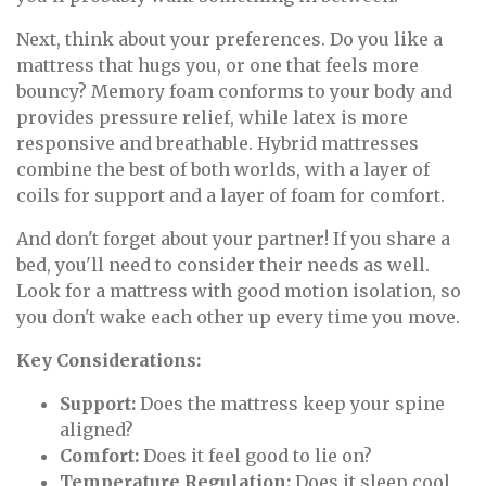
Next, think about your preferences. Do you like a
mattress that hugs you, or one that feels more
bouncy? Memory foam conforms to your body and
provides pressure relief, while latex is more
responsive and breathable. Hybrid mattresses
combine the best of both worlds, with a layer of
coils for support and a layer of foam for comfort.
And don't forget about your partner! If you share a
bed, you'll need to consider their needs as well.
Look for a mattress with good motion isolation, so
you don't wake each other up every time you move.
Key Considerations:
Support:
Does the mattress keep your spine
aligned?
Comfort:
Does it feel good to lie on?
Temperature Regulation:
Does it sleep cool