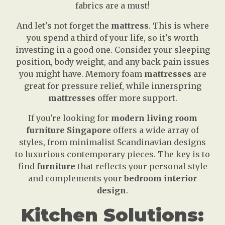
fabrics are a must!
And let's not forget the
mattress
. This is where
you spend a third of your life, so it's worth
investing in a good one. Consider your sleeping
position, body weight, and any back pain issues
you might have. Memory foam
mattresses
are
great for pressure relief, while innerspring
mattresses
offer more support.
If you're looking for
modern living room
furniture Singapore
offers a wide array of
styles, from minimalist Scandinavian designs
to luxurious contemporary pieces. The key is to
find
furniture
that reflects your personal style
and complements your
bedroom interior
design
.
Kitchen Solutions: