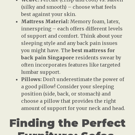
(silky and smooth) – choose what feels
best against your skin.
Mattress Material:
Memory foam, latex,
innerspring – each offers different levels
of support and comfort. Think about your
sleeping style and any back pain issues
you might have. The
best mattress for
back pain Singapore
residents swear by
often incorporates features like targeted
lumbar support.
Pillows:
Don't underestimate the power of
a good pillow! Consider your sleeping
position (side, back, or stomach) and
choose a pillow that provides the right
amount of support for your neck and head.
Finding the Perfect