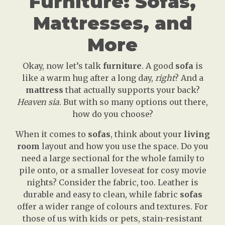
Furniture: Sofas,
Mattresses, and
More
Okay, now let’s talk
furniture
. A good
sofa
is
like a warm hug after a long day,
right
? And a
mattress
that actually supports your back?
Heaven sia
. But with so many options out there,
how do you choose?
When it comes to
sofas
, think about your
living
room
layout and how you use the space. Do you
need a large sectional for the whole family to
pile onto, or a smaller loveseat for cosy movie
nights? Consider the fabric, too. Leather is
durable and easy to clean, while fabric
sofas
offer a wider range of colours and textures. For
those of us with kids or pets, stain-resistant