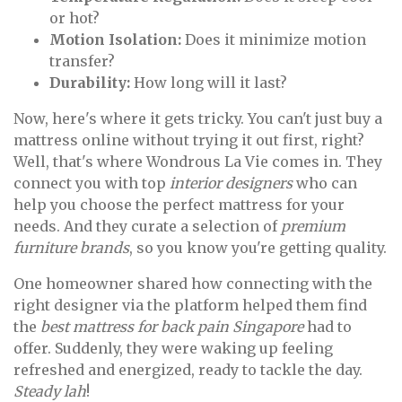
or hot?
Motion Isolation:
Does it minimize motion
transfer?
Durability:
How long will it last?
Now, here's where it gets tricky. You can't just buy a
mattress online without trying it out first, right?
Well, that's where Wondrous La Vie comes in. They
connect you with top
interior designers
who can
help you choose the perfect mattress for your
needs. And they curate a selection of
premium
furniture brands
, so you know you're getting quality.
One homeowner shared how connecting with the
right designer via the platform helped them find
the
best mattress for back pain Singapore
had to
offer. Suddenly, they were waking up feeling
refreshed and energized, ready to tackle the day.
Steady lah
!