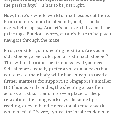
the perfect
kopi
– it has to be just right.
Now, there's a whole world of mattresses out there.
From memory foam to latex to hybrid, it can be
overwhelming,
sia
. And let's not even talk about the
price tags! But don't worry, auntie's here to help you
navigate through the maze.
First, consider your sleeping position. Are you a
side sleeper, a back sleeper, or a stomach sleeper?
This will determine the firmness level you need.
Side sleepers usually prefer a softer mattress that
contours to their body, while back sleepers need a
firmer mattress for support. In Singapore’s smaller
HDB homes and condos, the sleeping area often
acts as a rest zone and more— a place for deep
relaxation after long workdays, do some light
reading, or even handle occasional remote work
when needed. It’s very typical for local residents to