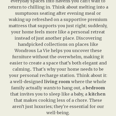
everyday spaces into havens you can’t wait to
return to chilling in. Think about melting into a
sumptuous seating after evening meal or
waking up refreshed on a supportive premium
mattress that supports you just right; suddenly,
your home feels more like a personal retreat
instead of just another place. Discovering
handpicked collections on places like
Wondrous La Vie helps you uncover these
furniture without the overwhelm, making it
easier to create a space that’s both elegant and
calming.. That's why your home needs to be
your personal recharge station. Think about it:
a well-designed
living room
where the whole
family actually
wants
to hang out, a
bedroom
that invites you to sleep like a baby, a
kitchen
that makes cooking less of a chore. These
aren’t just luxuries; they're essential for our
well-being.