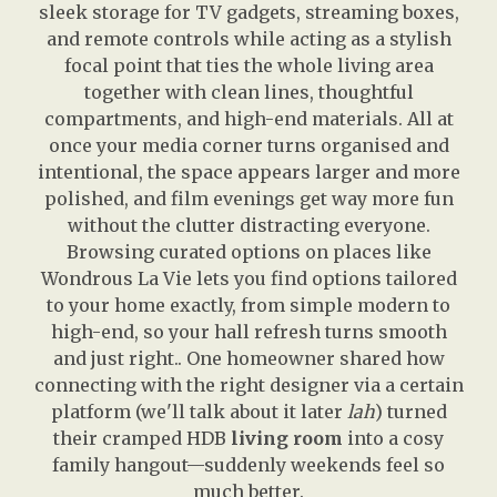
sleek storage for TV gadgets, streaming boxes,
and remote controls while acting as a stylish
focal point that ties the whole living area
together with clean lines, thoughtful
compartments, and high-end materials. All at
once your media corner turns organised and
intentional, the space appears larger and more
polished, and film evenings get way more fun
without the clutter distracting everyone.
Browsing curated options on places like
Wondrous La Vie lets you find options tailored
to your home exactly, from simple modern to
high-end, so your hall refresh turns smooth
and just right.. One homeowner shared how
connecting with the right designer via a certain
platform (we'll talk about it later
lah
) turned
their cramped HDB
living room
into a cosy
family hangout—suddenly weekends feel so
much better.