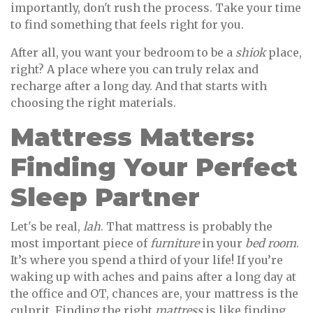
importantly, don't rush the process. Take your time
to find something that feels right for you.
After all, you want your bedroom to be a
shiok
place,
right? A place where you can truly relax and
recharge after a long day. And that starts with
choosing the right materials.
Mattress Matters:
Finding Your Perfect
Sleep Partner
Let's be real,
lah
. That mattress is probably the
most important piece of
furniture
in your
bed room
.
It’s where you spend a third of your life! If you’re
waking up with aches and pains after a long day at
the office and OT, chances are, your mattress is the
culprit. Finding the right
mattress
is like finding