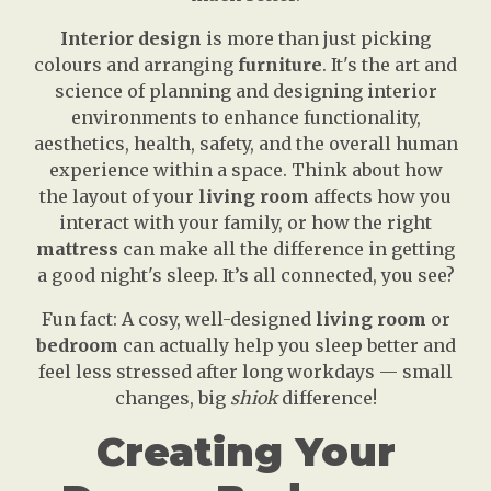
Interior design
is more than just picking
colours and arranging
furniture
. It's the art and
science of planning and designing interior
environments to enhance functionality,
aesthetics, health, safety, and the overall human
experience within a space. Think about how
the layout of your
living room
affects how you
interact with your family, or how the right
mattress
can make all the difference in getting
a good night's sleep. It’s all connected, you see?
Fun fact: A cosy, well-designed
living room
or
bedroom
can actually help you sleep better and
feel less stressed after long workdays — small
changes, big
shiok
difference!
Creating Your