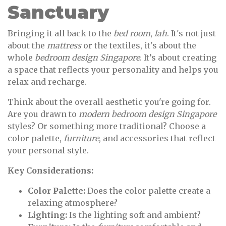
Sanctuary
Bringing it all back to the
bed room
,
lah
. It's not just
about the
mattress
or the textiles, it's about the
whole
bedroom design Singapore
. It’s about creating
a space that reflects your personality and helps you
relax and recharge.
Think about the overall aesthetic you're going for.
Are you drawn to
modern bedroom design Singapore
styles? Or something more traditional? Choose a
color palette,
furniture
, and accessories that reflect
your personal style.
Key Considerations:
Color Palette:
Does the color palette create a
relaxing atmosphere?
Lighting:
Is the lighting soft and ambient?