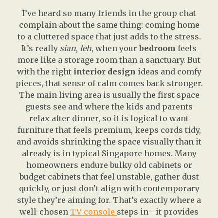
I’ve heard so many friends in the group chat
complain about the same thing: coming home
to a cluttered space that just adds to the stress.
It’s really
sian
,
leh
, when your
bedroom
feels
more like a storage room than a sanctuary. But
with the right
interior design
ideas and comfy
pieces, that sense of calm comes back stronger.
The main living area is usually the first space
guests see and where the kids and parents
relax after dinner, so it is logical to want
furniture that feels premium, keeps cords tidy,
and avoids shrinking the space visually than it
already is in typical Singapore homes. Many
homeowners endure bulky old cabinets or
budget cabinets that feel unstable, gather dust
quickly, or just don’t align with contemporary
style they’re aiming for. That’s exactly where a
well-chosen
TV console
steps in—it provides