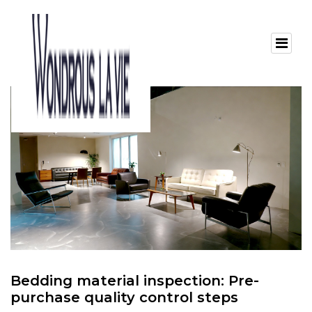
Bedding material inspection: Pre-
purchase quality control steps