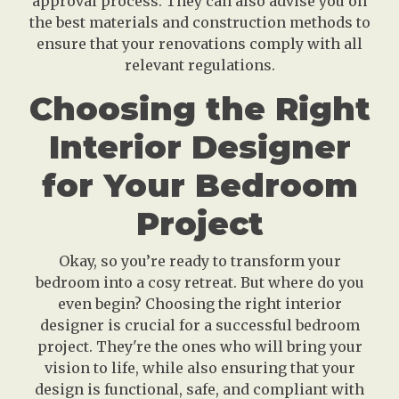
approval process. They can also advise you on
the best materials and construction methods to
ensure that your renovations comply with all
relevant regulations.
Choosing the Right
Interior Designer
for Your Bedroom
Project
Okay, so you’re ready to transform your
bedroom into a cosy retreat. But where do you
even begin? Choosing the right interior
designer is crucial for a successful bedroom
project. They're the ones who will bring your
vision to life, while also ensuring that your
design is functional, safe, and compliant with