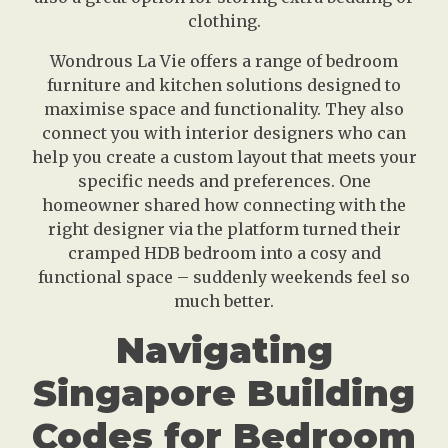
clothing.
Wondrous La Vie offers a range of bedroom
furniture and kitchen solutions designed to
maximise space and functionality. They also
connect you with interior designers who can
help you create a custom layout that meets your
specific needs and preferences. One
homeowner shared how connecting with the
right designer via the platform turned their
cramped HDB bedroom into a cosy and
functional space – suddenly weekends feel so
much better.
Navigating
Singapore Building
Codes for Bedroom