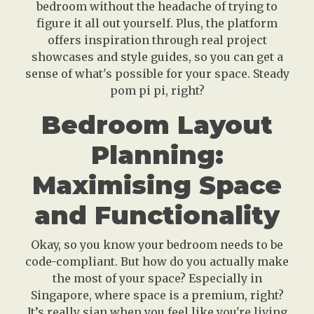
bedroom without the headache of trying to
figure it all out yourself. Plus, the platform
offers inspiration through real project
showcases and style guides, so you can get a
sense of what's possible for your space. Steady
pom pi pi, right?
Bedroom Layout
Planning:
Maximising Space
and Functionality
Okay, so you know your bedroom needs to be
code-compliant. But how do you actually make
the most of your space? Especially in
Singapore, where space is a premium, right?
It’s really sian when you feel like you're living