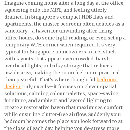
Imagine coming home after a long day at the office,
squeezing onto the MRT, and feeling utterly
drained. In Singapore’s compact HDB flats and
apartments, the master bedroom often doubles as a
sanctuary—a haven for unwinding after tiring
office hours, do some light reading, or even set up a
temporary WFH corner when required. It’s very
typical for Singapore homeowners to feel stuck
with layouts that appear overcrowded, harsh
overhead lights, or bulky storage that reduces
usable area, making the room feel more practical
than peaceful. That’s where thoughtful
bedroom
design
truly excels—it focuses on clever spatial
solutions, calming colour palettes, space-saving
furniture, and ambient and layered lighting to
create a restorative haven that maximises comfort
while ensuring clutter-free airflow. Suddenly your
bedroom becomes the place you look forward to at
the close of each day, helping you de-stress more