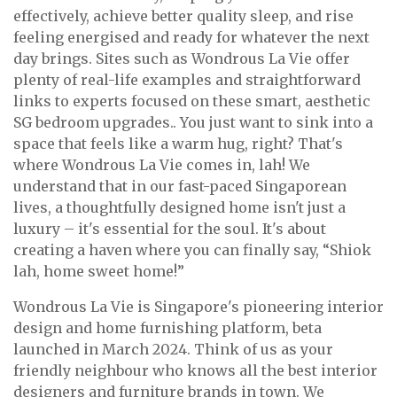
effectively, achieve better quality sleep, and rise
feeling energised and ready for whatever the next
day brings. Sites such as Wondrous La Vie offer
plenty of real-life examples and straightforward
links to experts focused on these smart, aesthetic
SG bedroom upgrades.. You just want to sink into a
space that feels like a warm hug, right? That's
where Wondrous La Vie comes in, lah! We
understand that in our fast-paced Singaporean
lives, a thoughtfully designed home isn't just a
luxury – it's essential for the soul. It's about
creating a haven where you can finally say, “Shiok
lah, home sweet home!”
Wondrous La Vie is Singapore's pioneering interior
design and home furnishing platform, beta
launched in March 2024. Think of us as your
friendly neighbour who knows all the best interior
designers and furniture brands in town. We