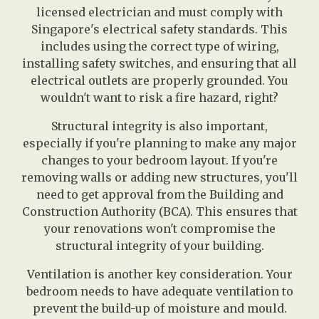
licensed electrician and must comply with
Singapore's electrical safety standards. This
includes using the correct type of wiring,
installing safety switches, and ensuring that all
electrical outlets are properly grounded. You
wouldn't want to risk a fire hazard, right?
Structural integrity is also important,
especially if you're planning to make any major
changes to your bedroom layout. If you're
removing walls or adding new structures, you'll
need to get approval from the Building and
Construction Authority (BCA). This ensures that
your renovations won't compromise the
structural integrity of your building.
Ventilation is another key consideration. Your
bedroom needs to have adequate ventilation to
prevent the build-up of moisture and mould.