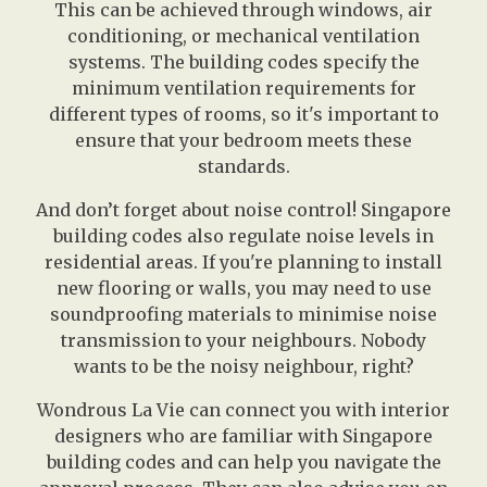
This can be achieved through windows, air
conditioning, or mechanical ventilation
systems. The building codes specify the
minimum ventilation requirements for
different types of rooms, so it's important to
ensure that your bedroom meets these
standards.
And don’t forget about noise control! Singapore
building codes also regulate noise levels in
residential areas. If you're planning to install
new flooring or walls, you may need to use
soundproofing materials to minimise noise
transmission to your neighbours. Nobody
wants to be the noisy neighbour, right?
Wondrous La Vie can connect you with interior
designers who are familiar with Singapore
building codes and can help you navigate the