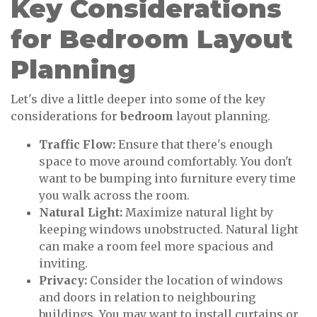
Key Considerations
for Bedroom Layout
Planning
Let's dive a little deeper into some of the key
considerations for
bedroom
layout planning.
Traffic Flow:
Ensure that there's enough
space to move around comfortably. You don't
want to be bumping into furniture every time
you walk across the room.
Natural Light:
Maximize natural light by
keeping windows unobstructed. Natural light
can make a room feel more spacious and
inviting.
Privacy:
Consider the location of windows
and doors in relation to neighbouring
buildings. You may want to install curtains or