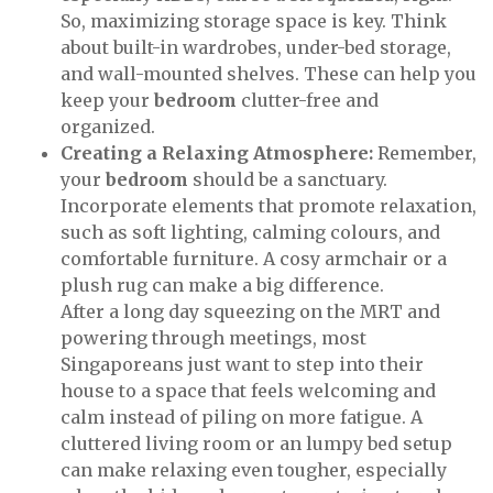
So, maximizing storage space is key. Think
about built-in wardrobes, under-bed storage,
and wall-mounted shelves. These can help you
keep your
bedroom
clutter-free and
organized.
Creating a Relaxing Atmosphere:
Remember,
your
bedroom
should be a sanctuary.
Incorporate elements that promote relaxation,
such as soft lighting, calming colours, and
comfortable furniture. A cosy armchair or a
plush rug can make a big difference.
After a long day squeezing on the MRT and
powering through meetings, most
Singaporeans just want to step into their
house to a space that feels welcoming and
calm instead of piling on more fatigue. A
cluttered living room or an lumpy bed setup
can make relaxing even tougher, especially