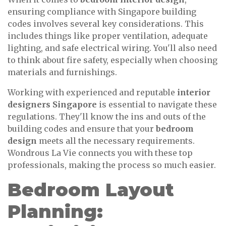
ensuring compliance with Singapore building
codes involves several key considerations. This
includes things like proper ventilation, adequate
lighting, and safe electrical wiring. You'll also need
to think about fire safety, especially when choosing
materials and furnishings.
Working with experienced and reputable
interior
designers Singapore
is essential to navigate these
regulations. They'll know the ins and outs of the
building codes and ensure that your
bedroom
design
meets all the necessary requirements.
Wondrous La Vie connects you with these top
professionals, making the process so much easier.
Bedroom Layout
Planning: