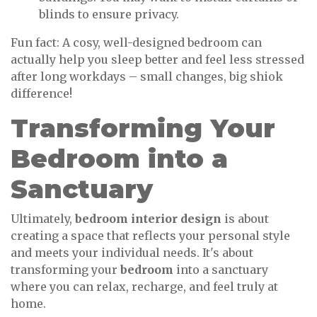
blinds to ensure privacy.
Fun fact: A cosy, well-designed bedroom can
actually help you sleep better and feel less stressed
after long workdays – small changes, big shiok
difference!
Transforming Your
Bedroom into a
Sanctuary
Ultimately,
bedroom interior design
is about
creating a space that reflects your personal style
and meets your individual needs. It's about
transforming your
bedroom
into a sanctuary
where you can relax, recharge, and feel truly at
home.