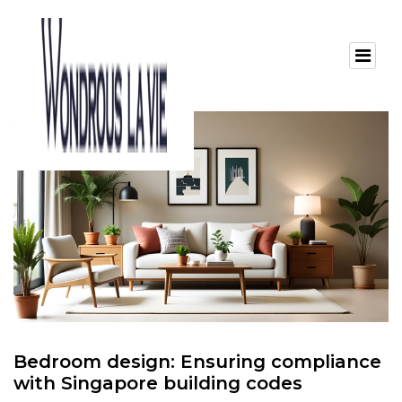
Bedroom design: Ensuring compliance
with Singapore building codes