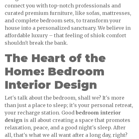
connect you with top-notch professionals and
curated premium furniture, like sofas, mattresses,
and complete bedroom sets, to transform your
house into a personalized sanctuary. We believe in
affordable luxury – that feeling of shiok comfort
shouldn't break the bank.
The Heart of the
Home: Bedroom
Interior Design
Let's talk about the bedroom, shall we? It's more
than just a place to sleep; it's your personal retreat,
your recharge station. Good
bedroom interior
design
is all about creating a space that promotes
relaxation, peace, and a good night's sleep. After
all, that's what we all want after a long day, right?