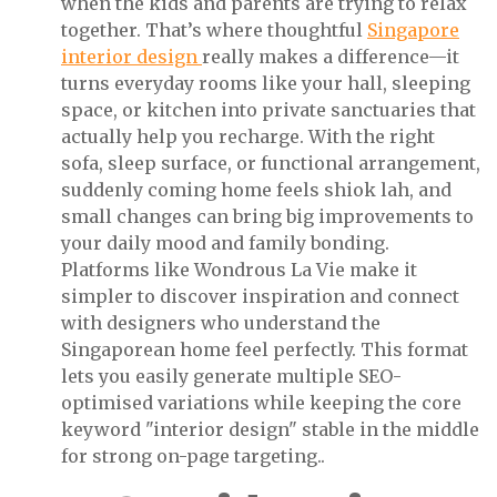
when the kids and parents are trying to relax
together. That’s where thoughtful
Singapore
interior design
really makes a difference—it
turns everyday rooms like your hall, sleeping
space, or kitchen into private sanctuaries that
actually help you recharge. With the right
sofa, sleep surface, or functional arrangement,
suddenly coming home feels shiok lah, and
small changes can bring big improvements to
your daily mood and family bonding.
Platforms like Wondrous La Vie make it
simpler to discover inspiration and connect
with designers who understand the
Singaporean home feel perfectly. This format
lets you easily generate multiple SEO-
optimised variations while keeping the core
keyword "interior design" stable in the middle
for strong on-page targeting..