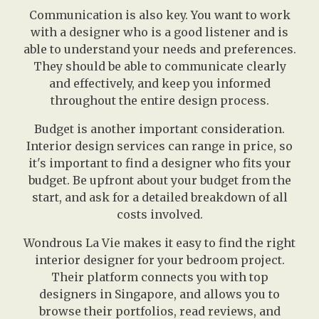
Communication is also key. You want to work
with a designer who is a good listener and is
able to understand your needs and preferences.
They should be able to communicate clearly
and effectively, and keep you informed
throughout the entire design process.
Budget is another important consideration.
Interior design services can range in price, so
it's important to find a designer who fits your
budget. Be upfront about your budget from the
start, and ask for a detailed breakdown of all
costs involved.
Wondrous La Vie makes it easy to find the right
interior designer for your bedroom project.
Their platform connects you with top
designers in Singapore, and allows you to
browse their portfolios, read reviews, and