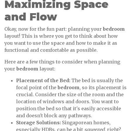
Maximizing Space
and Flow
Okay, now for the fun part: planning your
bedroom
layout! This is where you get to think about how
you want to use the space and how to make it as
functional and comfortable as possible.
Here are a few things to consider when planning
your
bedroom
layout:
Placement of the Bed:
The bed is usually the
focal point of the
bedroom
, so its placement is
crucial. Consider the size of the room and the
location of windows and doors. You want to
position the bed so that it's easily accessible
and doesn't block any pathways.
Storage Solutions:
Singaporean homes,
especially HDBs, can be a bit
squeezed
, right?