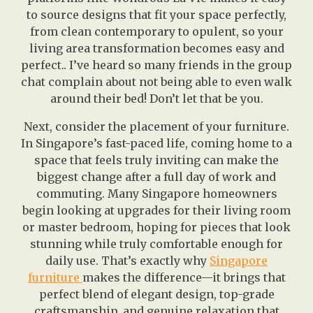
to source designs that fit your space perfectly,
from clean contemporary to opulent, so your
living area transformation becomes easy and
perfect.. I’ve heard so many friends in the group
chat complain about not being able to even walk
around their bed! Don’t let that be you.
Next, consider the placement of your furniture.
In Singapore’s fast-paced life, coming home to a
space that feels truly inviting can make the
biggest change after a full day of work and
commuting. Many Singapore homeowners
begin looking at upgrades for their living room
or master bedroom, hoping for pieces that look
stunning while truly comfortable enough for
daily use. That’s exactly why
Singapore
furniture
makes the difference—it brings that
perfect blend of elegant design, top-grade
craftsmanship, and genuine relaxation that