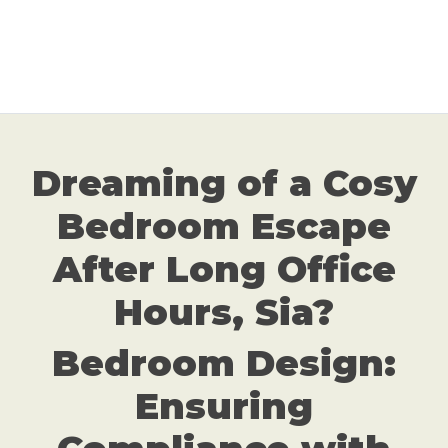
Dreaming of a Cosy
Bedroom Escape
After Long Office
Hours, Sia?
Bedroom Design:
Ensuring