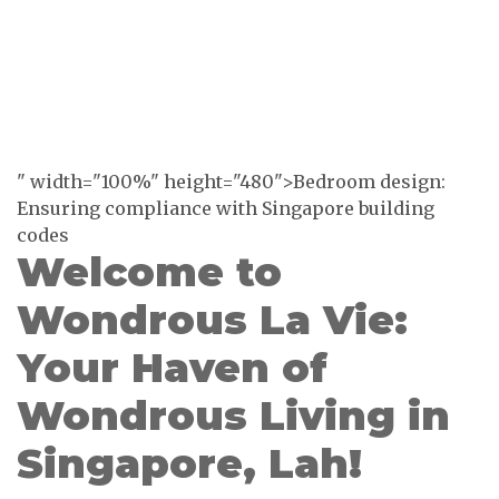
" width="100%" height="480">Bedroom design:
Ensuring compliance with Singapore building
codes
Welcome to
Wondrous La Vie:
Your Haven of
Wondrous Living in
Singapore, Lah!