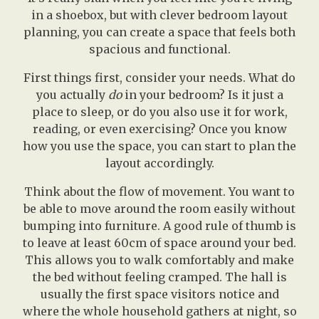
in a shoebox, but with clever bedroom layout
planning, you can create a space that feels both
spacious and functional.
First things first, consider your needs. What do
you actually
do
in your bedroom? Is it just a
place to sleep, or do you also use it for work,
reading, or even exercising? Once you know
how you use the space, you can start to plan the
layout accordingly.
Think about the flow of movement. You want to
be able to move around the room easily without
bumping into furniture. A good rule of thumb is
to leave at least 60cm of space around your bed.
This allows you to walk comfortably and make
the bed without feeling cramped. The hall is
usually the first space visitors notice and
where the whole household gathers at night, so