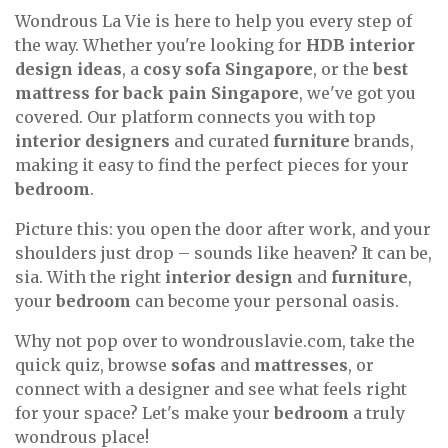
Wondrous La Vie is here to help you every step of
the way. Whether you're looking for
HDB interior
design ideas
, a
cosy sofa Singapore
, or the
best
mattress for back pain Singapore
, we've got you
covered. Our platform connects you with top
interior designers
and curated
furniture
brands,
making it easy to find the perfect pieces for your
bedroom
.
Picture this: you open the door after work, and your
shoulders just drop – sounds like heaven? It can be,
sia. With the right
interior design
and
furniture
,
your
bedroom
can become your personal oasis.
Why not pop over to wondrouslavie.com, take the
quick quiz, browse
sofas
and
mattresses
, or
connect with a designer and see what feels right
for your space? Let's make your
bedroom
a truly
wondrous place!