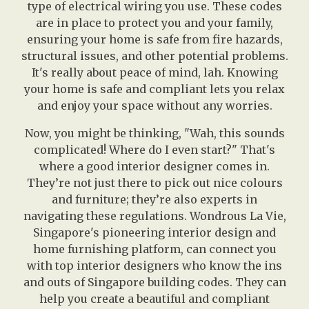
type of electrical wiring you use. These codes
are in place to protect you and your family,
ensuring your home is safe from fire hazards,
structural issues, and other potential problems.
It's really about peace of mind, lah. Knowing
your home is safe and compliant lets you relax
and enjoy your space without any worries.
Now, you might be thinking, "Wah, this sounds
complicated! Where do I even start?" That's
where a good interior designer comes in.
They’re not just there to pick out nice colours
and furniture; they’re also experts in
navigating these regulations. Wondrous La Vie,
Singapore's pioneering interior design and
home furnishing platform, can connect you
with top interior designers who know the ins
and outs of Singapore building codes. They can
help you create a beautiful and compliant