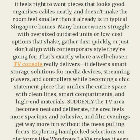
it feels right to want pieces that looks good,
organises cables neatly, and doesn’t make the
room feel smaller than it already is in typical
Singapore homes. Many homeowners struggle
with oversized outdated units or low-cost
options that shake, gather dust quickly, or just
don’t align with contemporary style they’re
going for. That’s exactly where a well-chosen
TV console
really delivers—it delivers smart
storage solutions for media devices, streaming
players, and controllers while becoming a chic
statement piece that unifies the entire space
with clean lines, smart compartments, and
high-end materials. SUDDENLY the TV area
becomes neat and deliberate, the area feels
more spacious and cohesive, and film evenings
get way more fun without the mess pulling
focus. Exploring handpicked selections on
platforms like Wondrous La Vie makes it easy