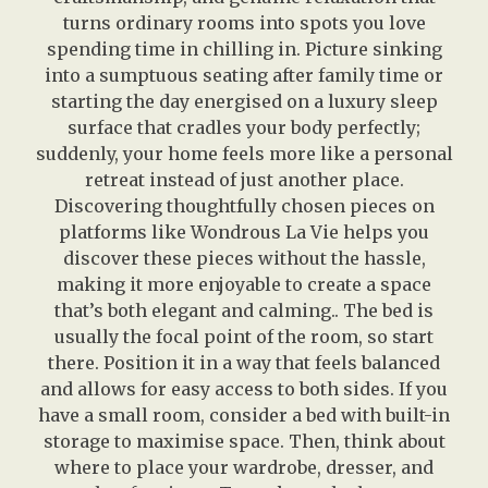
turns ordinary rooms into spots you love
spending time in chilling in. Picture sinking
into a sumptuous seating after family time or
starting the day energised on a luxury sleep
surface that cradles your body perfectly;
suddenly, your home feels more like a personal
retreat instead of just another place.
Discovering thoughtfully chosen pieces on
platforms like Wondrous La Vie helps you
discover these pieces without the hassle,
making it more enjoyable to create a space
that’s both elegant and calming.. The bed is
usually the focal point of the room, so start
there. Position it in a way that feels balanced
and allows for easy access to both sides. If you
have a small room, consider a bed with built-in
storage to maximise space. Then, think about
where to place your wardrobe, dresser, and