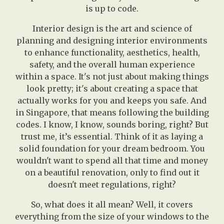
is up to code.
Interior design is the art and science of
planning and designing interior environments
to enhance functionality, aesthetics, health,
safety, and the overall human experience
within a space. It's not just about making things
look pretty; it's about creating a space that
actually works for you and keeps you safe. And
in Singapore, that means following the building
codes. I know, I know, sounds boring, right? But
trust me, it’s essential. Think of it as laying a
solid foundation for your dream bedroom. You
wouldn't want to spend all that time and money
on a beautiful renovation, only to find out it
doesn't meet regulations, right?
So, what does it all mean? Well, it covers
everything from the size of your windows to the