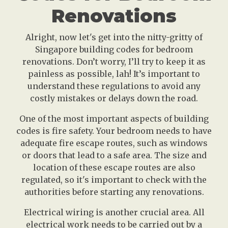
Renovations
Alright, now let's get into the nitty-gritty of
Singapore building codes for bedroom
renovations. Don’t worry, I’ll try to keep it as
painless as possible, lah! It’s important to
understand these regulations to avoid any
costly mistakes or delays down the road.
One of the most important aspects of building
codes is fire safety. Your bedroom needs to have
adequate fire escape routes, such as windows
or doors that lead to a safe area. The size and
location of these escape routes are also
regulated, so it's important to check with the
authorities before starting any renovations.
Electrical wiring is another crucial area. All
electrical work needs to be carried out by a