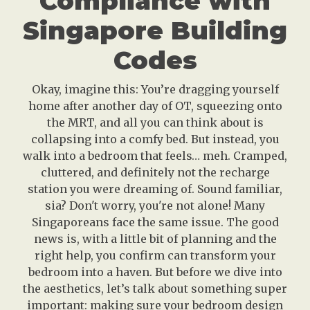
Compliance with
Singapore Building
Codes
Okay, imagine this: You’re dragging yourself
home after another day of OT, squeezing onto
the MRT, and all you can think about is
collapsing into a comfy bed. But instead, you
walk into a bedroom that feels… meh. Cramped,
cluttered, and definitely not the recharge
station you were dreaming of. Sound familiar,
sia? Don't worry, you're not alone! Many
Singaporeans face the same issue. The good
news is, with a little bit of planning and the
right help, you confirm can transform your
bedroom into a haven. But before we dive into
the aesthetics, let’s talk about something super
important: making sure your bedroom design