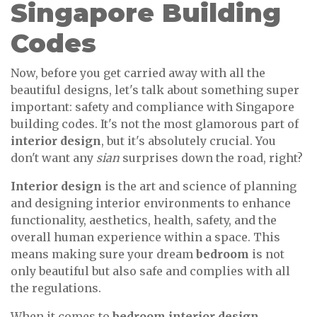
Singapore Building
Codes
Now, before you get carried away with all the
beautiful designs, let's talk about something super
important: safety and compliance with Singapore
building codes. It's not the most glamorous part of
interior design
, but it's absolutely crucial. You
don't want any
sian
surprises down the road, right?
Interior design
is the art and science of planning
and designing interior environments to enhance
functionality, aesthetics, health, safety, and the
overall human experience within a space. This
means making sure your dream
bedroom
is not
only beautiful but also safe and complies with all
the regulations.
When it comes to
bedroom interior design
,