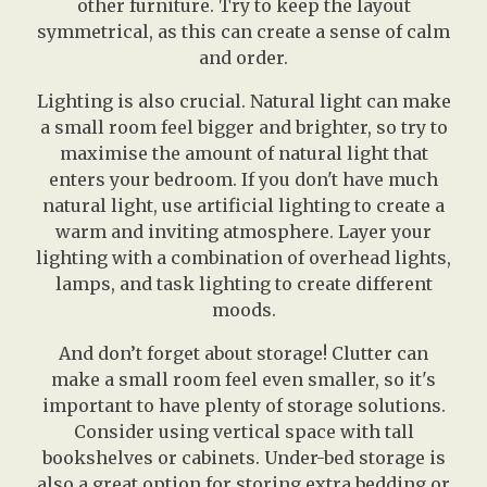
other furniture. Try to keep the layout
symmetrical, as this can create a sense of calm
and order.
Lighting is also crucial. Natural light can make
a small room feel bigger and brighter, so try to
maximise the amount of natural light that
enters your bedroom. If you don't have much
natural light, use artificial lighting to create a
warm and inviting atmosphere. Layer your
lighting with a combination of overhead lights,
lamps, and task lighting to create different
moods.
And don’t forget about storage! Clutter can
make a small room feel even smaller, so it's
important to have plenty of storage solutions.
Consider using vertical space with tall
bookshelves or cabinets. Under-bed storage is
also a great option for storing extra bedding or