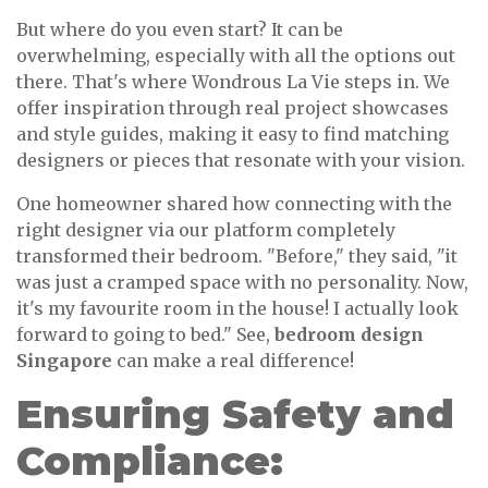
But where do you even start? It can be
overwhelming, especially with all the options out
there. That's where Wondrous La Vie steps in. We
offer inspiration through real project showcases
and style guides, making it easy to find matching
designers or pieces that resonate with your vision.
One homeowner shared how connecting with the
right designer via our platform completely
transformed their bedroom. "Before," they said, "it
was just a cramped space with no personality. Now,
it's my favourite room in the house! I actually look
forward to going to bed." See,
bedroom design
Singapore
can make a real difference!
Ensuring Safety and
Compliance: