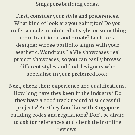
Singapore building codes.
First, consider your style and preferences.
What kind of look are you going for? Do you
prefer a modern minimalist style, or something
more traditional and ornate? Look for a
designer whose portfolio aligns with your
aesthetic. Wondrous La Vie showcases real
project showcases, so you can easily browse
different styles and find designers who
specialise in your preferred look.
Next, check their experience and qualifications.
How long have they been in the industry? Do
they have a good track record of successful
projects? Are they familiar with Singapore
building codes and regulations? Don't be afraid
to ask for references and check their online
reviews.