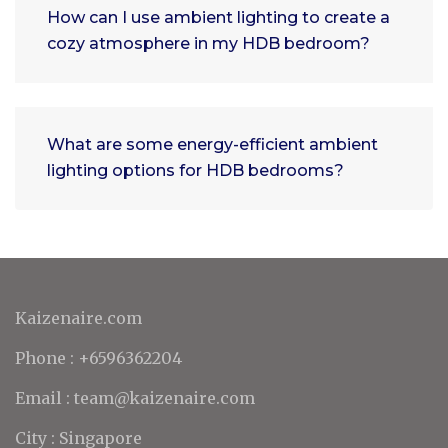
How can I use ambient lighting to create a
cozy atmosphere in my HDB bedroom?
What are some energy-efficient ambient
lighting options for HDB bedrooms?
Kaizenaire.com
Phone : +6596362204
Email : team@kaizenaire.com
City : Singapore