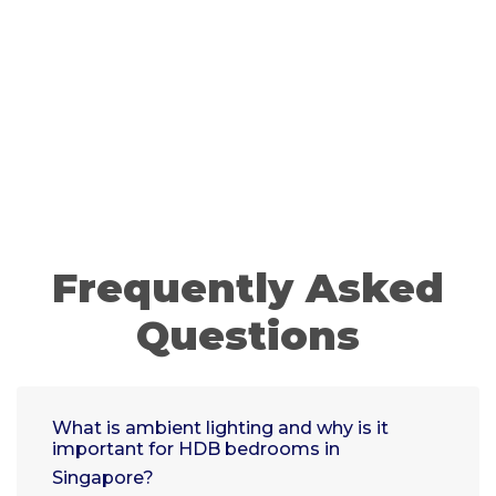
Frequently Asked
Questions
What is ambient lighting and why is it
important for HDB bedrooms in
Singapore?