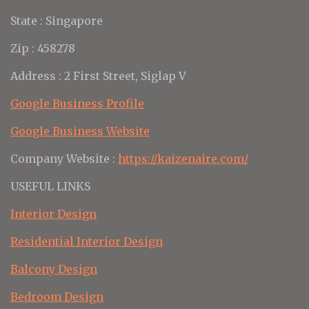
State : Singapore
Zip : 458278
Address : 2 First Street, Siglap V
Google Business Profile
Google Business Website
Company Website :
https://kaizenaire.com/
USEFUL LINKS
Interior Design
Residential Interior Design
Balcony Design
Bedroom Design