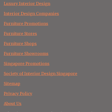
Luxury Interior Design
Interior Design Companies
Furniture Promotions
Furniture Stores
Furniture Shops
Furniture Showrooms
Singapore Promotions
Society of Interior Design Singapore
Sitemap
Privacy Policy
About Us