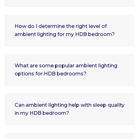
How do I determine the right level of
ambient lighting for my HDB bedroom?
What are some popular ambient lighting
options for HDB bedrooms?
Can ambient lighting help with sleep quality
in my HDB bedroom?