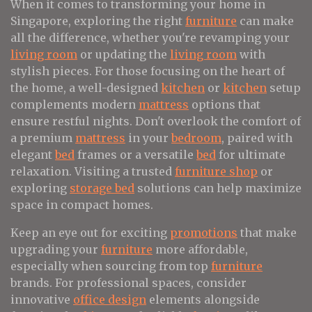
When it comes to transforming your home in
Singapore, exploring the right
furniture
can make
all the difference, whether you're revamping your
living room
or updating the
living room
with
stylish pieces. For those focusing on the heart of
the home, a well-designed
kitchen
or
kitchen
setup
complements modern
mattress
options that
ensure restful nights. Don't overlook the comfort of
a premium
mattress
in your
bedroom
, paired with
elegant
bed
frames or a versatile
bed
for ultimate
relaxation. Visiting a trusted
furniture shop
or
exploring
storage bed
solutions can help maximize
space in compact homes.
Keep an eye out for exciting
promotions
that make
upgrading your
furniture
more affordable,
especially when sourcing from top
furniture
brands. For professional spaces, consider
innovative
office design
elements alongside