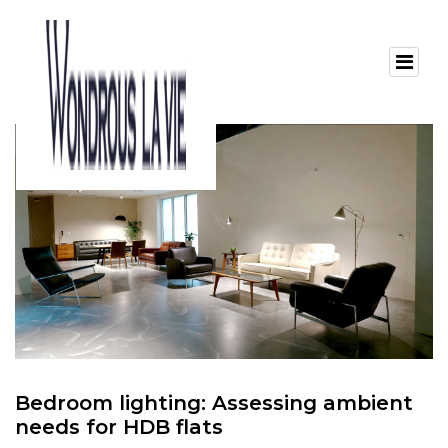
Bedroom lighting: Assessing ambient
needs for HDB flats