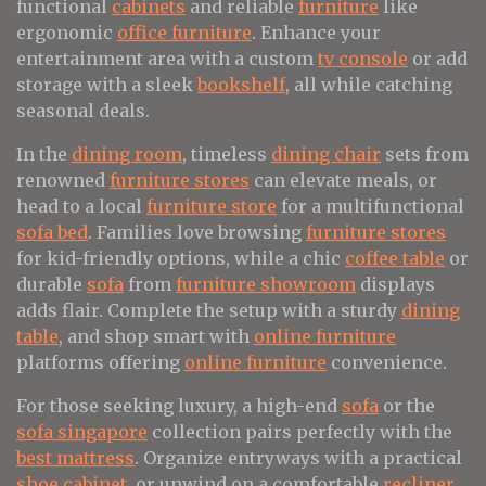
functional
cabinets
and reliable
furniture
like
ergonomic
office furniture
. Enhance your
entertainment area with a custom
tv console
or add
storage with a sleek
bookshelf
, all while catching
seasonal deals.
In the
dining room
, timeless
dining chair
sets from
renowned
furniture stores
can elevate meals, or
head to a local
furniture store
for a multifunctional
sofa bed
. Families love browsing
furniture stores
for kid-friendly options, while a chic
coffee table
or
durable
sofa
from
furniture showroom
displays
adds flair. Complete the setup with a sturdy
dining
table
, and shop smart with
online furniture
platforms offering
online furniture
convenience.
For those seeking luxury, a high-end
sofa
or the
sofa singapore
collection pairs perfectly with the
best mattress
. Organize entryways with a practical
shoe cabinet
, or unwind on a comfortable
recliner