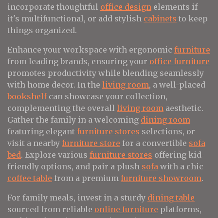
incorporate thoughtful
office design
elements if
it's multifunctional, or add stylish
cabinets
to keep
things organized.
Enhance your workspace with ergonomic
furniture
from leading brands, ensuring your
office furniture
promotes productivity while blending seamlessly
with home decor. In the
living room
, a well-placed
bookshelf
can showcase your collection,
complementing the overall
living room
aesthetic.
Gather the family in a welcoming
dining room
featuring elegant
furniture stores
selections, or
visit a nearby
furniture store
for a convertible
sofa
bed
. Explore various
furniture stores
offering kid-
friendly options, and pair a plush
sofa
with a chic
coffee table
from a premium
furniture showroom
.
For family meals, invest in a sturdy
dining table
sourced from reliable
online furniture
platforms,