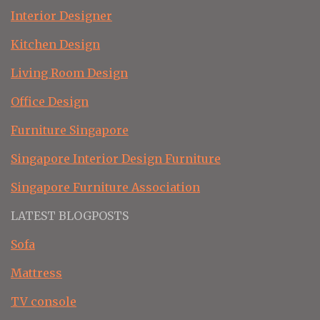
Interior Designer
Kitchen Design
Living Room Design
Office Design
Furniture Singapore
Singapore Interior Design Furniture
Singapore Furniture Association
LATEST BLOGPOSTS
Sofa
Mattress
TV console