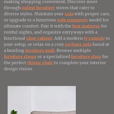
making shopping convenient. Discover more
through
online furniture
stores that cater to
diverse styles. Maintain your
sofa
with proper care,
or upgrade to a luxurious
sofa singapore
model for
ultimate comfort. Pair it with the
best mattress
for
restful nights, and organize entryways with a
functional
shoe cabinet
. Add a modern
tv console
to
your setup, or relax on a cozy
recliner sofa
found at
a bustling
furniture mall
. Browse multiple
furniture shops
or a specialized
furniture shop
for
the perfect
dining chair
to complete your interior
design vision.