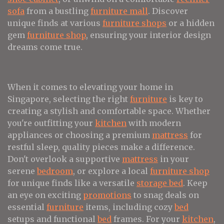
sofa
from a bustling
furniture mall
. Discover
unique finds at various
furniture shops
or a hidden
gem
furniture shop
, ensuring your interior design
dreams come true.
When it comes to elevating your home in
Singapore, selecting the right
furniture
is key to
creating a stylish and comfortable space. Whether
you're outfitting your
kitchen
with modern
appliances or choosing a premium
mattress
for
restful sleep, quality pieces make a difference.
Don't overlook a supportive
mattress
in your
serene
bedroom
, or explore a local
furniture shop
for unique finds like a versatile
storage bed
. Keep
an eye on exciting
promotions
to snag deals on
essential
furniture
items, including cozy
bed
setups and functional
bed
frames. For your
kitchen
,