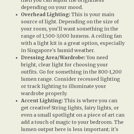
then you can adjust the brightness
depending on your mood.
Overhead Lighting:
This is your main
source of light. Depending on the size of
your room, you'll want something in the
range of 1,500-3,000 lumens. A ceiling fan
with a light kit is a great option, especially
in Singapore's humid weather.
Dressing Area/Wardrobe:
You need
bright, clear light for choosing your
outfits. Go for something in the 800-1,200
lumen range. Consider recessed lighting
or track lighting to illuminate your
wardrobe properly.
Accent Lighting:
This is where you can
get creative! String lights, fairy lights, or
even a small spotlight on a piece of art can
add a touch of magic to your bedroom. The
lumen output here is less important; it's