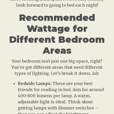
look forward to going to bed each night!
Recommended
Wattage for
Different Bedroom
Areas
Your bedroom isn't just one big space, right?
You've got different areas that need different
types of lighting. Let’s break it down,
lah
:
Bedside Lamps:
These are your best
friends for reading in bed. Aim for around
400-800 lumens per lamp. A warm,
adjustable light is ideal. Think about
getting lamps with dimmer switches –