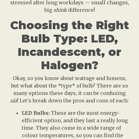
stressed after long workdays — small changes,
big
shiok
difference!
Choosing the Right
Bulb Type: LED,
Incandescent, or
Halogen?
Okay, so you know about wattage and lumens,
but what about the *type* of bulb? There are so
many options these days, it can be confusing
sia
! Let's break down the pros and cons of each:
LED Bulbs:
These are the most energy-
efficient option, and they last a really long
time. They also come in a wide range of
colour temperatures, so you can find the