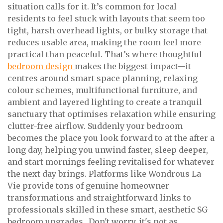
situation calls for it. It’s common for local
residents to feel stuck with layouts that seem too
tight, harsh overhead lights, or bulky storage that
reduces usable area, making the room feel more
practical than peaceful. That’s where thoughtful
bedroom design
makes the biggest impact—it
centres around smart space planning, relaxing
colour schemes, multifunctional furniture, and
ambient and layered lighting to create a tranquil
sanctuary that optimises relaxation while ensuring
clutter-free airflow. Suddenly your bedroom
becomes the place you look forward to at the after a
long day, helping you unwind faster, sleep deeper,
and start mornings feeling revitalised for whatever
the next day brings. Platforms like Wondrous La
Vie provide tons of genuine homeowner
transformations and straightforward links to
professionals skilled in these smart, aesthetic SG
bedroom upgrades.. Don't worry, it's not as