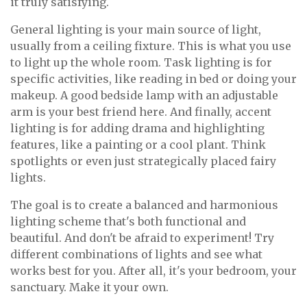
it truly satisfying.
General lighting is your main source of light,
usually from a ceiling fixture. This is what you use
to light up the whole room. Task lighting is for
specific activities, like reading in bed or doing your
makeup. A good bedside lamp with an adjustable
arm is your best friend here. And finally, accent
lighting is for adding drama and highlighting
features, like a painting or a cool plant. Think
spotlights or even just strategically placed fairy
lights.
The goal is to create a balanced and harmonious
lighting scheme that's both functional and
beautiful. And don't be afraid to experiment! Try
different combinations of lights and see what
works best for you. After all, it's your bedroom, your
sanctuary. Make it your own.