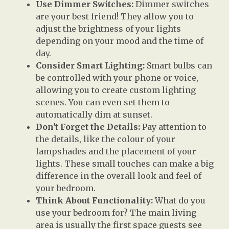
Use Dimmer Switches:
Dimmer switches
are your best friend! They allow you to
adjust the brightness of your lights
depending on your mood and the time of
day.
Consider Smart Lighting:
Smart bulbs can
be controlled with your phone or voice,
allowing you to create custom lighting
scenes. You can even set them to
automatically dim at sunset.
Don't Forget the Details:
Pay attention to
the details, like the colour of your
lampshades and the placement of your
lights. These small touches can make a big
difference in the overall look and feel of
your bedroom.
Think About Functionality:
What do you
use your bedroom for? The main living
area is usually the first space guests see