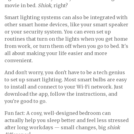
movie in bed.
Shiok
, right?
Smart lighting systems can also be integrated with
other smart home devices, like your smart speaker
or your security system. You can even set up
routines that turn on the lights when you get home
from work, or turn them off when you go to bed. It's
all about making your life easier and more
convenient.
And don't worry, you don't have to be a tech genius
to set up smart lighting. Most smart bulbs are easy
to install and connect to your Wi-Fi network. Just
download the app, follow the instructions, and
you're good to go.
Fun fact: A cosy, well-designed bedroom can
actually help you sleep better and feel less stressed
after long workdays — small changes, big
shiok