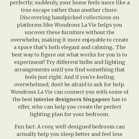
perfectly; suddenly, your home feels more like a
true escape rather than another chore.
Discovering handpicked collections on
platforms like Wondrous La Vie helps you
uncover these furniture without the
overwhelm, making it more enjoyable to create
a space that’s both elegant and calming.. The
best way to figure out what works for you is to
experiment! Try different bulbs and lighting
arrangements until you find something that
feels just right. And if you're feeling
overwhelmed, don't be afraid to ask for help.
Wondrous La Vie can connect you with some of
the best
interior designers Singapore
has to
offer, who can help you create the perfect
lighting plan for your bedroom.
Fun fact: A cosy, well-designed bedroom can
actually help you sleep better and feel less