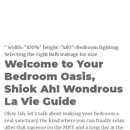
" width="100%" height="480">Bedroom lighting:
Selecting the right bulb wattage for size
Welcome to Your
Bedroom Oasis,
Shiok Ah! Wondrous
La Vie Guide
Okay lah, let's talk about making your bedroom a
real sanctuary, the kind where you can finally relax
after that squeeze on the MRT and a long day at the