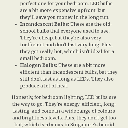
perfect one for your bedroom. LED bulbs
are a bit more expensive upfront, but
they'll save you money in the long run.
Incandescent Bulbs:
These are the old-
school bulbs that everyone used to use.
They're cheap, but they're also very
inefficient and don't last very long. Plus,
they get really hot, which isn't ideal for a
small bedroom.
Halogen Bulbs:
These are a bit more
efficient than incandescent bulbs, but they
still don't last as long as LEDs. They also
produce a lot of heat.
Honestly, for bedroom lighting, LED bulbs are
the way to go. They're energy-efficient, long-
lasting, and come in a wide range of colours
and brightness levels. Plus, they don't get too
hot, which is a bonus in Singapore's humid