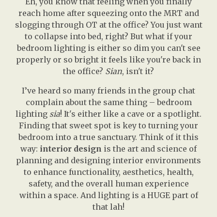
Eh, you know that feeling when you finally
reach home after squeezing onto the MRT and
slogging through OT at the office? You just want
to collapse into bed, right? But what if your
bedroom lighting is either so dim you can't see
properly or so bright it feels like you're back in
the office?
Sian
, isn't it?
I’ve heard so many friends in the group chat
complain about the same thing – bedroom
lighting
sia
! It's either like a cave or a spotlight.
Finding that sweet spot is key to turning your
bedroom into a true sanctuary. Think of it this
way:
interior design
is the art and science of
planning and designing interior environments
to enhance functionality, aesthetics, health,
safety, and the overall human experience
within a space. And lighting is a HUGE part of
that lah!