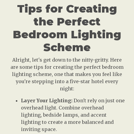
Tips for Creating
the Perfect
Bedroom Lighting
Scheme
Alright, let's get down to the nitty-gritty. Here
are some tips for creating the perfect bedroom
lighting scheme, one that makes you feel like
you're stepping into a five-star hotel every
night:
Layer Your Lighting:
Don't rely on just one
overhead light. Combine overhead
lighting, bedside lamps, and accent
lighting to create a more balanced and
inviting space.