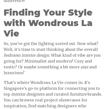
difference!
Finding Your Style
with Wondrous La
Vie
So, you've got the lighting sorted out. Now what?
Well, it's time to start thinking about the overall
bedroom interior design
. What kind of vibe are you
going for? Minimalist and modern? Cosy and
rustic? Or maybe something a bit more
atas
and
luxurious?
That's where Wondrous La Vie comes in. It's
Singapore's go-to platform for connecting you to
top
interior designers
and curated
furniture
brands.
You can browse real project showcases for
inspiration, find matching designers who