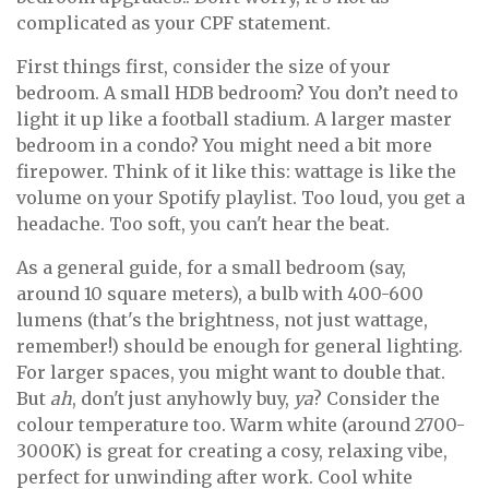
complicated as your CPF statement.
First things first, consider the size of your
bedroom. A small HDB bedroom? You don’t need to
light it up like a football stadium. A larger master
bedroom in a condo? You might need a bit more
firepower. Think of it like this: wattage is like the
volume on your Spotify playlist. Too loud, you get a
headache. Too soft, you can't hear the beat.
As a general guide, for a small bedroom (say,
around 10 square meters), a bulb with 400-600
lumens (that's the brightness, not just wattage,
remember!) should be enough for general lighting.
For larger spaces, you might want to double that.
But
ah
, don't just anyhowly buy,
ya
? Consider the
colour temperature too. Warm white (around 2700-
3000K) is great for creating a cosy, relaxing vibe,
perfect for unwinding after work. Cool white