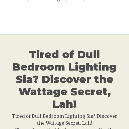
Tired of Dull
Bedroom Lighting
Sia? Discover the
Wattage Secret,
Lah!
Tired of Dull Bedroom Lighting Sia? Discover
the Wattage Secret, Lah!