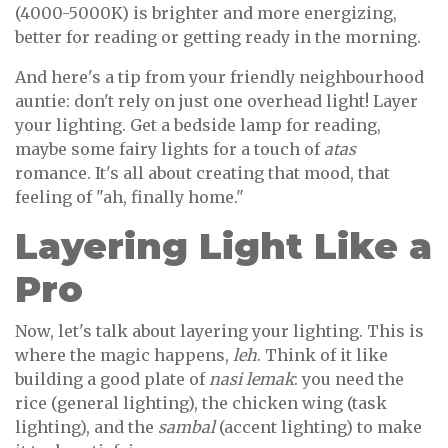
(4000-5000K) is brighter and more energizing,
better for reading or getting ready in the morning.
And here's a tip from your friendly neighbourhood
auntie: don't rely on just one overhead light! Layer
your lighting. Get a bedside lamp for reading,
maybe some fairy lights for a touch of
atas
romance. It's all about creating that mood, that
feeling of "ah, finally home."
Layering Light Like a
Pro
Now, let's talk about layering your lighting. This is
where the magic happens,
leh
. Think of it like
building a good plate of
nasi lemak
: you need the
rice (general lighting), the chicken wing (task
lighting), and the
sambal
(accent lighting) to make