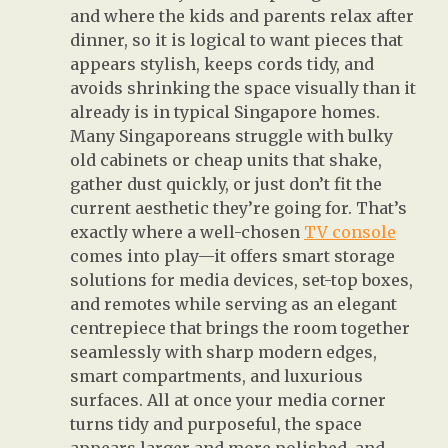
and where the kids and parents relax after
dinner, so it is logical to want pieces that
appears stylish, keeps cords tidy, and
avoids shrinking the space visually than it
already is in typical Singapore homes.
Many Singaporeans struggle with bulky
old cabinets or cheap units that shake,
gather dust quickly, or just don’t fit the
current aesthetic they’re going for. That’s
exactly where a well-chosen
TV console
comes into play—it offers smart storage
solutions for media devices, set-top boxes,
and remotes while serving as an elegant
centrepiece that brings the room together
seamlessly with sharp modern edges,
smart compartments, and luxurious
surfaces. All at once your media corner
turns tidy and purposeful, the space