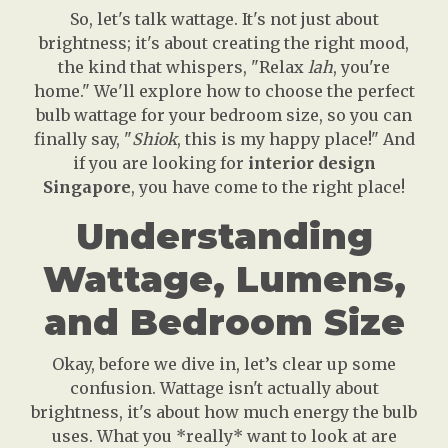
So, let's talk wattage. It's not just about
brightness; it's about creating the right mood,
the kind that whispers, "Relax
lah
, you're
home." We'll explore how to choose the perfect
bulb wattage for your bedroom size, so you can
finally say, "
Shiok
, this is my happy place!" And
if you are looking for
interior design
Singapore
, you have come to the right place!
Understanding
Wattage, Lumens,
and Bedroom Size
Okay, before we dive in, let’s clear up some
confusion. Wattage isn't actually about
brightness, it's about how much energy the bulb
uses. What you *really* want to look at are