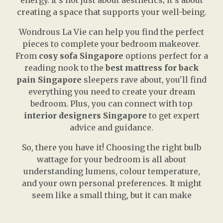
energy. It’s not just about aesthetics; it’s about
creating a space that supports your well-being.
Wondrous La Vie can help you find the perfect
pieces to complete your bedroom makeover.
From
cosy sofa Singapore
options perfect for a
reading nook to the
best mattress for back
pain Singapore
sleepers rave about, you'll find
everything you need to create your dream
bedroom. Plus, you can connect with top
interior designers Singapore
to get expert
advice and guidance.
So, there you have it! Choosing the right bulb
wattage for your bedroom is all about
understanding lumens, colour temperature,
and your own personal preferences. It might
seem like a small thing, but it can make