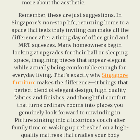
more about the aesthetic.
Remember, these are just suggestions. In
Singapore’s non-stop life, returning home to a
space that feels truly inviting can make all the
difference after a tiring day of office grind and
MRT squeezes. Many homeowners begin
looking at upgrades for their hall or sleeping
space, imagining pieces that appear elegant
while actually being comfortable enough for
everyday living. That’s exactly why
Singapore
furniture
makes the difference—it brings that
perfect blend of elegant design, high-quality
fabrics and finishes, and thoughtful comfort
that turns ordinary rooms into places you
genuinely look forward to unwinding in.
Picture sinking into a luxurious couch after
family time or waking up refreshed on a high-
quality mattress that cradles your body