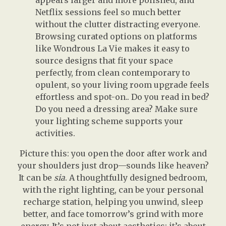
appears larger and more polished, and
Netflix sessions feel so much better
without the clutter distracting everyone.
Browsing curated options on platforms
like Wondrous La Vie makes it easy to
source designs that fit your space
perfectly, from clean contemporary to
opulent, so your living room upgrade feels
effortless and spot-on.. Do you read in bed?
Do you need a dressing area? Make sure
your lighting scheme supports your
activities.
Picture this: you open the door after work and
your shoulders just drop—sounds like heaven?
It can be
sia
. A thoughtfully designed bedroom,
with the right lighting, can be your personal
recharge station, helping you unwind, sleep
better, and face tomorrow’s grind with more