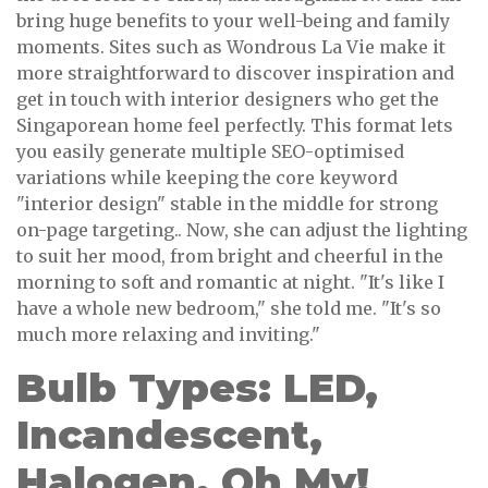
bring huge benefits to your well-being and family
moments. Sites such as Wondrous La Vie make it
more straightforward to discover inspiration and
get in touch with interior designers who get the
Singaporean home feel perfectly. This format lets
you easily generate multiple SEO-optimised
variations while keeping the core keyword
"interior design" stable in the middle for strong
on-page targeting.. Now, she can adjust the lighting
to suit her mood, from bright and cheerful in the
morning to soft and romantic at night. "It's like I
have a whole new bedroom," she told me. "It's so
much more relaxing and inviting."
Bulb Types: LED,
Incandescent,
Halogen, Oh My!