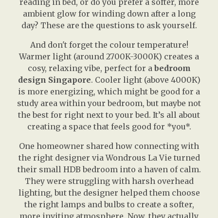
reading in bed, or do you prefer a softer, more
ambient glow for winding down after a long
day? These are the questions to ask yourself.
And don't forget the colour temperature!
Warmer light (around 2700K-3000K) creates a
cosy, relaxing vibe, perfect for a
bedroom
design Singapore
. Cooler light (above 4000K)
is more energizing, which might be good for a
study area within your bedroom, but maybe not
the best for right next to your bed. It’s all about
creating a space that feels good for *you*.
One homeowner shared how connecting with
the right designer via Wondrous La Vie turned
their small HDB bedroom into a haven of calm.
They were struggling with harsh overhead
lighting, but the designer helped them choose
the right lamps and bulbs to create a softer,
more inviting atmosphere. Now, they actually