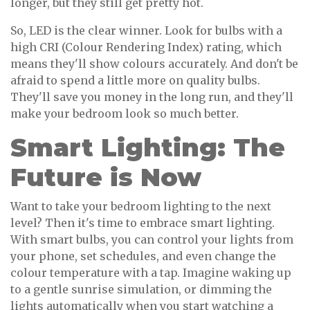
longer, but they still get pretty hot.
So, LED is the clear winner. Look for bulbs with a
high CRI (Colour Rendering Index) rating, which
means they'll show colours accurately. And don't be
afraid to spend a little more on quality bulbs.
They'll save you money in the long run, and they'll
make your bedroom look so much better.
Smart Lighting: The
Future is Now
Want to take your bedroom lighting to the next
level? Then it's time to embrace smart lighting.
With smart bulbs, you can control your lights from
your phone, set schedules, and even change the
colour temperature with a tap. Imagine waking up
to a gentle sunrise simulation, or dimming the
lights automatically when you start watching a