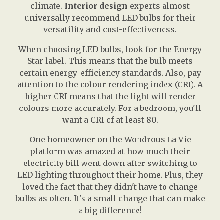
climate.
Interior design
experts almost
universally recommend LED bulbs for their
versatility and cost-effectiveness.
When choosing LED bulbs, look for the Energy
Star label. This means that the bulb meets
certain energy-efficiency standards. Also, pay
attention to the colour rendering index (CRI). A
higher CRI means that the light will render
colours more accurately. For a bedroom, you'll
want a CRI of at least 80.
One homeowner on the Wondrous La Vie
platform was amazed at how much their
electricity bill went down after switching to
LED lighting throughout their home. Plus, they
loved the fact that they didn't have to change
bulbs as often. It's a small change that can make
a big difference!