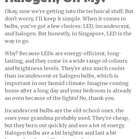
Okay, now we're getting into the technical stuff. But
don't worry, I'll keep it simple. When it comes to
bulbs, you've got a few choices: LED, incandescent,
and halogen. But honestly, in Singapore, LED is the
way to go.
Why? Because LEDs are energy-efficient, long-
lasting, and they come in a wide range of colours
and brightness levels. They're also much cooler
than incandescent or halogen bulbs, which is
important in our humid climate. Imagine coming
home after a long day and your bedroom is already
an oven because of the lights! No, thank you.
Incandescent bulbs are the old-school ones, the
ones your grandma probably used. They're cheap,
but they burn out quickly and use a lot of energy.
Halogen bulbs are a bit brighter and last a bit