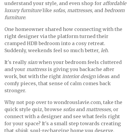
understand your style, and even shop for
affordable
luxury furniture
like
sofas
,
mattresses
, and
bedroom
furniture
.
One homeowner shared how connecting with the
right designer via the platform turned their
cramped HDB bedroom into a cosy retreat.
Suddenly, weekends feel so much better,
leh
.
It's really
sian
when your bedroom feels cluttered
and your
mattress
is giving you backache after
work, but with the right
interior design
ideas and
comfy pieces, that sense of calm comes back
stronger.
Why not pop over to wondrouslavie.com, take the
quick style quiz, browse
sofas
and
mattresses
, or
connect with a designer and see what feels right
for your space? It's a small step towards creating
that
shiok
, soul-recharging home you deserve.