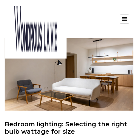
Bedroom lighting: Selecting the right
bulb wattage for size