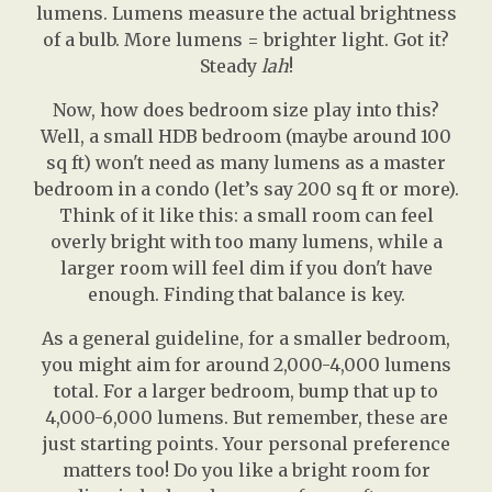
lumens. Lumens measure the actual brightness
of a bulb. More lumens = brighter light. Got it?
Steady
lah
!
Now, how does bedroom size play into this?
Well, a small HDB bedroom (maybe around 100
sq ft) won't need as many lumens as a master
bedroom in a condo (let’s say 200 sq ft or more).
Think of it like this: a small room can feel
overly bright with too many lumens, while a
larger room will feel dim if you don't have
enough. Finding that balance is key.
As a general guideline, for a smaller bedroom,
you might aim for around 2,000-4,000 lumens
total. For a larger bedroom, bump that up to
4,000-6,000 lumens. But remember, these are
just starting points. Your personal preference
matters too! Do you like a bright room for