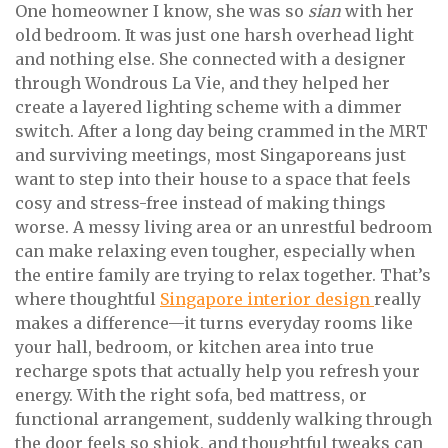
One homeowner I know, she was so
sian
with her
old bedroom. It was just one harsh overhead light
and nothing else. She connected with a designer
through Wondrous La Vie, and they helped her
create a layered lighting scheme with a dimmer
switch. After a long day being crammed in the MRT
and surviving meetings, most Singaporeans just
want to step into their house to a space that feels
cosy and stress-free instead of making things
worse. A messy living area or an unrestful bedroom
can make relaxing even tougher, especially when
the entire family are trying to relax together. That’s
where thoughtful
Singapore interior design
really
makes a difference—it turns everyday rooms like
your hall, bedroom, or kitchen area into true
recharge spots that actually help you refresh your
energy. With the right sofa, bed mattress, or
functional arrangement, suddenly walking through
the door feels so shiok, and thoughtful tweaks can