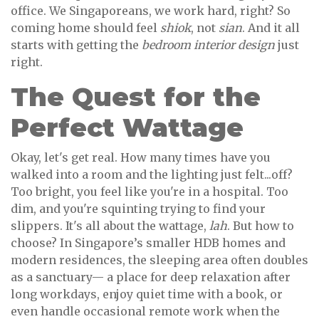
office. We Singaporeans, we work hard, right? So
coming home should feel
shiok
, not
sian
. And it all
starts with getting the
bedroom interior design
just
right.
The Quest for the
Perfect Wattage
Okay, let's get real. How many times have you
walked into a room and the lighting just felt...off?
Too bright, you feel like you're in a hospital. Too
dim, and you're squinting trying to find your
slippers. It's all about the wattage,
lah
. But how to
choose? In Singapore’s smaller HDB homes and
modern residences, the sleeping area often doubles
as a sanctuary— a place for deep relaxation after
long workdays, enjoy quiet time with a book, or
even handle occasional remote work when the