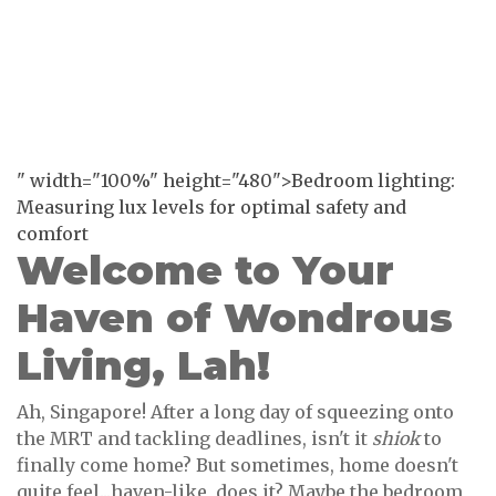
" width="100%" height="480">Bedroom lighting:
Measuring lux levels for optimal safety and
comfort
Welcome to Your
Haven of Wondrous
Living, Lah!
Ah, Singapore! After a long day of squeezing onto
the MRT and tackling deadlines, isn't it
shiok
to
finally come home? But sometimes, home doesn't
quite feel...haven-like, does it? Maybe the bedroom