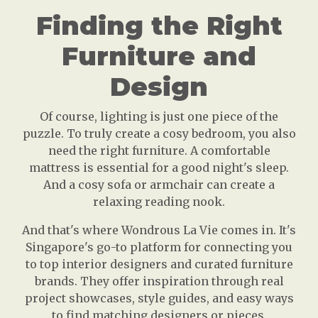
Finding the Right
Furniture and
Design
Of course, lighting is just one piece of the
puzzle. To truly create a cosy bedroom, you also
need the right furniture. A comfortable
mattress is essential for a good night's sleep.
And a cosy sofa or armchair can create a
relaxing reading nook.
And that's where Wondrous La Vie comes in. It's
Singapore's go-to platform for connecting you
to top interior designers and curated furniture
brands. They offer inspiration through real
project showcases, style guides, and easy ways
to find matching designers or pieces.