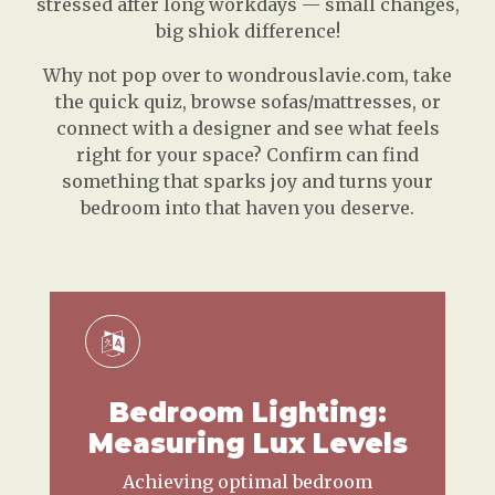
stressed after long workdays — small changes,
big shiok difference!
Why not pop over to wondrouslavie.com, take
the quick quiz, browse sofas/mattresses, or
connect with a designer and see what feels
right for your space? Confirm can find
something that sparks joy and turns your
bedroom into that haven you deserve.
Bedroom Lighting:
Measuring Lux Levels
Achieving optimal bedroom