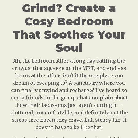
Grind? Create a
Cosy Bedroom
That Soothes Your
Soul
Ah, the bedroom. After a long day battling the
crowds, that squeeze on the MRT, and endless
hours at the office, isn't it the one place you
dream of escaping to? A sanctuary where you
can finally unwind and recharge? I've heard so
many friends in the group chat complain about
how their bedrooms just aren't cutting it –
cluttered, uncomfortable, and definitely not the
stress-free haven they crave. But, steady lah, it
doesn't have to be like that!