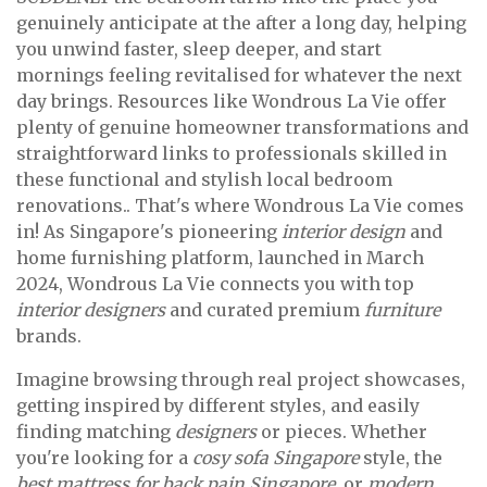
genuinely anticipate at the after a long day, helping
you unwind faster, sleep deeper, and start
mornings feeling revitalised for whatever the next
day brings. Resources like Wondrous La Vie offer
plenty of genuine homeowner transformations and
straightforward links to professionals skilled in
these functional and stylish local bedroom
renovations.. That's where Wondrous La Vie comes
in! As Singapore's pioneering
interior design
and
home furnishing platform, launched in March
2024, Wondrous La Vie connects you with top
interior designers
and curated premium
furniture
brands.
Imagine browsing through real project showcases,
getting inspired by different styles, and easily
finding matching
designers
or pieces. Whether
you're looking for a
cosy sofa Singapore
style, the
best mattress for back pain Singapore
, or
modern