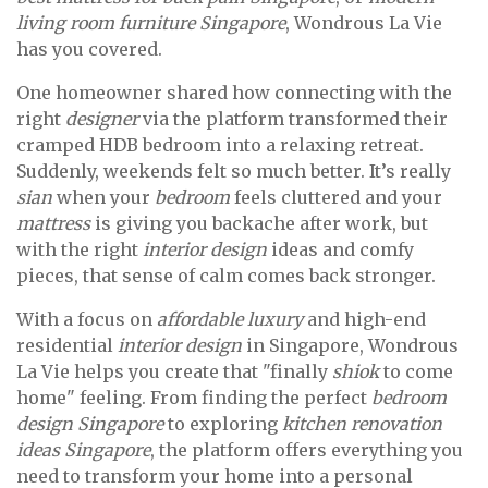
living room furniture Singapore
, Wondrous La Vie
has you covered.
One homeowner shared how connecting with the
right
designer
via the platform transformed their
cramped HDB bedroom into a relaxing retreat.
Suddenly, weekends felt so much better. It’s really
sian
when your
bedroom
feels cluttered and your
mattress
is giving you backache after work, but
with the right
interior design
ideas and comfy
pieces, that sense of calm comes back stronger.
With a focus on
affordable luxury
and high-end
residential
interior design
in Singapore, Wondrous
La Vie helps you create that "finally
shiok
to come
home" feeling. From finding the perfect
bedroom
design Singapore
to exploring
kitchen renovation
ideas Singapore
, the platform offers everything you
need to transform your home into a personal