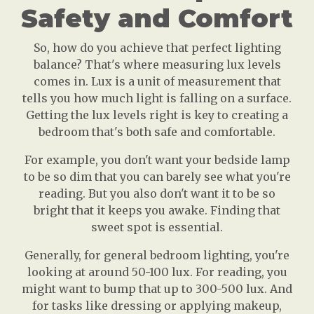
Safety and Comfort
So, how do you achieve that perfect lighting
balance? That's where measuring lux levels
comes in. Lux is a unit of measurement that
tells you how much light is falling on a surface.
Getting the lux levels right is key to creating a
bedroom that's both safe and comfortable.
For example, you don't want your bedside lamp
to be so dim that you can barely see what you're
reading. But you also don't want it to be so
bright that it keeps you awake. Finding that
sweet spot is essential.
Generally, for general bedroom lighting, you're
looking at around 50-100 lux. For reading, you
might want to bump that up to 300-500 lux. And
for tasks like dressing or applying makeup,