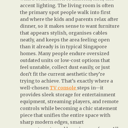
accent lighting. The living room is often
the primary spot people walk into first
and where the kids and parents relax after
dinner, so it makes sense to want furniture
that appears stylish, organises cables
neatly, and keeps the area feeling open
than it already is in typical Singapore
homes. Many people endure oversized
outdated units or low-cost options that
feel unstable, collect dust easily, or just
don’t fit the current aesthetic they’re
trying to achieve. That’s exactly where a
well-chosen
TV console
steps in—it
provides sleek storage for entertainment
equipment, streaming players, and remote
controls while becoming a chic statement
piece that unifies the entire space with
sharp modern edges, smart