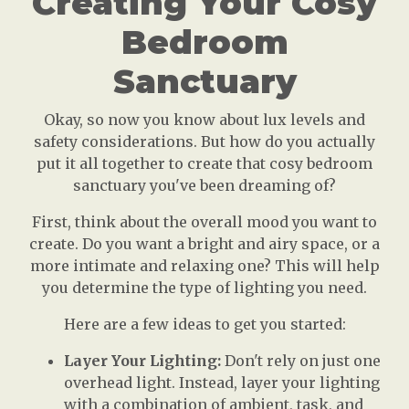
Creating Your Cosy
Bedroom
Sanctuary
Okay, so now you know about lux levels and
safety considerations. But how do you actually
put it all together to create that cosy bedroom
sanctuary you've been dreaming of?
First, think about the overall mood you want to
create. Do you want a bright and airy space, or a
more intimate and relaxing one? This will help
you determine the type of lighting you need.
Here are a few ideas to get you started:
Layer Your Lighting:
Don't rely on just one
overhead light. Instead, layer your lighting
with a combination of ambient, task, and