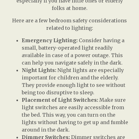
especially if you have little ones or elderly
folks at home.
Here are a few bedroom safety considerations
related to lighting:
Emergency Lighting:
Consider having a
small, battery-operated light readily
available in case of a power outage. This
can help you navigate safely in the dark.
Night Lights:
Night lights are especially
important for children and the elderly.
They provide enough light to see without
being too disruptive to sleep.
Placement of Light Switches:
Make sure
light switches are easily accessible from
the bed. This way, you can turn on the
lights without having to get up and fumble
around in the dark.
Dimmer Switches:
Dimmer switches are