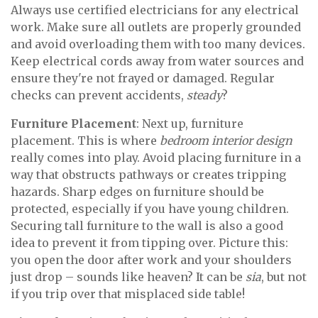
Always use certified electricians for any electrical
work. Make sure all outlets are properly grounded
and avoid overloading them with too many devices.
Keep electrical cords away from water sources and
ensure they're not frayed or damaged. Regular
checks can prevent accidents,
steady
?
Furniture Placement
: Next up, furniture
placement. This is where
bedroom interior design
really comes into play. Avoid placing furniture in a
way that obstructs pathways or creates tripping
hazards. Sharp edges on furniture should be
protected, especially if you have young children.
Securing tall furniture to the wall is also a good
idea to prevent it from tipping over. Picture this:
you open the door after work and your shoulders
just drop – sounds like heaven? It can be
sia
, but not
if you trip over that misplaced side table!