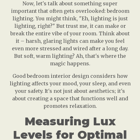
Now, let's talk about something super
important that often gets overlooked: bedroom
lighting. You might think, "Eh, lighting is just
lighting, right?" But trust me, it can make or
break the entire vibe of your room. Think about
it – harsh, glaring lights can make you feel
even more stressed and wired after a long day.
But soft, warm lighting? Ah, that's where the
magic happens.
Good bedroom interior design considers how
lighting affects your mood, your sleep, and even
your safety. It's not just about aesthetics; it's
about creating a space that functions well and
promotes relaxation.
Measuring Lux
Levels for Optimal