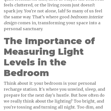
feels cluttered, or the living room just doesn't
spark joy. You're not alone, lah! So many of us feel
the same way. That’s where good
bedroom interior
design
comes in, transforming your space into a
personal sanctuary.
The Importance of
Measuring Light
Levels in the
Bedroom
Think about it: your bedroom is your personal
recharge station. It's where you unwind, sleep, and
prepare for the next day's hustle. But how often do
we really think about the lighting? Too bright, and
you're tossing and turning all night. Too dim, and