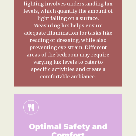
lighting involves understanding lux
levels, which quantify the amount of
light falling on a surface.
Measuring lux helps ensure
adequate illumination for tasks like
reading or dressing, while also
preventing eye strain. Different
areas of the bedroom may require
varying lux levels to cater to
specific activities and create a
comfortable ambiance.
Optimal Safety and
Comfort