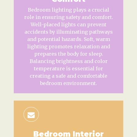
Bedroom lighting plays a crucial
role in ensuring safety and comfort.
Well-placed lights can prevent
accidents by illuminating pathways
and potential hazards. Soft, warm
lighting promotes relaxation and
prepares the body for sleep.
Balancing brightness and color
temperature is essential for
creating a safe and comfortable
bedroom environment.
Bedroom Interior