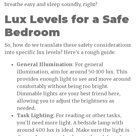
breathe easy and sleep soundly, right?
Lux Levels for a Safe
Bedroom
So, how do we translate these safety considerations
into specific lux levels? Here's a rough guide:
General Illumination
: For general
illumination, aim for around 50-100 lux. This
provides enough light to see and move around
comfortably without being too bright.
Dimmable lights are your best friend here,
allowing you to adjust the brightness as
needed.
Task Lighting
: For reading or other tasks,
you'll need more light. A bedside lamp with
around 400 lux is ideal. Make sure the light is