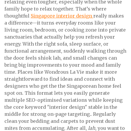
relaxing even tougher, especially when the whole
family hope to relax together. That’s where
thoughtful
Singapore interior design
really makes
a difference—it turns everyday rooms like your
living room, bedroom, or cooking zone into private
sanctuaries that actually help you refresh your
energy. With the right sofa, sleep surface, or
functional arrangement, suddenly walking through
the door feels shiok lah, and small changes can
bring big improvements to your mood and family
time. Places like Wondrous La Vie make it more
straightforward to find ideas and connect with
designers who get the the Singaporean home feel
spot on. This format lets you easily generate
multiple SEO-optimised variations while keeping
the core keyword "interior design" stable in the
middle for strong on-page targeting.. Regularly
clean your bedding and carpets to prevent dust
mites from accumulating. After all,
lah
, you want to