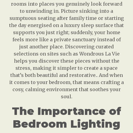
rooms into places you genuinely look forward
to unwinding in. Picture sinking into a
sumptuous seating after family time or starting
the day energised on a luxury sleep surface that
supports you just right; suddenly, your home
feels more like a private sanctuary instead of
just another place. Discovering curated
selections on sites such as Wondrous La Vie
helps you discover these pieces without the
stress, making it simpler to create a space
that’s both beautiful and restorative.. And when
it comes to your bedroom, that means crafting a
cosy, calming environment that soothes your
soul.
The Importance of
Bedroom Lighting