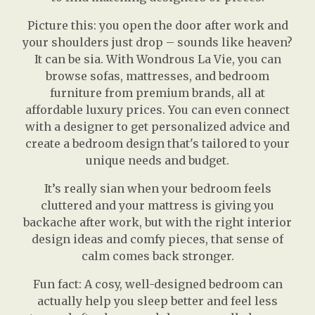
Picture this: you open the door after work and
your shoulders just drop – sounds like heaven?
It can be sia. With Wondrous La Vie, you can
browse sofas, mattresses, and bedroom
furniture from premium brands, all at
affordable luxury prices. You can even connect
with a designer to get personalized advice and
create a bedroom design that's tailored to your
unique needs and budget.
It’s really sian when your bedroom feels
cluttered and your mattress is giving you
backache after work, but with the right interior
design ideas and comfy pieces, that sense of
calm comes back stronger.
Fun fact: A cosy, well-designed bedroom can
actually help you sleep better and feel less