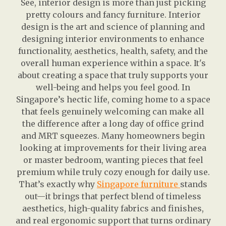
See, interior design is more than just picking
pretty colours and fancy furniture. Interior
design is the art and science of planning and
designing interior environments to enhance
functionality, aesthetics, health, safety, and the
overall human experience within a space. It's
about creating a space that truly supports your
well-being and helps you feel good. In
Singapore’s hectic life, coming home to a space
that feels genuinely welcoming can make all
the difference after a long day of office grind
and MRT squeezes. Many homeowners begin
looking at improvements for their living area
or master bedroom, wanting pieces that feel
premium while truly cozy enough for daily use.
That’s exactly why
Singapore furniture
stands
out—it brings that perfect blend of timeless
aesthetics, high-quality fabrics and finishes,
and real ergonomic support that turns ordinary