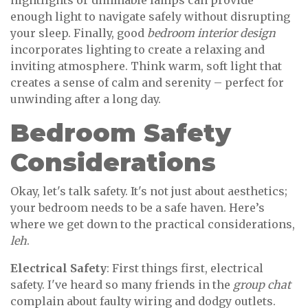
nightlights or dimmable lamps can provide
enough light to navigate safely without disrupting
your sleep. Finally, good
bedroom interior design
incorporates lighting to create a relaxing and
inviting atmosphere. Think warm, soft light that
creates a sense of calm and serenity – perfect for
unwinding after a long day.
Bedroom Safety
Considerations
Okay, let's talk safety. It's not just about aesthetics;
your bedroom needs to be a safe haven. Here’s
where we get down to the practical considerations,
leh
.
Electrical Safety
: First things first, electrical
safety. I've heard so many friends in the
group chat
complain about faulty wiring and dodgy outlets.