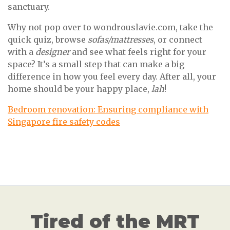
sanctuary.
Why not pop over to wondrouslavie.com, take the
quick quiz, browse
sofas/mattresses
, or connect
with a
designer
and see what feels right for your
space? It’s a small step that can make a big
difference in how you feel every day. After all, your
home should be your happy place,
lah
!
Bedroom renovation: Ensuring compliance with
Singapore fire safety codes
Tired of the MRT