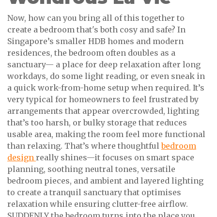
Now, how can you bring all of this together to
create a bedroom that's both cosy and safe? In
Singapore’s smaller HDB homes and modern
residences, the bedroom often doubles as a
sanctuary— a place for deep relaxation after long
workdays, do some light reading, or even sneak in
a quick work-from-home setup when required. It’s
very typical for homeowners to feel frustrated by
arrangements that appear overcrowded, lighting
that’s too harsh, or bulky storage that reduces
usable area, making the room feel more functional
than relaxing. That’s where thoughtful
bedroom
design
really shines—it focuses on smart space
planning, soothing neutral tones, versatile
bedroom pieces, and ambient and layered lighting
to create a tranquil sanctuary that optimises
relaxation while ensuring clutter-free airflow.
SUDDENLY the bedroom turns into the place you