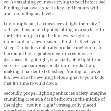
you're straining your eyes trying to read before bed.
Finding that sweet spot is key, and it starts with
understanding lux levels.
Lux, simply put, is a measure of light intensity. It
tells you how much light is falling on a surface. In
the bedroom, getting the lux levels right is
important for a few reasons. First, it affects your
sleep. Our bodies naturally produce melatonin, a
hormone that regulates sleep, in response to
darkness. Bright light, especially blue light from
screens, can suppress melatonin production,
making it harder to fall asleep. Aiming for lower
lux levels in the evening helps signal to your body
that it's time to wind down.
Secondly, proper lighting enhances safety. Imagine
stumbling around a dark bedroom in the middle of
the night – not fun, right? Strategically placed