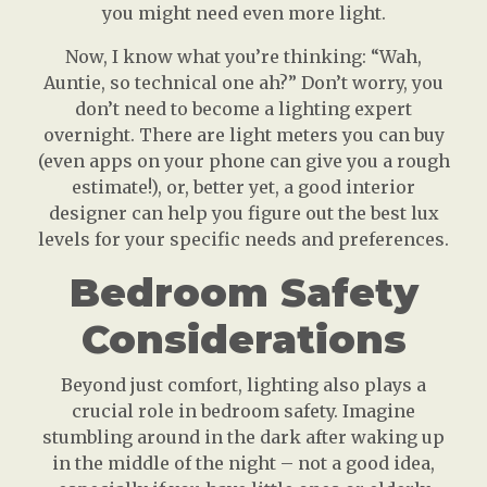
you might need even more light.
Now, I know what you’re thinking: “Wah,
Auntie, so technical one ah?” Don’t worry, you
don’t need to become a lighting expert
overnight. There are light meters you can buy
(even apps on your phone can give you a rough
estimate!), or, better yet, a good interior
designer can help you figure out the best lux
levels for your specific needs and preferences.
Bedroom Safety
Considerations
Beyond just comfort, lighting also plays a
crucial role in bedroom safety. Imagine
stumbling around in the dark after waking up
in the middle of the night – not a good idea,