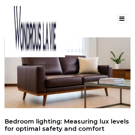
Bedroom lighting: Measuring lux levels
for optimal safety and comfort