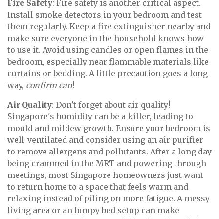
Fire Safety
: Fire safety is another critical aspect.
Install smoke detectors in your bedroom and test
them regularly. Keep a fire extinguisher nearby and
make sure everyone in the household knows how
to use it. Avoid using candles or open flames in the
bedroom, especially near flammable materials like
curtains or bedding. A little precaution goes a long
way,
confirm can
!
Air Quality
: Don't forget about air quality!
Singapore's humidity can be a killer, leading to
mould and mildew growth. Ensure your bedroom is
well-ventilated and consider using an air purifier
to remove allergens and pollutants. After a long day
being crammed in the MRT and powering through
meetings, most Singapore homeowners just want
to return home to a space that feels warm and
relaxing instead of piling on more fatigue. A messy
living area or an lumpy bed setup can make