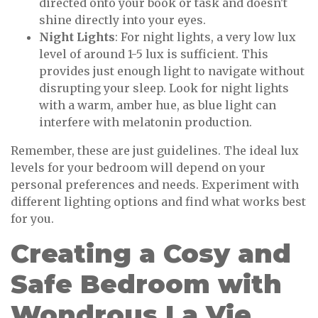
directed onto your book or task and doesn't
shine directly into your eyes.
Night Lights
: For night lights, a very low lux
level of around 1-5 lux is sufficient. This
provides just enough light to navigate without
disrupting your sleep. Look for night lights
with a warm, amber hue, as blue light can
interfere with melatonin production.
Remember, these are just guidelines. The ideal lux
levels for your bedroom will depend on your
personal preferences and needs. Experiment with
different lighting options and find what works best
for you.
Creating a Cosy and
Safe Bedroom with
Wondrous La Vie