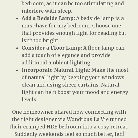
bedroom, as it can be too stimulating and
interfere with sleep.
Add a Bedside Lamp:
A bedside lamp is a
must-have for any bedroom. Choose one
that provides enough light for reading but
isn't too bright.
Consider a Floor Lamp:
A floor lamp can
add a touch of elegance and provide
additional ambient lighting.
Incorporate Natural Light:
Make the most
of natural light by keeping your windows
clean and using sheer curtains. Natural
light can help boost your mood and energy
levels.
One homeowner shared how connecting with
the right designer via Wondrous La Vie turned
their cramped HDB bedroom into a cosy retreat.
Suddenly weekends feel so much better, leh!