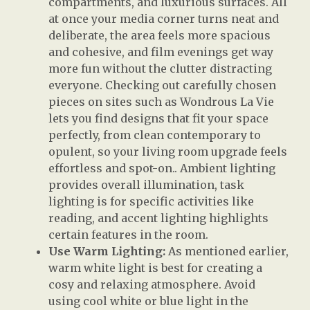
compartments, and luxurious surfaces. All
at once your media corner turns neat and
deliberate, the area feels more spacious
and cohesive, and film evenings get way
more fun without the clutter distracting
everyone. Checking out carefully chosen
pieces on sites such as Wondrous La Vie
lets you find designs that fit your space
perfectly, from clean contemporary to
opulent, so your living room upgrade feels
effortless and spot-on.. Ambient lighting
provides overall illumination, task
lighting is for specific activities like
reading, and accent lighting highlights
certain features in the room.
Use Warm Lighting:
As mentioned earlier,
warm white light is best for creating a
cosy and relaxing atmosphere. Avoid
using cool white or blue light in the