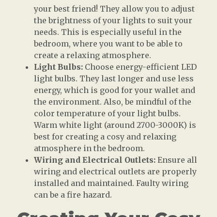
your best friend! They allow you to adjust
the brightness of your lights to suit your
needs. This is especially useful in the
bedroom, where you want to be able to
create a relaxing atmosphere.
Light Bulbs:
Choose energy-efficient LED
light bulbs. They last longer and use less
energy, which is good for your wallet and
the environment. Also, be mindful of the
color temperature of your light bulbs.
Warm white light (around 2700-3000K) is
best for creating a cosy and relaxing
atmosphere in the bedroom.
Wiring and Electrical Outlets:
Ensure all
wiring and electrical outlets are properly
installed and maintained. Faulty wiring
can be a fire hazard.