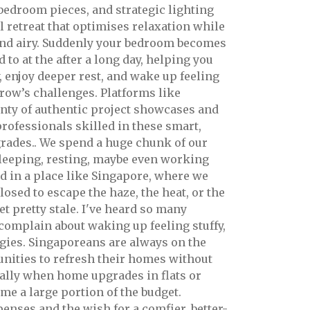
 bedroom pieces, and strategic lighting
l retreat that optimises relaxation while
and airy. Suddenly your bedroom becomes
 to at the after a long day, helping you
, enjoy deeper rest, and wake up feeling
row’s challenges. Platforms like
nty of authentic project showcases and
professionals skilled in these smart,
rades.. We spend a huge chunk of our
sleeping, resting, maybe even working
d in a place like Singapore, where we
osed to escape the haze, the heat, or the
et pretty stale. I've heard so many
 complain about waking up feeling stuffy,
rgies. Singaporeans are always on the
unities to refresh their homes without
ally when home upgrades in flats or
e a large portion of the budget.
enses and the wish for a comfier, better-