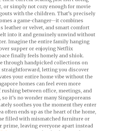
ut, or simply not cozy enough for movie
gouts with the children. That’s precisely
omes a game-changer—it combines
us leather or velvet, and smart comfort
lt into it and genuinely unwind without
er. Imagine the entire family hanging
 over supper or enjoying Netflix
ace finally feels homely and shiok.
ce through handpicked collections on
straightforward, letting you discover
evates your entire home vibe without the
ingapore homes can feel even more
of rushing between office, meetings, and
, so it’s no wonder many Singaporeans
iately soothes you the moment they enter
a often ends up as the heart of the home,
come filled with mismatched furniture or
ir prime, leaving everyone apart instead