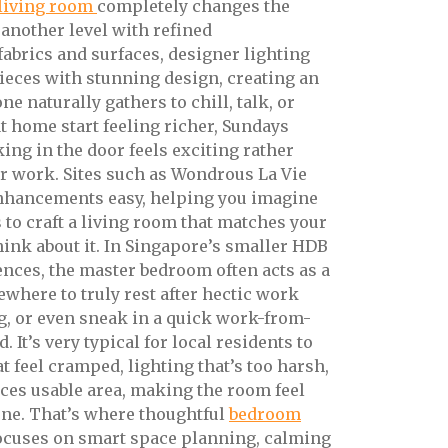
living room
completely changes the
 another level with refined
abrics and surfaces, designer lighting
ieces with stunning design, creating an
e naturally gathers to chill, talk, or
at home start feeling richer, Sundays
king in the door feels exciting rather
r work. Sites such as Wondrous La Vie
nhancements easy, helping you imagine
s to craft a living room that matches your
 think about it. In Singapore’s smaller HDB
ces, the master bedroom often acts as a
here to truly rest after hectic work
ng, or even sneak in a quick work-from-
It’s very typical for local residents to
at feel cramped, lighting that’s too harsh,
uces usable area, making the room feel
ene. That’s where thoughtful
bedroom
focuses on smart space planning, calming