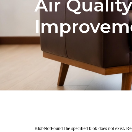
Air Qualit
Improvem