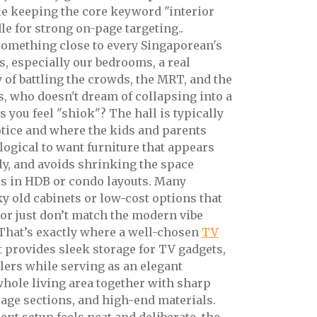
le keeping the core keyword "interior
le for strong on-page targeting..
t something close to every Singaporean's
, especially our bedrooms, a real
y of battling the crowds, the MRT, and the
, who doesn't dream of collapsing into a
 you feel "shiok"? The hall is typically
notice and where the kids and parents
s logical to want furniture that appears
nly, and avoids shrinking the space
 is in HDB or condo layouts. Many
 old cabinets or low-cost options that
, or just don’t match the modern vibe
. That’s exactly where a well-chosen
TV
t provides sleek storage for TV gadgets,
llers while serving as an elegant
 whole living area together with sharp
age sections, and high-end materials.