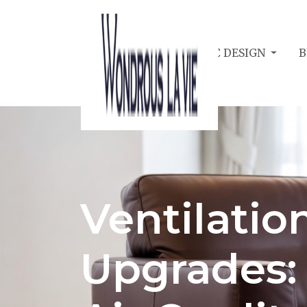
BEDROOM ACOUSTIC DESIGN
B
Ventilatio
Upgrades