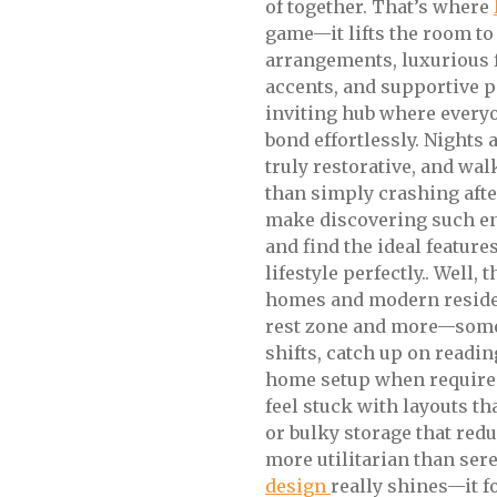
of together. That’s where
game—it lifts the room to
arrangements, luxurious f
accents, and supportive p
inviting hub where everyon
bond effortlessly. Nights 
truly restorative, and wal
than simply crashing afte
make discovering such e
and find the ideal feature
lifestyle perfectly.. Well,
homes and modern residen
rest zone and more—somew
shifts, catch up on readi
home setup when required. 
feel stuck with layouts th
or bulky storage that red
more utilitarian than ser
design
really shines—it 