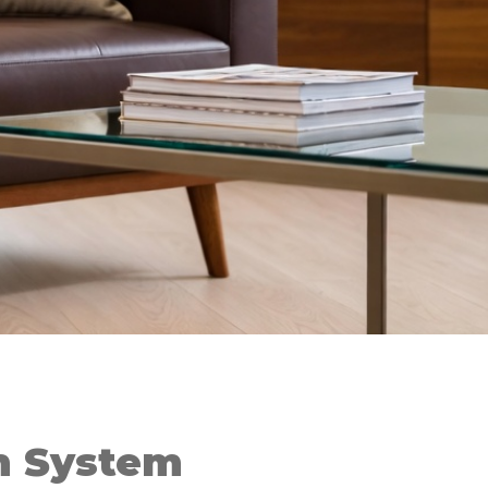
on System