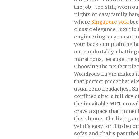
the job—too stiff, worn o
nights or easy family han
where
Singapore sofa
bec
classic elegance, luxurio
engineering so you can me
your back complaining lat
out comfortably, chatting
marathons, because the sp
Choosing the perfect pie
Wondrous La Vie makes it 
that perfect piece that el
usual reno headaches.. S
confined after a full day 
the inevitable MRT crowd
crave a space that immed
their home. The living are
yet it’s easy for it to be
sofas and chairs past the