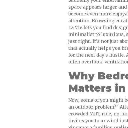
Suddenly your entertainme
space appears larger and
become even more enjoyab
attention. Browsing cura
La Vie lets you find design
minimalist to luxurious, 
just right.. It's not just a
that actually helps you br
for the next day's hustle.
often overlook: ventilation
Why Bedro
Matters in
Now, some of you might be 
an outdoor problem?" Afte
crowded MRT ride, nothing
invites you to unwind ins
Singapore families realise