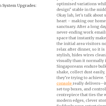
optimised variations whi
n System Upgrades:
design" stable in the midd
Okay lah, let's talk abou
heart – making our homes
sanctuary. After a long da
never-ending work emails
space that instantly makes
the initial area visitors 
relax after dinner, so it i
stylish, hides wires clea
visually than it normally
Singaporeans endure bulky
shake, collect dust easily
they’re trying to achieve
console
really delivers—i
set-top boxes, and contro
centrepiece that ties the
modern edges, clever stor