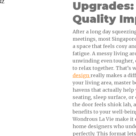
Upgrades:
Quality I
After a long day squeezi
meetings, most Singaporea
a space that feels cosy an
fatigue. A messy living a
unwinding even tougher, 
to relax together. That’s
design
really makes a dif
your living area, master 
havens that actually help
seating, sleep surface, o
the door feels shiok lah,
benefits to your well-bei
Wondrous La Vie make it e
home designers who unde
perfectly. This format let