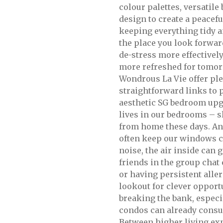
colour palettes, versatile
design to create a peacefu
keeping everything tidy 
the place you look forward
de-stress more effectively
more refreshed for tomor
Wondrous La Vie offer ple
straightforward links to 
aesthetic SG bedroom upg
lives in our bedrooms – 
from home these days. An
often keep our windows cl
noise, the air inside can g
friends in the group chat
or having persistent alle
lookout for clever opport
breaking the bank, especi
condos can already consum
Between higher living exp