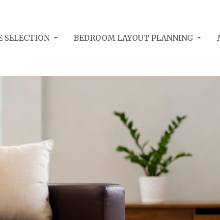
E SELECTION
BEDROOM LAYOUT PLANNING