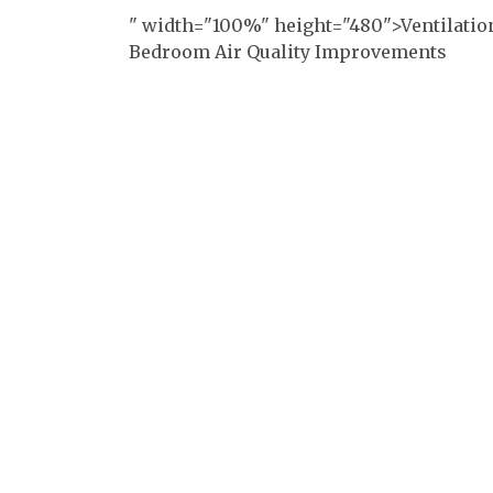
" width="100%" height="480">Ventilatio
Bedroom Air Quality Improvements