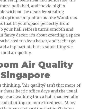
nt setup feels neat and deliberate, the
 more polished, and movie nights
le without the disorder stealing
ted options on platforms like Wondrous
s that fit your space perfectly, from
so your hall refresh turns smooth and
bout fancy decor; it's about creating a space
eathe easier, sleep better, and recharge
 And a big part of that is something we
 and air quality.
om Air Quality
 Singapore
thinking, "Air quality? Isn't that more of
r those hectic office days and the usual
 beats walking into a hall that actually
tead of piling on more tiredness. Many
 their current seating just isn’t doing