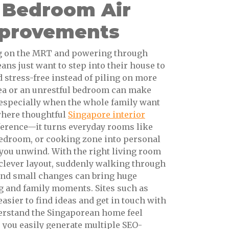
 Bedroom Air
mprovements
ng on the MRT and powering through
ns just want to step into their house to
d stress-free instead of piling on more
rea or an unrestful bedroom can make
especially when the whole family want
 where thoughtful
Singapore interior
ference—it turns everyday rooms like
bedroom, or cooking zone into personal
 you unwind. With the right living room
r clever layout, suddenly walking through
 and small changes can bring huge
ng and family moments. Sites such as
asier to find ideas and get in touch with
rstand the Singaporean home feel
s you easily generate multiple SEO-