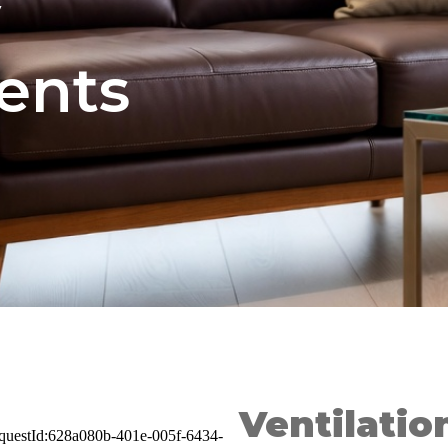
y
ents
Ventilati