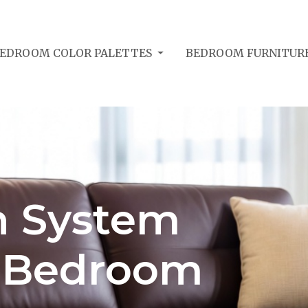
EDROOM COLOR PALETTES
BEDROOM FURNITUR
n System
: Bedroom